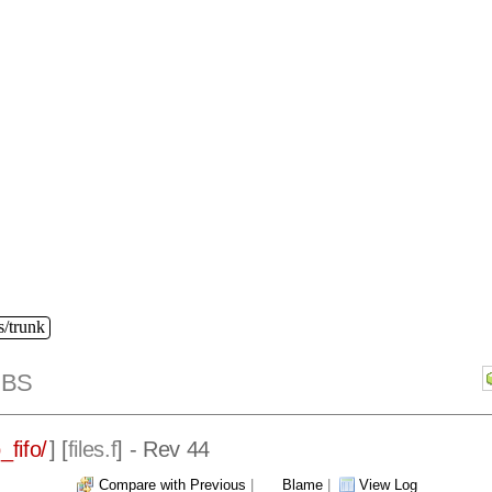
s/trunk
IBS
_fifo/
] [
files.f
] - Rev 44
Compare with Previous
|
Blame
|
View Log