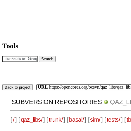
Tools
URL
https://opencores.org/ocsvn/qaz_libs/qaz_lib
Back to project
SUBVERSION REPOSITORIES
QAZ_L
[
/
] [
qaz_libs/
] [
trunk/
] [
basal/
] [
sim/
] [
tests/
] [
tb