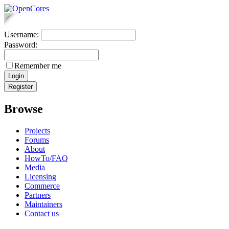
Username:
Password:
Remember me
Browse
Projects
Forums
About
HowTo/FAQ
Media
Licensing
Commerce
Partners
Maintainers
Contact us