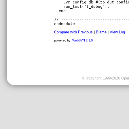
Compare with Previous
|
Blame
|
View Log
powered by:
WebSVN 2.1.0
© copyright 1999-2026 OpenC