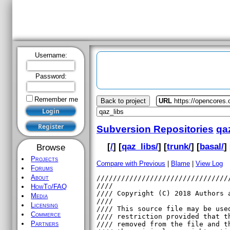
Username:
Password:
Remember me
Back to project
URL
https://opencores.
Subversion Repositories
qa
[
/
] [
qaz_libs/
] [
trunk/
] [
basal/
] 
Browse
Projects
Compare with Previous
|
Blame
|
View Log
Forums
About
HowTo/FAQ
Media
Licensing
Commerce
Partners