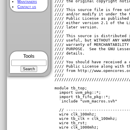
Maintainers
Contact us
Tools