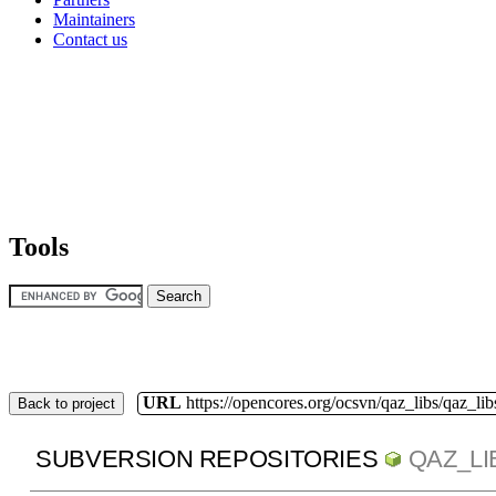
Maintainers
Contact us
Tools
URL
https://opencores.org/ocsvn/qaz_libs/qaz_lib
Back to project
SUBVERSION REPOSITORIES
QAZ_LI