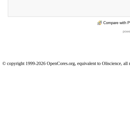
Compare with P
powe
© copyright 1999-2026 OpenCores.org, equivalent to Oliscience, all 