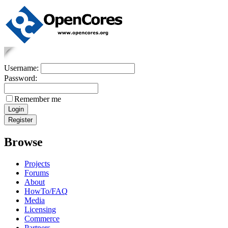
Username:
Password:
Remember me
Browse
Projects
Forums
About
HowTo/FAQ
Media
Licensing
Commerce
Partners