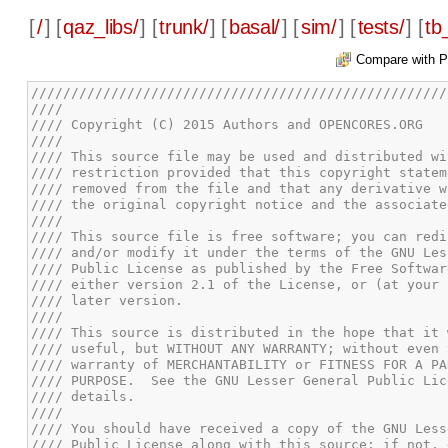
[
/
] [
qaz_libs/
] [
trunk/
] [
basal/
] [
sim/
] [
tests/
] [
tb
Compare with P