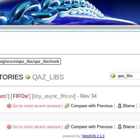
org/ocsvn/qaz_libs/qaz_libs/trunk
TORIES
QAZ_LIBS
src/
] [
FIFOs/
] [
tiny_async_fifo.sv
] - Rev 34
Go to most recent revision
|
Compare with Previous
|
Blame
|
Go to most recent revision
|
Compare with Previous
|
Blame
|
powered by:
WebSVN 2.1.0