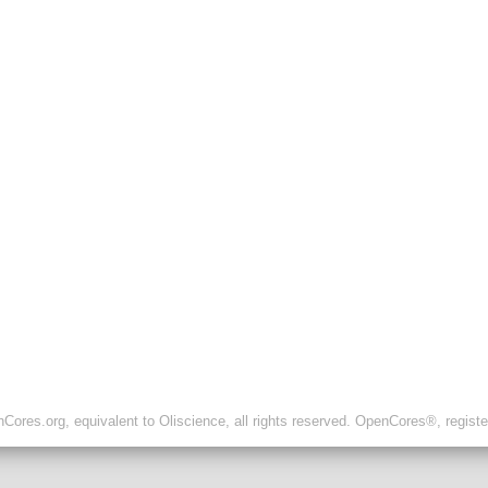
ores.org, equivalent to Oliscience, all rights reserved. OpenCores®, regist