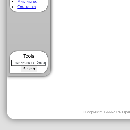
Maintainers
Contact us
Tools
© copyright 1999-2026 OpenC