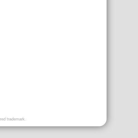
ered trademark.