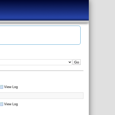
View Log
View Log