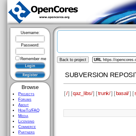
Username:
Password:
Remember me
Back to project
URL
https://opencores.
SUBVERSION REPOSI
Browse
[
/
] [
qaz_libs/
] [
trunk/
] [
basal/
] [
Projects
Forums
About
HowTo/FAQ
Media
Licensing
Commerce
Partners