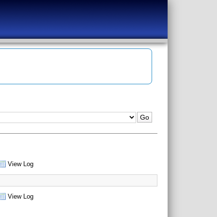
View Log
View Log