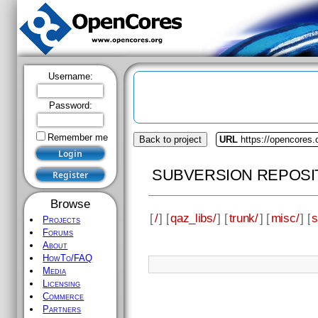
Username:
Password:
Remember me
Back to project
URL
https://opencores.
SUBVERSION REPOSI
Browse
[
/
] [
qaz_libs/
] [
trunk/
] [
misc/
] [
s
Projects
Forums
About
HowTo/FAQ
Media
Licensing
Commerce
Partners