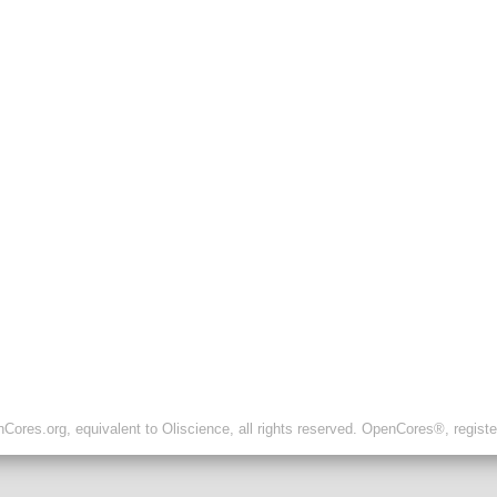
ores.org, equivalent to Oliscience, all rights reserved. OpenCores®, regist