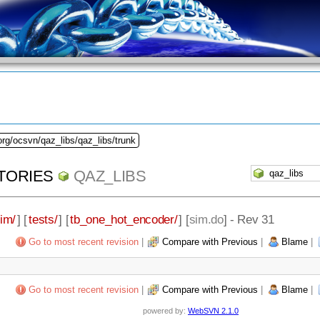
org/ocsvn/qaz_libs/qaz_libs/trunk
TORIES
QAZ_LIBS
im/
] [
tests/
] [
tb_one_hot_encoder/
] [
sim.do
] - Rev 31
Go to most recent revision
|
Compare with Previous
|
Blame
|
Go to most recent revision
|
Compare with Previous
|
Blame
|
powered by:
WebSVN 2.1.0