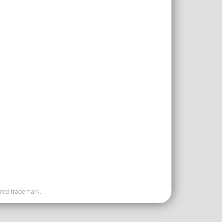
ered trademark.