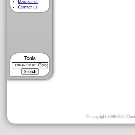
Maintainers
Contact us
Tools
© copyright 1999-2026 OpenC