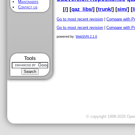
Maintainers
Contact us
[
/
] [
qaz_libs/
] [
trunk/
] [
sim/
] [
l
Go to most recent revision
|
Compare with P
Go to most recent revision
|
Compare with P
powered by:
WebSVN 2.1.0
Tools
© copyright 1999-2026 OpenC