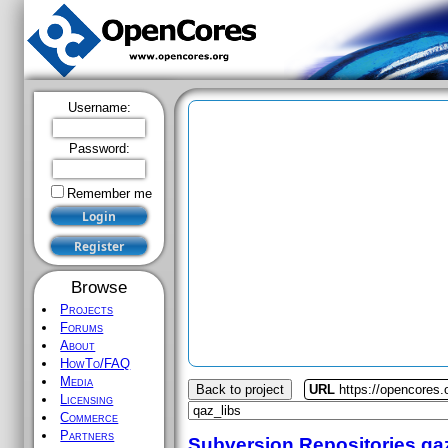
Username:
Password:
Remember me
Browse
Projects
Forums
About
HowTo/FAQ
Media
Back to project
URL
https://opencores.
Licensing
Commerce
Partners
Subversion Repositories
qa