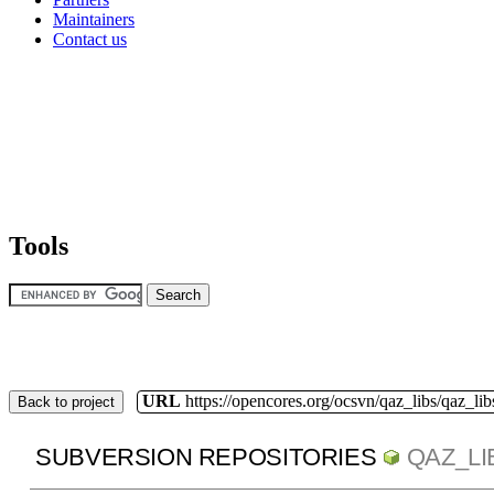
Maintainers
Contact us
Tools
URL
https://opencores.org/ocsvn/qaz_libs/qaz_lib
Back to project
SUBVERSION REPOSITORIES
QAZ_LI