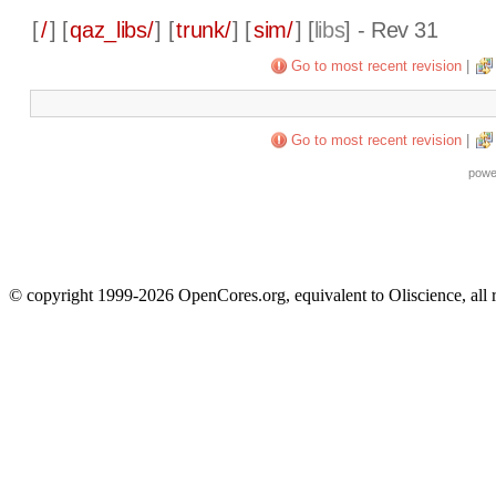
[
/
] [
qaz_libs/
] [
trunk/
] [
sim/
] [
libs
] - Rev 31
Go to most recent revision
|
Go to most recent revision
|
powe
© copyright 1999-2026 OpenCores.org, equivalent to Oliscience, all 