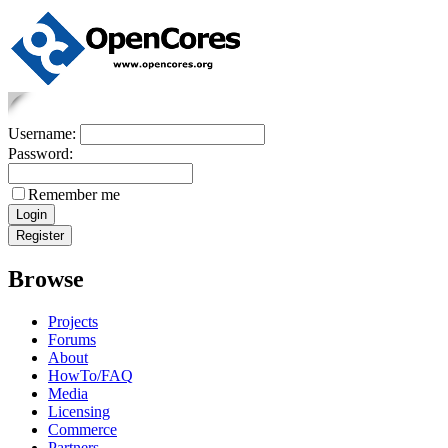
Username:
Password:
Remember me
Browse
Projects
Forums
About
HowTo/FAQ
Media
Licensing
Commerce
Partners