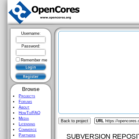
Username:
Password:
Remember me
Browse
Projects
Forums
About
HowTo/FAQ
Media
Back to project
URL
https://opencores.
Licensing
Commerce
SUBVERSION REPOSI
Partners