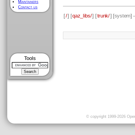
Maintainers
Contact us
[
/
] [
qaz_libs/
] [
trunk/
] [
system
] 
Tools
© copyright 1999-2026 OpenC