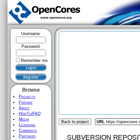
Username:
Password:
Remember me
Browse
Projects
Forums
About
HowTo/FAQ
Media
Back to project
URL
https://opencores.
Licensing
Commerce
SUBVERSION REPOSI
Partners