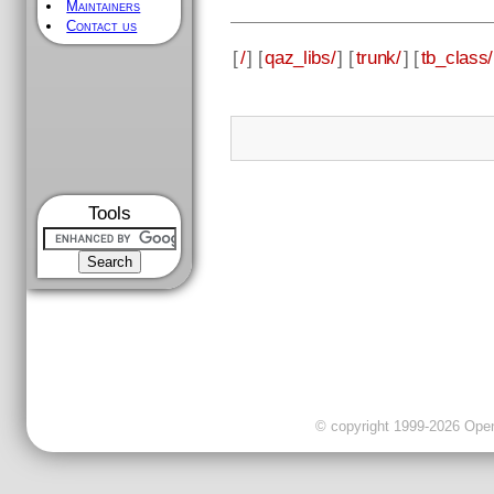
Maintainers
Contact us
[
/
] [
qaz_libs/
] [
trunk/
] [
tb_class/
Tools
© copyright 1999-2026 OpenC