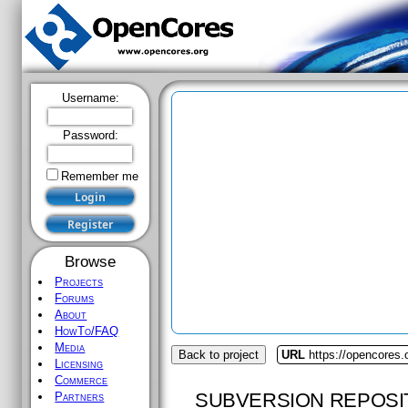
Username:
Password:
Remember me
Browse
Projects
Forums
About
HowTo/FAQ
Media
Back to project
URL
https://opencores.
Licensing
Commerce
SUBVERSION REPOSI
Partners