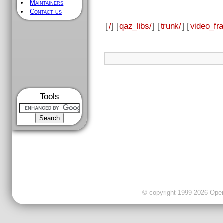
Maintainers
Contact us
[
/
] [
qaz_libs/
] [
trunk/
] [
video_fr
Tools
© copyright 1999-2026 OpenC