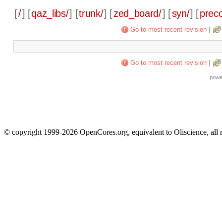
[
/
] [
qaz_libs/
] [
trunk/
] [
zed_board/
] [
syn/
] [
preco
Go to most recent revision
|
Go to most recent revision
|
powe
© copyright 1999-2026 OpenCores.org, equivalent to Oliscience, all 