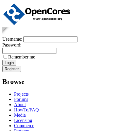
Username:
Password:
Remember me
Browse
Projects
Forums
About
HowTo/FAQ
Media
Licensing
Commerce
Partners