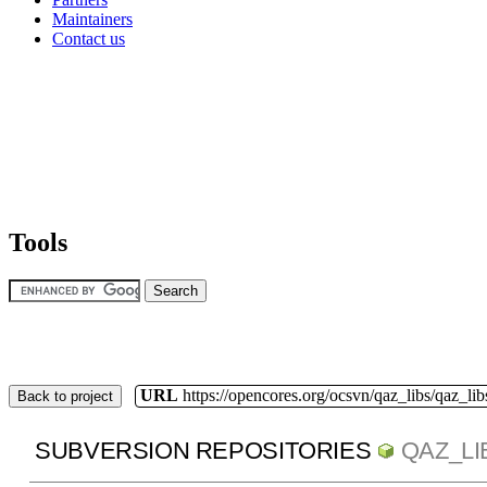
Maintainers
Contact us
Tools
URL
https://opencores.org/ocsvn/qaz_libs/qaz_lib
Back to project
SUBVERSION REPOSITORIES
QAZ_LI