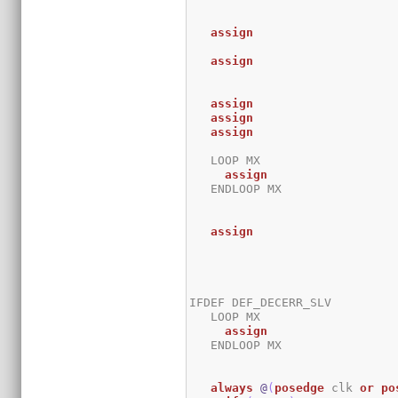
assign
assign
assign
assign
assign
   LOOP MX

assign
   ENDLOOP MX

assign
IFDEF DEF_DECERR_SLV

   LOOP MX

assign
   ENDLOOP MX

always
@
(
posedge
 clk 
or
po