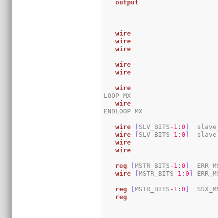
output
wire
wire
wire
wire
wire
wire
LOOP MX

wire
ENDLOOP MX

wire
[
SLV_BITS
-
1
:
0
]
 	sla
wire
[
SLV_BITS
-
1
:
0
]
 	sla
wire
wire
reg
[
MSTR_BITS
-
1
:
0
]
 	ERR_
wire
[
MSTR_BITS
-
1
:
0
]
 ERR_M
reg
[
MSTR_BITS
-
1
:
0
]
 	SSX_
reg