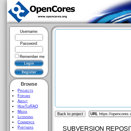
Username:
Password:
Remember me
Browse
Projects
Forums
About
HowTo/FAQ
Media
Back to project
URL
https://opencores.
Licensing
Commerce
SUBVERSION REPOSI
Partners