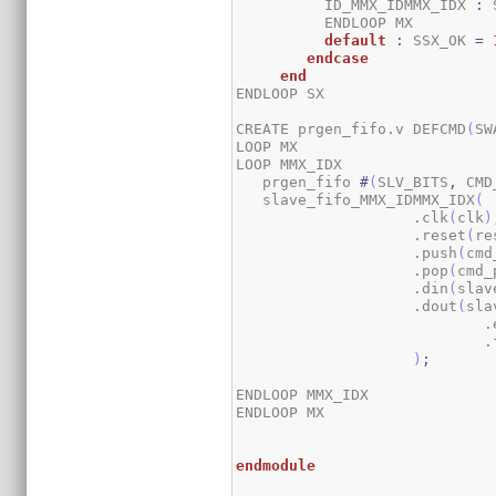
	  ID_MMX_IDMMX_IDX 
:
 
	  ENDLOOP MX

default
:
 SSX_OK 
=
endcase
end
ENDLOOP SX

CREATE prgen_fifo.v DEFCMD
(
SW
LOOP MX

LOOP MMX_IDX

   prgen_fifo 
#
(
SLV_BITS
,
 CMD
   slave_fifo_MMX_IDMMX_IDX
(
                    .clk
(
clk
)
                    .reset
(
re
                    .push
(
cmd
                    .pop
(
cmd_
                    .din
(
slav
                    .dout
(
sla
		            
		            
)
;
ENDLOOP MMX_IDX

ENDLOOP MX

endmodule