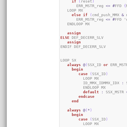
if
(
reset
)
       ERR_MSTR_reg 
<=
#
FFD 
{
   LOOP MX

else
if
(
cmd_push_MMX 
&
 
       ERR_MSTR_reg 
<=
#
FFD '
   ENDLOOP MX

assign
ELSE
 DEF_DECERR_SLV

assign
ENDIF DEF_DECERR_SLV

LOOP SX

always
@
(
SSX_ID 
or
 ERR_MST
begin
case
(
SSX_ID
)
          LOOP MX

	  ID_MMX_IDMMX_IDX 
:
 
	  ENDLOOP MX

default
:
 SSX_MSTR 
endcase
end
always
@
(
*
)
begin
case
(
SSX_ID
)
	  LOOP MX
