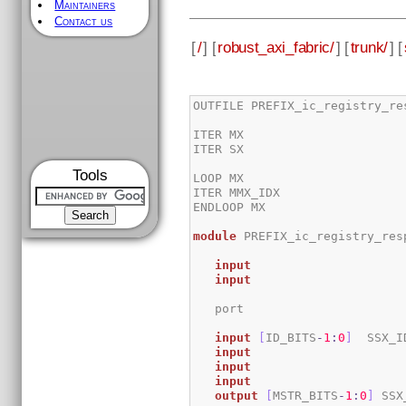
Maintainers
Contact us
[
/
] [
robust_axi_fabric/
] [
trunk/
] [
OUTFILE PREFIX_ic_registry_res
ITER MX

ITER SX   

Tools
LOOP MX

ITER MMX_IDX

ENDLOOP MX

module
 PREFIX_ic_registry_res
input
input
input
[
ID_BITS
-
1
:
0
]
 	SSX_I
input
input
input
output
[
MSTR_BITS
-
1
:
0
]
 SSX