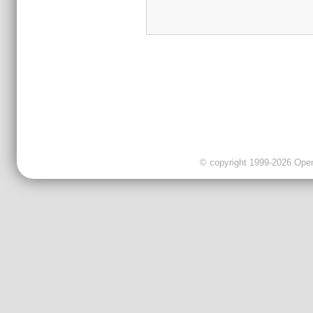
© copyright 1999-2026 OpenC