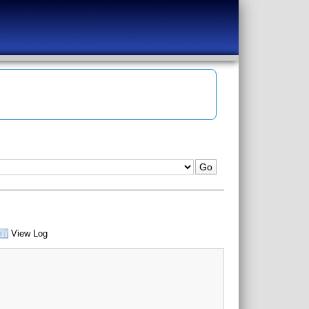
View Log