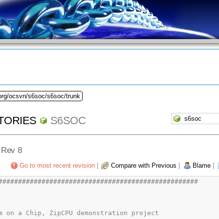
.org/ocsvn/s6soc/s6soc/trunk
TORIES
S6SOC
- Rev 8
Go to most recent revision
|
Compare with Previous
|
Blame
|