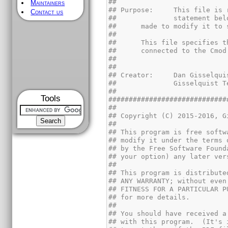
Maintainers
Contact us
Tools