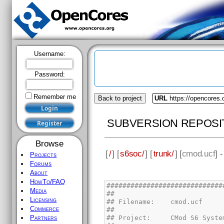
Username:
Password:
Remember me
Back to project
URL
https://opencores
SUBVERSION REPOSI
Browse
[
/
] [
s6soc/
] [
trunk/
] [
cmod.ucf
] 
Projects
Forums
About
HowTo/FAQ
Media
Licensing
Commerce
Partners