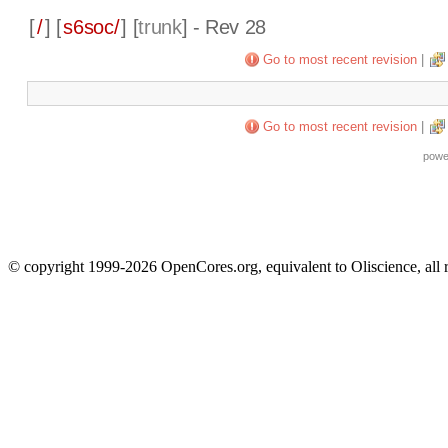
[
/
] [
s6soc/
] [
trunk
] - Rev 28
Go to most recent revision
|
Go to most recent revision
|
powe
© copyright 1999-2026 OpenCores.org, equivalent to Oliscience, all 