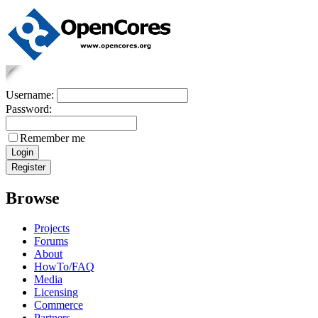
Username:
Password:
Remember me
Browse
Projects
Forums
About
HowTo/FAQ
Media
Licensing
Commerce
Partners