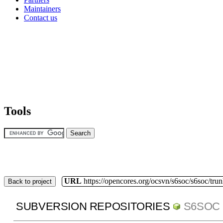
Maintainers
Contact us
Tools
URL
https://opencores.org/ocsvn/s6soc/s6soc/tru
Back to project
SUBVERSION REPOSITORIES
S6SOC