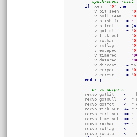
-- synchronous reset
if
 rxen 
=
 '
0
' 
then
            v.bit_seen  
:=
 '
0
            v.null_seen 
:=
 '
0
            v.bitshift  
:=
"1
            v.bitcnt    
:=
(
o
            v.gotfct    
:=
 '
0
            v.tick_out  
:=
 '
0
            v.rxchar    
:=
 '
0
            v.rxflag    
:=
 '
0
            v.escaped   
:=
 '
0
            v.timereg   
:=
"0
            v.datareg   
:=
"0
            v.disccnt   
:=
 to
            v.errpar    
:=
 '
0
            v.erresc    
:=
 '
0
end
if
;
-- drive outputs
        recvo.gotbit    
<=
 r.
        recvo.gotnull   
<=
 r.
        recvo.gotfct    
<=
 r.
        recvo.tick_out  
<=
 r.
        recvo.ctrl_out  
<=
 r.
        recvo.time_out  
<=
 r.
        recvo.rxchar    
<=
 r.
        recvo.rxflag    
<=
 r.
        recvo.rxdata    
<=
 r.