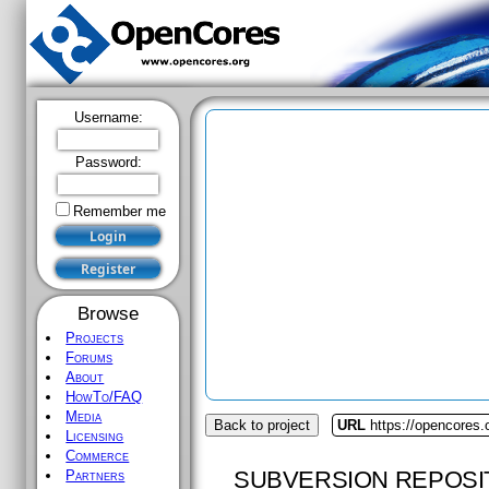
Username:
Password:
Remember me
Browse
Projects
Forums
About
HowTo/FAQ
Media
Back to project
URL
https://opencores.
Licensing
Commerce
SUBVERSION REPOSI
Partners