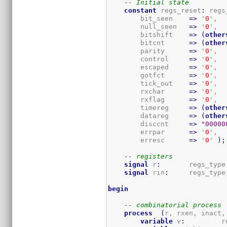
-- Initial state
constant
 regs_reset
:
 regs
        bit_seen    
=>
 '
0
',

        null_seen   
=>
 '
0
',

        bitshift    
=>
(
other
        bitcnt      
=>
(
other
        parity      
=>
 '
0
',

        control     
=>
 '
0
',

        escaped     
=>
 '
0
',

        gotfct      
=>
 '
0
',

        tick_out    
=>
 '
0
',

        rxchar      
=>
 '
0
',

        rxflag      
=>
 '
0
',

        timereg     
=>
(
other
        datareg     
=>
(
other
        disccnt     
=>
"00000
        errpar      
=>
 '
0
',

        erresc      
=>
 '
0
' 
)
;
-- registers
signal
 r
:
       regs_type
signal
 rin
:
     regs_type
begin
-- combinatorial process
process
(
r, rxen, inact,
variable
 v
:
         r