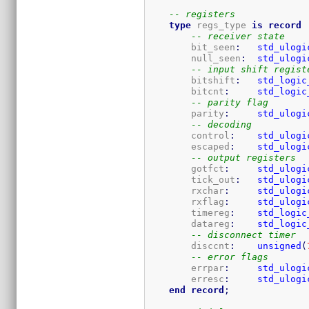
-- registers
type
 regs_type 
is
record
-- receiver state
        bit_seen
:
std_ulogi
        null_seen
:
std_ulogi
-- input shift regist
        bitshift
:
std_logic
        bitcnt
:
std_logic
-- parity flag
        parity
:
std_ulogi
-- decoding
        control
:
std_ulogi
        escaped
:
std_ulogi
-- output registers
        gotfct
:
std_ulogi
        tick_out
:
std_ulogi
        rxchar
:
std_ulogi
        rxflag
:
std_ulogi
        timereg
:
std_logic
        datareg
:
std_logic
-- disconnect timer
        disccnt
:
unsigned
(
-- error flags
        errpar
:
std_ulogi
        erresc
:
std_ulogi
end
record
;