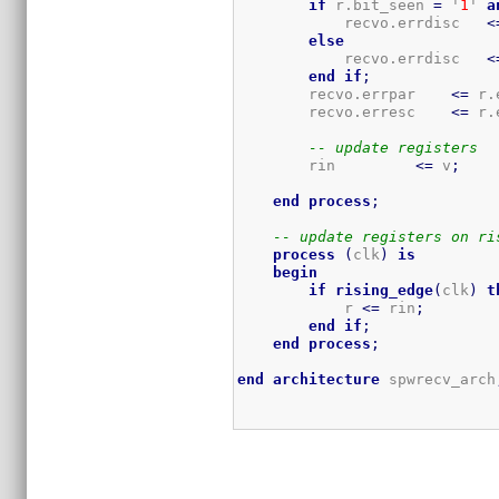
if
 r.bit_seen 
=
 '
1
' 
a
            recvo.errdisc   
<
else
            recvo.errdisc   
<
end
if
;
        recvo.errpar    
<=
 r.
        recvo.erresc    
<=
 r.
-- update registers
        rin         
<=
 v
;
end
process
;
-- update registers on ri
process
(
clk
)
is
begin
if
rising_edge
(
clk
)
t
            r 
<=
 rin
;
end
if
;
end
process
;
end
architecture
 spwrecv_arch