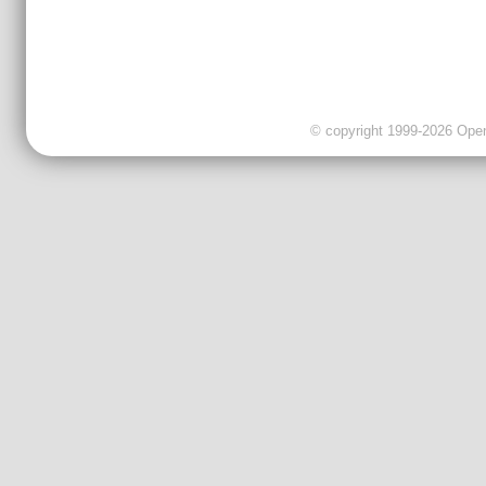
© copyright 1999-2026 OpenC