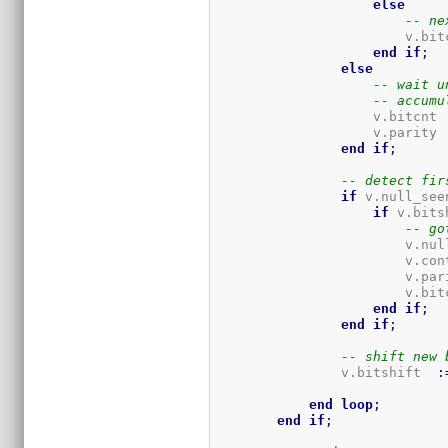
else
-- ne
                        v.bit
end
if
;
else
-- wait u
-- accumu
                    v.bitcnt 
                    v.parity 
end
if
;
-- detect fir
if
 v.null_see
if
 v.bits
-- go
                        v.nul
                        v.con
                        v.par
                        v.bit
end
if
;
end
if
;
-- shift new 
                v.bitshift  
:
end
loop
;
end
if
;