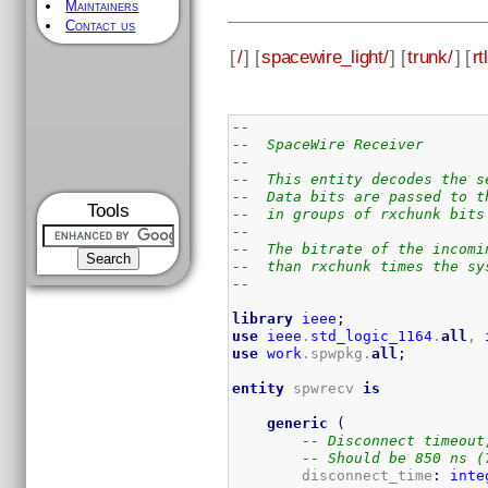
Maintainers
Contact us
[
/
] [
spacewire_light/
] [
trunk/
] [
rtl
--
--  SpaceWire Receiver
--
--  This entity decodes the s
--  Data bits are passed to t
Tools
--  in groups of rxchunk bits
--
--  The bitrate of the incomi
--  than rxchunk times the sy
--
library
ieee
;
use
ieee
.
std_logic_1164
.
all
, 
use
work
.spwpkg.
all
;
entity
 spwrecv 
is
generic
(
-- Disconnect timeout
-- Should be 850 ns (
        disconnect_time
:
inte