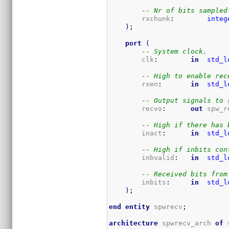
-- Nr of bits sampled
        rxchunk
:
integ
)
;
port
(
-- System clock.
	clk
:
in
std_l
-- High to enable rec
        rxen
:
in
std_l
-- Output signals to 
        recvo
:
out
 spw_r
-- High if there has 
        inact
:
in
std_l
-- High if inbits con
        inbvalid
:
in
std_l
-- Received bits from
        inbits
:
in
std_l
)
;
end
entity
 spwrecv
;
architecture
 spwrecv_arch 
of
 