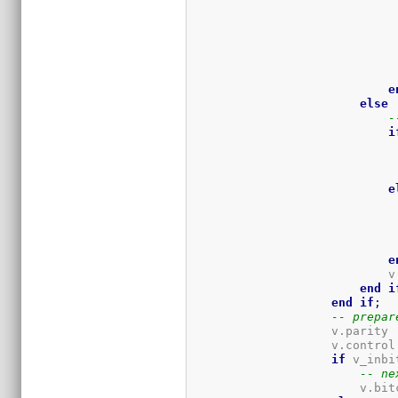
                             
                             
                             
e
else
-
i
                             
                             
e
                             
                             
                             
e
                            v
end
i
end
if
;
-- prepar
                    v.parity 
                    v.control
if
 v_inbi
-- ne
                        v.bit