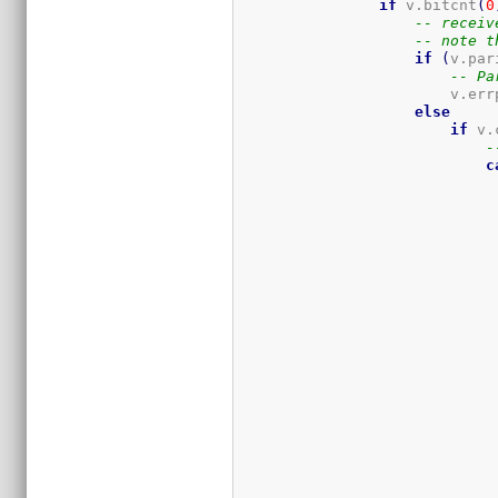
if
 v.bitcnt
(
0
-- receiv
-- note t
if
(
v.par
-- Pa
                        v.err
else
if
 v.
-
c
                             
                             
                             
                             
                             
                             
                             
                             
                             
                             
                             