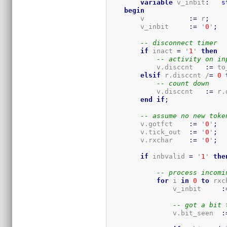
variable
 v_inbit
:
s
begin
        v           
:=
 r
;
        v_inbit     
:=
 '
0
'
;
-- disconnect timer
if
 inact 
=
 '
1
' 
then
-- activity on in
            v.disccnt   
:=
 to
elsif
 r.disccnt /
=
0
-- count down
            v.disccnt   
:=
 r.
end
if
;
-- assume no new toke
        v.gotfct    
:=
 '
0
'
;
        v.tick_out  
:=
 '
0
'
;
        v.rxchar    
:=
 '
0
'
;
if
 inbvalid 
=
 '
1
' 
the
-- process incomi
for
 i 
in
0
to
 rxc
                v_inbit     
:
-- got a bit 
                v.bit_seen  
: