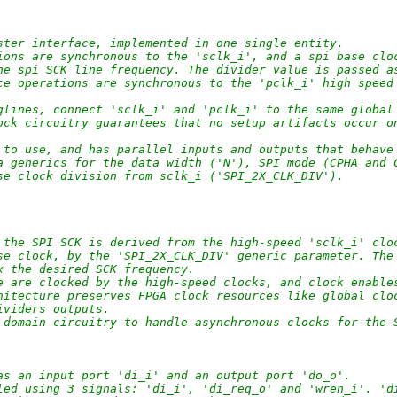
ster interface, implemented in one single entity.
ions are synchronous to the 'sclk_i', and a spi base clo
he spi SCK line frequency. The divider value is passed a
ce operations are synchronous to the 'pclk_i' high speed
glines, connect 'sclk_i' and 'pclk_i' to the same global
ock circuitry guarantees that no setup artifacts occur o
 to use, and has parallel inputs and outputs that behave
a generics for the data width ('N'), SPI mode (CPHA and 
se clock division from sclk_i ('SPI_2X_CLK_DIV').
 the SPI SCK is derived from the high-speed 'sclk_i' clo
se clock, by the 'SPI_2X_CLK_DIV' generic parameter. The
x the desired SCK frequency. 
e are clocked by the high-speed clocks, and clock enable
hitecture preserves FPGA clock resources like global clo
ividers outputs.
 domain circuitry to handle asynchronous clocks for the 
as an input port 'di_i' and an output port 'do_o'.
led using 3 signals: 'di_i', 'di_req_o' and 'wren_i'. 'd