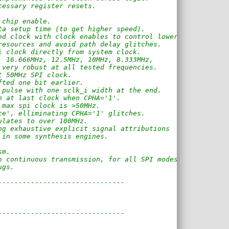
cessary register resets.
 chip enable.
ta setup time (to get higher speed).
ed clock with clock enables to control lower 
resources and avoid path delay glitches.
i clock directly from system clock.
, 16.666MHz, 12.5MHz, 10MHz, 8.333MHz, 
 very robust at all tested frequencies.
t 50MHz SPI clock.
fted one bit earlier.
 pulse with one sclk_i width at the end.
h at last clock when CPHA='1'.
 max spi clock is >50MHz.
ce', elliminating CPHA='1' glitches.
ulates to over 100MHz.
ng exhaustive explicit signal attributions
 in some synthesis engines.
sm.
h continuous transmission, for all SPI modes.
ugs.
-------------------------------
-------------------------------