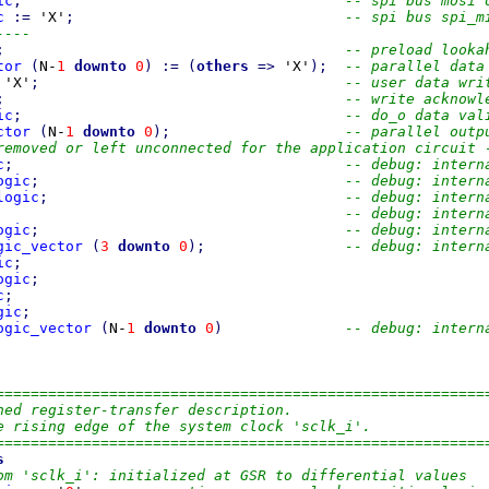
ic
;
-- spi bus mosi 
c
:=
 'X'
;
-- spi bus spi_m
----
;
-- preload looka
tor
(
N-
1
downto
0
)
:=
(
others
=>
 'X'
)
;
-- parallel data
 'X'
;
-- user data wri
;
-- write acknowl
ic
;
-- do_o data val
ctor
(
N-
1
downto
0
)
;
-- parallel outp
removed or left unconnected for the application circuit 
c
;
-- debug: intern
ogic
;
-- debug: intern
logic
;
-- debug: intern
-- debug: intern
ogic
;
-- debug: intern
gic_vector
(
3
downto
0
)
;
-- debug: intern
ic
;
ogic
;
c
;
gic
;
ogic_vector
(
N-
1
downto
0
)
-- debug: intern
========================================================
ned register-transfer description.
e rising edge of the system clock 'sclk_i'.
========================================================
s
om 'sclk_i': initialized at GSR to differential values