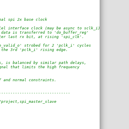
nal spi 2x base clock
lel interface clock (may be async to sclk_i)
 data is transferred to 'do_buffer_reg'
ter last rx bit, at rising 'spi_clk'.
o_valid_o' strobed for 2 'pclk_i' cycles
 the 3rd 'pclk_i' rising edge.
k, is balanced by similar path delays,
gnal that limits the high frequency
T and normal constraints.
-------------------------------
/project,spi_master_slave