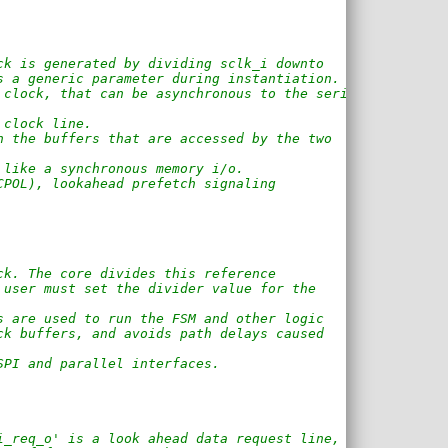
ck is generated by dividing sclk_i downto
s a generic parameter during instantiation.
 clock, that can be asynchronous to the serial
 clock line.
n the buffers that are accessed by the two 
 like a synchronous memory i/o.
CPOL), lookahead prefetch signaling 
ck. The core divides this reference 
 user must set the divider value for the 
s are used to run the FSM and other logic
ck buffers, and avoids path delays caused
SPI and parallel interfaces.
i_req_o' is a look ahead data request line,