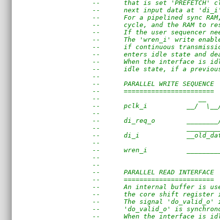
--      that is set 'PREFETCH' c
--      next input data at 'di_i
--      For a pipelined sync RAM
--      cycle, and the RAM to re
--      If the user sequencer ne
--      The 'wren_i' write enabl
--      if continuous transmissi
--      enters idle state and de
--      When the interface is id
--      idle state, if a previou
--
--      PARALLEL WRITE SEQUENCE
--      =======================
--                         __   
--      pclk_i          __/  \__
--                              
--      di_req_o        ________
--                      ________
--      di_i            __old_da
--                              
--      wren_i          ________
--                      
--
--      PARALLEL READ INTERFACE
--      =======================
--      An internal buffer is us
--      the core shift register 
--      The signal 'do_valid_o' 
--      'do_valid_o' is synchron
--      When the interface is id