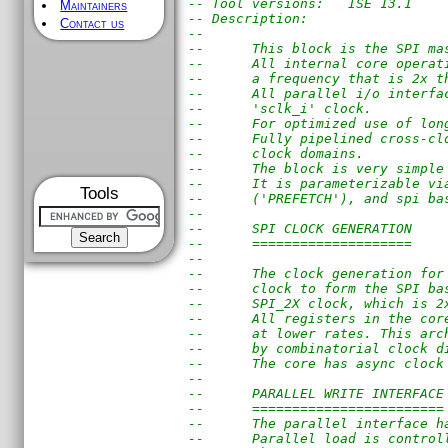
-- Tool versions:   ISE 13.1
Maintainers
-- Description: 
Contact us
--
--      This block is the SPI ma
--      All internal core operat
--      a frequency that is 2x t
--      All parallel i/o interfa
--      'sclk_i' clock.
--      For optimized use of lon
--      Fully pipelined cross-cl
--      clock domains.
--      The block is very simple
--      It is parameterizable vi
Tools
--      ('PREFETCH'), and spi ba
--
--      SPI CLOCK GENERATION
--      ====================
--
--      The clock generation for
--      clock to form the SPI ba
--      SPI_2X clock, which is 2
--      All registers in the cor
--      at lower rates. This arc
--      by combinatorial clock d
--      The core has async clock
--
--      PARALLEL WRITE INTERFACE
--      ========================
--      The parallel interface h
--      Parallel load is control