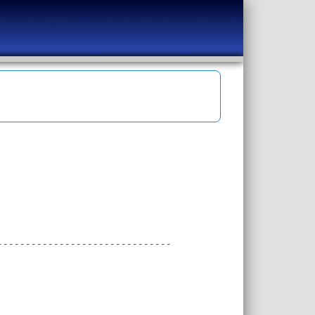
-------------------------------