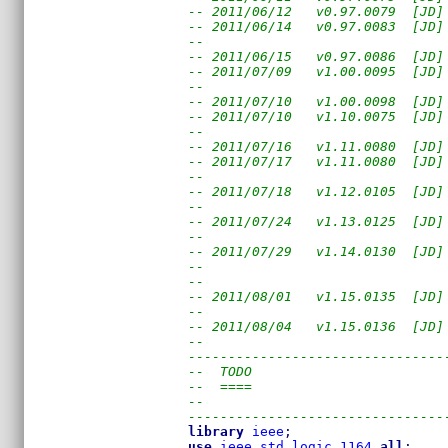
-- 2011/06/12   v0.97.0079  [JD]
-- 2011/06/14   v0.97.0083  [JD]
--                              
-- 2011/06/15   v0.97.0086  [JD]
-- 2011/07/09   v1.00.0095  [JD]
--                              
-- 2011/07/10   v1.00.0098  [JD]
-- 2011/07/10   v1.10.0075  [JD]
--                              
-- 2011/07/16   v1.11.0080  [JD]
-- 2011/07/17   v1.11.0080  [JD]
--                              
-- 2011/07/18   v1.12.0105  [JD]
--                              
-- 2011/07/24   v1.13.0125  [JD]
--                              
-- 2011/07/29   v1.14.0130  [JD]
--                              
--                              
-- 2011/08/01   v1.15.0135  [JD]
--                              
-- 2011/08/04   v1.15.0136  [JD]
--
--------------------------------
--  TODO
--  ====
--
--------------------------------
library
ieee
;
use
ieee
.
std_logic_1164
.
all
;