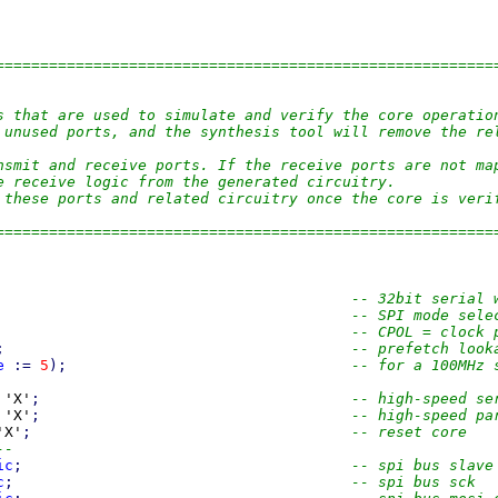
========================================================
s that are used to simulate and verify the core operatio
 unused ports, and the synthesis tool will remove the re
nsmit and receive ports. If the receive ports are not ma
e receive logic from the generated circuitry.
 these ports and related circuitry once the core is veri
========================================================
-- 32bit serial 
-- SPI mode sele
-- CPOL = clock 
;
-- prefetch look
e
:=
5
)
;
-- for a 100MHz 
 'X'
;
-- high-speed se
 'X'
;
-- high-speed pa
'X'
;
-- reset core
--
ic
;
-- spi bus slave
c
;
-- spi bus sck