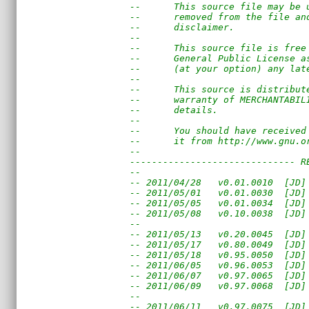
--      This source file may be 
--      removed from the file an
--      disclaimer. 
--                              
--      This source file is free
--      General Public License a
--      (at your option) any lat
--                              
--      This source is distribut
--      warranty of MERCHANTABIL
--      details.
--
--      You should have received
--      it from http://www.gnu.o
--                              
------------------------------ R
--
-- 2011/04/28   v0.01.0010  [JD]
-- 2011/05/01   v0.01.0030  [JD]
-- 2011/05/05   v0.01.0034  [JD]
-- 2011/05/08   v0.10.0038  [JD]
--                              
-- 2011/05/13   v0.20.0045  [JD]
-- 2011/05/17   v0.80.0049  [JD]
-- 2011/05/18   v0.95.0050  [JD]
-- 2011/06/05   v0.96.0053  [JD]
-- 2011/06/07   v0.97.0065  [JD]
-- 2011/06/09   v0.97.0068  [JD]
--                              
-- 2011/06/11   v0.97.0075  [JD]