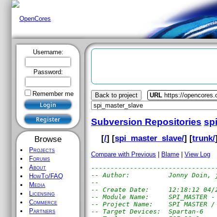
Username:
Password:
Remember me
Back to project
URL
https://opencores
Subversion Repositories
sp
[
/
] [
spi_master_slave/
] [
trunk/
Browse
Projects
Compare with Previous
|
Blame
|
View Log
Forums
About
--------------------------------
-- Author:          Jonny Doin, 
HowTo/FAQ
-- 
Media
-- Create Date:     12:18:12 04/
Licensing
-- Module Name:     SPI_MASTER -
Commerce
-- Project Name:    SPI MASTER /
Partners
-- Target Devices:  Spartan-6