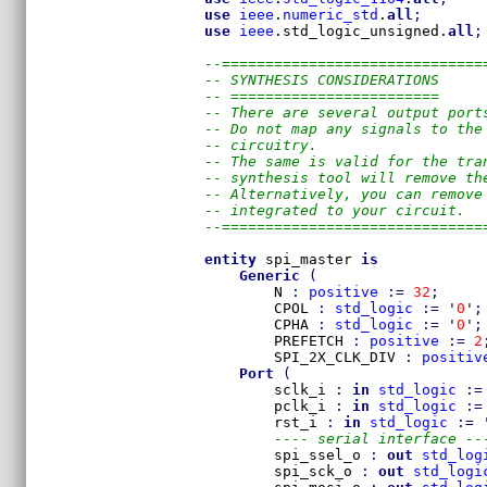
use
ieee
.
numeric_std
.
all
;
use
ieee
.std_logic_unsigned.
all
;
--==============================
-- SYNTHESIS CONSIDERATIONS
-- ========================
-- There are several output port
-- Do not map any signals to the
-- circuitry. 
-- The same is valid for the tra
-- synthesis tool will remove th
-- Alternatively, you can remove
-- integrated to your circuit.
--==============================
entity
 spi_master 
is
Generic
(
        N 
:
positive
:=
32
;
        CPOL 
:
std_logic
:=
 '
0
'
;
        CPHA 
:
std_logic
:=
 '
0
'
;
        PREFETCH 
:
positive
:=
2
        SPI_2X_CLK_DIV 
:
positiv
Port
(
        sclk_i 
:
in
std_logic
:=
        pclk_i 
:
in
std_logic
:=
        rst_i 
:
in
std_logic
:=
 
---- serial interface --
        spi_ssel_o 
:
out
std_log
        spi_sck_o 
:
out
std_logi