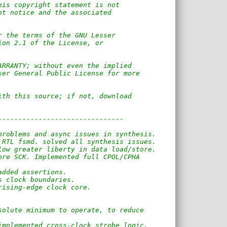
his copyright statement is not    
ht notice and the associated 
r the terms of the GNU Lesser 
ion 2.1 of the License, or 
ARRANTY; without even the implied
ser General Public License for more  
ith this source; if not, download 
-------------------------------
problems and async issues in synthesis.
 RTL fsmd. solved all synthesis issues.
low greater liberty in data load/store.
ore SCK. Implemented full CPOL/CPHA
added assertions.
s clock boundaries.
rising-edge clock core.
solute minimum to operate, to reduce
implemented cross-clock strobe logic.