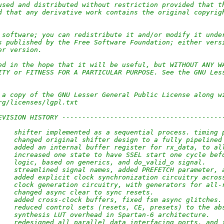
used and distributed without restriction provided that t
d that any derivative work contains the original copyrig
                                     
 software; you can redistribute it and/or modify it unde
s published by the Free Software Foundation; either vers
er version.
                                     
ed in the hope that it will be useful, but WITHOUT ANY W
ITY or FITNESS FOR A PARTICULAR PURPOSE. See the GNU Les
 a copy of the GNU Lesser General Public License along w
rg/licenses/lgpl.txt
                                     
EVISION HISTORY ----------------------------------------
    shifter implemented as a sequential process. timing 
    changed original shifter design to a fully pipelined
    added an internal buffer register for rx_data, to al
    increased one state to have SSEL start one cycle bef
    logic, based on generics, and do_valid_o signal.
    streamlined signal names, added PREFETCH parameter, 
    added explicit clock synchronization circuitry acros
    clock generation circuitry, with generators for all-
    changed async clear to sync resets.
    added cross-clock buffers, fixed fsm async glitches.
    reduced control sets (resets, CE, presets) to the ab
    synthesis LUT overhead in Spartan-6 architecture.
    redesigned all parallel data interfacing ports, and 