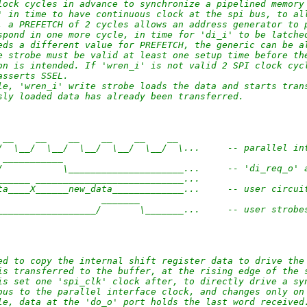
lock cycles in advance to synchronize a pipelined memory
' in time to have continuous clock at the spi bus, to al
, a PREFETCH of 2 cycles allows an address generator to 
spond in one more cycle, in time for 'di_i' to be latche
eds a different value for PREFETCH, the generic can be a
e strobe must be valid at least one setup time before th
on is intended. If 'wren_i' is not valid 2 SPI clock cyc
asserts SSEL.
le, 'wren_i' write strobe loads the data and starts tran
sly loaded data has already been transferred.
 __    __    __    __    __    __ 
/  \__/  \__/  \__/  \__/  \__/  \...     -- parallel in
 ___________                        
/           \_____________________...     -- 'di_req_o' 
______ ___________________________...
ta____X______new_data_____________...     -- user circui
                   _______                        
__________________/       \_______...     -- user strobe
ed to copy the internal shift register data to drive the
is transferred to the buffer, at the rising edge of the 
is set one 'spi_clk' clock after, to directly drive a sy
ous to the parallel interface clock, and changes only on
le, data at the 'do_o' port holds the last word received