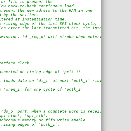
 or fifo to present the 
low back-to-back continuous load.
present the new adress to the RAM in one
d by the shifter.
ltered at instantiation time.
e rising edge of the last SPI clock cycle,
les after the last transmitted bit, the interface
smission. 'di_req_o' will strobe when entering 
terface clock
asserted on rising edge of 'pclk_i'
t loads data on 'di_i' at next 'pclk_i' rising edge
s 'wren_i' for one cycle of 'pclk_i'
 'do_o' port. When a complete word is received,
spi clock, 'spi_clk'.
nchronous memory or fifo write enable.
 rising edges of 'pclk_i'.
.