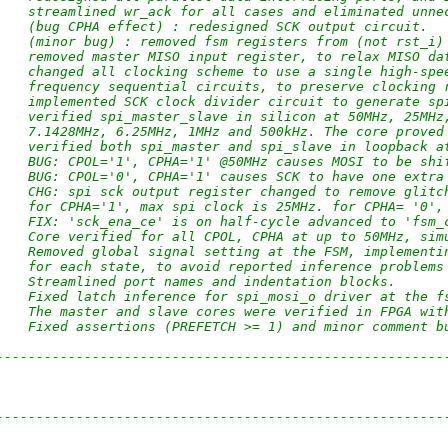
    streamlined wr_ack for all cases and eliminated unne
    (bug CPHA effect) : redesigned SCK output circuit.
    (minor bug) : removed fsm registers from (not rst_i)
    removed master MISO input register, to relax MISO da
    changed all clocking scheme to use a single high-spe
    frequency sequential circuits, to preserve clocking 
    implemented SCK clock divider circuit to generate sp
    verified spi_master_slave in silicon at 50MHz, 25MHz
    7.1428MHz, 6.25MHz, 1MHz and 500kHz. The core proved
    verified both spi_master and spi_slave in loopback a
    BUG: CPOL='1', CPHA='1' @50MHz causes MOSI to be shi
    BUG: CPOL='0', CPHA='1' causes SCK to have one extra
    CHG: spi sck output register changed to remove glitc
    for CPHA='1', max spi clock is 25MHz. for CPHA= '0',
    FIX: 'sck_ena_ce' is on half-cycle advanced to 'fsm_
    Core verified for all CPOL, CPHA at up to 50MHz, sim
    Removed global signal setting at the FSM, implementi
    for each state, to avoid reported inference problems
    Streamlined port names and indentation blocks.
    Fixed latch inference for spi_mosi_o driver at the f
    The master and slave cores were verified in FPGA wit
    Fixed assertions (PREFETCH >= 1) and minor comment b
--------------------------------------------------------
--------------------------------------------------------