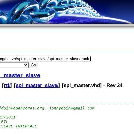
.org/ocsvn/spi_master_slave/spi_master_slave/trunk
i_master_slave
] [
rtl/
] [
spi_master_slave/
] [
spi_master.vhd
] - Rev 24
--------------------------------------------------------
jdoin@opencores.org, jonnydoin@gmail.com
25/2011 
 RTL
 SLAVE INTERFACE