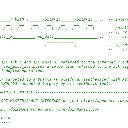
      ______        ______        ______   
_____/ bitN \______/bitN-1\______/bitN-2\__...  -- inter
   __    __    __    __    __    __    __  
__/  \__/  \__/  \__/  \__/  \__/  \__/  \_...  -- paral
_____ _____________________________________...  -- 1) rx
ata__X__________new_data___________________...  --    af
                     ____________               
____________________/            \_________...  -- 2) 'd
                                                --    on
 spi_sck_o and spi_mosi_o, referred to the internal cloc
f spi_miso_i imposes a setup time referred to the sck si
ll duplex operation.
ly targeted to a Spartan-6 platform, synthesized with XS
 VHDL'93, accepted largely by all synthesis tools.
OPYRIGHT NOTICE ----------------------------------------
                                     
 SPI MASTER/SLAVE INTERFACE project http://opencores.org
                                     
in, jdoin@opencores.org, jonnydoin@gmail.com
                                     
 Doin
-----
                                     