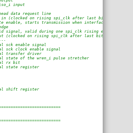
output
iso_i input
head data request line
 in (clocked on rising spi_clk after last bit)
te enable, starts transmission when interface is idle
edge
id signal, valid during one spi_clk rising edge.
ut (clocked on rising spi_clk after last bit)
---
al sck enable signal
al sck clock enable signal
al transfer driver
al state of the wren_i pulse stretcher
al rx bit
al state register
al shift register
==========================
==========================