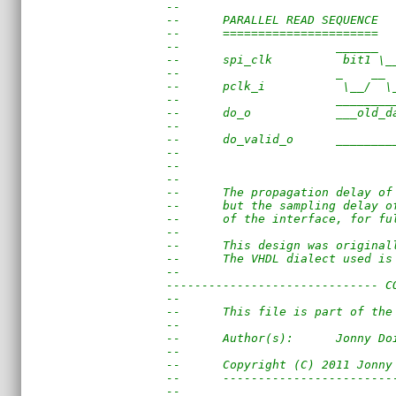
--
--      PARALLEL READ SEQUENCE
--      ======================
--                      ______  
--      spi_clk          bit1 \_
--                      _    __ 
--      pclk_i           \__/  \
--                      ________
--      do_o            ___old_d
--                              
--      do_valid_o      ________
--                              
--
--
--      The propagation delay of
--      but the sampling delay o
--      of the interface, for fu
--
--      This design was original
--      The VHDL dialect used is
--
------------------------------ C
--                              
--      This file is part of the
--                              
--      Author(s):      Jonny Do
--                              
--      Copyright (C) 2011 Jonny
--      ------------------------
--                              