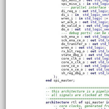
        spi_mosi_o 
:
out
std_log
        spi_miso_i 
:
in
std_logi
---- parallel interface 
        di_req_o 
:
out
std_logic
        di_i 
:
in
std_logic_vec
        wren_i 
:
in
std_logic
:=
        wr_ack_o 
:
out
std_logic
        do_valid_o 
:
out
std_log
        do_o 
:
out
std_logic_ve
--- debug ports: can be 
        sck_ena_o 
:
out
std_logi
        sck_ena_ce_o 
:
out
std_l
        do_transfer_o 
:
out
std_
        wren_o 
:
out
std_logic
;
        rx_bit_reg_o 
:
out
std_l
        state_dbg_o 
:
out
std_lo
        core_clk_o 
:
out
std_log
        core_n_clk_o 
:
out
std_l
        core_ce_o 
:
out
std_logi
        core_n_ce_o 
:
out
std_lo
        sh_reg_dbg_o 
:
out
std_l
)
;
end
 spi_master
;
--==============================
-- this architecture is a pipeli
-- all signals are clocked at th
--==============================
architecture
 rtl 
of
 spi_master 
i
-- core clocks, generated fr