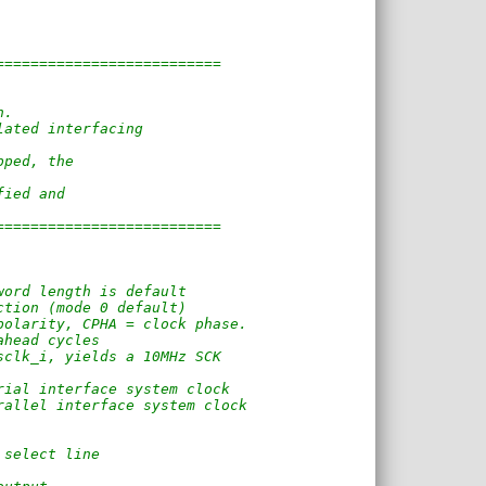
==========================
n. 
lated interfacing
pped, the
fied and
==========================
word length is default
ction (mode 0 default)
polarity, CPHA = clock phase.
ahead cycles
sclk_i, yields a 10MHz SCK
rial interface system clock
rallel interface system clock
 select line