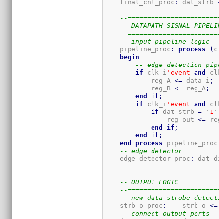
    final_cnt_proc
:
 dat_strb 
--=======================
-- DATAPATH SIGNAL PIPELI
--=======================
-- input pipeline logic
    pipeline_proc
:
process
(
c
begin
-- edge detection pip
if
 clk_i
'event
and
 cl
            reg_A 
<=
 data_i
;
            reg_B 
<=
 reg_A
;
end
if
;
if
 clk_i
'event
and
 cl
if
 dat_strb 
=
 '
1
'
                reg_out 
<=
 re
end
if
;
end
if
;
end
process
 pipeline_proc
-- edge detector
    edge_detector_proc
:
 dat_d
--=======================
-- OUTPUT LOGIC
--=======================
-- new data strobe detect
    strb_o_proc
:
    strb_o 
<=
-- connect output ports