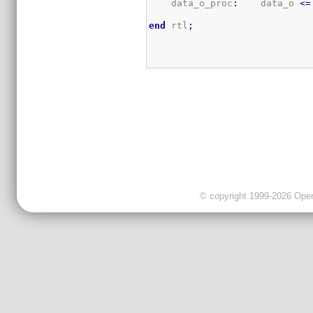
    data_o_proc
:
    data_o 
<=
end
 rtl
;
© copyright 1999-2026 OpenC