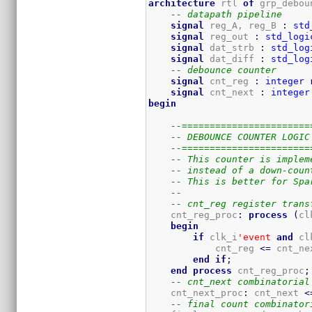
architecture
 rtl 
of
 grp_debou
-- datapath pipeline 
signal
 reg_A, reg_B 
:
std
signal
 reg_out 
:
std_logi
signal
 dat_strb 
:
std_log
signal
 dat_diff 
:
std_log
-- debounce counter
signal
 cnt_reg 
:
integer
signal
 cnt_next 
:
integer
begin
--=======================
-- DEBOUNCE COUNTER LOGIC
--=======================
-- This counter is implem
-- instead of a down-coun
-- This is better for Spa
--
-- cnt_reg register trans
    cnt_reg_proc
:
process
(
cl
begin
if
 clk_i
'event
and
 cl
            cnt_reg 
<=
 cnt_ne
end
if
;
end
process
 cnt_reg_proc
;
-- cnt_next combinatorial
    cnt_next_proc
:
 cnt_next 
<
-- final count combinator