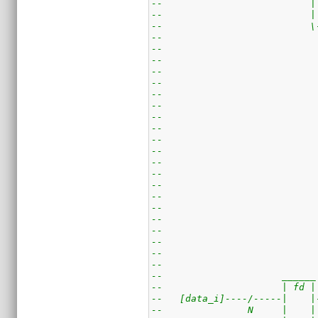
--                          |
--                          |
--                          \
--                           
--                           
--                           
--                           
--                           
--                           
--                           
--                           
--                           
--                           
--                           
--                           
--                           
--                           
--                           
--                           
--                           
--                           
--                           
--                           
--                           
--                     ______
--                     | fd |
--   [data_i]----/-----|    |
--               N     |    |