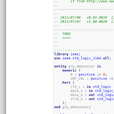
--      it from http://www.op
--                           
-----------------------------
--
-- 2011/07/06   v0.01.0010  [
-- 2011/07/07   v1.00.0020  [
--
-----------------------------
--  TODO
--  ====
--
--
-----------------------------
library
ieee
;
use
ieee
.
std_logic_1164
.
all
;
entity
 grp_debouncer 
is
Generic
(
        N 
:
positive
:=
8
;
        CNT_VAL 
:
positive
:=
Port
(
        clk_i 
:
in
std_logic
        data_i 
:
in
std_logic
        data_o 
:
out
std_logi
        strb_o 
:
out
std_logi
)
;
end
 grp_debouncer
;