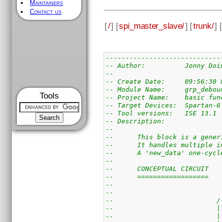
Maintainers
Contact us
[
/
] [
spi_master_slave/
] [
trunk/
] [
-----------------------------
-- Author:          Jonny Doi
-- 
-- Create Date:     09:56:30 
-- Module Name:     grp_debou
Tools
-- Project Name:    basic fun
-- Target Devices:  Spartan-6
-- Tool versions:   ISE 13.1
-- Description: 
--
--      This block is a gener
--      It handles multiple i
--      A 'new_data' one-cycl
--
--      CONCEPTUAL CIRCUIT
--      ==================
--                           
--                           
--                          /
--                          |
--                          |