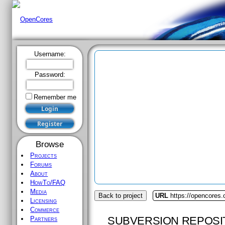
Username:
Password:
Remember me
Browse
Projects
Forums
About
HowTo/FAQ
Media
Back to project
URL
https://opencores
Licensing
Commerce
SUBVERSION REPOSI
Partners