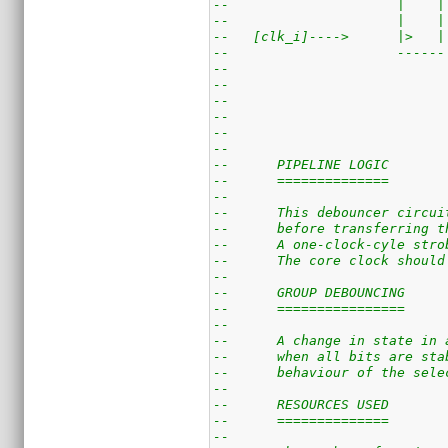
--                     |    |
--                     |    |
--   [clk_i]---->      |>   |
--                     ------
--                           
--                           
--                           
--                           
--
--
--      PIPELINE LOGIC
--      ==============
--
--      This debouncer circui
--      before transferring t
--      A one-clock-cyle stro
--      The core clock should
--
--      GROUP DEBOUNCING
--      ================
--
--      A change in state in 
--      when all bits are sta
--      behaviour of the sele
--
--      RESOURCES USED
--      ==============
--