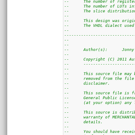
--      The number of registe
--      The number of LUTs in
--      The slice distributio
--
--      This design was origi
--      The VHDL dialect used
--
-----------------------------
--                           
--                           
--      Author(s):      Jonny
--                           
--      Copyright (C) 2011 Au
--      ---------------------
--                           
--      This source file may 
--      removed from the file
--      disclaimer. 
--                           
--      This source file is f
--      General Public Licens
--      (at your option) any 
--                           
--      This source is distri
--      warranty of MERCHANTA
--      details.
--
--      You should have recei