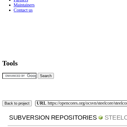
Maintainers
Contact us
Tools
URL
https://opencores.org/ocsvn/steelcore/steelco
Back to project
SUBVERSION REPOSITORIES
STEEL