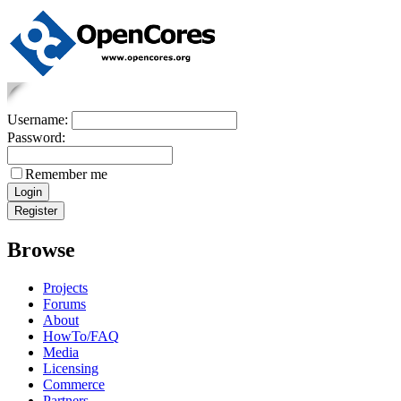
Username:
Password:
Remember me
Browse
Projects
Forums
About
HowTo/FAQ
Media
Licensing
Commerce
Partners