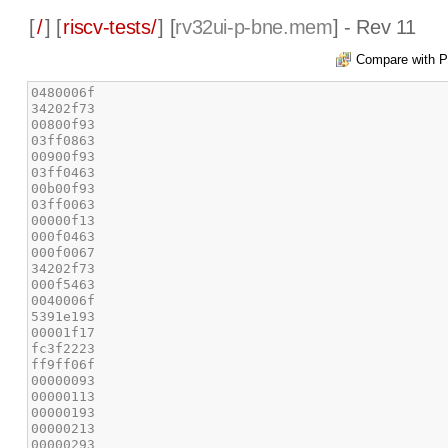
[
/
] [
riscv-tests/
] [
rv32ui-p-bne.mem
] - Rev 11
Compare with P