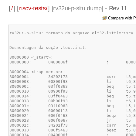
[
/
] [
riscv-tests/
] [
rv32ui-p-sltu.dump
] - Rev 11
Compare with P