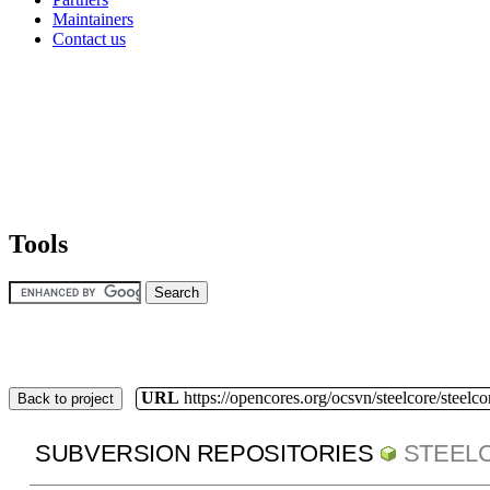
Maintainers
Contact us
Tools
URL
https://opencores.org/ocsvn/steelcore/steelco
Back to project
SUBVERSION REPOSITORIES
STEEL