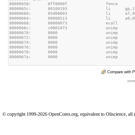
Compare with P
powe
© copyright 1999-2026 OpenCores.org, equivalent to Oliscience, all 