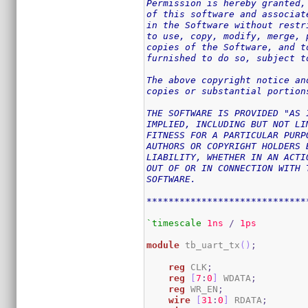
Permission is hereby granted,
of this software and associat
in the Software without restr
to use, copy, modify, merge, 
copies of the Software, and t
furnished to do so, subject t
The above copyright notice an
copies or substantial portion
THE SOFTWARE IS PROVIDED "AS 
IMPLIED, INCLUDING BUT NOT LI
FITNESS FOR A PARTICULAR PURP
AUTHORS OR COPYRIGHT HOLDERS 
LIABILITY, WHETHER IN AN ACTI
OUT OF OR IN CONNECTION WITH 
SOFTWARE.

*****************************
`timescale
1ns
/
1ps
module
 tb_uart_tx
(
)
;
reg
 CLK
;
reg
[
7
:
0
]
 WDATA
;
reg
 WR_EN
;
wire
[
31
:
0
]
 RDATA
;