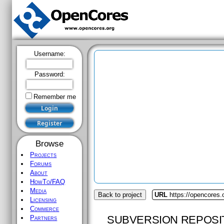
Username:
Password:
Remember me
Browse
Projects
Forums
About
HowTo/FAQ
Media
Back to project
URL
https://opencores.
Licensing
Commerce
SUBVERSION REPOSI
Partners