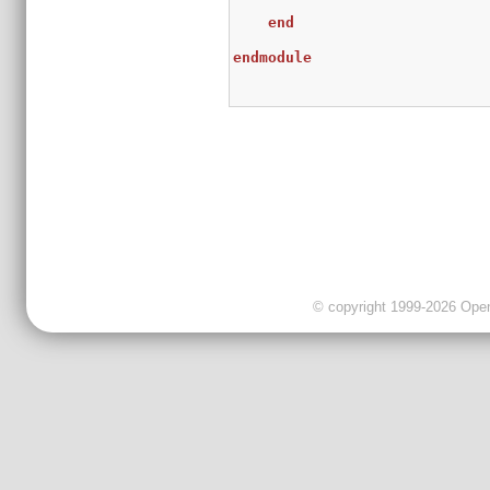
end
endmodule
© copyright 1999-2026 OpenC