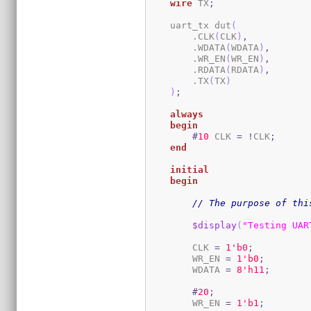
wire
 TX
;
    uart_tx dut
(
        .CLK
(
CLK
)
,
        .WDATA
(
WDATA
)
,
        .WR_EN
(
WR_EN
)
,
        .RDATA
(
RDATA
)
,
        .TX
(
TX
)
)
;
always
begin
#
10
 CLK 
=
!
CLK
;
end
initial
begin
// The purpose of thi
$display
(
"Testing UAR
        CLK 
=
1
'b0
;
        WR_EN 
=
1
'b0
;
        WDATA 
=
8
'h11
;
#
20
;
        WR_EN 
=
1
'b1
;