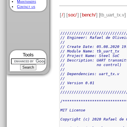
Maintainers
Contact us
[
/
] [
soc/
] [
bench/
] [
tb_uart_tx.v
]
/////////////////////////////
// Engineer: Rafael de Olivei
// 
// Create Date: 05.08.2020 19
// Module Name: tb_uart_tx
Tools
// Project Name: Steel SoC 
// Description: UART transmit
//              no control) 
// 
// Dependencies: uart_tx.v
// 
// Version 0.01
// 
/////////////////////////////
/****************************
MIT License

Copyright (c) 2020 Rafael de O