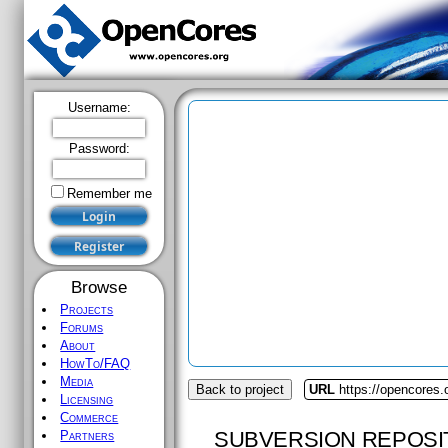
Username:
Password:
Remember me
Browse
Projects
Forums
About
HowTo/FAQ
Media
Back to project
URL
https://opencores.
Licensing
Commerce
SUBVERSION REPOSI
Partners