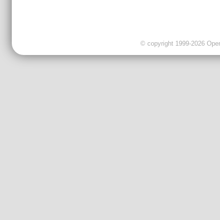
© copyright 1999-2026 OpenC