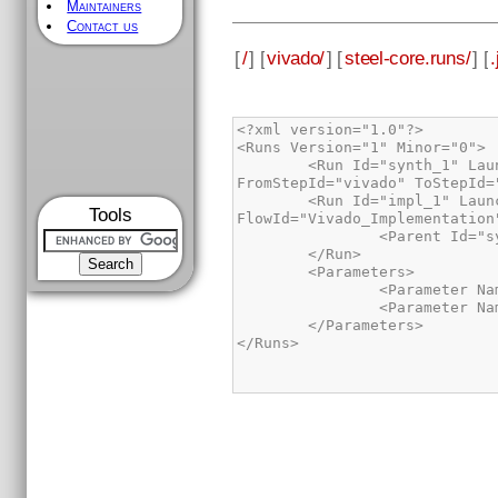
Maintainers
Contact us
[
/
] [
vivado/
] [
steel-core.runs/
] [
.
        <Run Id="synth_1" LaunchDir="/home/rafa/ufrgs/steel-core/vivado/steel-core.runs/synth_1" FlowId="Vivado_Synthesis" 
        <Run Id="impl_1" LaunchDir="/home/rafa/ufrgs/steel-core/vivado/steel-core.runs/impl_1" 
Tools