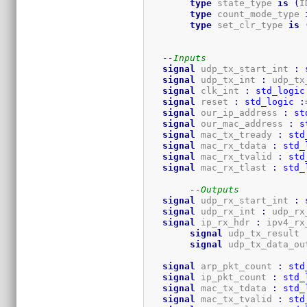
type
 state_type 
is
(
I
type
 count_mode_type 
type
 set_clr_type 
is
--Inputs
signal
 udp_tx_start_int 
:
signal
 udp_tx_int 
:
 udp_tx
signal
 clk_int 
:
std_logic
signal
 reset 
:
std_logic
:
signal
 our_ip_address 
:
st
signal
 our_mac_address 
:
s
signal
 mac_tx_tready 
:
std
signal
 mac_rx_tdata 
:
std_
signal
 mac_rx_tvalid 
:
std
signal
 mac_rx_tlast 
:
std_
--Outputs
signal
 udp_rx_start_int 
:
signal
 udp_rx_int 
:
 udp_rx
signal
 ip_rx_hdr 
:
 ipv4_rx
signal
 udp_
signal
 udp_tx_data_ou
signal
 arp_pkt_count 
:
std
signal
 ip_pkt_count 
:
std_
signal
 mac_tx_tdata 
:
std_
signal
 mac_tx_tvalid 
:
std