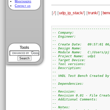
Maintainers
Contact us
[
/
] [
udp_ip_stack/
] [
trunk/
] [
ben
-----------------------------
-- Company: 
-- Engineer:
--
-- Create Date:   09:57:01 06
Tools
-- Design Name:   
-- Module Name:   C:/Users/pj
-- Project Name:  udp1
-- Target Device:  
-- Tool versions:  
-- Description:   
-- 
-- VHDL Test Bench Created by
-- 
-- Dependencies:
-- 
-- Revision:
-- Revision 0.01 - File Creat
-- Additional Comments:
--
-- Notes: 