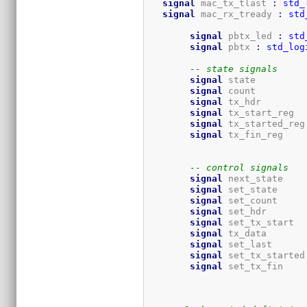
signal
 mac_tx_tlast 
:
std_
signal
 mac_rx_tready 
:
std
signal
 pbtx_led 
:
std
signal
 pbtx 
:
std_log
-- state signals
signal
 sta
signal
 cou
signal
 tx_
signal
 tx_st
signal
 tx_started_reg
signal
 tx
-- control signals
signal
 ne
signal
 set
signal
 set
signal
 set
signal
 set_t
signal
 tx_
signal
 set_la
signal
 set_tx_started
signal
 set_tx