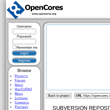
Username:
Password:
Remember me
Browse
Projects
Forums
About
HowTo/FAQ
Media
Back to project
URL
https://opencores.
Licensing
Commerce
SUBVERSION REPOSI
Partners