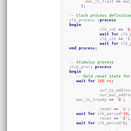
          mac_rx_tlast 
=>
 mac
)
;
-- Clock process definitio
   clk_process 
:
process
begin
		clk_int 
<=
 '
0
wait
for
 clk_
		clk_int 
<=
 '
1
wait
for
 clk_
end
process
;
-- Stimulus process
   stim_proc
:
process
begin
-- hold reset state for
wait
for
100
ns
;
		our_ip_addres
		our_mac_addre
      mac_tx_tready 
<=
 '
0
'
;
		reset 
<=
 '
1
'
;
wait
for
 clk_period*
10
;
		reset 
<=
 '
0
'
;
wait
for
 clk_period*
5
;