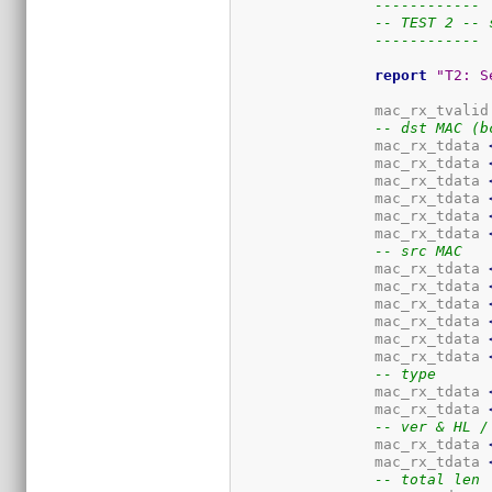
------------
-- TEST 2 -- 
------------
report
"T2: S
		mac_rx_tvalid
-- dst MAC (b
		mac_rx_tdata 
		mac_rx_tdata 
		mac_rx_tdata 
		mac_rx_tdata 
		mac_rx_tdata 
		mac_rx_tdata 
-- src MAC
		mac_rx_tdata 
		mac_rx_tdata 
		mac_rx_tdata 
		mac_rx_tdata 
		mac_rx_tdata 
		mac_rx_tdata 
-- type
		mac_rx_tdata 
		mac_rx_tdata 
-- ver & HL /
		mac_rx_tdata 
		mac_rx_tdata 
-- total len