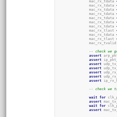
		mac_rx_tdata 
		mac_rx_tdata 
		mac_rx_tdata 
		mac_rx_tdata 
		mac_rx_tdata 
		mac_rx_tdata 
		mac_rx_tdata 
		mac_rx_tlast 
		mac_rx_tdata 
		mac_rx_tlast 
		mac_rx_tvalid
-- check we g
assert
 arp_pk
assert
 ip_pkt
assert
 udp_tx
assert
 udp_tx
assert
 udp_rx
assert
 udp_rx
assert
 ip_rx_
-- check we t
wait
for
 clk_
assert
 mac_tx
wait
for
 clk_
assert
 mac_tx