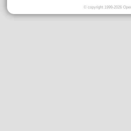
© copyright 1999-2026 OpenC