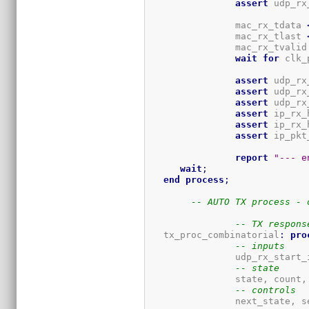
assert
 udp_rx
		mac_rx_tdata 
		mac_rx_tlast 
		mac_rx_tvalid
wait
for
 clk_
assert
 udp_rx
assert
 udp_rx
assert
 udp_rx
assert
 ip_rx_
assert
 ip_rx_
assert
 ip_pkt
report
"--- e
wait
;
end
process
;
-- AUTO TX process - 
-- TX respons
   tx_proc_combinatorial
:
pro
-- inputs
		udp_rx_start_int, udp_tx_data_out_ready_int, udp_tx_int.data.data_out_valid, PBTX,

-- state
		state, count, tx_hdr, tx_start_reg, tx_started_reg, tx_fin_reg, 

-- controls
		next_state, set_state, set_count, set_hdr, set_tx_start, set_last, 
