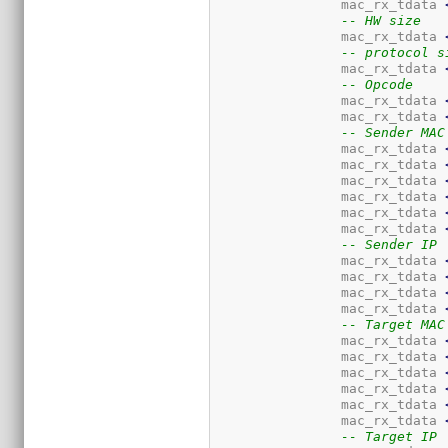
		mac_rx_tdata 
-- HW size
		mac_rx_tdata 
-- protocol s
		mac_rx_tdata 
-- Opcode
		mac_rx_tdata 
		mac_rx_tdata 
-- Sender MAC
		mac_rx_tdata 
		mac_rx_tdata 
		mac_rx_tdata 
		mac_rx_tdata 
		mac_rx_tdata 
		mac_rx_tdata 
-- Sender IP
		mac_rx_tdata 
		mac_rx_tdata 
		mac_rx_tdata 
		mac_rx_tdata 
-- Target MAC
		mac_rx_tdata 
		mac_rx_tdata 
		mac_rx_tdata 
		mac_rx_tdata 
		mac_rx_tdata 
		mac_rx_tdata 
-- Target IP