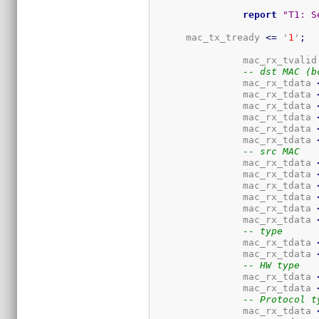
report
"T1: S
      mac_tx_tready 
<=
 '
1
'
;
		mac_rx_tvalid
-- dst MAC (b
		mac_rx_tdata 
		mac_rx_tdata 
		mac_rx_tdata 
		mac_rx_tdata 
		mac_rx_tdata 
		mac_rx_tdata 
-- src MAC
		mac_rx_tdata 
		mac_rx_tdata 
		mac_rx_tdata 
		mac_rx_tdata 
		mac_rx_tdata 
		mac_rx_tdata 
-- type
		mac_rx_tdata 
		mac_rx_tdata 
-- HW type
		mac_rx_tdata 
		mac_rx_tdata 
-- Protocol t
		mac_rx_tdata 