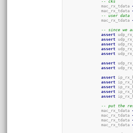
-- cks
		mac_rx_tdata 
		mac_rx_tdata 
-- user data
		mac_rx_tdata 
-- since we a
assert
 udp_rx
assert
 udp_rx
assert
 udp_rx
assert
 udp_rx
assert
 udp_rx
assert
 udp_rx
assert
 udp_rx
assert
 ip_rx_
assert
 ip_rx_
assert
 ip_rx_
assert
 ip_rx_
assert
 ip_rx_
-- put the re
		mac_rx_tdata 
		mac_rx_tdata 
		mac_rx_tdata 
		mac_rx_tdata 