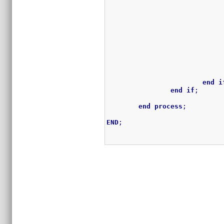
end
i
end
if
;
end
process
;
END
;