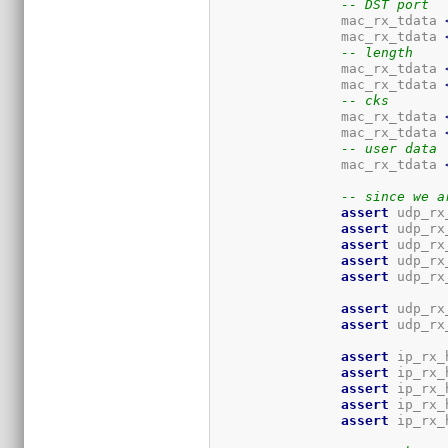
-- DST port
		mac_rx_tdata 
		mac_rx_tdata 
-- length
		mac_rx_tdata 
		mac_rx_tdata 
-- cks
		mac_rx_tdata 
		mac_rx_tdata 
-- user data
		mac_rx_tdata 
-- since we a
assert
 udp_rx
assert
 udp_rx
assert
 udp_rx
assert
 udp_rx
assert
 udp_rx
assert
 udp_rx
assert
 udp_rx
assert
 ip_rx_
assert
 ip_rx_
assert
 ip_rx_
assert
 ip_rx_
assert
 ip_rx_