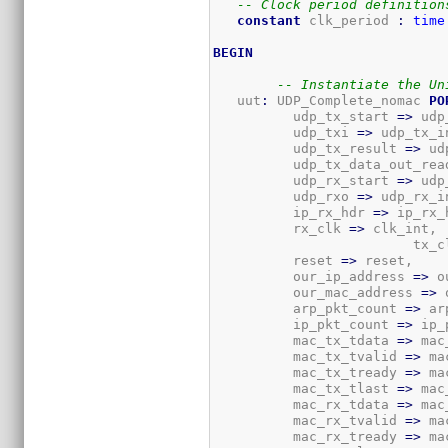
-- Clock period definition
constant
 clk_period 
:
time
BEGIN
-- Instantiate the Un
   uut
:
 UDP_Complete_nomac 
PO
          udp_tx_start 
=>
 udp
          udp_txi 
=>
 udp_tx_in
          udp_tx_result 
=>
 ud
          udp_tx_data_out_rea
          udp_rx_start 
=>
 udp
          udp_rxo 
=>
 udp_rx_in
          ip_rx_hdr 
=>
 ip_rx_h
          rx_clk 
=>
 clk_int,

			 tx_
          reset 
=>
 reset,

          our_ip_address 
=>
 o
          our_mac_address 
=>
 
          arp_pkt_count 
=>
 ar
          ip_pkt_count 
=>
 ip_
          mac_tx_tdata 
=>
 mac
          mac_tx_tvalid 
=>
 ma
          mac_tx_tready 
=>
 ma
          mac_tx_tlast 
=>
 mac
          mac_rx_tdata 
=>
 mac
          mac_rx_tvalid 
=>
 ma
          mac_rx_tready 
=>
 ma