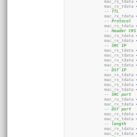
		mac_rx_tdata 
		mac_rx_tdata 
-- TTL
		mac_rx_tdata 
-- Protocol
		mac_rx_tdata 
-- Header CKS
		mac_rx_tdata 
		mac_rx_tdata 
-- SRC IP
		mac_rx_tdata 
		mac_rx_tdata 
		mac_rx_tdata 
		mac_rx_tdata 
-- DST IP
		mac_rx_tdata 
		mac_rx_tdata 
		mac_rx_tdata 
		mac_rx_tdata 
-- SRC port
		mac_rx_tdata 
		mac_rx_tdata 
-- DST port
		mac_rx_tdata 
		mac_rx_tdata 
-- length
		mac_rx_tdata 
		mac_rx_tdata 