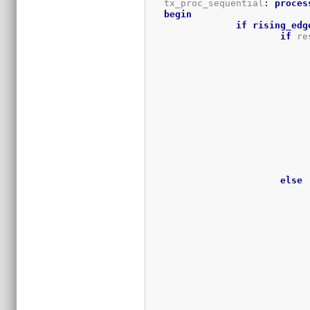
   tx_proc_sequential
:
proces
begin
if
rising_edg
if
 re
else