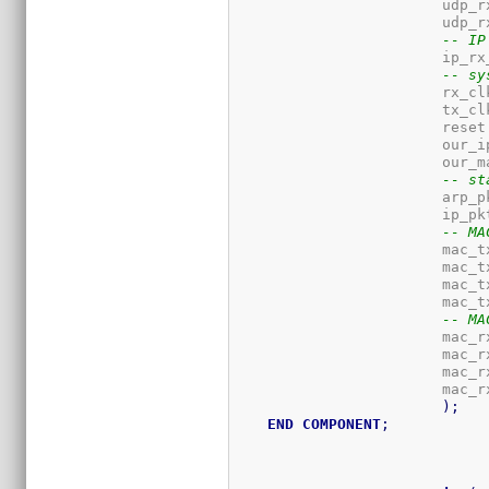
-- IP
-- sy
-- st
-- MA
			mac
			mac
			mac
			mac
-- MA
			mac
			mac
			mac
			mac
)
;
END
COMPONENT
;