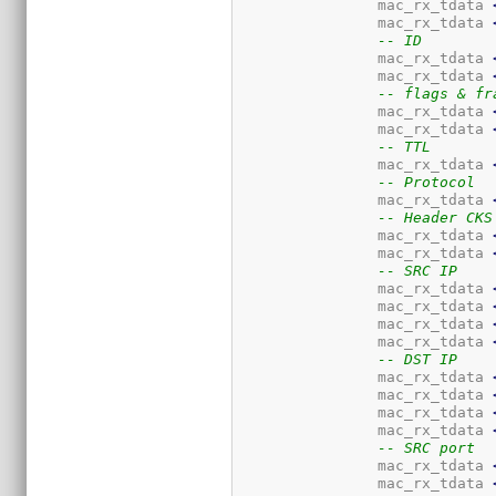
		mac_rx_tdata 
		mac_rx_tdata 
-- ID
		mac_rx_tdata 
		mac_rx_tdata 
-- flags & fr
		mac_rx_tdata 
		mac_rx_tdata 
-- TTL
		mac_rx_tdata 
-- Protocol
		mac_rx_tdata 
-- Header CKS
		mac_rx_tdata 
		mac_rx_tdata 
-- SRC IP
		mac_rx_tdata 
		mac_rx_tdata 
		mac_rx_tdata 
		mac_rx_tdata 
-- DST IP
		mac_rx_tdata 
		mac_rx_tdata 
		mac_rx_tdata 
		mac_rx_tdata 
-- SRC port
		mac_rx_tdata 
		mac_rx_tdata 