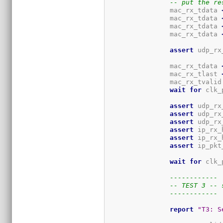
-- put the re
		mac_rx_tdata 
		mac_rx_tdata 
		mac_rx_tdata 
		mac_rx_tdata 
assert
 udp_rx
		mac_rx_tdata 
		mac_rx_tlast 
		mac_rx_tvalid
wait
for
 clk_
assert
 udp_rx
assert
 udp_rx
assert
 udp_rx
assert
 ip_rx_
assert
 ip_rx_
assert
 ip_pkt
wait
for
 clk_
------------
-- TEST 3 -- 
------------
report
"T3: S