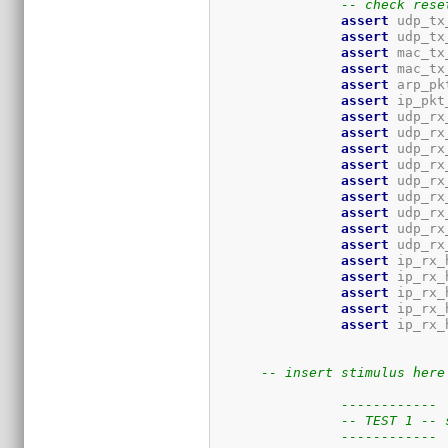
-- check rese
assert
 udp_tx
assert
 udp_tx
assert
 mac_tx
assert
 mac_tx
assert
 arp_pk
assert
 ip_pkt
assert
 udp_rx
assert
 udp_rx
assert
 udp_rx
assert
 udp_rx
assert
 udp_rx
assert
 udp_rx
assert
 udp_rx
assert
 udp_rx
assert
 udp_rx
assert
 ip_rx_
assert
 ip_rx_
assert
 ip_rx_
assert
 ip_rx_
assert
 ip_rx_
-- insert stimulus here
------------
-- TEST 1 -- 
------------