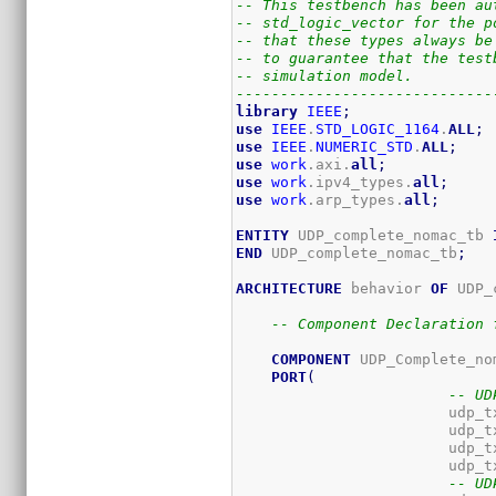
-- This testbench has been au
-- std_logic_vector for the p
-- that these types always be
-- to guarantee that the test
-- simulation model.
-----------------------------
library
IEEE
;
use
IEEE
.
STD_LOGIC_1164
.
ALL
;
use
IEEE
.
NUMERIC_STD
.
ALL
;
use
work
.axi.
all
;
use
work
.ipv4_types.
all
;
use
work
.arp_types.
all
;
ENTITY
 UDP_complete_nomac_tb 
END
 UDP_complete_nomac_tb
;
ARCHITECTURE
 behavior 
OF
 UDP_
-- Component Declaration 
COMPONENT
 UDP_Complete_nom
PORT
(
-- UD
			udp
-- UD