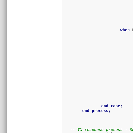
when
 
end
case
;
end
process
;
-- TX response process - S