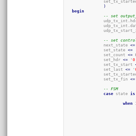
		set_tx_started, set_tx_fin

)
begin
-- set output
		udp_tx_int.hd
		udp_tx_int.d
		udp_tx_start
-- set contro
		next_state 
<=
		set_state 
<=
 
		set_count 
<=
 
		set_hdr 
<=
 '
0
		set_tx_start 
		set_last 
<=
 '
		set_tx_starte
		set_tx_fin 
<=
-- FSM
case
 state 
is
when
 