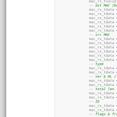
		mac_rx_tvalid
-- dst MAC (b
		mac_rx_tdata 
		mac_rx_tdata 
		mac_rx_tdata 
		mac_rx_tdata 
		mac_rx_tdata 
		mac_rx_tdata 
-- src MAC
		mac_rx_tdata 
		mac_rx_tdata 
		mac_rx_tdata 
		mac_rx_tdata 
		mac_rx_tdata 
		mac_rx_tdata 
-- type
		mac_rx_tdata 
		mac_rx_tdata 
-- ver & HL /
		mac_rx_tdata 
		mac_rx_tdata 
-- total len
		mac_rx_tdata 
		mac_rx_tdata 
-- ID
		mac_rx_tdata 
		mac_rx_tdata 
-- flags & fr