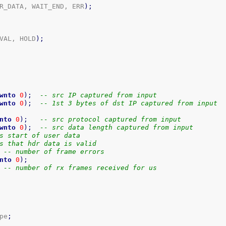
R_DATA, WAIT_END, ERR
)
;
VAL, HOLD
)
;
wnto
0
)
;
-- src IP captured from input
wnto
0
)
;
-- 1st 3 bytes of dst IP captured from input
nto
0
)
;
-- src protocol captured from input
wnto
0
)
;
-- src data length captured from input
s start of user data
s that hdr data is valid
-- number of frame errors
nto
0
)
;
-- number of rx frames received for us
pe
;