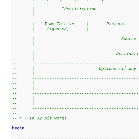
--      -------------------------------------------
--      |           Identification                 
--      |                                          
--      -------------------------------------------
--      |    Time To Live     |       Protocol     
--      |     (ignored)       |                    
--      -------------------------------------------
--      |                                   Source 
--      |                                          
--      -------------------------------------------
--      |                                 Destinati
--      |                                          
--      -------------------------------------------
--      |                          Options (if any 
--      |                                          
--      -------------------------------------------
--      |                                          
--      |                                          
--      -------------------------------------------
--      |                                          
--      |                                          
--      -------------------------------------------
--
-- * - in 32 bit words 
begin
-------------------------------------------------