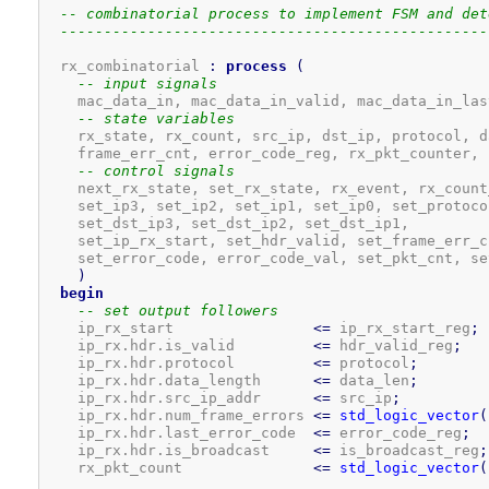
-- combinatorial process to implement FSM and det
-------------------------------------------------
  rx_combinatorial 
:
process
(
-- input signals
    mac_data_in, mac_data_in_valid, mac_data_in_las
-- state variables
    rx_state, rx_count, src_ip, dst_ip, protocol, d
    frame_err_cnt, error_code_reg, rx_pkt_counter, 
-- control signals
    next_rx_state, set_rx_state, rx_event, rx_count_
    set_ip3, set_ip2, set_ip1, set_ip0, set_protoco
    set_dst_ip3, set_dst_ip2, set_dst_ip1,

    set_ip_rx_start, set_hdr_valid, set_frame_err_c
    set_error_code, error_code_val, set_pkt_cnt, se
)
begin
-- set output followers
    ip_rx_start                
<=
 ip_rx_start_reg
;
    ip_rx.hdr.is_valid         
<=
 hdr_valid_reg
;
    ip_rx.hdr.protocol         
<=
 protocol
;
    ip_rx.hdr.data_length      
<=
 data_len
;
    ip_rx.hdr.src_ip_addr      
<=
 src_ip
;
    ip_rx.hdr.num_frame_errors 
<=
std_logic_vector
(
    ip_rx.hdr.last_error_code  
<=
 error_code_reg
;
    ip_rx.hdr.is_broadcast     
<=
 is_broadcast_reg
;
    rx_pkt_count               
<=
std_logic_vector
(