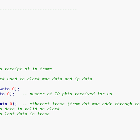
-------------------------------
s receipt of ip frame.
ck used to clock mac data and ip data
wnto
0
)
;
to
0
)
;
-- number of IP pkts received for us
nto
0
)
;
-- ethernet frame (from dst mac addr through to
s data_in valid on clock
s last data in frame