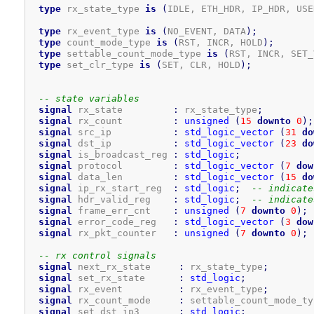
type
 rx_state_type 
is
(
IDLE, ETH_HDR, IP_HDR, USE
type
 rx_event_type 
is
(
NO_EVENT, DATA
)
;
type
 count_mode_type 
is
(
RST, INCR, HOLD
)
;
type
 settable_count_mode_type 
is
(
RST, INCR, SET_
type
 set_clr_type 
is
(
SET, CLR, HOLD
)
;
-- state variables
signal
 rx_state         
:
 rx_state_type
;
signal
 rx_count         
:
unsigned
(
15
downto
0
)
;
signal
 src_ip           
:
std_logic_vector
(
31
do
signal
 dst_ip           
:
std_logic_vector
(
23
do
signal
 is_broadcast_reg 
:
std_logic
;
signal
 protocol         
:
std_logic_vector
(
7
dow
signal
 data_len         
:
std_logic_vector
(
15
do
signal
 ip_rx_start_reg  
:
std_logic
;
-- indicate
signal
 hdr_valid_reg    
:
std_logic
;
-- indicate
signal
 frame_err_cnt    
:
unsigned
(
7
downto
0
)
;
signal
 error_code_reg   
:
std_logic_vector
(
3
dow
signal
 rx_pkt_counter   
:
unsigned
(
7
downto
0
)
;
-- rx control signals
signal
 next_rx_state     
:
 rx_state_type
;
signal
 set_rx_state      
:
std_logic
;
signal
 rx_event          
:
 rx_event_type
;
signal
 rx_count_mode     
:
 settable_count_mode_ty
signal
 set_dst_ip3       
:
std_logic
;