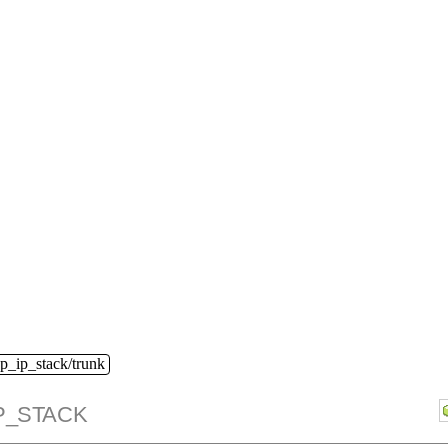
dp_ip_stack/trunk
P_STACK