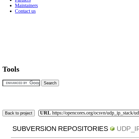
Maintainers
Contact us
Tools
URL
https://opencores.org/ocsvn/udp_ip_stack/u
Back to project
SUBVERSION REPOSITORIES
UDP_I