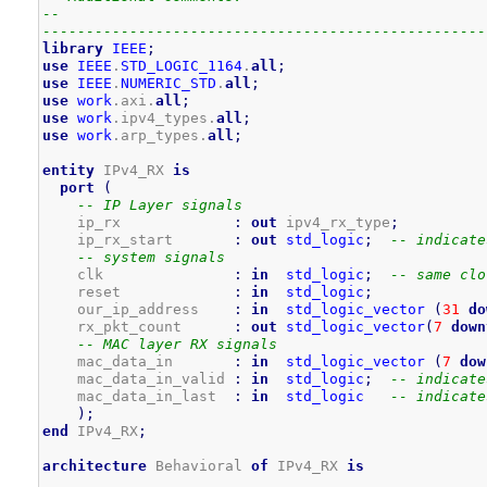
--
---------------------------------------------------
library
IEEE
;
use
IEEE
.
STD_LOGIC_1164
.
all
;
use
IEEE
.
NUMERIC_STD
.
all
;
use
work
.axi.
all
;
use
work
.ipv4_types.
all
;
use
work
.arp_types.
all
;
entity
 IPv4_RX 
is
port
(
-- IP Layer signals
    ip_rx             
:
out
 ipv4_rx_type
;
    ip_rx_start       
:
out
std_logic
;
-- indicate
-- system signals
    clk               
:
in
std_logic
;
-- same clo
    reset             
:
in
std_logic
;
    our_ip_address    
:
in
std_logic_vector
(
31
do
    rx_pkt_count      
:
out
std_logic_vector
(
7
down
-- MAC layer RX signals
    mac_data_in       
:
in
std_logic_vector
(
7
dow
    mac_data_in_valid 
:
in
std_logic
;
-- indicate
    mac_data_in_last  
:
in
std_logic
-- indicate
)
;
end
 IPv4_RX
;
architecture
 Behavioral 
of
 IPv4_RX 
is