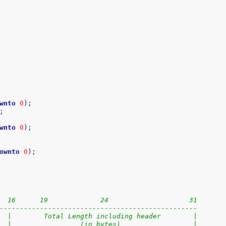
wnto
0
)
;
;
wnto
0
)
;
ownto
0
)
;
  16      19             24                    31
-------------------------------------------------
  |        Total Length including header        |
  |                 (in bytes)                  |