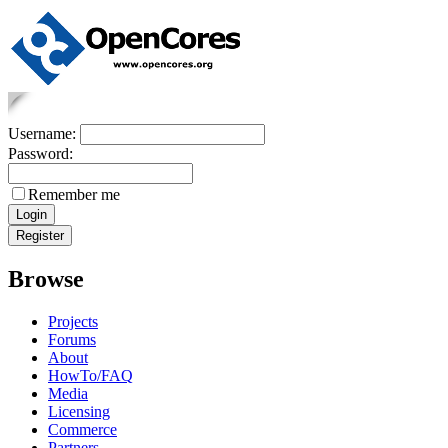
Username:
Password:
Remember me
Browse
Projects
Forums
About
HowTo/FAQ
Media
Licensing
Commerce
Partners