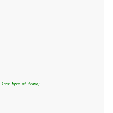
 last byte of frame)