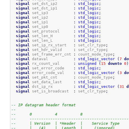
signal
 set_dst_ip2       
:
std_logic
;
signal
 set_dst_ip1       
:
std_logic
;
signal
 set_ip3           
:
std_logic
;
signal
 set_ip2           
:
std_logic
;
signal
 set_ip1           
:
std_logic
;
signal
 set_ip0           
:
std_logic
;
signal
 set_protocol      
:
std_logic
;
signal
 set_len_H         
:
std_logic
;
signal
 set_len_L         
:
std_logic
;
signal
 set_ip_rx_start   
:
 set_clr_type
;
signal
 set_hdr_valid     
:
 set_clr_type
;
signal
 set_frame_err_cnt 
:
 count_mode_type
;
signal
 dataval           
:
std_logic_vector
(
7
do
signal
 rx_count_val      
:
unsigned
(
15
downto
0
)
signal
 set_error_code    
:
std_logic
;
signal
 error_code_val    
:
std_logic_vector
(
3
do
signal
 set_pkt_cnt       
:
 count_mode_type
;
signal
 set_data_last     
:
std_logic
;
signal
 dst_ip_rx         
:
std_logic_vector
(
31
d
signal
 set_is_broadcast  
:
 set_clr_type
;
-- IP datagram header format
--
--      0          4          8                    
--      -------------------------------------------
--      | Version  | *Header  |    Service Type    
--      |   (4)    |  Length  |     (ignored)      