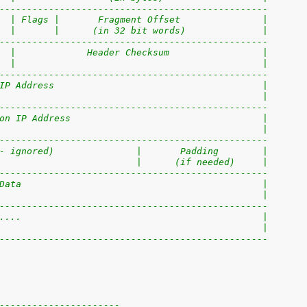
-------------------------------------------------
  | Flags |       Fragment Offset               |
  |       |      (in 32 bit words)              |
-------------------------------------------------
  |             Header Checksum                 |
  |                                             |
-------------------------------------------------
IP Address                                      |
                                                |
-------------------------------------------------
on IP Address                                   |
                                                |
-------------------------------------------------
- ignored)               |       Padding        |
                         |      (if needed)     |
-------------------------------------------------
Data                                            |
                                                |
-------------------------------------------------
....                                            |
                                                |
-------------------------------------------------
----------------------