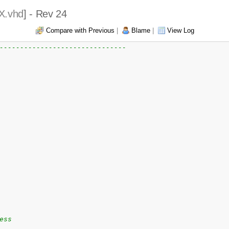
X.vhd
] - Rev 24
Compare with Previous
|
Blame
|
View Log
-------------------------------
ess