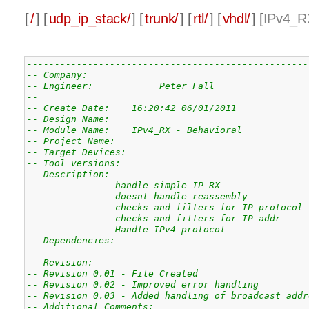
[
/
] [
udp_ip_stack/
] [
trunk/
] [
rtl/
] [
vhdl/
] [
IPv4_R
---------------------------------------------------
-- Company: 
-- Engineer:            Peter Fall
-- 
-- Create Date:    16:20:42 06/01/2011 
-- Design Name: 
-- Module Name:    IPv4_RX - Behavioral 
-- Project Name: 
-- Target Devices: 
-- Tool versions: 
-- Description: 
--              handle simple IP RX
--              doesnt handle reassembly
--              checks and filters for IP protocol
--              checks and filters for IP addr
--              Handle IPv4 protocol
-- Dependencies: 
--
-- Revision: 
-- Revision 0.01 - File Created
-- Revision 0.02 - Improved error handling
-- Revision 0.03 - Added handling of broadcast addr
-- Additional Comments: 