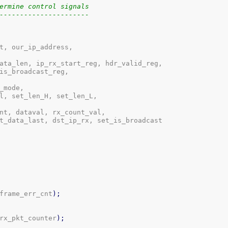
ermine control signals
----------------------
t, our_ip_address,

ata_len, ip_rx_start_reg, hdr_valid_reg,

is_broadcast_reg,

mode,

l, set_len_H, set_len_L,

nt, dataval, rx_count_val,

t_data_last, dst_ip_rx, set_is_broadcast

frame_err_cnt
)
;
rx_pkt_counter
)
;