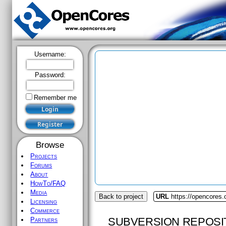
Username:
Password:
Remember me
Browse
Projects
Forums
About
HowTo/FAQ
Media
Back to project
URL
https://opencores.o
Licensing
Commerce
SUBVERSION REPOSI
Partners