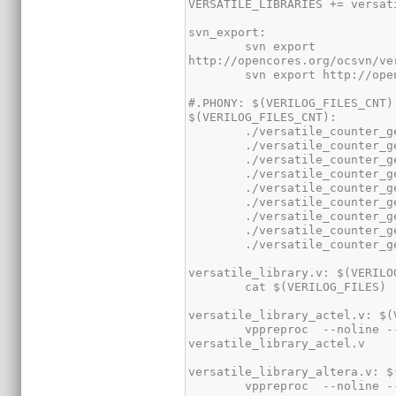
        svn export 
        vppreproc  --noline --noblank +define+ACTEL $(VERILOG_FILES) | sed -r -e 's/\/\/E2_([a-z]+)/`\1/' > 