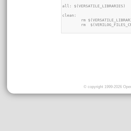
© copyright 1999-2026 OpenC