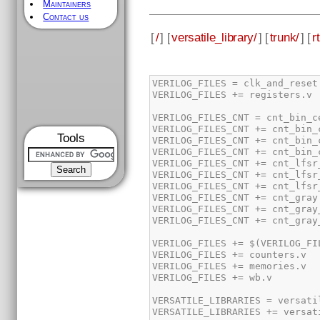
Maintainers
Contact us
[
/
] [
versatile_library/
] [
trunk/
] [
rt
Tools