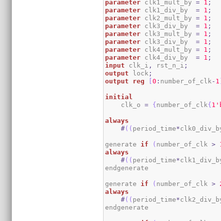
parameter
 clk1_mult_by 
=
1
;
parameter
 clk1_div_by  
=
1
;
parameter
 clk2_mult_by 
=
1
;
parameter
 clk3_div_by  
=
1
;
parameter
 clk3_mult_by 
=
1
;
parameter
 clk3_div_by  
=
1
;
parameter
 clk4_mult_by 
=
1
;
parameter
 clk4_div_by  
=
1
;
input
 clk_i
,
 rst_n_i
;
output
 lock
;
output
reg
[
0
:
number_of_clk
-
1
initial
    clk_o 
=
{
number_of_clk
{
1
'
always
#
(
(
period_time
*
clk0_div_b
generate 
if
(
number_of_clk 
>
always
#
(
(
period_time
*
clk1_div_b
endgenerate

generate 
if
(
number_of_clk 
>
always
#
(
(
period_time
*
clk2_div_b
endgenerate
