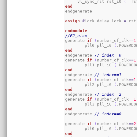
     vl_sync_rst rst_i0 
(
 .rs
end
endgenerate

assign
#
lock_delay lock 
=
 rst
endmodule
//E2_else
generate 
if
(
number_of_clk
==
1
	pll0 pll_i0 
(
.POWERDO
end
endgenerate 
// index==0
generate 
if
(
number_of_clk
==
1
	pll1 pll_i0 
(
.POWERDO
end
endgenerate 
// index==1
generate 
if
(
number_of_clk
==
1
	pll2 pll_i0 
(
.POWERDO
end
endgenerate 
// index==2
generate 
if
(
number_of_clk
==
1
	pll3 pll_i0 
(
.POWERDO
end
endgenerate 
// index==0
generate 
if
(
number_of_clk
==
2
	pll0 pll_i0 
(
.POWERDO
end