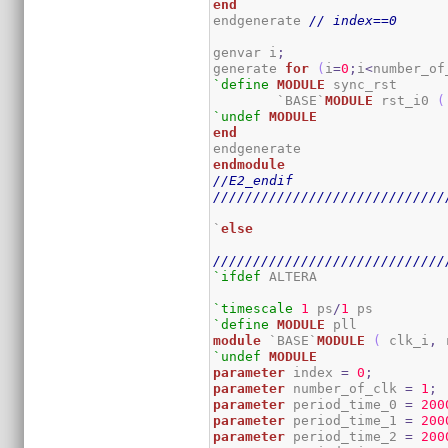
end
endgenerate 
// index==0
genvar i
;
generate 
for
(
i
=
0
;
i
<
number_of
`define
MODULE
 sync_rst

	`BASE`
MODULE
 rst_i0 
(
`undef
MODULE
end
endmodule
//E2_endif
/////////////////////////////
`
else
/////////////////////////////
`ifdef
 ALTERA

`timescale
1
 ps
/
1
`define
MODULE
module
 `BASE`
MODULE
(
 clk_i
,
 
`undef
MODULE
parameter
 index 
=
0
;
parameter
 number_of_clk 
=
1
;
parameter
 period_time_0 
=
200
parameter
 period_time_1 
=
200
parameter
 period_time_2 
=
200