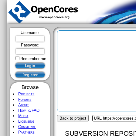
Username:
Password:
Remember me
Browse
Projects
Forums
About
HowTo/FAQ
Media
Back to project
URL
https://opencores.o
Licensing
Commerce
SUBVERSION REPOSI
Partners