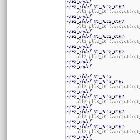
//E2_endif
//E2_ifdef VL_PLL2_CLK2
    pll2 pll2_i0 
(
.areset
(
rst
//E2_endif
//E2_ifdef VL_PLL2_CLK3
    pll2 pll2_i0 
(
.areset
(
rst
//E2_endif
//E2_ifdef VL_PLL2_CLK4
    pll2 pll2_i0 
(
.areset
(
rst
//E2_endif
//E2_ifdef VL_PLL2_CLK5
    pll2 pll2_i0 
(
.areset
(
rst
//E2_endif
//E2_endif
//E2_ifdef VL_PLL3
//E2_ifdef VL_PLL3_CLK1
    pll3 pll3_i0 
(
.areset
(
rst
//E2_endif
//E2_ifdef VL_PLL3_CLK2
    pll3 pll3_i0 
(
.areset
(
rst
//E2_endif
//E2_ifdef VL_PLL3_CLK3
    pll3 pll3_i0 
(
.areset
(
rst
//E2_endif
//E2_ifdef VL_PLL3_CLK4
    pll3 pll3_i0 
(
.areset
(
rst
//E2_endif