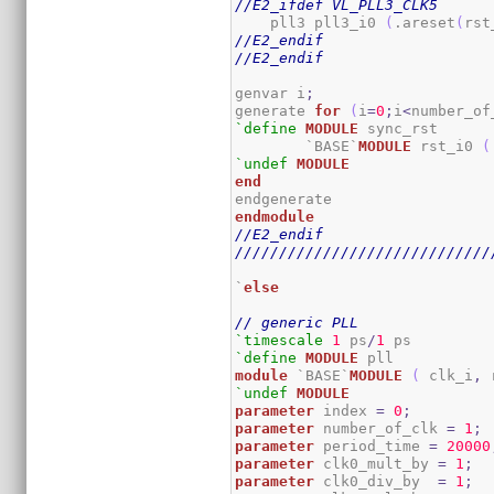
//E2_ifdef VL_PLL3_CLK5
    pll3 pll3_i0 
(
.areset
(
rst
//E2_endif
//E2_endif
genvar i
;
generate 
for
(
i
=
0
;
i
<
number_of
`define
MODULE
 sync_rst

	`BASE`
MODULE
 rst_i0 
(
`undef
MODULE
end
endmodule
//E2_endif
/////////////////////////////
`
else
// generic PLL
`timescale
1
 ps
/
1
`define
MODULE
module
 `BASE`
MODULE
(
 clk_i
,
 
`undef
MODULE
parameter
 index 
=
0
;
parameter
 number_of_clk 
=
1
;
parameter
 period_time 
=
20000
parameter
 clk0_mult_by 
=
1
;
parameter
 clk0_div_by  
=
1
;