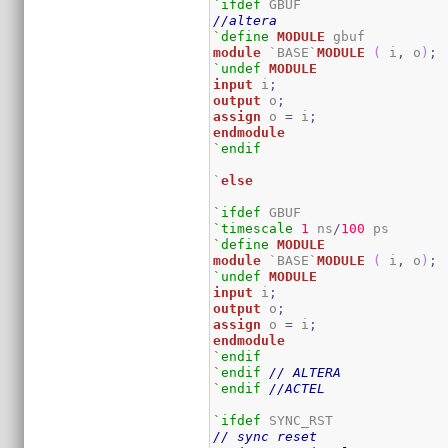
`ifdef
//altera
`define
MODULE
module
 `BASE`
MODULE
(
 i
,
 o
)
;
`undef
MODULE
input
 i
;
output
 o
;
assign
 o 
=
 i
;
endmodule
`endif
`
else
`ifdef
`timescale
1
 ns
/
100
`define
MODULE
module
 `BASE`
MODULE
(
 i
,
 o
)
;
`undef
MODULE
input
 i
;
output
 o
;
assign
 o 
=
 i
;
endmodule
`endif
`endif
// ALTERA
`endif
//ACTEL
`ifdef
// sync reset