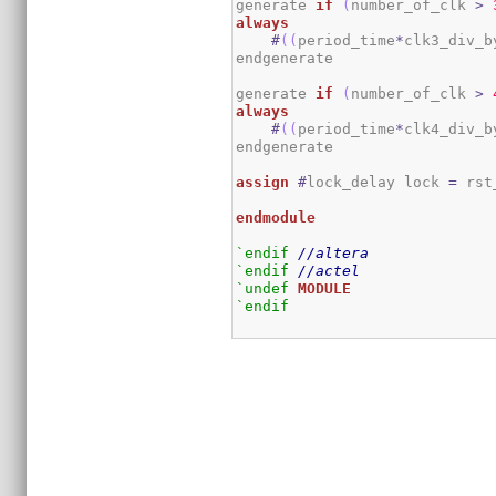
generate 
if
(
number_of_clk 
>
always
#
(
(
period_time
*
clk3_div_b
endgenerate

generate 
if
(
number_of_clk 
>
always
#
(
(
period_time
*
clk4_div_b
endgenerate

assign
#
lock_delay lock 
=
 rst
endmodule
`endif
//altera
`endif
//actel
`undef
MODULE
`endif