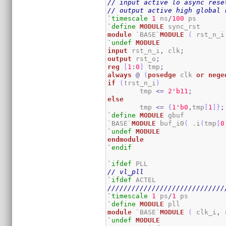
// input active lo async rese
// output active high global 
`timescale
1
 ns
/
100
`define
MODULE
module
 `BASE`
MODULE
(
 rst_n_i
`undef
MODULE
input
 rst_n_i
,
 clk
;
output
 rst_o
;
reg
[
1
:
0
]
 tmp
;
always
@
(
posedge
 clk 
or
nege
if
(
!
rst_n_i
)
	tmp 
<=
2
'b11
;
else
	tmp 
<=
{
1
'b0
,
tmp
[
1
]
}
;
`define
MODULE
 gbuf

`BASE`
MODULE
 buf_i0
(
 .i
(
tmp
[
0
`undef
MODULE
endmodule
`endif
`ifdef
// vl_pll
`ifdef
/////////////////////////////
`timescale
1
 ps
/
1
`define
MODULE
module
 `BASE`
MODULE
(
 clk_i
,
 
`undef
MODULE