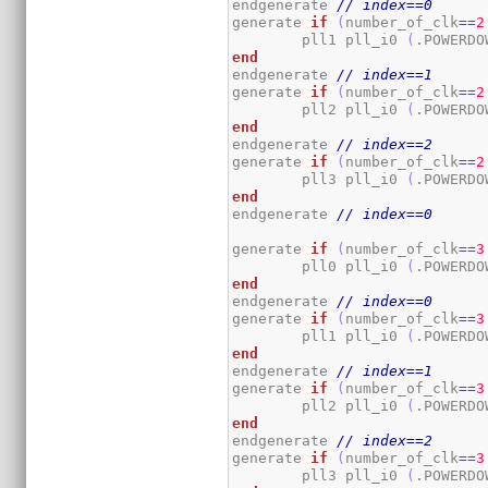
endgenerate 
// index==0
generate 
if
(
number_of_clk
==
2
	pll1 pll_i0 
(
.POWERDO
end
endgenerate 
// index==1
generate 
if
(
number_of_clk
==
2
	pll2 pll_i0 
(
.POWERDO
end
endgenerate 
// index==2
generate 
if
(
number_of_clk
==
2
	pll3 pll_i0 
(
.POWERDO
end
endgenerate 
// index==0
generate 
if
(
number_of_clk
==
3
	pll0 pll_i0 
(
.POWERDO
end
endgenerate 
// index==0
generate 
if
(
number_of_clk
==
3
	pll1 pll_i0 
(
.POWERDO
end
endgenerate 
// index==1
generate 
if
(
number_of_clk
==
3
	pll2 pll_i0 
(
.POWERDO
end
endgenerate 
// index==2
generate 
if
(
number_of_clk
==
3
	pll3 pll_i0 
(
.POWERDO