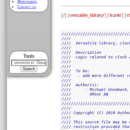
Maintainers
Contact us
[
/
] [
versatile_library/
] [
trunk/
] [
rt
/////////////////////////////
////                         
////  Versatile library, cloc
////                         
////  Description            
Tools
////  Logic related to clock 
////                         
////                         
////  To Do:                 
////   - add more different r
////                         
////  Author(s):             
////      - Michael Unneback,
////        ORSoC AB         
////                         
/////////////////////////////
////                         
//// Copyright (C) 2010 Autho
////                         
//// This source file may be 
//// restriction provided tha