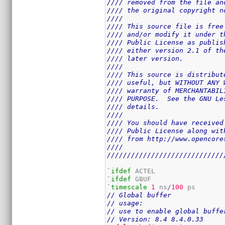
//// removed from the file an
//// the original copyright n
////                         
//// This source file is free
//// and/or modify it under t
//// Public License as publis
//// either version 2.1 of th
//// later version.          
////                         
//// This source is distribut
//// useful, but WITHOUT ANY 
//// warranty of MERCHANTABIL
//// PURPOSE.  See the GNU Le
//// details.                
////                         
//// You should have received
//// Public License along wit
//// from http://www.opencore
////                         
/////////////////////////////
`ifdef
`ifdef
`timescale
1
 ns
/
100
// Global buffer
// usage:
// use to enable global buffe
// Version: 8.4 8.4.0.33