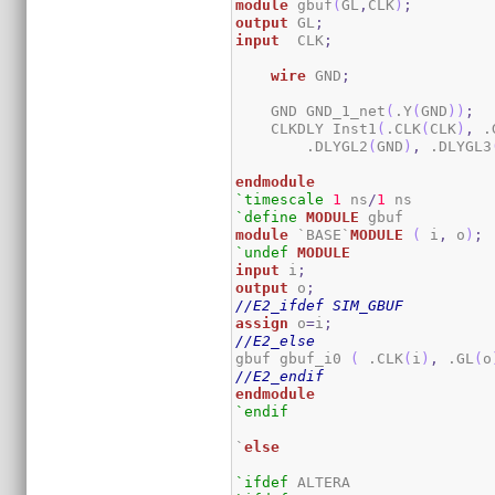
module
 gbuf
(
GL
,
CLK
)
;
output
 GL
;
input
  CLK
;
wire
 GND
;
    GND GND_1_net
(
.Y
(
GND
)
)
;
    CLKDLY Inst1
(
.CLK
(
CLK
)
,
 .
        .DLYGL2
(
GND
)
,
 .DLYGL3
endmodule
`timescale
1
 ns
/
1
`define
MODULE
module
 `BASE`
MODULE
(
 i
,
 o
)
;
`undef
MODULE
input
 i
;
output
 o
;
//E2_ifdef SIM_GBUF
assign
 o
=
i
;
//E2_else
gbuf gbuf_i0 
(
 .CLK
(
i
)
,
 .GL
(
o
//E2_endif
endmodule
`endif
`
else
`ifdef