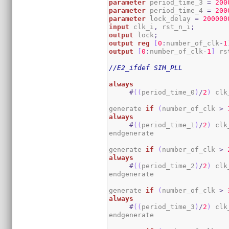
parameter
 period_time_3 
=
200
parameter
 period_time_4 
=
200
parameter
 lock_delay 
=
200000
input
 clk_i
,
 rst_n_i
;
output
 lock
;
output
reg
[
0
:
number_of_clk
-
1
output
[
0
:
number_of_clk
-
1
]
 rs
//E2_ifdef SIM_PLL
always
#
(
(
period_time_0
)
/
2
)
 clk
generate 
if
(
number_of_clk 
>
always
#
(
(
period_time_1
)
/
2
)
 clk
endgenerate

generate 
if
(
number_of_clk 
>
always
#
(
(
period_time_2
)
/
2
)
 clk
endgenerate

generate 
if
(
number_of_clk 
>
always
#
(
(
period_time_3
)
/
2
)
 clk
endgenerate
