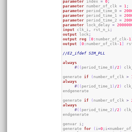
parameter
 index 
=
0
;
parameter
 number_of_clk 
=
1
;
parameter
 period_time_0 
=
200
parameter
 period_time_1 
=
200
parameter
 period_time_2 
=
200
parameter
 lock_delay 
=
200000
input
 clk_i
,
 rst_n_i
;
output
 lock
;
output
reg
[
0
:
number_of_clk
-
1
output
[
0
:
number_of_clk
-
1
]
 rs
//E2_ifdef SIM_PLL
always
#
(
(
period_time_0
)
/
2
)
 clk
generate 
if
(
number_of_clk 
>
always
#
(
(
period_time_1
)
/
2
)
 clk
endgenerate

generate 
if
(
number_of_clk 
>
always
#
(
(
period_time_2
)
/
2
)
 clk
endgenerate

genvar i
;
generate 
for
(
i
=
0
;
i
<
number_of