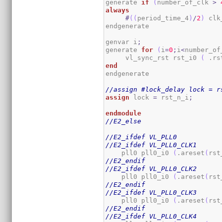
generate 
if
(
number_of_clk 
>
always
#
(
(
period_time_4
)
/
2
)
 clk
endgenerate

genvar i
;
generate 
for
(
i
=
0
;
i
<
number_of
     vl_sync_rst rst_i0 
(
 .rs
end
endgenerate

//assign #lock_delay lock = r
assign
 lock 
=
 rst_n_i
;
endmodule
//E2_else
//E2_ifdef VL_PLL0
//E2_ifdef VL_PLL0_CLK1
    pll0 pll0_i0 
(
.areset
(
rst
//E2_endif
//E2_ifdef VL_PLL0_CLK2
    pll0 pll0_i0 
(
.areset
(
rst
//E2_endif
//E2_ifdef VL_PLL0_CLK3
    pll0 pll0_i0 
(
.areset
(
rst
//E2_endif
//E2_ifdef VL_PLL0_CLK4