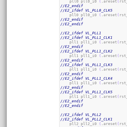
    pll0 pll0_i0 
(
.areset
(
rst
//E2_endif
//E2_ifdef VL_PLL0_CLK5
    pll0 pll0_i0 
(
.areset
(
rst
//E2_endif
//E2_endif
//E2_ifdef VL_PLL1
//E2_ifdef VL_PLL1_CLK1
    pll1 pll1_i0 
(
.areset
(
rst
//E2_endif
//E2_ifdef VL_PLL1_CLK2
    pll1 pll1_i0 
(
.areset
(
rst
//E2_endif
//E2_ifdef VL_PLL1_CLK3
    pll1 pll1_i0 
(
.areset
(
rst
//E2_endif
//E2_ifdef VL_PLL1_CLK4
    pll1 pll1_i0 
(
.areset
(
rst
//E2_endif
//E2_ifdef VL_PLL1_CLK5
    pll1 pll1_i0 
(
.areset
(
rst
//E2_endif
//E2_endif
//E2_ifdef VL_PLL2
//E2_ifdef VL_PLL2_CLK1
    pll2 pll2_i0 
(
.areset
(
rst