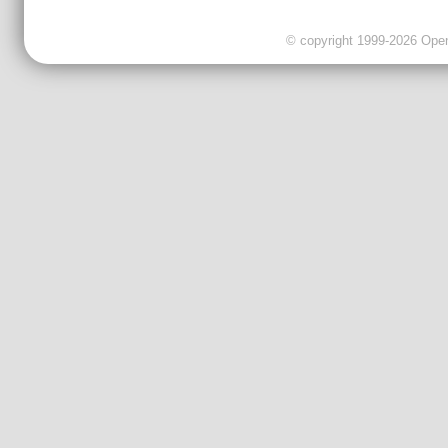
© copyright 1999-2026 OpenC