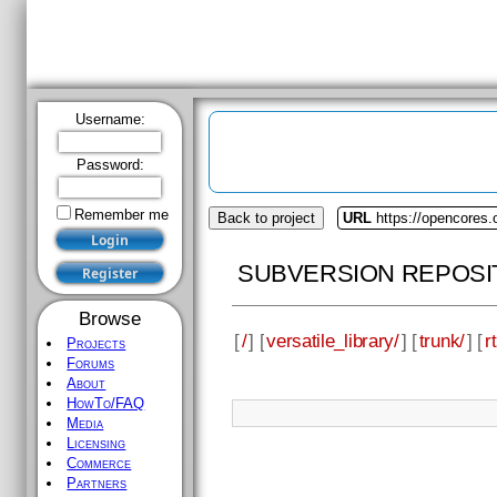
Username:
Password:
Remember me
Back to project
URL
https://opencores.o
SUBVERSION REPOSI
Browse
[
/
] [
versatile_library/
] [
trunk/
] [
rt
Projects
Forums
About
HowTo/FAQ
Media
Licensing
Commerce
Partners