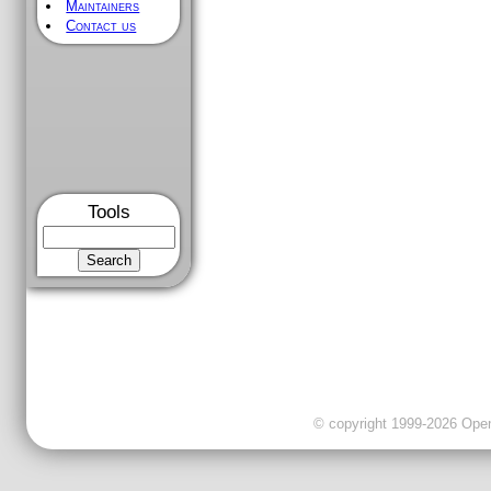
Maintainers
Contact us
Tools
© copyright 1999-2026 OpenC