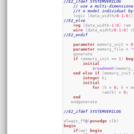
//E2_ifdef SYSTEMVERILOG
// use a multi-dimensiona
//t o model individual by
    logic 
[
data_width
/
8
-
1
:
0
]
[
//E2_else
reg
[
data_width
-
1
:
0
]
 ram 
wire
[
data_width
/
8
-
1
:
0
]
 c
//E2_endif
parameter
 memory_init 
=
0
parameter
 memory_file 
=
"
    generate

if
(
memory_init 
==
1
)
beg
initial
$readmemh
(
memory_
end
else
if
(
memory_init 
integer
 k
;
initial
for
(
k 
=
0
;
 k 
<
 m
                ram
[
k
]
=
0
;
end
   endgenerate 

//E2_ifdef SYSTEMVERILOG
always_ff
@
(
posedge
 clk
)
begin
if
(
we
)
begin