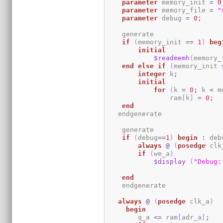
parameter
 memory_init 
=
0
parameter
 memory_file 
=
"
parameter
 debug 
=
0
;
    generate

if
(
memory_init 
==
1
)
beg
initial
$readmemh
(
memory_
end
else
if
(
memory_init 
integer
 k
;
initial
for
(
k 
=
0
;
 k 
<
 m
                ram
[
k
]
=
0
;
end
   endgenerate 

    generate

if
(
debug
==
1
)
begin
:
 deb
always
@
(
posedge
 clk
if
(
we_a
)
$display
(
"Debug:
end
    endgenerate

always
@
(
posedge
 clk_a
)
begin
	q_a 
<=
 ram
[
adr_a
]
;