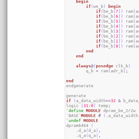
begin
if
(
we_b
)
begin
if
(
be_b
[
7
]
)
 ram
[
a
if
(
be_b
[
6
]
)
 ram
[
a
if
(
be_b
[
5
]
)
 ram
[
a
if
(
be_b
[
4
]
)
 ram
[
a
if
(
be_b
[
3
]
)
 ram
[
a
if
(
be_b
[
2
]
)
 ram
[
a
if
(
be_b
[
1
]
)
 ram
[
a
if
(
be_b
[
0
]
)
 ram
[
a
end
end
always
@
(
posedge
 clk_b
)
        q_b 
=
 ram
[
adr_b
]
;
end
endgenerate

if
(
a_data_width
==
32
&
 b_data
logic 
[
31
:
0
]
 temp
;
`define
MODULE
 dpram_be_2r2w

`BASE`
MODULE
#
(
.a_data_width
`undef
MODULE
dpram6464 
(
    .d_a
(
d_a
)
,
    .q_a
(
q_a
)
,