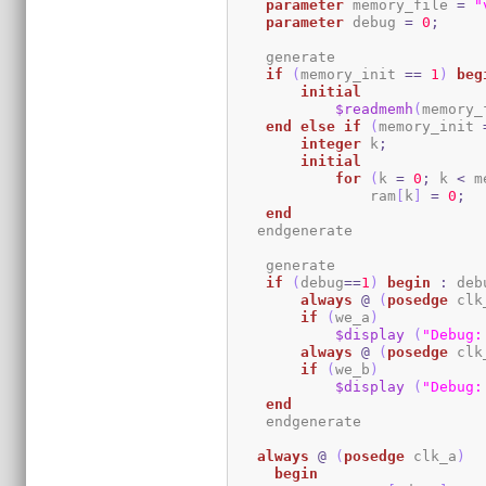
parameter
 memory_file 
=
"
parameter
 debug 
=
0
;
    generate

if
(
memory_init 
==
1
)
beg
initial
$readmemh
(
memory_
end
else
if
(
memory_init 
integer
 k
;
initial
for
(
k 
=
0
;
 k 
<
 m
                ram
[
k
]
=
0
;
end
   endgenerate 

    generate

if
(
debug
==
1
)
begin
:
 deb
always
@
(
posedge
 clk
if
(
we_a
)
$display
(
"Debug:
always
@
(
posedge
 clk
if
(
we_b
)
$display
(
"Debug:
end
    endgenerate

always
@
(
posedge
 clk_a
)
begin