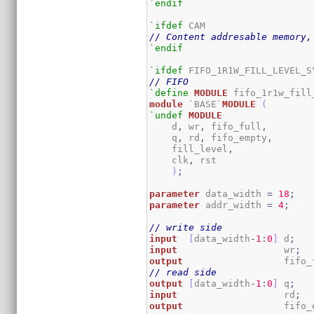
`endif
`ifdef
// Content addresable memory,
`endif
`ifdef
// FIFO
`define
MODULE
module
 `BASE`
MODULE
(
`undef
MODULE
    d
,
 wr
,
 fifo_full
,
    q
,
 rd
,
 fifo_empty
,
    fill_level
,
    clk
,
 rst

)
;
parameter
 data_width 
=
18
;
parameter
 addr_width 
=
4
;
// write side
input
[
data_width
-
1
:
0
]
 d
;
input
                   wr
;
output
                  fifo_
// read side
output
[
data_width
-
1
:
0
]
 q
;
input
                   rd
;
output
                  fifo_