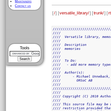
Maintainers
Contact us
[
/
] [
versatile_library/
] [
trunk/
] [
rt
/////////////////////////////
////                         
////  Versatile library, memo
////                         
////  Description            
Tools
////  memories               
////                         
////                         
////  To Do:                 
////   - add more memory type
////                         
////  Author(s):             
////      - Michael Unneback,
////        ORSoC AB         
////                         
/////////////////////////////
////                         
//// Copyright (C) 2010 Autho
////                         
//// This source file may be 
//// restriction provided tha