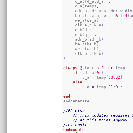
    .d_a
(
{
d_a
,
d_a
}
)
,
    .q_a
(
temp
)
,
    .adr_a
(
adr_a
[
a_addr_width
    .be_a
(
{
be_a
,
be_a
}
&
{
{
4
{
a
    .we_a
(
we_a
)
,
    .clk_a
(
clk_a
)
,
    .d_b
(
d_b
)
,
    .q_b
(
q_b
)
,
    .adr_b
(
adr_b
)
,
    .be_b
(
be_b
)
,
    .we_b
(
we_b
)
,
    .clk_b
(
clk_b
)
)
;
always
@
(
adr_a
[
0
]
or
 temp
)
if
(
adr_a
[
0
]
)
        q_a 
=
 temp
[
63
:
32
]
;
else
        q_a 
=
 temp
[
31
:
0
]
;
end
endgenerate

//E2_else
// This modules requires 
// at this point anyway
//E2_endif
endmodule