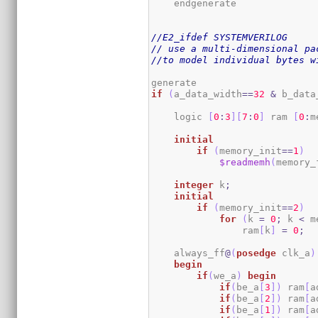
    endgenerate

//E2_ifdef SYSTEMVERILOG
// use a multi-dimensional pa
//to model individual bytes w
if
(
a_data_width
==
32
&
 b_data
    logic 
[
0
:
3
]
[
7
:
0
]
 ram 
[
0
:
m
initial
if
(
memory_init
==
1
)
$readmemh
(
memory_
integer
 k
;
initial
if
(
memory_init
==
2
)
for
(
k 
=
0
;
 k 
<
 m
                ram
[
k
]
=
0
;
    always_ff
@
(
posedge
 clk_a
)
begin
if
(
we_a
)
begin
if
(
be_a
[
3
]
)
 ram
[
a
if
(
be_a
[
2
]
)
 ram
[
a
if
(
be_a
[
1
]
)
 ram
[
a