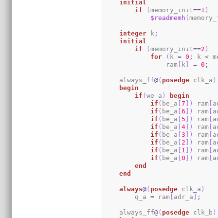
initial
if
(
memory_init
==
1
)
$readmemh
(
memory_
integer
 k
;
initial
if
(
memory_init
==
2
)
for
(
k 
=
0
;
 k 
<
 m
                ram
[
k
]
=
0
;
    always_ff
@
(
posedge
 clk_a
)
begin
if
(
we_a
)
begin
if
(
be_a
[
7
]
)
 ram
[
a
if
(
be_a
[
6
]
)
 ram
[
a
if
(
be_a
[
5
]
)
 ram
[
a
if
(
be_a
[
4
]
)
 ram
[
a
if
(
be_a
[
3
]
)
 ram
[
a
if
(
be_a
[
2
]
)
 ram
[
a
if
(
be_a
[
1
]
)
 ram
[
a
if
(
be_a
[
0
]
)
 ram
[
a
end
end
always
@
(
posedge
 clk_a
)
        q_a 
=
 ram
[
adr_a
]
;
    always_ff
@
(
posedge
 clk_b
)