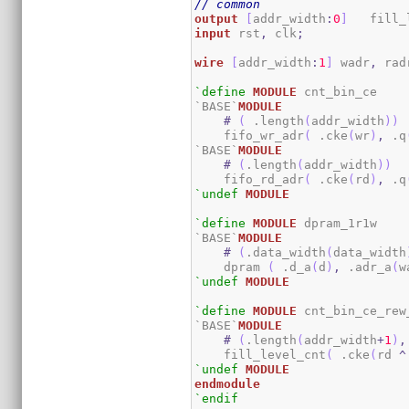
// common
output
[
addr_width
:
0
]
   fill_
input
 rst
,
 clk
;
wire
[
addr_width
:
1
]
 wadr
,
 rad
`define
MODULE
 cnt_bin_ce

`BASE`
MODULE
#
(
 .length
(
addr_width
)
)
    fifo_wr_adr
(
 .cke
(
wr
)
,
 .q
`BASE`
MODULE
#
(
.length
(
addr_width
)
)
    fifo_rd_adr
(
 .cke
(
rd
)
,
 .q
`undef
MODULE
`define
MODULE
 dpram_1r1w

`BASE`
MODULE
#
(
.data_width
(
data_width
    dpram 
(
 .d_a
(
d
)
,
 .adr_a
(
w
`undef
MODULE
`define
MODULE
 cnt_bin_ce_rew_
`BASE`
MODULE
#
(
.length
(
addr_width
+
1
)
,
    fill_level_cnt
(
 .cke
(
rd 
^
`undef
MODULE
endmodule
`endif