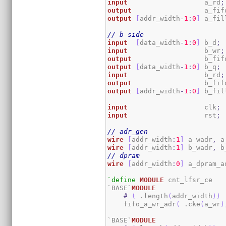
input
                   a_rd
;
output
                  a_fif
output
[
addr_width
-
1
:
0
]
 a_fil
// b side
input
[
data_width
-
1
:
0
]
 b_d
;
input
                   b_wr
;
output
                  b_fif
output
[
data_width
-
1
:
0
]
 b_q
;
input
                   b_rd
;
output
                  b_fif
output
[
addr_width
-
1
:
0
]
 b_fil
input
                   clk
;
input
                   rst
;
// adr_gen
wire
[
addr_width
:
1
]
 a_wadr
,
 a
wire
[
addr_width
:
1
]
 b_wadr
,
 b
// dpram
wire
[
addr_width
:
0
]
 a_dpram_a
`define
MODULE
 cnt_lfsr_ce

`BASE`
MODULE
#
(
 .length
(
addr_width
)
)
    fifo_a_wr_adr
(
 .cke
(
a_wr
)
`BASE`
MODULE