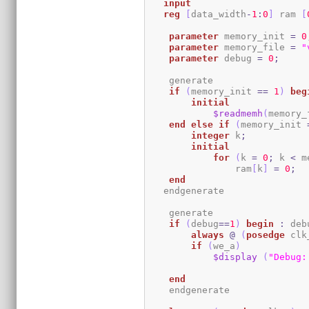
input
reg
[
data_width
-
1
:
0
]
 ram 
[
parameter
 memory_init 
=
0
parameter
 memory_file 
=
"
parameter
 debug 
=
0
;
    generate

if
(
memory_init 
==
1
)
beg
initial
$readmemh
(
memory_
end
else
if
(
memory_init 
integer
 k
;
initial
for
(
k 
=
0
;
 k 
<
 m
                ram
[
k
]
=
0
;
end
   endgenerate 

    generate

if
(
debug
==
1
)
begin
:
 deb
always
@
(
posedge
 clk
if
(
we_a
)
$display
(
"Debug:
end
    endgenerate
