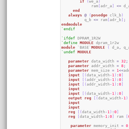
if
(
we_a
)
	     ram
[
adr_a
]
<=
 d_
end
always
@
(
posedge
 clk_b
)
	  q_b 
<=
 ram
[
adr_b
]
;
endmodule
`endif
`ifdef
`define
MODULE
module
 `BASE`
MODULE
(
 d_a
,
 q_
`undef
MODULE
parameter
 data_width 
=
32
;
parameter
 addr_width 
=
8
;
parameter
 mem_size 
=
1
<<
ad
input
[
(
data_width
-
1
)
:
0
]
  
input
[
(
addr_width
-
1
)
:
0
]
input
[
(
addr_width
-
1
)
:
0
]
input
input
[
(
data_width
-
1
)
:
0
]
output
reg
[
(
data_width
-
1
)
input
input
reg
[
(
data_width
-
1
)
:
0
]
reg
[
data_width
-
1
:
0
]
 ram 
[
parameter
 memory_init 
=
0