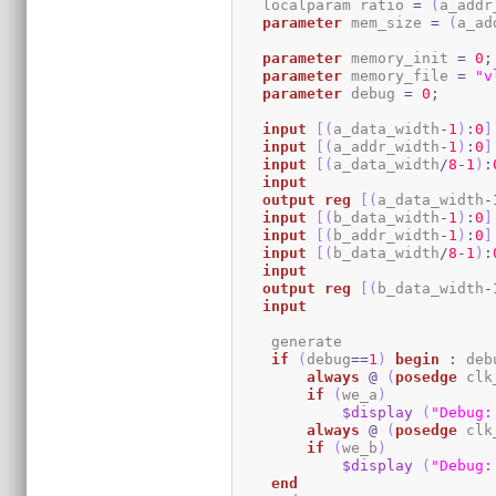
   localparam ratio 
=
(
a_addr
parameter
 mem_size 
=
(
a_ad
parameter
 memory_init 
=
0
;
parameter
 memory_file 
=
"v
parameter
 debug 
=
0
;
input
[
(
a_data_width
-
1
)
:
0
]
input
[
(
a_addr_width
-
1
)
:
0
]
input
[
(
a_data_width
/
8
-
1
)
:
input
output
reg
[
(
a_data_width
-
input
[
(
b_data_width
-
1
)
:
0
]
input
[
(
b_addr_width
-
1
)
:
0
]
input
[
(
b_data_width
/
8
-
1
)
:
input
output
reg
[
(
b_data_width
-
input
    generate

if
(
debug
==
1
)
begin
:
 deb
always
@
(
posedge
 clk
if
(
we_a
)
$display
(
"Debug:
always
@
(
posedge
 clk
if
(
we_b
)
$display
(
"Debug:
end