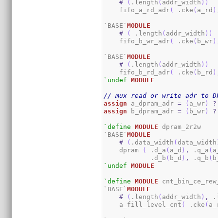
#
(
.length
(
addr_width
)
)
    fifo_a_rd_adr
(
 .cke
(
a_rd
)
`BASE`
MODULE
#
(
 .length
(
addr_width
)
)
    fifo_b_wr_adr
(
 .cke
(
b_wr
)
`BASE`
MODULE
#
(
.length
(
addr_width
)
)
    fifo_b_rd_adr
(
 .cke
(
b_rd
)
`undef
MODULE
// mux read or write adr to D
assign
 a_dpram_adr 
=
(
a_wr
)
?
assign
 b_dpram_adr 
=
(
b_wr
)
?
`define
MODULE
 dpram_2r2w

`BASE`
MODULE
#
(
.data_width
(
data_width
    dpram 
(
 .d_a
(
a_d
)
,
 .q_a
(
a
            .d_b
(
b_d
)
,
 .q_b
(
b
`undef
MODULE
`define
MODULE
 cnt_bin_ce_rew_
`BASE`
MODULE
#
(
.length
(
addr_width
)
,
 .
    a_fill_level_cnt
(
 .cke
(
a_