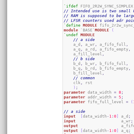
`ifdef
// Intended use is two small 
// RAM is supposed to be larg
// LFSR counters used adr poi
`define
MODULE
module
 `BASE`
MODULE
(
`undef
MODULE
// a side
    a_d
,
 a_wr
,
 a_fifo_full
,
    a_q
,
 a_rd
,
 a_fifo_empty
,
    a_fill_level
,
// b side
    b_d
,
 b_wr
,
 b_fifo_full
,
    b_q
,
 b_rd
,
 b_fifo_empty
,
    b_fill_level
,
// common
    clk
,
 rst	

)
;
parameter
 data_width 
=
8
;
parameter
 addr_width 
=
5
;
parameter
 fifo_full_level 
=
(
// a side
input
[
data_width
-
1
:
0
]
 a_d
;
input
                   a_wr
;
output
                  a_fif
output
[
data_width
-
1
:
0
]
 a_q
;