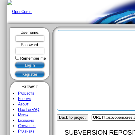
Username:
Password:
Remember me
Browse
Projects
Forums
About
HowTo/FAQ
Media
Back to project
URL
https://opencores.o
Licensing
Commerce
SUBVERSION REPOSI
Partners