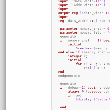
input
[
(
data_width
-
1
)
:
0
]
  
input
[
(
addr_width
-
1
)
:
0
]
input
output
reg
[
(
data_width
-
1
)
input
reg
[
data_width
-
1
:
0
]
 ram 
[
parameter
 memory_init 
=
0
parameter
 memory_file 
=
"
    generate

if
(
memory_init 
==
1
)
beg
initial
$readmemh
(
memory_
end
else
if
(
memory_init 
=
integer
 k
;
initial
for
(
k 
=
0
;
 k 
<
 m
                ram
[
k
]
=
0
;
end
   endgenerate 

    generate

if
(
debug
==
1
)
begin
:
 deb
always
@
(
posedge
 clk
if
(
we
)
$display
(
"Value 
end