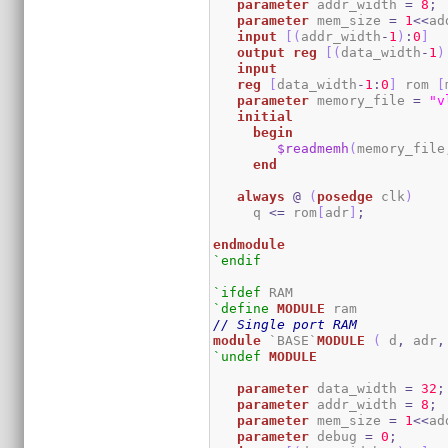
parameter
 addr_width 
=
8
;
parameter
 mem_size 
=
1
<<
ad
input
[
(
addr_width
-
1
)
:
0
]
output
reg
[
(
data_width
-
1
)
input
reg
[
data_width
-
1
:
0
]
 rom 
[
parameter
 memory_file 
=
"v
initial
begin
$readmemh
(
memory_file
end
always
@
(
posedge
 clk
)
     q 
<=
 rom
[
adr
]
;
endmodule
`endif
`ifdef
`define
MODULE
// Single port RAM
module
 `BASE`
MODULE
(
 d
,
 adr
,
`undef
MODULE
parameter
 data_width 
=
32
;
parameter
 addr_width 
=
8
;
parameter
 mem_size 
=
1
<<
ad
parameter
 debug 
=
0
;