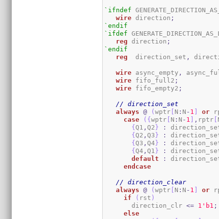
`ifndef
 GENERATE_DIRECTION_AS_
wire
 direction
;
`endif
`ifdef
 GENERATE_DIRECTION_AS_L
reg
 direction
;
`endif
reg
 	direction_set
,
 direct
wire
 async_empty
,
 async_fu
wire
 fifo_full2
;
wire
 fifo_empty2
;
// direction_set
always
@
(
wptr
[
N
:
N
-
1
]
or
 r
case
(
{
wptr
[
N
:
N
-
1
]
,
rptr
[
{
Q1
,
Q2
}
:
 direction_se
{
Q2
,
Q3
}
:
 direction_se
{
Q3
,
Q4
}
:
 direction_se
{
Q4
,
Q1
}
:
 direction_se
default
:
 direction_se
endcase
// direction_clear
always
@
(
wptr
[
N
:
N
-
1
]
or
 r
if
(
rst
)
       direction_clr 
<=
1
'b1
;
else