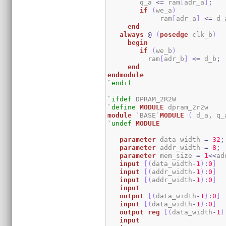
	q_a 
<=
 ram
[
adr_a
]
;
if
(
we_a
)
	     ram
[
adr_a
]
<=
 d_
end
always
@
(
posedge
 clk_b
)
begin
if
(
we_b
)
	  ram
[
adr_b
]
<=
 d_b
;
end
endmodule
`endif
`ifdef
`define
MODULE
module
 `BASE`
MODULE
(
 d_a
,
 q_
`undef
MODULE
parameter
 data_width 
=
32
;
parameter
 addr_width 
=
8
;
parameter
 mem_size 
=
1
<<
ad
input
[
(
data_width
-
1
)
:
0
]
  
input
[
(
addr_width
-
1
)
:
0
]
input
[
(
addr_width
-
1
)
:
0
]
input
output
[
(
data_width
-
1
)
:
0
]
input
[
(
data_width
-
1
)
:
0
]
output
reg
[
(
data_width
-
1
)
input