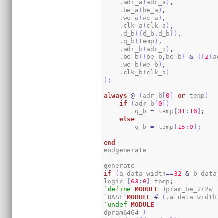
    .adr_a
(
adr_a
)
,
    .be_a
(
be_a
)
,
    .we_a
(
we_a
)
,
    .clk_a
(
clk_a
)
,
    .d_b
(
{
d_b
,
d_b
}
)
,
    .q_b
(
temp
)
,
    .adr_b
(
adr_b
)
,
    .be_b
(
{
be_b
,
be_b
}
&
{
{
2
{
a
    .we_b
(
we_b
)
,
    .clk_b
(
clk_b
)
)
;
always
@
(
adr_b
[
0
]
or
 temp
)
if
(
adr_b
[
0
]
)
        q_b 
=
 temp
[
31
:
16
]
;
else
        q_b 
=
 temp
[
15
:
0
]
;
end
endgenerate

if
(
a_data_width
==
32
&
 b_data
logic 
[
63
:
0
]
 temp
;
`define
MODULE
 dpram_be_2r2w

`BASE`
MODULE
#
(
.a_data_width
`undef
MODULE
dpram6464 
(