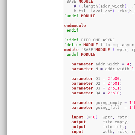
`BASE`
MODULE
#
(
.length
(
addr_width
)
,
 .
    b_fill_level_cnt
(
 .cke
(
b_
`undef
MODULE
endmodule
`endif
`ifdef
`define
MODULE
module
 `BASE`
MODULE
(
 wptr
,
 r
`undef
MODULE
parameter
 addr_width 
=
4
;
parameter
 N 
=
 addr_width
-
1
parameter
 Q1 
=
2
'b00
;
parameter
 Q2 
=
2
'b01
;
parameter
 Q3 
=
2
'b11
;
parameter
 Q4 
=
2
'b10
;
parameter
 going_empty 
=
1
'
parameter
 going_full  
=
1
'
input
[
N
:
0
]
  wptr
,
 rptr
;
output
 	fifo_empty
;
output
       fifo_full
;
input
 	wclk
,
 rclk
,
 r