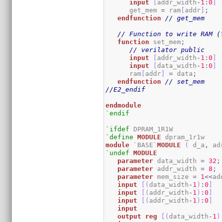
input
[
addr_width
-
1
:
0
]
      get_mem 
=
 ram
[
addr
]
;
endfunction
// get_mem
// Function to write RAM (
function
 set_mem
;
// verilator public
input
[
addr_width
-
1
:
0
]
input
[
data_width
-
1
:
0
]
      ram
[
addr
]
=
 data
;
endfunction
// set_mem
//E2_endif
endmodule
`endif
`ifdef
`define
MODULE
module
 `BASE`
MODULE
(
 d_a
,
 ad
`undef
MODULE
parameter
 data_width 
=
32
;
parameter
 addr_width 
=
8
;
parameter
 mem_size 
=
1
<<
ad
input
[
(
data_width
-
1
)
:
0
]
  
input
[
(
addr_width
-
1
)
:
0
]
input
[
(
addr_width
-
1
)
:
0
]
input
output
reg
[
(
data_width
-
1
)