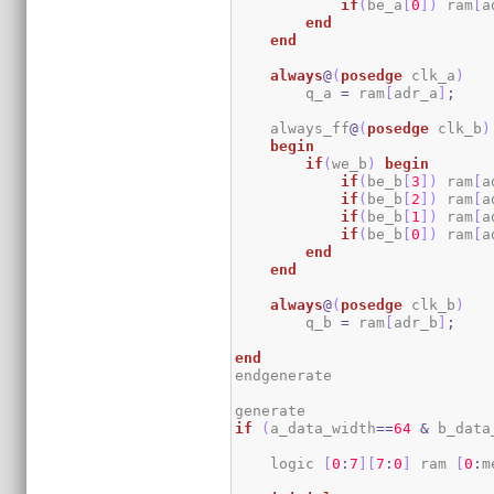
if
(
be_a
[
0
]
)
 ram
[
a
end
end
always
@
(
posedge
 clk_a
)
        q_a 
=
 ram
[
adr_a
]
;
    always_ff
@
(
posedge
 clk_b
)
begin
if
(
we_b
)
begin
if
(
be_b
[
3
]
)
 ram
[
a
if
(
be_b
[
2
]
)
 ram
[
a
if
(
be_b
[
1
]
)
 ram
[
a
if
(
be_b
[
0
]
)
 ram
[
a
end
end
always
@
(
posedge
 clk_b
)
        q_b 
=
 ram
[
adr_b
]
;
end
endgenerate

if
(
a_data_width
==
64
&
 b_data
    logic 
[
0
:
7
]
[
7
:
0
]
 ram 
[
0
:
m