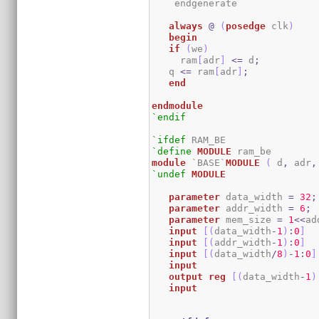
    endgenerate

always
@
(
posedge
 clk
)
begin
if
(
we
)
     ram
[
adr
]
<=
 d
;
   q 
<=
 ram
[
adr
]
;
end
endmodule
`endif
`ifdef
`define
MODULE
module
 `BASE`
MODULE
(
 d
,
 adr
,
`undef
MODULE
parameter
 data_width 
=
32
;
parameter
 addr_width 
=
6
;
parameter
 mem_size 
=
1
<<
ad
input
[
(
data_width
-
1
)
:
0
]
  
input
[
(
addr_width
-
1
)
:
0
]
input
[
(
data_width
/
8
)
-
1
:
0
]
input
output
reg
[
(
data_width
-
1
)
input