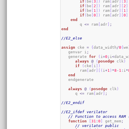
if
(
be
[
3
]
)
 ram
[
adr
]
[
3
]
if
(
be
[
2
]
)
 ram
[
adr
]
[
2
]
if
(
be
[
1
]
)
 ram
[
adr
]
[
1
]
if
(
be
[
0
]
)
 ram
[
adr
]
[
0
]
end
        q 
<=
 ram
[
adr
]
;
end
//E2_else
assign
 cke 
=
{
data_width
/
8
{
we
   genvar i
;
   generate 
for
(
i
=
0
;
i
<
data_w
always
@
(
posedge
 clk
)
if
(
cke
[
i
]
)
        ram
[
adr
]
[
(
i
+
1
)
*
8
-
1
:
i
*
end
   endgenerate

always
@
(
posedge
 clk
)
      q 
<=
 ram
[
adr
]
;
//E2_endif
//E2_ifdef verilator
// Function to access RAM 
function
[
31
:
0
]
 get_mem
;
// verilator public