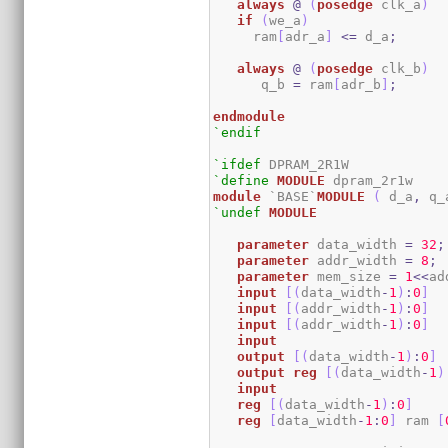
always
@
(
posedge
 clk_a
)
if
(
we_a
)
     ram
[
adr_a
]
<=
 d_a
;
always
@
(
posedge
 clk_b
)
      q_b 
=
 ram
[
adr_b
]
;
endmodule
`endif
`ifdef
`define
MODULE
module
 `BASE`
MODULE
(
 d_a
,
 q_
`undef
MODULE
parameter
 data_width 
=
32
;
parameter
 addr_width 
=
8
;
parameter
 mem_size 
=
1
<<
ad
input
[
(
data_width
-
1
)
:
0
]
  
input
[
(
addr_width
-
1
)
:
0
]
input
[
(
addr_width
-
1
)
:
0
]
input
output
[
(
data_width
-
1
)
:
0
]
output
reg
[
(
data_width
-
1
)
input
reg
[
(
data_width
-
1
)
:
0
]
reg
[
data_width
-
1
:
0
]
 ram 
[