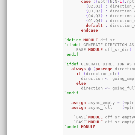
case
(
{
wptr
[
N
:
N
-
1
]
,
rpt
{
Q2
,
Q1
}
:
 direction_
{
Q3
,
Q2
}
:
 direction_
{
Q4
,
Q3
}
:
 direction_
{
Q1
,
Q4
}
:
 direction_
default
:
 direction_
endcase
`define
MODULE
`ifndef
 GENERATE_DIRECTION_AS_
    `BASE`
MODULE
 dff_sr_dir
(
 
`endif
`ifdef
 GENERATE_DIRECTION_AS_L
always
@
(
posedge
 directio
if
(
direction_clr
)
       direction 
<=
 going_emp
else
       direction 
<=
 going_ful
`endif
assign
 async_empty 
=
(
wptr
assign
 async_full  
=
(
wptr
    `BASE`
MODULE
 dff_sr_empty
    `BASE`
MODULE
 dff_sr_empty
`undef
MODULE