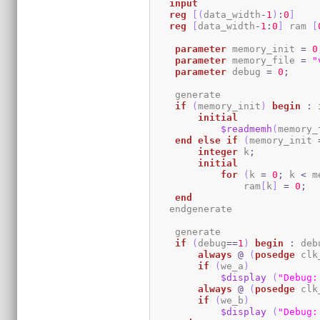
input
reg
[
(
data_width
-
1
)
:
0
]
reg
[
data_width
-
1
:
0
]
 ram 
[
parameter
 memory_init 
=
0
parameter
 memory_file 
=
"
parameter
 debug 
=
0
;
    generate

if
(
memory_init
)
begin
:
 
initial
$readmemh
(
memory_
end
else
if
(
memory_init 
integer
 k
;
initial
for
(
k 
=
0
;
 k 
<
 m
                ram
[
k
]
=
0
;
end
   endgenerate 

    generate

if
(
debug
==
1
)
begin
:
 deb
always
@
(
posedge
 clk
if
(
we_a
)
$display
(
"Debug:
always
@
(
posedge
 clk
if
(
we_b
)
$display
(
"Debug: