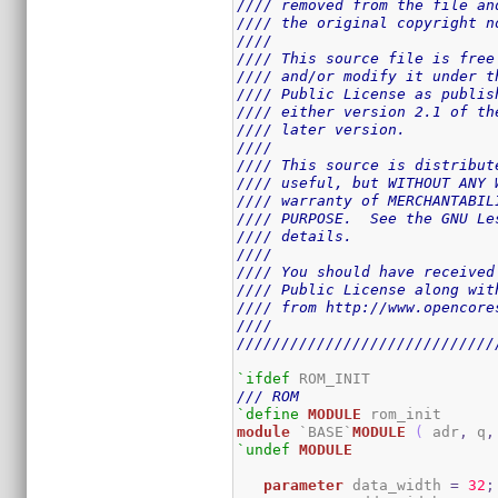
//// removed from the file an
//// the original copyright n
////                         
//// This source file is free
//// and/or modify it under t
//// Public License as publis
//// either version 2.1 of th
//// later version.          
////                         
//// This source is distribut
//// useful, but WITHOUT ANY 
//// warranty of MERCHANTABIL
//// PURPOSE.  See the GNU Le
//// details.                
////                         
//// You should have received
//// Public License along wit
//// from http://www.opencore
////                         
/////////////////////////////
`ifdef
/// ROM
`define
MODULE
module
 `BASE`
MODULE
(
 adr
,
 q
,
`undef
MODULE
parameter
 data_width 
=
32
;