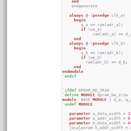
end
    endgenerate

always
@
(
posedge
 clk_a
)
begin
	q_a 
<=
 ram
[
adr_a
]
;
if
(
we_a
)
	     ram
[
adr_a
]
<=
 d_
end
always
@
(
posedge
 clk_b
)
begin
	q_b 
<=
 ram
[
adr_b
]
;
if
(
we_b
)
	  ram
[
adr_b
]
<=
 d_b
;
end
endmodule
`endif
`ifdef
`define
MODULE
module
 `BASE`
MODULE
(
 d_a
,
 q_
`undef
MODULE
parameter
 a_data_width 
=
3
parameter
 a_addr_width 
=
8
parameter
 b_data_width 
=
6
   localparam b_addr_width 
=
 