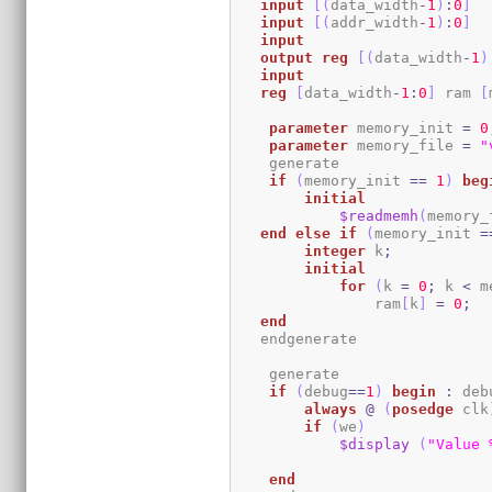
input
[
(
data_width
-
1
)
:
0
]
  
input
[
(
addr_width
-
1
)
:
0
]
input
output
reg
[
(
data_width
-
1
)
input
reg
[
data_width
-
1
:
0
]
 ram 
[
parameter
 memory_init 
=
0
parameter
 memory_file 
=
"
    generate

if
(
memory_init 
==
1
)
beg
initial
$readmemh
(
memory_
end
else
if
(
memory_init 
=
integer
 k
;
initial
for
(
k 
=
0
;
 k 
<
 m
                ram
[
k
]
=
0
;
end
   endgenerate 

    generate

if
(
debug
==
1
)
begin
:
 deb
always
@
(
posedge
 clk
if
(
we
)
$display
(
"Value 
end