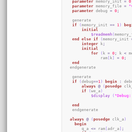
parameter
 memory_init 
=
0
parameter
 memory_file 
=
"
parameter
 debug 
=
0
;
    generate

if
(
memory_init 
==
1
)
beg
initial
$readmemh
(
memory_
end
else
if
(
memory_init 
integer
 k
;
initial
for
(
k 
=
0
;
 k 
<
 m
                ram
[
k
]
=
0
;
end
   endgenerate 

    generate

if
(
debug
==
1
)
begin
:
 deb
always
@
(
posedge
 clk
if
(
we_a
)
$display
(
"Debug:
end
    endgenerate

always
@
(
posedge
 clk_a
)
begin
	q_a 
<=
 ram
[
adr_a
]
;