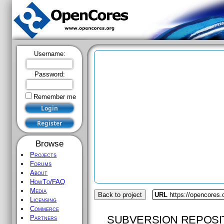
Username:
Password:
Remember me
Browse
Projects
Forums
About
HowTo/FAQ
Media
Back to project
URL
https://opencores.o
Licensing
Commerce
SUBVERSION REPOSI
Partners