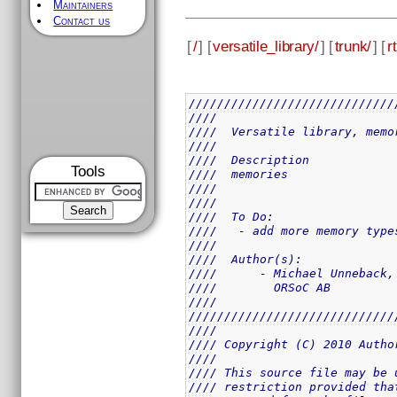
Maintainers
Contact us
[
/
] [
versatile_library/
] [
trunk/
] [
rt
/////////////////////////////
////                         
////  Versatile library, memo
////                         
////  Description            
Tools
////  memories               
////                         
////                         
////  To Do:                 
////   - add more memory type
////                         
////  Author(s):             
////      - Michael Unneback,
////        ORSoC AB         
////                         
/////////////////////////////
////                         
//// Copyright (C) 2010 Autho
////                         
//// This source file may be 
//// restriction provided tha