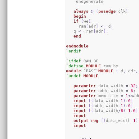
    endgenerate

always
@
(
posedge
 clk
)
begin
if
(
we
)
     ram
[
adr
]
<=
 d
;
   q 
<=
 ram
[
adr
]
;
end
endmodule
`endif
`ifdef
`define
MODULE
module
 `BASE`
MODULE
(
 d
,
 adr
,
`undef
MODULE
parameter
 data_width 
=
32
;
parameter
 addr_width 
=
6
;
parameter
 mem_size 
=
1
<<
ad
input
[
(
data_width
-
1
)
:
0
]
  
input
[
(
addr_width
-
1
)
:
0
]
input
[
(
data_width
/
8
)
-
1
:
0
]
input
output
reg
[
(
data_width
-
1
)
input