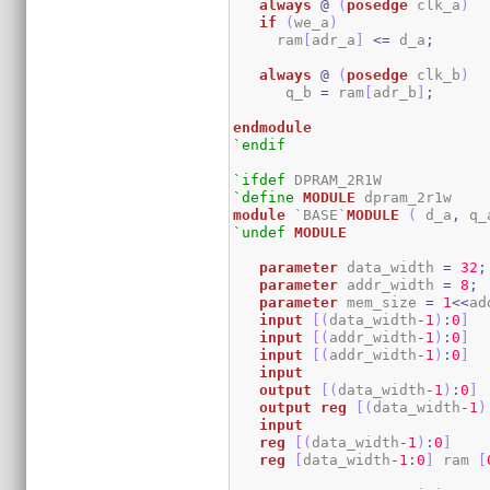
always
@
(
posedge
 clk_a
)
if
(
we_a
)
     ram
[
adr_a
]
<=
 d_a
;
always
@
(
posedge
 clk_b
)
      q_b 
=
 ram
[
adr_b
]
;
endmodule
`endif
`ifdef
`define
MODULE
module
 `BASE`
MODULE
(
 d_a
,
 q_
`undef
MODULE
parameter
 data_width 
=
32
;
parameter
 addr_width 
=
8
;
parameter
 mem_size 
=
1
<<
ad
input
[
(
data_width
-
1
)
:
0
]
  
input
[
(
addr_width
-
1
)
:
0
]
input
[
(
addr_width
-
1
)
:
0
]
input
output
[
(
data_width
-
1
)
:
0
]
output
reg
[
(
data_width
-
1
)
input
reg
[
(
data_width
-
1
)
:
0
]
reg
[
data_width
-
1
:
0
]
 ram 
[