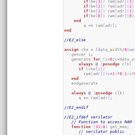
if
(
be
[
3
]
)
 ram
[
adr
]
[
3
]
if
(
be
[
2
]
)
 ram
[
adr
]
[
2
]
if
(
be
[
1
]
)
 ram
[
adr
]
[
1
]
if
(
be
[
0
]
)
 ram
[
adr
]
[
0
]
end
        q 
<=
 ram
[
adr
]
;
end
//E2_else
assign
 cke 
=
{
data_width
/
8
{
we
   genvar i
;
   generate 
for
(
i
=
0
;
i
<
data_w
always
@
(
posedge
 clk
)
if
(
cke
[
i
]
)
        ram
[
adr
]
[
(
i
+
1
)
*
8
-
1
:
i
*
end
   endgenerate

always
@
(
posedge
 clk
)
      q 
<=
 ram
[
adr
]
;
//E2_endif
//E2_ifdef verilator
// Function to access RAM 
function
[
31
:
0
]
 get_mem
;
// verilator public