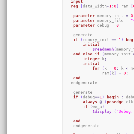
input
reg
[
data_width
-
1
:
0
]
 ram 
[
parameter
 memory_init 
=
0
parameter
 memory_file 
=
"
parameter
 debug 
=
0
;
    generate

if
(
memory_init 
==
1
)
beg
initial
$readmemh
(
memory_
end
else
if
(
memory_init 
integer
 k
;
initial
for
(
k 
=
0
;
 k 
<
 m
                ram
[
k
]
=
0
;
end
   endgenerate 

    generate

if
(
debug
==
1
)
begin
:
 deb
always
@
(
posedge
 clk
if
(
we_a
)
$display
(
"Debug:
end
    endgenerate
