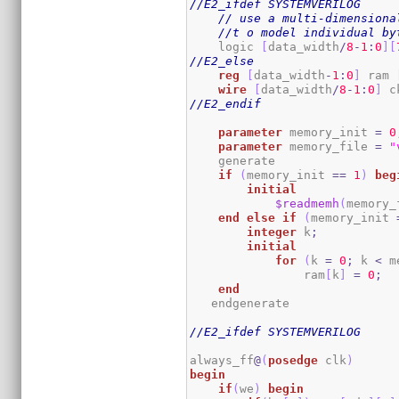
//E2_ifdef SYSTEMVERILOG
// use a multi-dimensiona
//t o model individual by
    logic 
[
data_width
/
8
-
1
:
0
]
[
//E2_else
reg
[
data_width
-
1
:
0
]
 ram 
wire
[
data_width
/
8
-
1
:
0
]
 c
//E2_endif
parameter
 memory_init 
=
0
parameter
 memory_file 
=
"
    generate

if
(
memory_init 
==
1
)
beg
initial
$readmemh
(
memory_
end
else
if
(
memory_init 
integer
 k
;
initial
for
(
k 
=
0
;
 k 
<
 m
                ram
[
k
]
=
0
;
end
   endgenerate 

//E2_ifdef SYSTEMVERILOG
always_ff
@
(
posedge
 clk
)
begin
if
(
we
)
begin