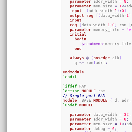
parameter
 addr_width 
=
8
;
parameter
 mem_size 
=
1
<<
ad
input
[
(
addr_width
-
1
)
:
0
]
output
reg
[
(
data_width
-
1
)
input
reg
[
data_width
-
1
:
0
]
 rom 
[
parameter
 memory_file 
=
"v
initial
begin
$readmemh
(
memory_file
end
always
@
(
posedge
 clk
)
     q 
<=
 rom
[
adr
]
;
endmodule
`endif
`ifdef
`define
MODULE
// Single port RAM
module
 `BASE`
MODULE
(
 d
,
 adr
,
`undef
MODULE
parameter
 data_width 
=
32
;
parameter
 addr_width 
=
8
;
parameter
 mem_size 
=
1
<<
ad
parameter
 debug 
=
0
;