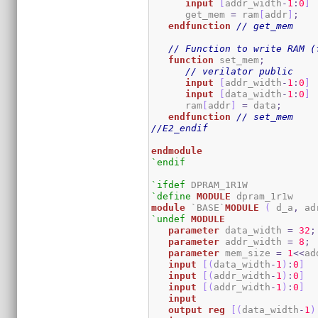
input
[
addr_width
-
1
:
0
]
      get_mem 
=
 ram
[
addr
]
;
endfunction
// get_mem
// Function to write RAM (
function
 set_mem
;
// verilator public
input
[
addr_width
-
1
:
0
]
input
[
data_width
-
1
:
0
]
      ram
[
addr
]
=
 data
;
endfunction
// set_mem
//E2_endif
endmodule
`endif
`ifdef
`define
MODULE
module
 `BASE`
MODULE
(
 d_a
,
 ad
`undef
MODULE
parameter
 data_width 
=
32
;
parameter
 addr_width 
=
8
;
parameter
 mem_size 
=
1
<<
ad
input
[
(
data_width
-
1
)
:
0
]
  
input
[
(
addr_width
-
1
)
:
0
]
input
[
(
addr_width
-
1
)
:
0
]
input
output
reg
[
(
data_width
-
1
)