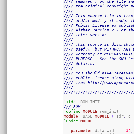
//// removed from the file an
//// the original copyright n
////                         
//// This source file is free
//// and/or modify it under t
//// Public License as publis
//// either version 2.1 of th
//// later version.          
////                         
//// This source is distribut
//// useful, but WITHOUT ANY 
//// warranty of MERCHANTABIL
//// PURPOSE.  See the GNU Le
//// details.                
////                         
//// You should have received
//// Public License along wit
//// from http://www.opencore
////                         
/////////////////////////////
`ifdef
/// ROM
`define
MODULE
module
 `BASE`
MODULE
(
 adr
,
 q
,
`undef
MODULE
parameter
 data_width 
=
32
;