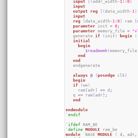
input
[
(
addr_width
-
1
)
:
0
]
input
output
reg
[
(
data_width
-
1
)
input
reg
[
data_width
-
1
:
0
]
 ram 
[
parameter
 init 
=
0
;
parameter
 memory_file 
=
"v
   generate 
if
(
init
)
begin
:
initial
begin
$readmemh
(
memory_file
end
end
   endgenerate 

always
@
(
posedge
 clk
)
begin
if
(
we
)
     ram
[
adr
]
<=
 d
;
   q 
<=
 ram
[
adr
]
;
end
endmodule
`endif
`ifdef
`define
MODULE
module
 `BASE`
MODULE
(
 d
,
 adr
,