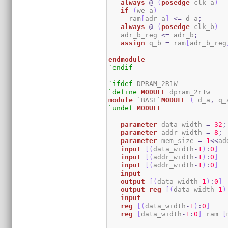
always
@
(
posedge
 clk_a
)
if
(
we_a
)
     ram
[
adr_a
]
<=
 d_a
;
always
@
(
posedge
 clk_b
)
   adr_b_reg 
<=
 adr_b
;
assign
 q_b 
=
 ram
[
adr_b_reg
endmodule
`endif
`ifdef
`define
MODULE
module
 `BASE`
MODULE
(
 d_a
,
 q_
`undef
MODULE
parameter
 data_width 
=
32
;
parameter
 addr_width 
=
8
;
parameter
 mem_size 
=
1
<<
ad
input
[
(
data_width
-
1
)
:
0
]
  
input
[
(
addr_width
-
1
)
:
0
]
input
[
(
addr_width
-
1
)
:
0
]
input
output
[
(
data_width
-
1
)
:
0
]
output
reg
[
(
data_width
-
1
)
input
reg
[
(
data_width
-
1
)
:
0
]
reg
[
data_width
-
1
:
0
]
 ram 
[