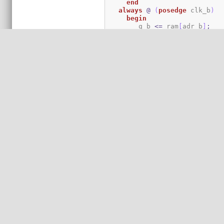
end
always
@
(
posedge
 clk_b
)
begin
	q_b 
<=
 ram
[
adr_b
]
;
if
(
we_b
)
	  ram
[
adr_b
]
<=
 d_b
;
end
endmodule
`endif
`ifdef
`define
MODULE
module
 `BASE`
MODULE
(
 d_a
,
 q_
`undef
MODULE
parameter
 data_width 
=
32
;
parameter
 addr_width 
=
8
;
parameter
 data_width_ratio
parameter
 b_data_width 
=
 d
parameter
 b_addr_width 
=
 a
endmodule
`endif
`ifdef
`define
MODULE
module
 `BASE`
MODULE
(
 d_a
,
 q_
`undef
MODULE
parameter
 a_data_width 
=
3