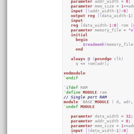
parameter
 addr_width 
=
8
;
parameter
 mem_size 
=
1
<<
ad
input
[
(
addr_width
-
1
)
:
0
]
output
reg
[
(
data_width
-
1
)
input
reg
[
data_width
-
1
:
0
]
 rom 
[
parameter
 memory_file 
=
"v
initial
begin
$readmemh
(
memory_file
end
always
@
(
posedge
 clk
)
     q 
<=
 rom
[
adr
]
;
endmodule
`endif
`ifdef
`define
MODULE
// Single port RAM
module
 `BASE`
MODULE
(
 d
,
 adr
,
`undef
MODULE
parameter
 data_width 
=
32
;
parameter
 addr_width 
=
8
;
parameter
 mem_size 
=
1
<<
ad
input
[
(
data_width
-
1
)
:
0
]
  