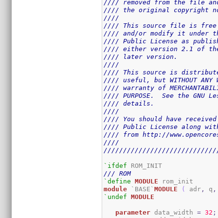
//// removed from the file an
//// the original copyright n
////                         
//// This source file is free
//// and/or modify it under t
//// Public License as publis
//// either version 2.1 of th
//// later version.          
////                         
//// This source is distribut
//// useful, but WITHOUT ANY 
//// warranty of MERCHANTABIL
//// PURPOSE.  See the GNU Le
//// details.                
////                         
//// You should have received
//// Public License along wit
//// from http://www.opencore
////                         
/////////////////////////////
`ifdef
/// ROM
`define
MODULE
module
 `BASE`
MODULE
(
 adr
,
 q
,
`undef
MODULE
parameter
 data_width 
=
32
;