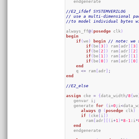
   endgenerate 

//E2_ifdef SYSTEMVERILOG
// use a multi-dimensional pa
//to model individual bytes w
always_ff
@
(
posedge
 clk
)
begin
if
(
we
)
begin
// note: we 
if
(
be
[
3
]
)
 ram
[
adr
]
[
3
]
if
(
be
[
2
]
)
 ram
[
adr
]
[
2
]
if
(
be
[
1
]
)
 ram
[
adr
]
[
1
]
if
(
be
[
0
]
)
 ram
[
adr
]
[
0
]
end
    q 
<=
 ram
[
adr
]
;
end
//E2_else
assign
 cke 
=
{
data_width
/
8
{
we
   genvar i
;
   generate 
for
(
i
=
0
;
i
<
data_w
always
@
(
posedge
 clk
)
if
(
cke
[
i
]
)
        ram
[
adr
]
[
(
i
+
1
)
*
8
-
1
:
i
*
end
   endgenerate
