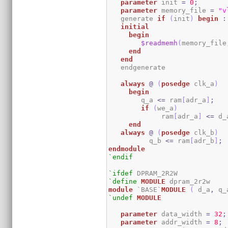
parameter
 init 
=
0
;
parameter
 memory_file 
=
"v
   generate 
if
(
init
)
begin
:
initial
begin
$readmemh
(
memory_file
end
end
   endgenerate 

always
@
(
posedge
 clk_a
)
begin
	q_a 
<=
 ram
[
adr_a
]
;
if
(
we_a
)
	     ram
[
adr_a
]
<=
 d_
end
always
@
(
posedge
 clk_b
)
	  q_b 
<=
 ram
[
adr_b
]
;
endmodule
`endif
`ifdef
`define
MODULE
module
 `BASE`
MODULE
(
 d_a
,
 q_
`undef
MODULE
parameter
 data_width 
=
32
;
parameter
 addr_width 
=
8
;