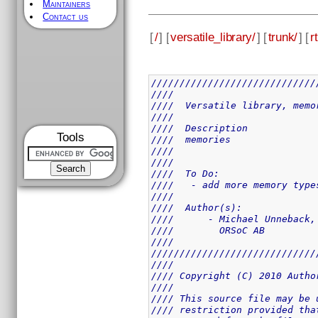
Maintainers
Contact us
[
/
] [
versatile_library/
] [
trunk/
] [
rt
/////////////////////////////
////                         
////  Versatile library, memo
////                         
////  Description            
Tools
////  memories               
////                         
////                         
////  To Do:                 
////   - add more memory type
////                         
////  Author(s):             
////      - Michael Unneback,
////        ORSoC AB         
////                         
/////////////////////////////
////                         
//// Copyright (C) 2010 Autho
////                         
//// This source file may be 
//// restriction provided tha