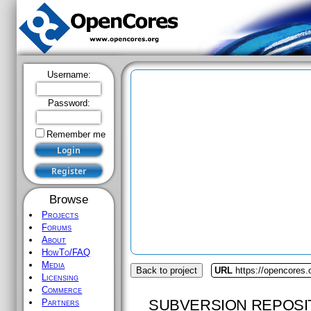
Username:
Password:
Remember me
Browse
Projects
Forums
About
HowTo/FAQ
Media
Back to project
URL
https://opencores.o
Licensing
Commerce
SUBVERSION REPOSI
Partners