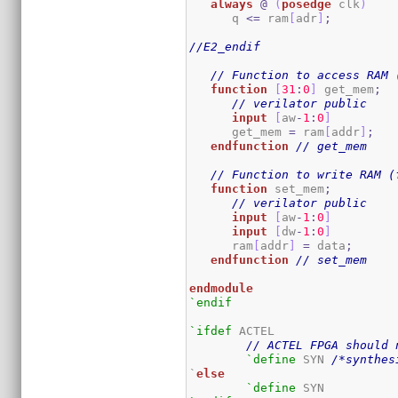
always
@
(
posedge
 clk
)
      q 
<=
 ram
[
adr
]
;
//E2_endif
// Function to access RAM 
function
[
31
:
0
]
 get_mem
;
// verilator public
input
[
aw
-
1
:
0
]
      get_mem 
=
 ram
[
addr
]
;
endfunction
// get_mem
// Function to write RAM (
function
 set_mem
;
// verilator public
input
[
aw
-
1
:
0
]
input
[
dw
-
1
:
0
]
      ram
[
addr
]
=
 data
;
endfunction
// set_mem
endmodule
`endif
`ifdef
 ACTEL

// ACTEL FPGA should 
`define
 SYN 
/*synthes
`
else
`define