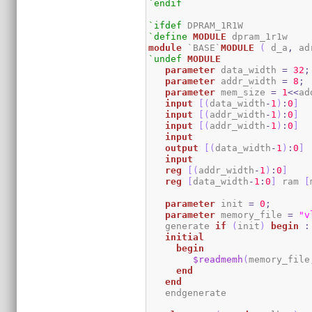
`endif
`ifdef
`define
MODULE
module
 `BASE`
MODULE
(
 d_a
,
 ad
`undef
MODULE
parameter
 data_width 
=
32
;
parameter
 addr_width 
=
8
;
parameter
 mem_size 
=
1
<<
ad
input
[
(
data_width
-
1
)
:
0
]
  
input
[
(
addr_width
-
1
)
:
0
]
input
[
(
addr_width
-
1
)
:
0
]
input
output
[
(
data_width
-
1
)
:
0
]
input
reg
[
(
addr_width
-
1
)
:
0
]
reg
[
data_width
-
1
:
0
]
 ram 
[
parameter
 init 
=
0
;
parameter
 memory_file 
=
"v
   generate 
if
(
init
)
begin
:
initial
begin
$readmemh
(
memory_file
end
end
   endgenerate 
