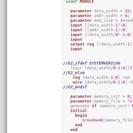
`undef
MODULE
parameter
 data_width 
=
32
;
parameter
 addr_width 
=
6
;
parameter
 mem_size 
=
1
<<
ad
input
[
(
data_width
-
1
)
:
0
]
  
input
[
(
addr_width
-
1
)
:
0
]
input
[
(
data_width
/
8
)
-
1
:
0
]
input
output
reg
[
(
data_width
-
1
)
input
//E2_ifdef SYSTEMVERILOG
   logic 
[
data_width
/
8
-
1
:
0
]
[
7
//E2_else
reg
[
data_width
-
1
:
0
]
 ram 
wire
[
data_width
/
8
-
1
:
0
]
 c
//E2_endif
parameter
 memory_init 
=
0
;
parameter
 memory_file 
=
"v
   generate 
if
(
memory_init
)
initial
begin
$readmemh
(
memory_file
end
end