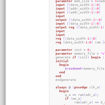
parameter
 mem_size 
=
1
<<
ad
input
[
(
data_width
-
1
)
:
0
]
  
input
[
(
addr_width
-
1
)
:
0
]
input
[
(
addr_width
-
1
)
:
0
]
input
output
[
(
data_width
-
1
)
:
0
]
input
[
(
data_width
-
1
)
:
0
]
output
reg
[
(
data_width
-
1
)
input
input
reg
[
(
data_width
-
1
)
:
0
]
reg
[
data_width
-
1
:
0
]
 ram 
[
parameter
 init 
=
0
;
parameter
 memory_file 
=
"v
   generate 
if
(
init
)
begin
:
initial
begin
$readmemh
(
memory_file
end
end
   endgenerate 

always
@
(
posedge
 clk_a
)
begin
	q_a 
<=
 ram
[
adr_a
]
;
if
(
we_a
)
	     ram
[
adr_a
]
<=
 d_