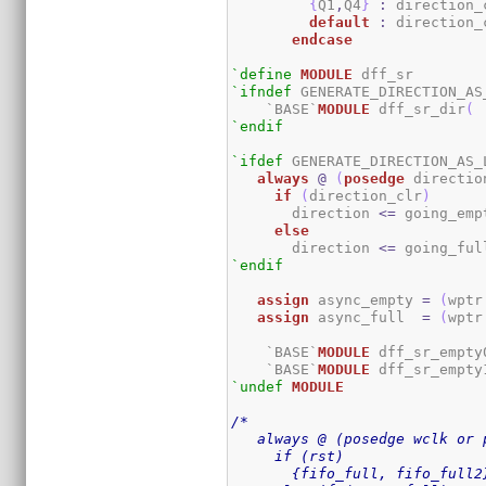
{
Q1
,
Q4
}
:
 direction_
default
:
 direction_
endcase
`define
MODULE
`ifndef
 GENERATE_DIRECTION_AS_
    `BASE`
MODULE
 dff_sr_dir
(
 
`endif
`ifdef
 GENERATE_DIRECTION_AS_L
always
@
(
posedge
 directio
if
(
direction_clr
)
       direction 
<=
 going_emp
else
       direction 
<=
 going_ful
`endif
assign
 async_empty 
=
(
wptr
assign
 async_full  
=
(
wptr
    `BASE`
MODULE
 dff_sr_empty
    `BASE`
MODULE
 dff_sr_empty
`undef
MODULE
/*

   always @ (posedge wclk or 
     if (rst)

       {fifo_full, fifo_full2}