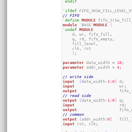
`endif
`ifdef
// FIFO
`define
MODULE
module
 `BASE`
MODULE
(
`undef
MODULE
    d
,
 wr
,
 fifo_full
,
    q
,
 rd
,
 fifo_empty
,
    fill_level
,
    clk
,
 rst

)
;
parameter
 data_width 
=
18
;
parameter
 addr_width 
=
4
;
// write side
input
[
data_width
-
1
:
0
]
 d
;
input
                   wr
;
output
                  fifo_
// read side
output
[
data_width
-
1
:
0
]
 q
;
input
                   rd
;
output
                  fifo_
// common
output
[
addr_width
:
0
]
   fill_
input
 rst
,
 clk
;