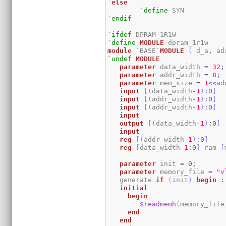
`
else
`define
`endif
`ifdef
`define
MODULE
module
 `BASE`
MODULE
(
 d_a
,
 ad
`undef
MODULE
parameter
 data_width 
=
32
;
parameter
 addr_width 
=
8
;
parameter
 mem_size 
=
1
<<
ad
input
[
(
data_width
-
1
)
:
0
]
  
input
[
(
addr_width
-
1
)
:
0
]
input
[
(
addr_width
-
1
)
:
0
]
input
output
[
(
data_width
-
1
)
:
0
]
input
reg
[
(
addr_width
-
1
)
:
0
]
reg
[
data_width
-
1
:
0
]
 ram 
[
parameter
 init 
=
0
;
parameter
 memory_file 
=
"v
   generate 
if
(
init
)
begin
:
initial
begin
$readmemh
(
memory_file
end
end