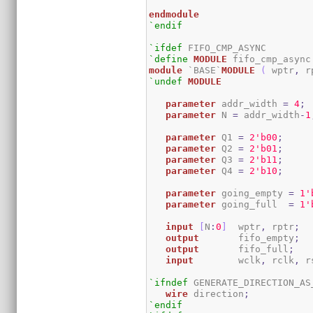
endmodule
`endif
`ifdef
`define
MODULE
module
 `BASE`
MODULE
(
 wptr
,
 r
`undef
MODULE
parameter
 addr_width 
=
4
;
parameter
 N 
=
 addr_width
-
1
parameter
 Q1 
=
2
'b00
;
parameter
 Q2 
=
2
'b01
;
parameter
 Q3 
=
2
'b11
;
parameter
 Q4 
=
2
'b10
;
parameter
 going_empty 
=
1
'
parameter
 going_full  
=
1
'
input
[
N
:
0
]
  wptr
,
 rptr
;
output
 	fifo_empty
;
output
       fifo_full
;
input
 	wclk
,
 rclk
,
 r
`ifndef
 GENERATE_DIRECTION_AS_
wire
 direction
;
`endif