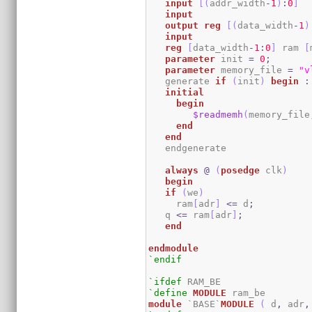
input
[
(
addr_width
-
1
)
:
0
]
input
output
reg
[
(
data_width
-
1
)
input
reg
[
data_width
-
1
:
0
]
 ram 
[
parameter
 init 
=
0
;
parameter
 memory_file 
=
"v
   generate 
if
(
init
)
begin
:
initial
begin
$readmemh
(
memory_file
end
end
   endgenerate 

always
@
(
posedge
 clk
)
begin
if
(
we
)
     ram
[
adr
]
<=
 d
;
   q 
<=
 ram
[
adr
]
;
end
endmodule
`endif
`ifdef
`define
MODULE
module
 `BASE`
MODULE
(
 d
,
 adr
,