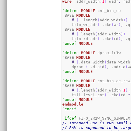
wire
[
addr_width
:
1
]
 wadr
,
 rad
`define
MODULE
 cnt_bin_ce

`BASE`
MODULE
#
(
 .length
(
addr_width
)
)
    fifo_wr_adr
(
 .cke
(
wr
)
,
 .q
`BASE`
MODULE
#
(
.length
(
addr_width
)
)
    fifo_rd_adr
(
 .cke
(
rd
)
,
 .q
`undef
MODULE
`define
MODULE
 dpram_1r1w

`BASE`
MODULE
#
(
.data_width
(
data_width
    dpram 
(
 .d_a
(
d
)
,
 .adr_a
(
w
`undef
MODULE
`define
MODULE
 cnt_bin_ce_rew_
`BASE`
MODULE
#
(
.length
(
addr_width
+
1
)
,
    fill_level_cnt
(
 .cke
(
rd 
^
`undef
MODULE
endmodule
`endif
`ifdef
// Intended use is two small 
// RAM is supposed to be larg