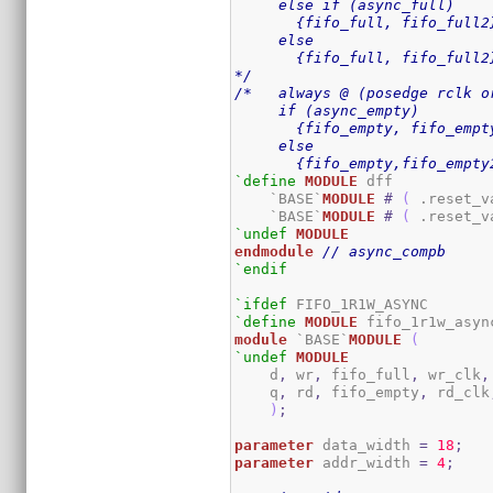
     else if (async_full)

       {fifo_full, fifo_full2}
     else

       {fifo_full, fifo_full2
*/
/*   always @ (posedge rclk o
     if (async_empty)

       {fifo_empty, fifo_empty
     else

       {fifo_empty,fifo_empty
`define
MODULE
 dff

    `BASE`
MODULE
#
(
 .reset_v
    `BASE`
MODULE
#
(
 .reset_v
`undef
MODULE
endmodule
// async_compb
`endif
`ifdef
`define
MODULE
module
 `BASE`
MODULE
(
`undef
MODULE
    d
,
 wr
,
 fifo_full
,
 wr_clk
,
    q
,
 rd
,
 fifo_empty
,
 rd_clk
)
;
parameter
 data_width 
=
18
;
parameter
 addr_width 
=
4
;