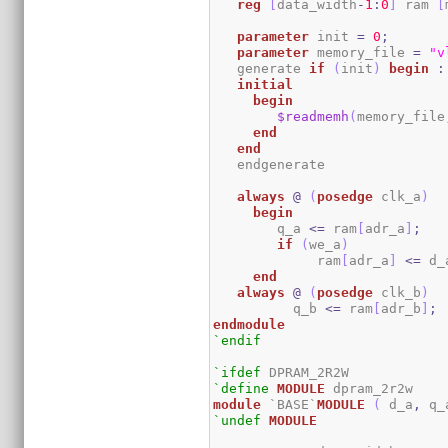
reg
[
data_width
-
1
:
0
]
 ram 
[
parameter
 init 
=
0
;
parameter
 memory_file 
=
"v
   generate 
if
(
init
)
begin
:
initial
begin
$readmemh
(
memory_file
end
end
   endgenerate 

always
@
(
posedge
 clk_a
)
begin
	q_a 
<=
 ram
[
adr_a
]
;
if
(
we_a
)
	     ram
[
adr_a
]
<=
 d_
end
always
@
(
posedge
 clk_b
)
	  q_b 
<=
 ram
[
adr_b
]
;
endmodule
`endif
`ifdef
`define
MODULE
module
 `BASE`
MODULE
(
 d_a
,
 q_
`undef
MODULE