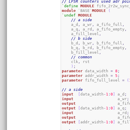
// LFSR counters used adr poi
`define
MODULE
module
 `BASE`
MODULE
(
`undef
MODULE
// a side
    a_d
,
 a_wr
,
 a_fifo_full
,
    a_q
,
 a_rd
,
 a_fifo_empty
,
    a_fill_level
,
// b side
    b_d
,
 b_wr
,
 b_fifo_full
,
    b_q
,
 b_rd
,
 b_fifo_empty
,
    b_fill_level
,
// common
    clk
,
 rst	

)
;
parameter
 data_width 
=
8
;
parameter
 addr_width 
=
5
;
parameter
 fifo_full_level 
=
(
// a side
input
[
data_width
-
1
:
0
]
 a_d
;
input
                   a_wr
;
output
                  a_fif
output
[
data_width
-
1
:
0
]
 a_q
;
input
                   a_rd
;
output
                  a_fif
output
[
addr_width
-
1
:
0
]
 a_fil