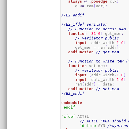
always
@
(
posedge
 clk
)
      q 
<=
 ram
[
adr
]
;
//E2_endif
//E2_ifdef verilator
// Function to access RAM 
function
[
31
:
0
]
 get_mem
;
// verilator public
input
[
addr_width
-
1
:
0
]
      get_mem 
=
 ram
[
addr
]
;
endfunction
// get_mem
// Function to write RAM (
function
 set_mem
;
// verilator public
input
[
addr_width
-
1
:
0
]
input
[
data_width
-
1
:
0
]
      ram
[
addr
]
=
 data
;
endfunction
// set_mem
//E2_endif
endmodule
`endif
`ifdef
 ACTEL

// ACTEL FPGA should 
`define
 SYN 
/*synthes