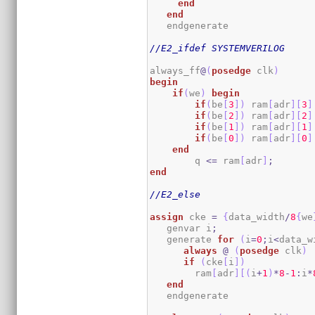
end
end
   endgenerate 

//E2_ifdef SYSTEMVERILOG
always_ff
@
(
posedge
 clk
)
begin
if
(
we
)
begin
if
(
be
[
3
]
)
 ram
[
adr
]
[
3
]
if
(
be
[
2
]
)
 ram
[
adr
]
[
2
]
if
(
be
[
1
]
)
 ram
[
adr
]
[
1
]
if
(
be
[
0
]
)
 ram
[
adr
]
[
0
]
end
        q 
<=
 ram
[
adr
]
;
end
//E2_else
assign
 cke 
=
{
data_width
/
8
{
we
   genvar i
;
   generate 
for
(
i
=
0
;
i
<
data_w
always
@
(
posedge
 clk
)
if
(
cke
[
i
]
)
        ram
[
adr
]
[
(
i
+
1
)
*
8
-
1
:
i
*
end
   endgenerate
