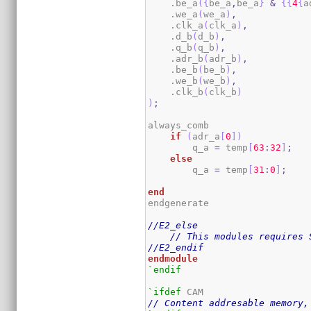
    .be_a
(
{
be_a
,
be_a
}
&
{
{
4
{
a
    .we_a
(
we_a
)
,
    .clk_a
(
clk_a
)
,
    .d_b
(
d_b
)
,
    .q_b
(
q_b
)
,
    .adr_b
(
adr_b
)
,
    .be_b
(
be_b
)
,
    .we_b
(
we_b
)
,
    .clk_b
(
clk_b
)
)
;
always_comb

if
(
adr_a
[
0
]
)
        q_a 
=
 temp
[
63
:
32
]
;
else
        q_a 
=
 temp
[
31
:
0
]
;
end
endgenerate

//E2_else
// This modules requires 
//E2_endif
endmodule
`endif
`ifdef
// Content addresable memory,