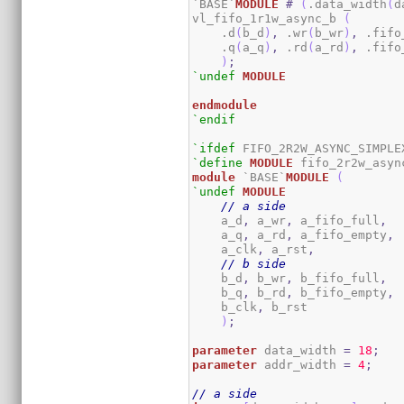
`BASE`
MODULE
#
(
.data_width
(
d
vl_fifo_1r1w_async_b 
(
    .d
(
b_d
)
,
 .wr
(
b_wr
)
,
 .fifo
    .q
(
a_q
)
,
 .rd
(
a_rd
)
,
 .fifo
)
;
`undef
MODULE
endmodule
`endif
`ifdef
`define
MODULE
module
 `BASE`
MODULE
(
`undef
MODULE
// a side
    a_d
,
 a_wr
,
 a_fifo_full
,
    a_q
,
 a_rd
,
 a_fifo_empty
,
    a_clk
,
 a_rst
,
// b side
    b_d
,
 b_wr
,
 b_fifo_full
,
    b_q
,
 b_rd
,
 b_fifo_empty
,
    b_clk
,
 b_rst	

)
;
parameter
 data_width 
=
18
;
parameter
 addr_width 
=
4
;
// a side