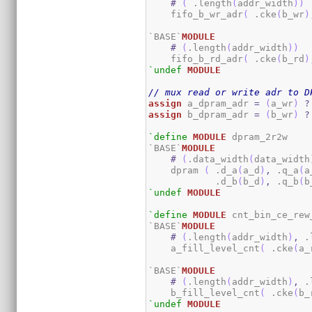
#
(
 .length
(
addr_width
)
)
    fifo_b_wr_adr
(
 .cke
(
b_wr
)
`BASE`
MODULE
#
(
.length
(
addr_width
)
)
    fifo_b_rd_adr
(
 .cke
(
b_rd
)
`undef
MODULE
// mux read or write adr to D
assign
 a_dpram_adr 
=
(
a_wr
)
?
assign
 b_dpram_adr 
=
(
b_wr
)
?
`define
MODULE
 dpram_2r2w

`BASE`
MODULE
#
(
.data_width
(
data_width
    dpram 
(
 .d_a
(
a_d
)
,
 .q_a
(
a
            .d_b
(
b_d
)
,
 .q_b
(
b
`undef
MODULE
`define
MODULE
 cnt_bin_ce_rew_
`BASE`
MODULE
#
(
.length
(
addr_width
)
,
 .
    a_fill_level_cnt
(
 .cke
(
a_
`BASE`
MODULE
#
(
.length
(
addr_width
)
,
 .
    b_fill_level_cnt
(
 .cke
(
b_
`undef
MODULE