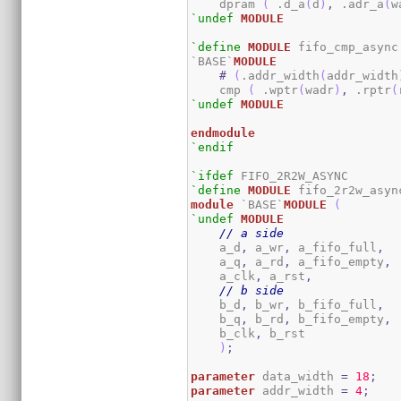
    dpram 
(
 .d_a
(
d
)
,
 .adr_a
(
w
`undef
MODULE
`define
MODULE
 fifo_cmp_async

`BASE`
MODULE
#
(
.addr_width
(
addr_width
    cmp 
(
 .wptr
(
wadr
)
,
 .rptr
(
`undef
MODULE
endmodule
`endif
`ifdef
`define
MODULE
module
 `BASE`
MODULE
(
`undef
MODULE
// a side
    a_d
,
 a_wr
,
 a_fifo_full
,
    a_q
,
 a_rd
,
 a_fifo_empty
,
    a_clk
,
 a_rst
,
// b side
    b_d
,
 b_wr
,
 b_fifo_full
,
    b_q
,
 b_rd
,
 b_fifo_empty
,
    b_clk
,
 b_rst	

)
;
parameter
 data_width 
=
18
;
parameter
 addr_width 
=
4
;