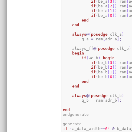
if
(
be_a
[
3
]
)
 ram
[
a
if
(
be_a
[
2
]
)
 ram
[
a
if
(
be_a
[
1
]
)
 ram
[
a
if
(
be_a
[
0
]
)
 ram
[
a
end
end
always
@
(
posedge
 clk_a
)
        q_a 
=
 ram
[
adr_a
]
;
    always_ff
@
(
posedge
 clk_b
)
begin
if
(
we_b
)
begin
if
(
be_b
[
3
]
)
 ram
[
a
if
(
be_b
[
2
]
)
 ram
[
a
if
(
be_b
[
1
]
)
 ram
[
a
if
(
be_b
[
0
]
)
 ram
[
a
end
end
always
@
(
posedge
 clk_b
)
        q_b 
=
 ram
[
adr_b
]
;
end
endgenerate

if
(
a_data_width
==
64
&
 b_data