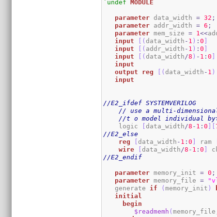
`undef
MODULE
parameter
 data_width 
=
32
;
parameter
 addr_width 
=
6
;
parameter
 mem_size 
=
1
<<
ad
input
[
(
data_width
-
1
)
:
0
]
  
input
[
(
addr_width
-
1
)
:
0
]
input
[
(
data_width
/
8
)
-
1
:
0
]
input
output
reg
[
(
data_width
-
1
)
input
//E2_ifdef SYSTEMVERILOG
// use a multi-dimensiona
//t o model individual by
    logic 
[
data_width
/
8
-
1
:
0
]
[
//E2_else
reg
[
data_width
-
1
:
0
]
 ram 
wire
[
data_width
/
8
-
1
:
0
]
 c
//E2_endif
parameter
 memory_init 
=
0
;
parameter
 memory_file 
=
"v
   generate 
if
(
memory_init
)
initial
begin
$readmemh
(
memory_file