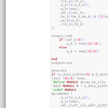
    .clk_a
(
clk_a
)
,
    .d_b
(
{
d_b
,
d_b
}
)
,
    .q_b
(
temp
)
,
    .adr_b
(
adr_b
)
,
    .be_b
(
{
be_b
,
be_b
}
&
{
{
2
{
a
    .we_b
(
we_b
)
,
    .clk_b
(
clk_b
)
)
;
always_comb

if
(
adr_b
[
0
]
)
        q_b 
=
 temp
[
31
:
16
]
;
else
        q_b 
=
 temp
[
15
:
0
]
;
end
endgenerate

if
(
a_data_width
==
32
&
 b_data
logic 
[
63
:
0
]
 temp
;
`define
MODULE
 dpram_be_2r2w

`BASE`
MODULE
#
(
.a_data_width
`undef
MODULE
dpram6464 
(
    .d_a
(
{
d_a
,
d_a
}
)
,
    .q_a
(
temp
)
,
    .adr_a
(
adr_a
[
a_addr_width