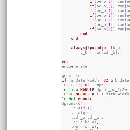
if
(
be_b
[
6
]
)
 ram
[
a
if
(
be_b
[
5
]
)
 ram
[
a
if
(
be_b
[
4
]
)
 ram
[
a
if
(
be_b
[
3
]
)
 ram
[
a
if
(
be_b
[
2
]
)
 ram
[
a
if
(
be_b
[
1
]
)
 ram
[
a
if
(
be_b
[
0
]
)
 ram
[
a
end
end
always
@
(
posedge
 clk_b
)
        q_b 
=
 ram
[
adr_b
]
;
end
endgenerate

if
(
a_data_width
==
32
&
 b_data
logic 
[
31
:
0
]
 temp
;
`define
MODULE
 dpram_be_2r2w

`BASE`
MODULE
#
(
.a_data_width
`undef
MODULE
dpram6464 
(
    .d_a
(
d_a
)
,
    .q_a
(
q_a
)
,
    .adr_a
(
adr_a
)
,
    .be_a
(
be_a
)
,
    .we_a
(
we_a
)
,