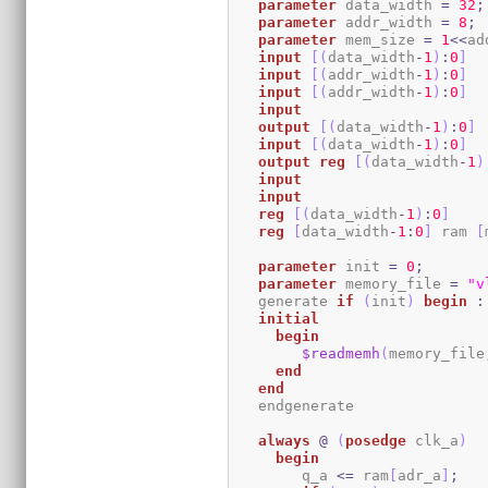
parameter
 data_width 
=
32
;
parameter
 addr_width 
=
8
;
parameter
 mem_size 
=
1
<<
ad
input
[
(
data_width
-
1
)
:
0
]
  
input
[
(
addr_width
-
1
)
:
0
]
input
[
(
addr_width
-
1
)
:
0
]
input
output
[
(
data_width
-
1
)
:
0
]
input
[
(
data_width
-
1
)
:
0
]
output
reg
[
(
data_width
-
1
)
input
input
reg
[
(
data_width
-
1
)
:
0
]
reg
[
data_width
-
1
:
0
]
 ram 
[
parameter
 init 
=
0
;
parameter
 memory_file 
=
"v
   generate 
if
(
init
)
begin
:
initial
begin
$readmemh
(
memory_file
end
end
   endgenerate 

always
@
(
posedge
 clk_a
)
begin
	q_a 
<=
 ram
[
adr_a
]
;