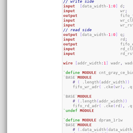
// write side
input
[
data_width
-
1
:
0
]
 d
;
input
                   wr
;
output
                  fifo_
input
                   wr_cl
input
                   wr_rs
// read side
output
[
data_width
-
1
:
0
]
 q
;
input
                   rd
;
output
                  fifo_
input
                   rd_cl
input
                   rd_rs
wire
[
addr_width
:
1
]
 wadr
,
 wad
`define
MODULE
 cnt_gray_ce_bin
`BASE`
MODULE
#
(
 .length
(
addr_width
)
)
    fifo_wr_adr
(
 .cke
(
wr
)
,
 .q
`BASE`
MODULE
#
(
.length
(
addr_width
)
)
    fifo_rd_adr
(
 .cke
(
rd
)
,
 .q
`undef
MODULE
`define
MODULE
 dpram_1r1w

`BASE`
MODULE
#
(
.data_width
(
data_width