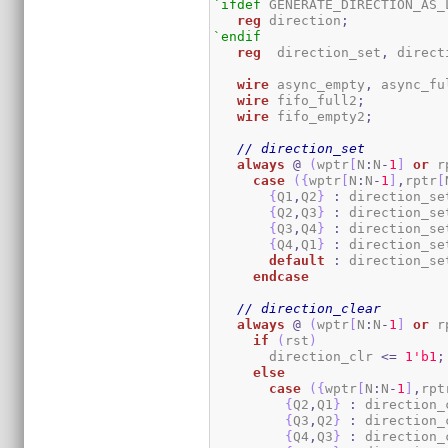
`ifdef
 GENERATE_DIRECTION_AS_L
reg
 direction
;
`endif
reg
 	direction_set
,
 direct
wire
 async_empty
,
 async_fu
wire
 fifo_full2
;
wire
 fifo_empty2
;
// direction_set
always
@
(
wptr
[
N
:
N
-
1
]
or
 r
case
(
{
wptr
[
N
:
N
-
1
]
,
rptr
[
{
Q1
,
Q2
}
:
 direction_se
{
Q2
,
Q3
}
:
 direction_se
{
Q3
,
Q4
}
:
 direction_se
{
Q4
,
Q1
}
:
 direction_se
default
:
 direction_se
endcase
// direction_clear
always
@
(
wptr
[
N
:
N
-
1
]
or
 r
if
(
rst
)
       direction_clr 
<=
1
'b1
;
else
case
(
{
wptr
[
N
:
N
-
1
]
,
rpt
{
Q2
,
Q1
}
:
 direction_
{
Q3
,
Q2
}
:
 direction_
{
Q4
,
Q3
}
:
 direction_