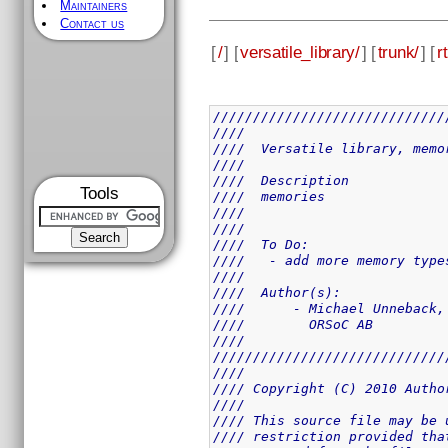
Maintainers
Contact us
[
/
] [
versatile_library/
] [
trunk/
] [
rt
/////////////////////////////
////                         
////  Versatile library, memo
////                         
////  Description            
Tools
////  memories               
////                         
////                         
////  To Do:                 
////   - add more memory type
////                         
////  Author(s):             
////      - Michael Unneback,
////        ORSoC AB         
////                         
/////////////////////////////
////                         
//// Copyright (C) 2010 Autho
////                         
//// This source file may be 
//// restriction provided tha