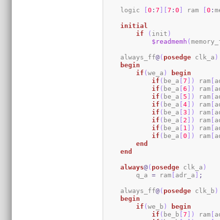
    logic 
[
0
:
7
]
[
7
:
0
]
 ram 
[
0
:
m
initial
if
(
init
)
$readmemh
(
memory_
    always_ff
@
(
posedge
 clk_a
)
begin
if
(
we_a
)
begin
if
(
be_a
[
7
]
)
 ram
[
a
if
(
be_a
[
6
]
)
 ram
[
a
if
(
be_a
[
5
]
)
 ram
[
a
if
(
be_a
[
4
]
)
 ram
[
a
if
(
be_a
[
3
]
)
 ram
[
a
if
(
be_a
[
2
]
)
 ram
[
a
if
(
be_a
[
1
]
)
 ram
[
a
if
(
be_a
[
0
]
)
 ram
[
a
end
end
always
@
(
posedge
 clk_a
)
        q_a 
=
 ram
[
adr_a
]
;
    always_ff
@
(
posedge
 clk_b
)
begin
if
(
we_b
)
begin
if
(
be_b
[
7
]
)
 ram
[
a