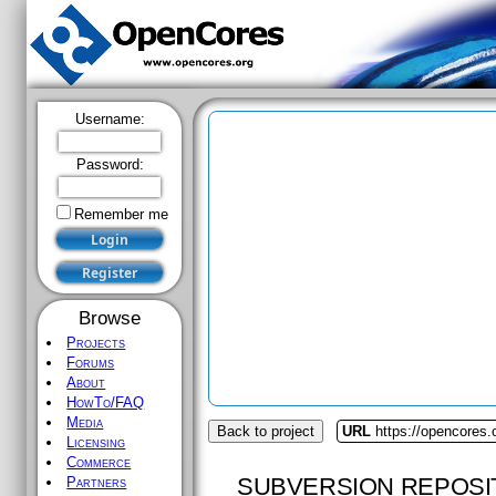
Username:
Password:
Remember me
Browse
Projects
Forums
About
HowTo/FAQ
Media
Back to project
URL
https://opencores.o
Licensing
Commerce
SUBVERSION REPOSI
Partners