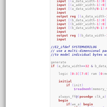
input
[
(
a_data_width
-
1
)
:
0
]
input
[
(
a_addr_width
-
1
)
:
0
]
input
[
(
a_data_width
/
8
-
1
)
:
input
output
reg
[
(
a_data_width
-
input
[
(
b_data_width
-
1
)
:
0
]
input
[
(
b_addr_width
-
1
)
:
0
]
input
[
(
b_data_width
/
8
-
1
)
:
input
output
reg
[
(
b_data_width
-
input
//E2_ifdef SYSTEMVERILOG
// use a multi-dimensional pa
//to model individual bytes w
if
(
a_data_width
==
32
&
 b_data
    logic 
[
0
:
3
]
[
7
:
0
]
 ram 
[
0
:
m
initial
if
(
init
)
$readmemh
(
memory_
    always_ff
@
(
posedge
 clk_a
)
begin
if
(
we_a
)
begin