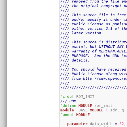
//// removed from the file an
//// the original copyright n
////                         
//// This source file is free
//// and/or modify it under t
//// Public License as publis
//// either version 2.1 of th
//// later version.          
////                         
//// This source is distribut
//// useful, but WITHOUT ANY 
//// warranty of MERCHANTABIL
//// PURPOSE.  See the GNU Le
//// details.                
////                         
//// You should have received
//// Public License along wit
//// from http://www.opencore
////                         
/////////////////////////////
`ifdef
/// ROM
`define
MODULE
module
 `BASE`
MODULE
(
 adr
,
 q
,
`undef
MODULE
parameter
 data_width 
=
32
;