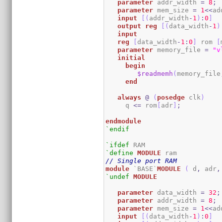
parameter
 addr_width 
=
8
;
parameter
 mem_size 
=
1
<<
ad
input
[
(
addr_width
-
1
)
:
0
]
output
reg
[
(
data_width
-
1
)
input
reg
[
data_width
-
1
:
0
]
 rom 
[
parameter
 memory_file 
=
"v
initial
begin
$readmemh
(
memory_file
end
always
@
(
posedge
 clk
)
     q 
<=
 rom
[
adr
]
;
endmodule
`endif
`ifdef
`define
MODULE
// Single port RAM
module
 `BASE`
MODULE
(
 d
,
 adr
,
`undef
MODULE
parameter
 data_width 
=
32
;
parameter
 addr_width 
=
8
;
parameter
 mem_size 
=
1
<<
ad
input
[
(
data_width
-
1
)
:
0
]
  