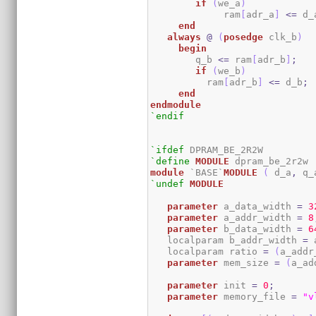
if
(
we_a
)
	     ram
[
adr_a
]
<=
 d_
end
always
@
(
posedge
 clk_b
)
begin
	q_b 
<=
 ram
[
adr_b
]
;
if
(
we_b
)
	  ram
[
adr_b
]
<=
 d_b
;
end
endmodule
`endif
`ifdef
`define
MODULE
module
 `BASE`
MODULE
(
 d_a
,
 q_
`undef
MODULE
parameter
 a_data_width 
=
3
parameter
 a_addr_width 
=
8
parameter
 b_data_width 
=
6
   localparam b_addr_width 
=
 
   localparam ratio 
=
(
a_addr
parameter
 mem_size 
=
(
a_ad
parameter
 init 
=
0
;
parameter
 memory_file 
=
"v