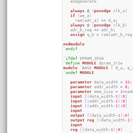
   endgenerate 

always
@
(
posedge
 clk_a
)
if
(
we_a
)
     ram
[
adr_a
]
<=
 d_a
;
always
@
(
posedge
 clk_b
)
   adr_b_reg 
<=
 adr_b
;
assign
 q_b 
=
 ram
[
adr_b_reg
endmodule
`endif
`ifdef
`define
MODULE
module
 `BASE`
MODULE
(
 d_a
,
 q_
`undef
MODULE
parameter
 data_width 
=
32
;
parameter
 addr_width 
=
8
;
parameter
 mem_size 
=
1
<<
ad
input
[
(
data_width
-
1
)
:
0
]
  
input
[
(
addr_width
-
1
)
:
0
]
input
[
(
addr_width
-
1
)
:
0
]
input
output
[
(
data_width
-
1
)
:
0
]
output
reg
[
(
data_width
-
1
)
input
reg
[
(
data_width
-
1
)
:
0
]