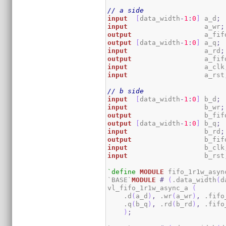
// a side
input
[
data_width
-
1
:
0
]
 a_d
;
input
                   a_wr
;
output
                  a_fif
output
[
data_width
-
1
:
0
]
 a_q
;
input
                   a_rd
;
output
                  a_fif
input
                   a_clk
input
                   a_rst
// b side
input
[
data_width
-
1
:
0
]
 b_d
;
input
                   b_wr
;
output
                  b_fif
output
[
data_width
-
1
:
0
]
 b_q
;
input
                   b_rd
;
output
                  b_fif
input
                   b_clk
input
                   b_rst
`define
MODULE
 fifo_1r1w_async
`BASE`
MODULE
#
(
.data_width
(
d
vl_fifo_1r1w_async_a 
(
    .d
(
a_d
)
,
 .wr
(
a_wr
)
,
 .fifo
    .q
(
b_q
)
,
 .rd
(
b_rd
)
,
 .fifo
)
;