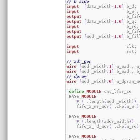
// b side
input
[
data_width
-
1
:
0
]
 b_d
;
input
                   b_wr
;
output
                  b_fif
output
[
data_width
-
1
:
0
]
 b_q
;
input
                   b_rd
;
output
                  b_fif
output
[
addr_width
-
1
:
0
]
 b_fil
input
                   clk
;
input
                   rst
;
// adr_gen
wire
[
addr_width
:
1
]
 a_wadr
,
 a
wire
[
addr_width
:
1
]
 b_wadr
,
 b
// dpram
wire
[
addr_width
:
0
]
 a_dpram_a
`define
MODULE
 cnt_lfsr_ce

`BASE`
MODULE
#
(
 .length
(
addr_width
)
)
    fifo_a_wr_adr
(
 .cke
(
a_wr
)
`BASE`
MODULE
#
(
.length
(
addr_width
)
)
    fifo_a_rd_adr
(
 .cke
(
a_rd
)
`BASE`
MODULE