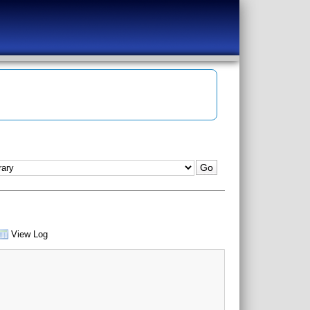
View Log