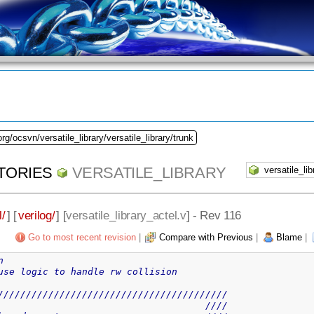
rg/ocsvn/versatile_library/versatile_library/trunk
TORIES
VERSATILE_LIBRARY
l/
] [
verilog/
] [
versatile_library_actel.v
] - Rev 116
Go to most recent revision
|
Compare with Previous
|
Blame
|
n
use logic to handle rw collision
/////////////////////////////////////////
                                     ////