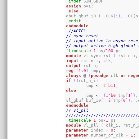
`ifdef
assign
 o
=
i
;
`
else
gbuf gbuf_i0 
(
 .CLK
(
i
)
,
 .GL
(
o
`endif
endmodule
//ACTEL
// sync reset
// input active lo async rese
// output active high global 
`timescale
1
 ns
/
100
module
 vl_sync_rst 
(
 rst_n_i
,
input
 rst_n_i
,
 clk
;
output
 rst_o
;
reg
[
1
:
0
]
 tmp
;
always
@
(
posedge
 clk 
or
nege
if
(
!
rst_n_i
)
	tmp 
<=
2
'b11
;
else
	tmp 
<=
{
1
'b0
,
tmp
[
1
]
}
;
vl_gbuf buf_i0
(
 .i
(
tmp
[
0
]
)
,
 .
endmodule
// vl_pll
/////////////////////////////
`timescale
1
 ps
/
1
module
 vl_pll 
(
 clk_i
,
 rst_n_
parameter
 index 
=
0
;
parameter
 number_of_clk 
=
1
;