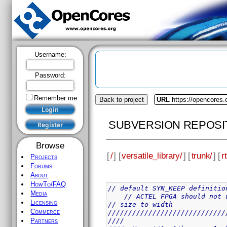
Username:
Password:
Remember me
Back to project
URL
https://opencores.o
SUBVERSION REPOSI
Browse
[
/
] [
versatile_library/
] [
trunk/
] [
rt
Projects
Forums
About
HowTo/FAQ
// default SYN_KEEP definitio
Media
// ACTEL FPGA should not 
Licensing
// size to width
Commerce
/////////////////////////////
////                         
Partners