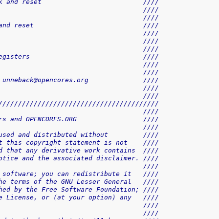
k and reset                          ////
                                     ////
                                     ////
and reset                            ////
                                     ////
                                     ////
                                     ////
egisters                             ////
                                     ////
                                     ////
 unneback@opencores.org              ////
                                     ////
                                     ////
/////////////////////////////////////////
                                     ////
rs and OPENCORES.ORG                 ////
                                     ////
used and distributed without         ////
t this copyright statement is not    ////
d that any derivative work contains  ////
otice and the associated disclaimer. ////
                                     ////
 software; you can redistribute it   ////
he terms of the GNU Lesser General   ////
hed by the Free Software Foundation; ////
e License, or (at your option) any   ////
                                     ////
                                     ////