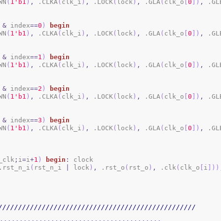
WN
(
1
'b1
)
,
 .CLKA
(
clk_i
)
,
 .LOCK
(
lock
)
,
 .GLA
(
clk_o
[
0
]
)
,
 .GL
&
 index
==
0
)
begin
WN
(
1
'b1
)
,
 .CLKA
(
clk_i
)
,
 .LOCK
(
lock
)
,
 .GLA
(
clk_o
[
0
]
)
,
 .GL
&
 index
==
1
)
begin
WN
(
1
'b1
)
,
 .CLKA
(
clk_i
)
,
 .LOCK
(
lock
)
,
 .GLA
(
clk_o
[
0
]
)
,
 .GL
&
 index
==
2
)
begin
WN
(
1
'b1
)
,
 .CLKA
(
clk_i
)
,
 .LOCK
(
lock
)
,
 .GLA
(
clk_o
[
0
]
)
,
 .GL
&
 index
==
3
)
begin
WN
(
1
'b1
)
,
 .CLKA
(
clk_i
)
,
 .LOCK
(
lock
)
,
 .GLA
(
clk_o
[
0
]
)
,
 .GL
_clk
;
i
=
i
+
1
)
begin
:
 clock

.rst_n_i
(
rst_n_i 
|
 lock
)
,
 .rst_o
(
rst_o
)
,
 .clk
(
clk_o
[
i
]
)
)
//////////////////////////////////////////////////