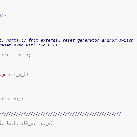
)
)
;
t, normally from external reset generator and/or switch
reset sync with two DFFs 
 rst_o
,
 clk
)
;
dge
 rst_n_i
)
o
(
rst_o
)
)
;
//////////////////////////////////////////////////
i
,
 lock
,
 clk_o
,
 rst_o
)
;