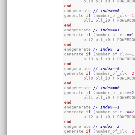
	pll0 pll_i0 
(
.POWERDO
end
endgenerate 
// index==0
generate 
if
(
number_of_clk
==
1
	pll1 pll_i0 
(
.POWERDO
end
endgenerate 
// index==1
generate 
if
(
number_of_clk
==
1
	pll2 pll_i0 
(
.POWERDO
end
endgenerate 
// index==2
generate 
if
(
number_of_clk
==
1
	pll3 pll_i0 
(
.POWERDO
end
endgenerate 
// index==0
generate 
if
(
number_of_clk
==
2
	pll0 pll_i0 
(
.POWERDO
end
endgenerate 
// index==0
generate 
if
(
number_of_clk
==
2
	pll1 pll_i0 
(
.POWERDO
end
endgenerate 
// index==1
generate 
if
(
number_of_clk
==
2
	pll2 pll_i0 
(
.POWERDO
end
endgenerate 
// index==2
generate 
if
(
number_of_clk
==
2