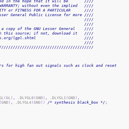
ed in the hope that it will be       ////
WARRANTY; without even the implied   ////
ITY or FITNESS FOR A PARTICULAR      ////
sser General Public License for more ////
                                     ////
                                     ////
 a copy of the GNU Lesser General    ////
h this source; if not, download it   ////
s.org/lgpl.shtml                     ////
                                     ////
/////////////////////////////////////////
rs for high fan out signals such as clock and reset
GL
(
GL
)
,
 .DLYGL0
(
GND
)
,
 .DLYGL1
(
GND
)
,
(
GND
)
,
 .DLYGL4
(
GND
)
)
/* synthesis black_box */
;