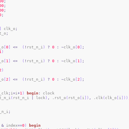
00
;
00
;
00
;
0
;
]
 clk_o
;
t_o
;
_o
[
0
]
<=
(
!
rst_n_i
)
?
0
:
~
clk_o
[
0
]
;
1
)
_o
[
1
]
<=
(
!
rst_n_i
)
?
0
:
~
clk_o
[
1
]
;
2
)
_o
[
2
]
<=
(
!
rst_n_i
)
?
0
:
~
clk_o
[
2
]
;
_clk
;
i
=
i
+
1
)
begin
:
 clock

t_n_i
(
rst_n_i 
|
 lock
)
,
 .rst_o
(
rst_o
[
i
]
)
,
 .clk
(
clk_o
[
i
]
)
)
_n_i
;
&
 index
==
0
)
begin