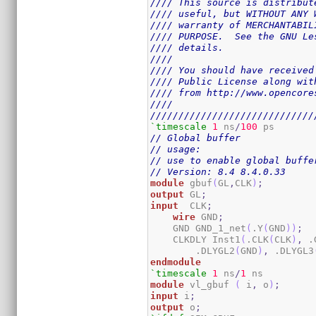
//// This source is distribut
//// useful, but WITHOUT ANY 
//// warranty of MERCHANTABIL
//// PURPOSE.  See the GNU Le
//// details.                
////                         
//// You should have received
//// Public License along wit
//// from http://www.opencore
////                         
/////////////////////////////
`timescale
1
 ns
/
100
// Global buffer
// usage:
// use to enable global buffe
// Version: 8.4 8.4.0.33
module
 gbuf
(
GL
,
CLK
)
;
output
 GL
;
input
  CLK
;
wire
 GND
;
    GND GND_1_net
(
.Y
(
GND
)
)
;
    CLKDLY Inst1
(
.CLK
(
CLK
)
,
 .
        .DLYGL2
(
GND
)
,
 .DLYGL3
endmodule
`timescale
1
 ns
/
1
module
 vl_gbuf 
(
 i
,
 o
)
;
input
 i
;
output
 o
;