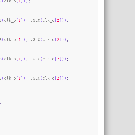
B
(
clk_o
[
1
]
)
)
;
B
(
clk_o
[
1
]
)
,
 .GLC
(
clk_o
[
2
]
)
)
;
B
(
clk_o
[
1
]
)
,
 .GLC
(
clk_o
[
2
]
)
)
;
B
(
clk_o
[
1
]
)
,
 .GLC
(
clk_o
[
2
]
)
)
;
B
(
clk_o
[
1
]
)
,
 .GLC
(
clk_o
[
2
]
)
)
;
;