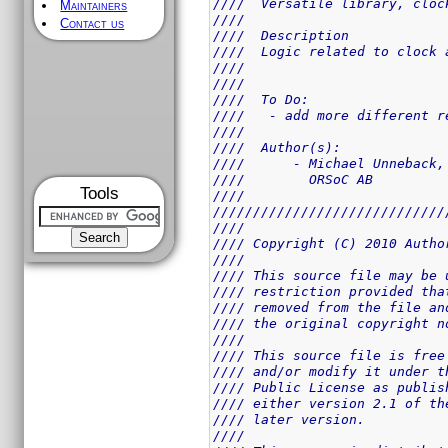
////  Versatile library, cloc
Maintainers
////                         
Contact us
////  Description            
////  Logic related to clock 
////                         
////                         
////  To Do:                 
////   - add more different r
////                         
////  Author(s):             
////      - Michael Unneback,
////        ORSoC AB         
Tools
////                         
/////////////////////////////
////                         
//// Copyright (C) 2010 Autho
////                         
//// This source file may be 
//// restriction provided tha
//// removed from the file an
//// the original copyright n
////                         
//// This source file is free
//// and/or modify it under t
//// Public License as publis
//// either version 2.1 of th
//// later version.          
////                         