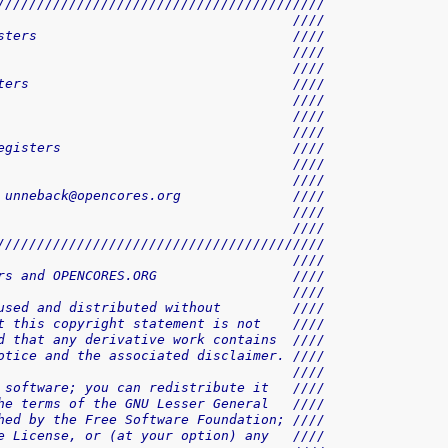
/////////////////////////////////////////
                                     ////
sters                                ////
                                     ////
                                     ////
ters                                 ////
                                     ////
                                     ////
                                     ////
egisters                             ////
                                     ////
                                     ////
 unneback@opencores.org              ////
                                     ////
                                     ////
/////////////////////////////////////////
                                     ////
rs and OPENCORES.ORG                 ////
                                     ////
used and distributed without         ////
t this copyright statement is not    ////
d that any derivative work contains  ////
otice and the associated disclaimer. ////
                                     ////
 software; you can redistribute it   ////
he terms of the GNU Lesser General   ////
hed by the Free Software Foundation; ////
e License, or (at your option) any   ////