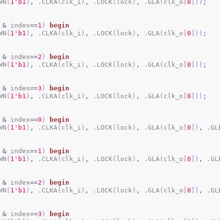
WN
(
1
'b1
)
,
 .CLKA
(
clk_i
)
,
 .LOCK
(
lock
)
,
 .GLA
(
clk_o
[
0
]
)
)
;
&
 index
==
1
)
begin
WN
(
1
'b1
)
,
 .CLKA
(
clk_i
)
,
 .LOCK
(
lock
)
,
 .GLA
(
clk_o
[
0
]
)
)
;
&
 index
==
2
)
begin
WN
(
1
'b1
)
,
 .CLKA
(
clk_i
)
,
 .LOCK
(
lock
)
,
 .GLA
(
clk_o
[
0
]
)
)
;
&
 index
==
3
)
begin
WN
(
1
'b1
)
,
 .CLKA
(
clk_i
)
,
 .LOCK
(
lock
)
,
 .GLA
(
clk_o
[
0
]
)
)
;
&
 index
==
0
)
begin
WN
(
1
'b1
)
,
 .CLKA
(
clk_i
)
,
 .LOCK
(
lock
)
,
 .GLA
(
clk_o
[
0
]
)
,
 .GL
&
 index
==
1
)
begin
WN
(
1
'b1
)
,
 .CLKA
(
clk_i
)
,
 .LOCK
(
lock
)
,
 .GLA
(
clk_o
[
0
]
)
,
 .GL
&
 index
==
2
)
begin
WN
(
1
'b1
)
,
 .CLKA
(
clk_i
)
,
 .LOCK
(
lock
)
,
 .GLA
(
clk_o
[
0
]
)
,
 .GL
&
 index
==
3
)
begin