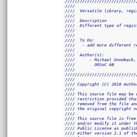
/////////////////////////////
////                         
////  Versatile library, regi
////                         
////  Description            
////  Different type of regis
////                         
////                         
////  To Do:                 
////   - add more different r
////                         
////  Author(s):             
////      - Michael Unneback,
////        ORSoC AB         
////                         
/////////////////////////////
////                         
//// Copyright (C) 2010 Autho
////                         
//// This source file may be 
//// restriction provided tha
//// removed from the file an
//// the original copyright n
////                         
//// This source file is free
//// and/or modify it under t
//// Public License as publis
//// either version 2.1 of th