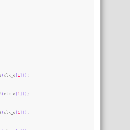
B
(
clk_o
[
1
]
)
)
;
B
(
clk_o
[
1
]
)
)
;
B
(
clk_o
[
1
]
)
)
;