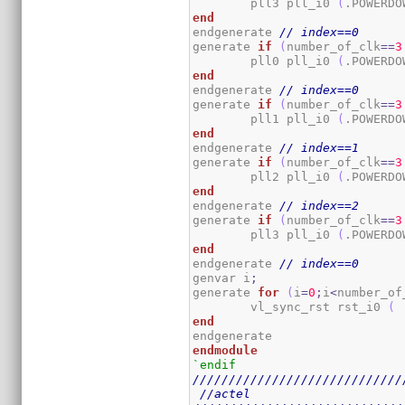
	pll3 pll_i0 
(
.POWERDO
end
endgenerate 
// index==0
generate 
if
(
number_of_clk
==
3
	pll0 pll_i0 
(
.POWERDO
end
endgenerate 
// index==0
generate 
if
(
number_of_clk
==
3
	pll1 pll_i0 
(
.POWERDO
end
endgenerate 
// index==1
generate 
if
(
number_of_clk
==
3
	pll2 pll_i0 
(
.POWERDO
end
endgenerate 
// index==2
generate 
if
(
number_of_clk
==
3
	pll3 pll_i0 
(
.POWERDO
end
endgenerate 
// index==0
genvar i
;
generate 
for
(
i
=
0
;
i
<
number_of
	vl_sync_rst rst_i0 
(
 
end
endmodule
`endif
/////////////////////////////
//actel