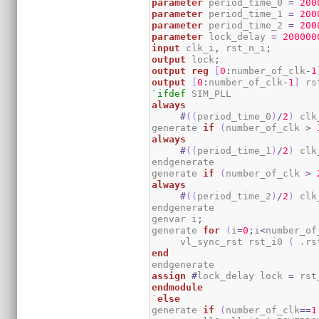
parameter
 period_time_0 
=
200
parameter
 period_time_1 
=
200
parameter
 period_time_2 
=
200
parameter
 lock_delay 
=
200000
input
 clk_i
,
 rst_n_i
;
output
 lock
;
output
reg
[
0
:
number_of_clk
-
1
output
[
0
:
number_of_clk
-
1
]
 rs
`ifdef
always
#
(
(
period_time_0
)
/
2
)
 clk
generate 
if
(
number_of_clk 
>
always
#
(
(
period_time_1
)
/
2
)
 clk
endgenerate

generate 
if
(
number_of_clk 
>
always
#
(
(
period_time_2
)
/
2
)
 clk
endgenerate

genvar i
;
generate 
for
(
i
=
0
;
i
<
number_of
     vl_sync_rst rst_i0 
(
 .rs
end
assign
#
lock_delay lock 
=
 rst
endmodule
`
else
generate 
if
(
number_of_clk
==
1