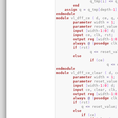
		q_tmp
[
i
]
<=
 q
end
assign
 q 
=
 q_tmp
[
depth
-
1
]
endmodule
module
 vl_dff_ce 
(
 d
,
 ce
,
 q
,
 
parameter
 width 
=
1
;
parameter
 reset_value
input
[
width
-
1
:
0
]
 d
;
input
 ce
,
 clk
,
 rst
;
output
reg
[
width
-
1
:
0
always
@
(
posedge
 clk
if
(
rst
)
		q 
<=
 reset_va
else
if
(
ce
)
			q 
<=
 
endmodule
module
 vl_dff_ce_clear 
(
 d
,
 c
parameter
 width 
=
1
;
parameter
 reset_value
input
[
width
-
1
:
0
]
 d
;
input
 ce
,
 clear
,
 clk
,
output
reg
[
width
-
1
:
0
always
@
(
posedge
 clk
if
(
rst
)
	    q 
<=
 reset_value
;
else
if
(
ce
)