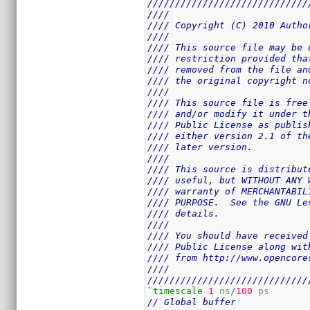
/////////////////////////////
////                         
//// Copyright (C) 2010 Autho
////                         
//// This source file may be 
//// restriction provided tha
//// removed from the file an
//// the original copyright n
////                         
//// This source file is free
//// and/or modify it under t
//// Public License as publis
//// either version 2.1 of th
//// later version.          
////                         
//// This source is distribut
//// useful, but WITHOUT ANY 
//// warranty of MERCHANTABIL
//// PURPOSE.  See the GNU Le
//// details.                
////                         
//// You should have received
//// Public License along wit
//// from http://www.opencore
////                         
/////////////////////////////
`timescale
1
 ns
/
100
// Global buffer