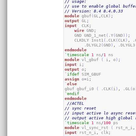
// usage:
// use to enable global buffe
// Version: 8.4 8.4.0.33
module
 gbuf
(
GL
,
CLK
)
;
output
 GL
;
input
  CLK
;
wire
 GND
;
    GND GND_1_net
(
.Y
(
GND
)
)
;
    CLKDLY Inst1
(
.CLK
(
CLK
)
,
 .
        .DLYGL2
(
GND
)
,
 .DLYGL3
endmodule
`timescale
1
 ns
/
1
module
 vl_gbuf 
(
 i
,
 o
)
;
input
 i
;
output
 o
;
`ifdef
assign
 o
=
i
;
`
else
gbuf gbuf_i0 
(
 .CLK
(
i
)
,
 .GL
(
o
`endif
endmodule
//ACTEL
// sync reset
// input active lo async rese
// output active high global 
`timescale
1
 ns
/
100
module
 vl_sync_rst 
(
 rst_n_i
,
input
 rst_n_i
,
 clk
;