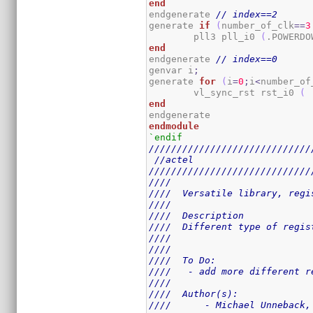
end
endgenerate 
// index==2
generate 
if
(
number_of_clk
==
3
	pll3 pll_i0 
(
.POWERDO
end
endgenerate 
// index==0
genvar i
;
generate 
for
(
i
=
0
;
i
<
number_of
	vl_sync_rst rst_i0 
(
 
end
endmodule
`endif
/////////////////////////////
//actel
/////////////////////////////
////                         
////  Versatile library, regi
////                         
////  Description            
////  Different type of regis
////                         
////                         
////  To Do:                 
////   - add more different r
////                         
////  Author(s):             
////      - Michael Unneback,