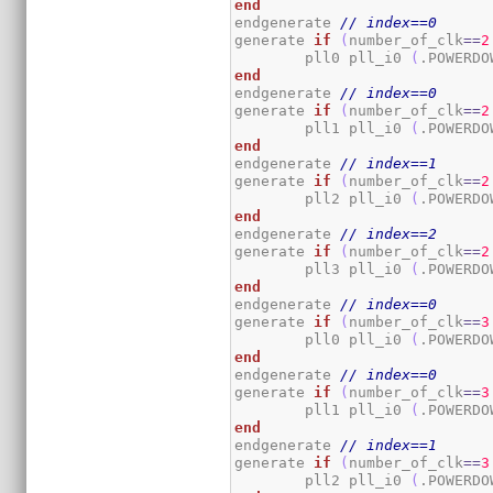
end
endgenerate 
// index==0
generate 
if
(
number_of_clk
==
2
	pll0 pll_i0 
(
.POWERDO
end
endgenerate 
// index==0
generate 
if
(
number_of_clk
==
2
	pll1 pll_i0 
(
.POWERDO
end
endgenerate 
// index==1
generate 
if
(
number_of_clk
==
2
	pll2 pll_i0 
(
.POWERDO
end
endgenerate 
// index==2
generate 
if
(
number_of_clk
==
2
	pll3 pll_i0 
(
.POWERDO
end
endgenerate 
// index==0
generate 
if
(
number_of_clk
==
3
	pll0 pll_i0 
(
.POWERDO
end
endgenerate 
// index==0
generate 
if
(
number_of_clk
==
3
	pll1 pll_i0 
(
.POWERDO
end
endgenerate 
// index==1
generate 
if
(
number_of_clk
==
3
	pll2 pll_i0 
(
.POWERDO