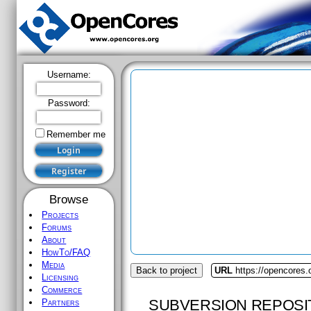
Username:
Password:
Remember me
Browse
Projects
Forums
About
HowTo/FAQ
Media
Back to project
URL
https://opencores.o
Licensing
Commerce
SUBVERSION REPOSI
Partners