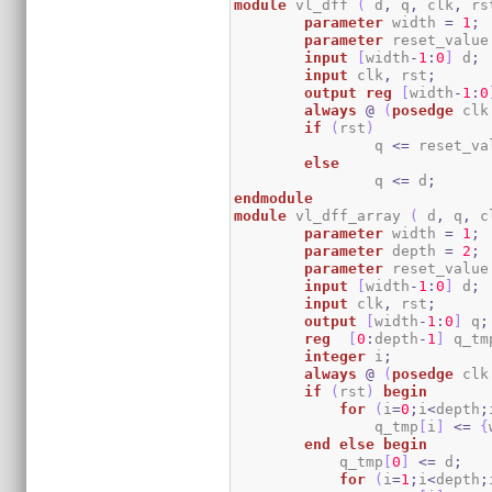
module
 vl_dff 
(
 d
,
 q
,
 clk
,
 rs
parameter
 width 
=
1
;
parameter
 reset_value
input
[
width
-
1
:
0
]
 d
;
input
 clk
,
 rst
;
output
reg
[
width
-
1
:
0
always
@
(
posedge
 clk
if
(
rst
)
		q 
<=
 reset_va
else
		q 
<=
 d
;
endmodule
module
 vl_dff_array 
(
 d
,
 q
,
 c
parameter
 width 
=
1
;
parameter
 depth 
=
2
;
parameter
 reset_value
input
[
width
-
1
:
0
]
 d
;
input
 clk
,
 rst
;
output
[
width
-
1
:
0
]
 q
;
reg
[
0
:
depth
-
1
]
 q_tm
integer
 i
;
always
@
(
posedge
 clk
if
(
rst
)
begin
for
(
i
=
0
;
i
<
depth
;
		q_tmp
[
i
]
<=
{
end
else
begin
            q_tmp
[
0
]
<=
 d
;
for
(
i
=
1
;
i
<
depth
;