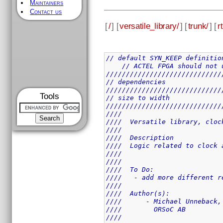
Maintainers
Contact us
[
/
] [
versatile_library/
] [
trunk/
] [
rt
// default SYN_KEEP definitio
// ACTEL FPGA should not 
/////////////////////////////
// dependencies
/////////////////////////////
Tools
// size to width
/////////////////////////////
////                         
////  Versatile library, cloc
////                         
////  Description            
////  Logic related to clock 
////                         
////                         
////  To Do:                 
////   - add more different r
////                         
////  Author(s):             
////      - Michael Unneback,
////        ORSoC AB         
////                         