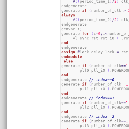
#
(
(
period_time_1
)
/
2
)
 clk
endgenerate

generate 
if
(
number_of_clk 
>
always
#
(
(
period_time_2
)
/
2
)
 clk
endgenerate

genvar i
;
generate 
for
(
i
=
0
;
i
<
number_of
     vl_sync_rst rst_i0 
(
 .rs
end
assign
#
lock_delay lock 
=
 rst
endmodule
`
else
generate 
if
(
number_of_clk
==
1
	pll0 pll_i0 
(
.POWERDO
end
endgenerate 
// index==0
generate 
if
(
number_of_clk
==
1
	pll1 pll_i0 
(
.POWERDO
end
endgenerate 
// index==1
generate 
if
(
number_of_clk
==
1
	pll2 pll_i0 
(
.POWERDO
end
endgenerate 
// index==2
generate 
if
(
number_of_clk
==
1
	pll3 pll_i0 
(
.POWERDO