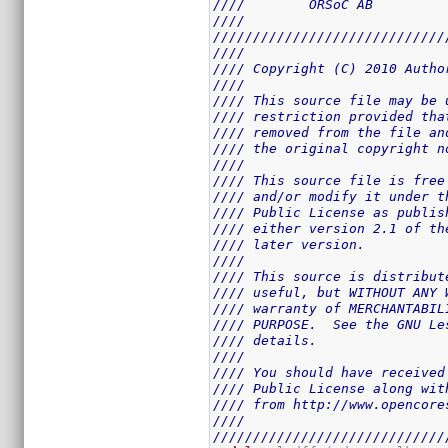
////        ORSoC AB         
////                         
/////////////////////////////
////                         
//// Copyright (C) 2010 Autho
////                         
//// This source file may be 
//// restriction provided tha
//// removed from the file an
//// the original copyright n
////                         
//// This source file is free
//// and/or modify it under t
//// Public License as publis
//// either version 2.1 of th
//// later version.          
////                         
//// This source is distribut
//// useful, but WITHOUT ANY 
//// warranty of MERCHANTABIL
//// PURPOSE.  See the GNU Le
//// details.                
////                         
//// You should have received
//// Public License along wit
//// from http://www.opencore
////                         
/////////////////////////////