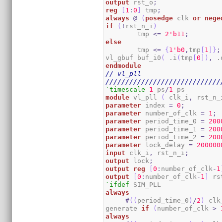
output
 rst_o
;
reg
[
1
:
0
]
 tmp
;
always
@
(
posedge
 clk 
or
nege
if
(
!
rst_n_i
)
	tmp 
<=
2
'b11
;
else
	tmp 
<=
{
1
'b0
,
tmp
[
1
]
}
;
vl_gbuf buf_i0
(
 .i
(
tmp
[
0
]
)
,
 .
endmodule
// vl_pll
/////////////////////////////
`timescale
1
 ps
/
1
module
 vl_pll 
(
 clk_i
,
 rst_n_
parameter
 index 
=
0
;
parameter
 number_of_clk 
=
1
;
parameter
 period_time_0 
=
200
parameter
 period_time_1 
=
200
parameter
 period_time_2 
=
200
parameter
 lock_delay 
=
200000
input
 clk_i
,
 rst_n_i
;
output
 lock
;
output
reg
[
0
:
number_of_clk
-
1
output
[
0
:
number_of_clk
-
1
]
 rs
`ifdef
always
#
(
(
period_time_0
)
/
2
)
 clk
generate 
if
(
number_of_clk 
>
always