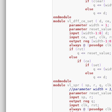
if
(
clear
)
                    q 
<=
{
wid
else
                    q 
<=
 d
;
endmodule
module
 vl_dff_ce_set 
(
 d
,
 ce
,
parameter
 width 
=
1
;
parameter
 reset_value
input
[
width
-
1
:
0
]
 d
;
input
 ce
,
 set
,
 clk
,
 r
output
reg
[
width
-
1
:
0
always
@
(
posedge
 clk
if
(
rst
)
	    q 
<=
 reset_value
;
else
if
(
ce
)
if
(
set
)
                    q 
<=
{
wid
else
                    q 
<=
 d
;
endmodule
module
 vl_spr 
(
 sp
,
 r
,
 q
,
 clk
//parameter width = 1
parameter
 reset_value
input
 sp
,
 r
;
output
reg
 q
;
input
 clk
,
 rst
;
always
@
(
posedge
 clk