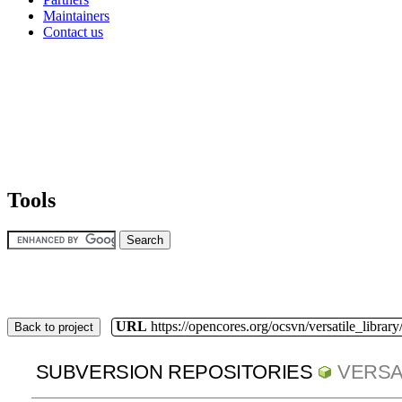
Maintainers
Contact us
Tools
URL
https://opencores.org/ocsvn/versatile_library/
Back to project
SUBVERSION REPOSITORIES
VERSA