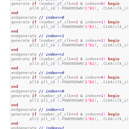
generate 
if
(
number_of_clk
==
2
&
 index
==
0
)
begin
	pll0 pll_i0 
(
.POWERDOWN
(
1
'b1
)
,
 .CLKA
(
clk_i
)
end
endgenerate 
// index==0
generate 
if
(
number_of_clk
==
2
&
 index
==
1
)
begin
	pll1 pll_i0 
(
.POWERDOWN
(
1
'b1
)
,
 .CLKA
(
clk_i
)
end
endgenerate 
// index==1
generate 
if
(
number_of_clk
==
2
&
 index
==
2
)
begin
	pll2 pll_i0 
(
.POWERDOWN
(
1
'b1
)
,
 .CLKA
(
clk_i
)
end
endgenerate 
// index==2
generate 
if
(
number_of_clk
==
2
&
 index
==
3
)
begin
	pll3 pll_i0 
(
.POWERDOWN
(
1
'b1
)
,
 .CLKA
(
clk_i
)
end
endgenerate 
// index==0
generate 
if
(
number_of_clk
==
3
&
 index
==
0
)
begin
	pll0 pll_i0 
(
.POWERDOWN
(
1
'b1
)
,
 .CLKA
(
clk_i
)
end
endgenerate 
// index==0
generate 
if
(
number_of_clk
==
3
&
 index
==
1
)
begin
	pll1 pll_i0 
(
.POWERDOWN
(
1
'b1
)
,
 .CLKA
(
clk_i
)
end
endgenerate 
// index==1
generate 
if
(
number_of_clk
==
3
&
 index
==
2
)
begin
	pll2 pll_i0 
(
.POWERDOWN
(
1
'b1
)
,
 .CLKA
(
clk_i
)
end
endgenerate 
// index==2