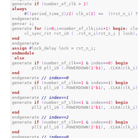
generate 
if
(
number_of_clk 
>
2
)
always
#
(
(
period_time_2
)
/
2
)
 clk_o
[
2
]
<=
(
!
rst_n_i
)
?
endgenerate

genvar i
;
generate 
for
(
i
=
0
;
i
<
number_of_clk
;
i
=
i
+
1
)
begin
:
 clo
     vl_sync_rst rst_i0 
(
 .rst_n_i
(
rst_n_i 
|
 lock
)
,
end
assign
#
lock_delay lock 
=
 rst_n_i
;
endmodule
`
else
generate 
if
(
number_of_clk
==
1
&
 index
==
0
)
begin
	pll0 pll_i0 
(
.POWERDOWN
(
1
'b1
)
,
 .CLKA
(
clk_i
)
end
endgenerate 
// index==0
generate 
if
(
number_of_clk
==
1
&
 index
==
1
)
begin
	pll1 pll_i0 
(
.POWERDOWN
(
1
'b1
)
,
 .CLKA
(
clk_i
)
end
endgenerate 
// index==1
generate 
if
(
number_of_clk
==
1
&
 index
==
2
)
begin
	pll2 pll_i0 
(
.POWERDOWN
(
1
'b1
)
,
 .CLKA
(
clk_i
)
end
endgenerate 
// index==2
generate 
if
(
number_of_clk
==
1
&
 index
==
3
)
begin
	pll3 pll_i0 
(
.POWERDOWN
(
1
'b1
)
,
 .CLKA
(
clk_i
)
end
endgenerate 
// index==0