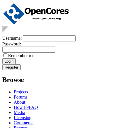
Username:
Password:
Remember me
Browse
Projects
Forums
About
HowTo/FAQ
Media
Licensing
Commerce
Partners