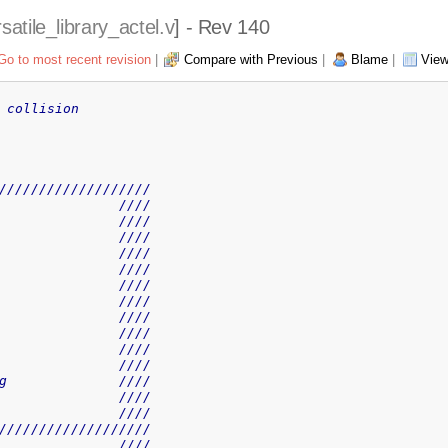
satile_library_actel.v
] - Rev 140
Go to most recent revision
|
Compare with Previous
|
Blame
|
View
 collision
///////////////////
               ////
               ////
               ////
               ////
               ////
               ////
               ////
               ////
               ////
               ////
               ////
g              ////
               ////
               ////
///////////////////
               ////