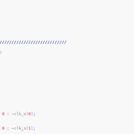
////////////////////////////
;
0
:
~
clk_o
[
0
]
;
0
:
~
clk_o
[
1
]
;