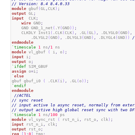
// Version: 8.4 8.4.0.33
module
 gbuf
(
GL
,
CLK
)
;
output
 GL
;
input
  CLK
;
wire
 GND
;
    GND GND_1_net
(
.Y
(
GND
)
)
;
    CLKDLY Inst1
(
.CLK
(
CLK
)
,
 .GL
(
GL
)
,
 .DLYGL0
(
GND
)
,
 
        .DLYGL2
(
GND
)
,
 .DLYGL3
(
GND
)
,
 .DLYGL4
(
GND
)
)
/
endmodule
`timescale
1
 ns
/
1
module
 vl_gbuf 
(
 i
,
 o
)
;
input
 i
;
output
 o
;
`ifdef
assign
 o
=
i
;
`
else
gbuf gbuf_i0 
(
 .CLK
(
i
)
,
 .GL
(
o
)
)
;
`endif
endmodule
//ACTEL
// sync reset
// input active lo async reset, normally from exter
// output active high global reset sync with two DF
`timescale
1
 ns
/
100
module
 vl_sync_rst 
(
 rst_n_i
,
 rst_o
,
 clk
)
;
input
 rst_n_i
,
 clk
;
output
 rst_o
;
reg
[
1
:
0
]
 tmp
;