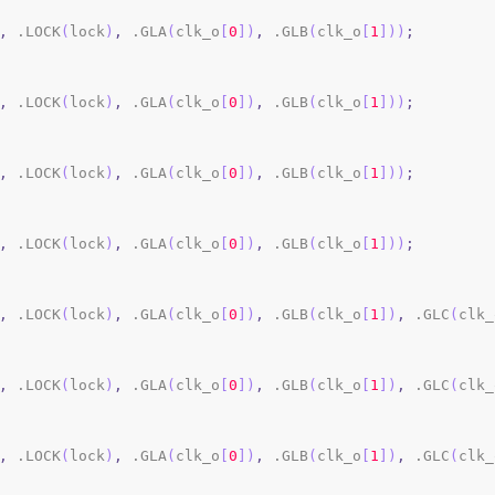
,
 .LOCK
(
lock
)
,
 .GLA
(
clk_o
[
0
]
)
,
 .GLB
(
clk_o
[
1
]
)
)
;
,
 .LOCK
(
lock
)
,
 .GLA
(
clk_o
[
0
]
)
,
 .GLB
(
clk_o
[
1
]
)
)
;
,
 .LOCK
(
lock
)
,
 .GLA
(
clk_o
[
0
]
)
,
 .GLB
(
clk_o
[
1
]
)
)
;
,
 .LOCK
(
lock
)
,
 .GLA
(
clk_o
[
0
]
)
,
 .GLB
(
clk_o
[
1
]
)
)
;
,
 .LOCK
(
lock
)
,
 .GLA
(
clk_o
[
0
]
)
,
 .GLB
(
clk_o
[
1
]
)
,
 .GLC
(
clk_
,
 .LOCK
(
lock
)
,
 .GLA
(
clk_o
[
0
]
)
,
 .GLB
(
clk_o
[
1
]
)
,
 .GLC
(
clk_
,
 .LOCK
(
lock
)
,
 .GLA
(
clk_o
[
0
]
)
,
 .GLB
(
clk_o
[
1
]
)
,
 .GLC
(
clk_