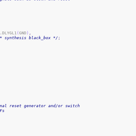
.DLYGL1
(
GND
)
,
* synthesis black_box */
;
nal reset generator and/or switch
Fs 