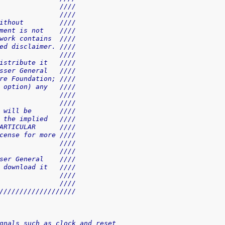
               ////
               ////
ithout         ////
ment is not    ////
work contains  ////
ed disclaimer. ////
               ////
istribute it   ////
sser General   ////
re Foundation; ////
 option) any   ////
               ////
               ////
 will be       ////
 the implied   ////
ARTICULAR      ////
cense for more ////
               ////
               ////
ser General    ////
 download it   ////
               ////
               ////
///////////////////
gnals such as clock and reset