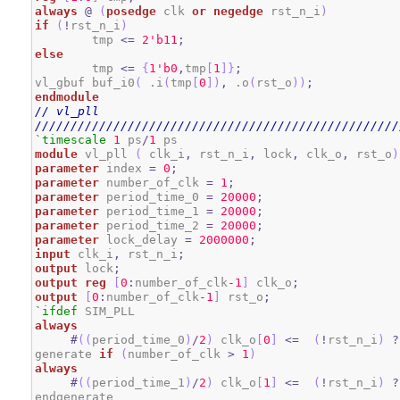
always
@
(
posedge
 clk 
or
negedge
 rst_n_i
)
if
(
!
rst_n_i
)
	tmp 
<=
2
'b11
;
else
	tmp 
<=
{
1
'b0
,
tmp
[
1
]
}
;
vl_gbuf buf_i0
(
 .i
(
tmp
[
0
]
)
,
 .o
(
rst_o
)
)
;
endmodule
// vl_pll
///////////////////////////////////////////////////
`timescale
1
 ps
/
1
module
 vl_pll 
(
 clk_i
,
 rst_n_i
,
 lock
,
 clk_o
,
 rst_o
)
parameter
 index 
=
0
;
parameter
 number_of_clk 
=
1
;
parameter
 period_time_0 
=
20000
;
parameter
 period_time_1 
=
20000
;
parameter
 period_time_2 
=
20000
;
parameter
 lock_delay 
=
2000000
;
input
 clk_i
,
 rst_n_i
;
output
 lock
;
output
reg
[
0
:
number_of_clk
-
1
]
 clk_o
;
output
[
0
:
number_of_clk
-
1
]
 rst_o
;
`ifdef
always
#
(
(
period_time_0
)
/
2
)
 clk_o
[
0
]
<=
(
!
rst_n_i
)
?
generate 
if
(
number_of_clk 
>
1
)
always
#
(
(
period_time_1
)
/
2
)
 clk_o
[
1
]
<=
(
!
rst_n_i
)
?
endgenerate
