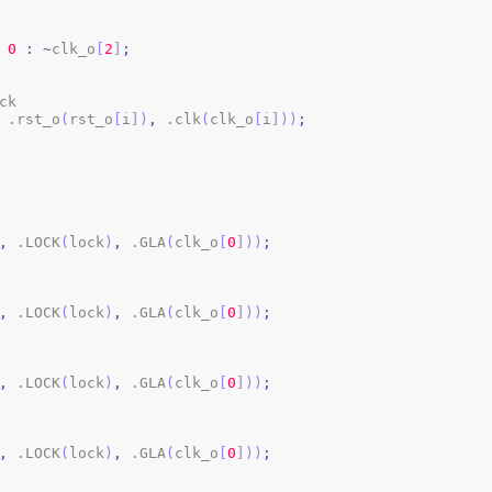
0
:
~
clk_o
[
2
]
;
ck

 .rst_o
(
rst_o
[
i
]
)
,
 .clk
(
clk_o
[
i
]
)
)
;
,
 .LOCK
(
lock
)
,
 .GLA
(
clk_o
[
0
]
)
)
;
,
 .LOCK
(
lock
)
,
 .GLA
(
clk_o
[
0
]
)
)
;
,
 .LOCK
(
lock
)
,
 .GLA
(
clk_o
[
0
]
)
)
;
,
 .LOCK
(
lock
)
,
 .GLA
(
clk_o
[
0
]
)
)
;