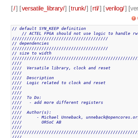
[
/
] [
versatile_library/
] [
trunk/
] [
rtl/
] [
verilog/
] [
ver
// default SYN_KEEP definition
// ACTEL FPGA should not use logic to handle rw
///////////////////////////////////////
// dependencies
///////////////////////////////////////
// size to width
///////////////////////////////////////////////////
////                                               
////  Versatile library, clock and reset           
////                                               
////  Description                                  
////  Logic related to clock and reset             
////                                               
////                                               
////  To Do:                                       
////   - add more different registers              
////                                               
////  Author(s):                                   
////      - Michael Unneback, unneback@opencores.or
////        ORSoC AB                               
////                                               
///////////////////////////////////////////////////
////                                               