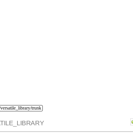
versatile_library/trunk
TILE_LIBRARY