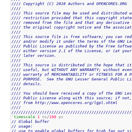
//// Copyright (C) 2010 Authors and OPENCORES.ORG  
////                                               
//// This source file may be used and distributed w
//// restriction provided that this copyright state
//// removed from the file and that any derivative 
//// the original copyright notice and the associat
////                                               
//// This source file is free software; you can red
//// and/or modify it under the terms of the GNU Le
//// Public License as published by the Free Softwa
//// either version 2.1 of the License, or (at your
//// later version.                                
////                                               
//// This source is distributed in the hope that it
//// useful, but WITHOUT ANY WARRANTY; without even
//// warranty of MERCHANTABILITY or FITNESS FOR A P
//// PURPOSE.  See the GNU Lesser General Public Li
//// details.                                      
////                                               
//// You should have received a copy of the GNU Les
//// Public License along with this source; if not,
//// from http://www.opencores.org/lgpl.shtml      
////                                               
///////////////////////////////////////////////////
`timescale
1
 ns
/
100
// Global buffer
// usage:
// use to enable global buffers for high fan out si