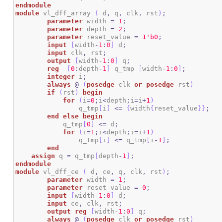
endmodule
module
 vl_dff_array 
(
 d
,
 q
,
 clk
,
 rst
)
;
parameter
 width 
=
1
;
parameter
 depth 
=
2
;
parameter
 reset_value 
=
1
'b0
;
input
[
width
-
1
:
0
]
 d
;
input
 clk
,
 rst
;
output
[
width
-
1
:
0
]
 q
;
reg
[
0
:
depth
-
1
]
 q_tmp 
[
width
-
1
:
0
]
;
integer
 i
;
always
@
(
posedge
 clk 
or
posedge
 rst
)
if
(
rst
)
begin
for
(
i
=
0
;
i
<
depth
;
i
=
i
+
1
)
		q_tmp
[
i
]
<=
{
width
{
reset_value
}
}
;
end
else
begin
            q_tmp
[
0
]
<=
 d
;
for
(
i
=
1
;
i
<
depth
;
i
=
i
+
1
)
		q_tmp
[
i
]
<=
 q_tmp
[
i
-
1
]
;
end
assign
 q 
=
 q_tmp
[
depth
-
1
]
;
endmodule
module
 vl_dff_ce 
(
 d
,
 ce
,
 q
,
 clk
,
 rst
)
;
parameter
 width 
=
1
;
parameter
 reset_value 
=
0
;
input
[
width
-
1
:
0
]
 d
;
input
 ce
,
 clk
,
 rst
;
output
reg
[
width
-
1
:
0
]
 q
;
always
@
(
posedge
 clk 
or
posedge
 rst
)