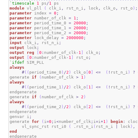
`timescale
1
 ps
/
1
module
 vl_pll 
(
 clk_i
,
 rst_n_i
,
 lock
,
 clk_o
,
 rst_o
)
;
parameter
 index 
=
0
;
parameter
 number_of_clk 
=
1
;
parameter
 period_time_0 
=
20000
;
parameter
 period_time_1 
=
20000
;
parameter
 period_time_2 
=
20000
;
parameter
 lock_delay 
=
2000000
;
input
 clk_i
,
 rst_n_i
;
output
 lock
;
output
reg
[
0
:
number_of_clk
-
1
]
 clk_o
;
output
[
0
:
number_of_clk
-
1
]
 rst_o
;
`ifdef
always
#
(
(
period_time_0
)
/
2
)
 clk_o
[
0
]
<=
(
!
rst_n_i
)
?
generate 
if
(
number_of_clk 
>
1
)
always
#
(
(
period_time_1
)
/
2
)
 clk_o
[
1
]
<=
(
!
rst_n_i
)
?
endgenerate

generate 
if
(
number_of_clk 
>
2
)
always
#
(
(
period_time_2
)
/
2
)
 clk_o
[
2
]
<=
(
!
rst_n_i
)
?
endgenerate

genvar i
;
generate 
for
(
i
=
0
;
i
<
number_of_clk
;
i
=
i
+
1
)
begin
:
 cloc
     vl_sync_rst rst_i0 
(
 .rst_n_i
(
rst_n_i 
|
 lock
)
,
 
end