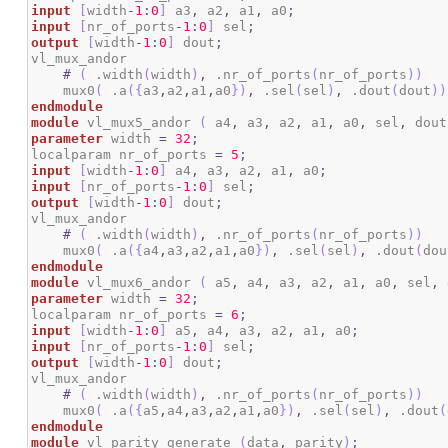
input
[
width
-
1
:
0
]
 a3
,
 a2
,
 a1
,
 a0
;
input
[
nr_of_ports
-
1
:
0
]
 sel
;
output
[
width
-
1
:
0
]
 dout
;
vl_mux_andor

#
(
 .width
(
width
)
,
 .nr_of_ports
(
nr_of_ports
)
)
    mux0
(
 .a
(
{
a3
,
a2
,
a1
,
a0
}
)
,
 .sel
(
sel
)
,
 .dout
(
dout
)
)
endmodule
module
 vl_mux5_andor 
(
 a4
,
 a3
,
 a2
,
 a1
,
 a0
,
 sel
,
 dout
parameter
 width 
=
32
;
localparam nr_of_ports 
=
5
;
input
[
width
-
1
:
0
]
 a4
,
 a3
,
 a2
,
 a1
,
 a0
;
input
[
nr_of_ports
-
1
:
0
]
 sel
;
output
[
width
-
1
:
0
]
 dout
;
vl_mux_andor

#
(
 .width
(
width
)
,
 .nr_of_ports
(
nr_of_ports
)
)
    mux0
(
 .a
(
{
a4
,
a3
,
a2
,
a1
,
a0
}
)
,
 .sel
(
sel
)
,
 .dout
(
dou
endmodule
module
 vl_mux6_andor 
(
 a5
,
 a4
,
 a3
,
 a2
,
 a1
,
 a0
,
 sel
,
 
parameter
 width 
=
32
;
localparam nr_of_ports 
=
6
;
input
[
width
-
1
:
0
]
 a5
,
 a4
,
 a3
,
 a2
,
 a1
,
 a0
;
input
[
nr_of_ports
-
1
:
0
]
 sel
;
output
[
width
-
1
:
0
]
 dout
;
vl_mux_andor

#
(
 .width
(
width
)
,
 .nr_of_ports
(
nr_of_ports
)
)
    mux0
(
 .a
(
{
a5
,
a4
,
a3
,
a2
,
a1
,
a0
}
)
,
 .sel
(
sel
)
,
 .dout
(
endmodule
module
 vl_parity_generate 
(
data
,
 parity
)
;