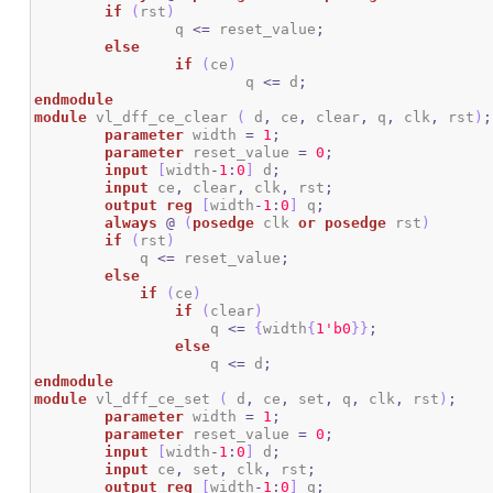
if
(
rst
)
		q 
<=
 reset_value
;
else
if
(
ce
)
			q 
<=
 d
;
endmodule
module
 vl_dff_ce_clear 
(
 d
,
 ce
,
 clear
,
 q
,
 clk
,
 rst
)
;
parameter
 width 
=
1
;
parameter
 reset_value 
=
0
;
input
[
width
-
1
:
0
]
 d
;
input
 ce
,
 clear
,
 clk
,
 rst
;
output
reg
[
width
-
1
:
0
]
 q
;
always
@
(
posedge
 clk 
or
posedge
 rst
)
if
(
rst
)
	    q 
<=
 reset_value
;
else
if
(
ce
)
if
(
clear
)
                    q 
<=
{
width
{
1
'b0
}
}
;
else
                    q 
<=
 d
;
endmodule
module
 vl_dff_ce_set 
(
 d
,
 ce
,
 set
,
 q
,
 clk
,
 rst
)
;
parameter
 width 
=
1
;
parameter
 reset_value 
=
0
;
input
[
width
-
1
:
0
]
 d
;
input
 ce
,
 set
,
 clk
,
 rst
;
output
reg
[
width
-
1
:
0
]
 q
;