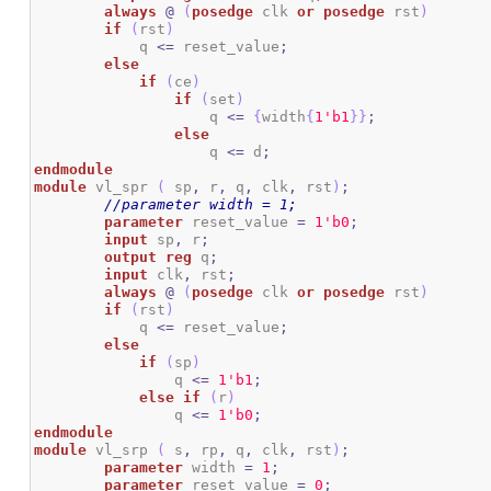
always
@
(
posedge
 clk 
or
posedge
 rst
)
if
(
rst
)
	    q 
<=
 reset_value
;
else
if
(
ce
)
if
(
set
)
                    q 
<=
{
width
{
1
'b1
}
}
;
else
                    q 
<=
 d
;
endmodule
module
 vl_spr 
(
 sp
,
 r
,
 q
,
 clk
,
 rst
)
;
//parameter width = 1;
parameter
 reset_value 
=
1
'b0
;
input
 sp
,
 r
;
output
reg
 q
;
input
 clk
,
 rst
;
always
@
(
posedge
 clk 
or
posedge
 rst
)
if
(
rst
)
            q 
<=
 reset_value
;
else
if
(
sp
)
                q 
<=
1
'b1
;
else
if
(
r
)
                q 
<=
1
'b0
;
endmodule
module
 vl_srp 
(
 s
,
 rp
,
 q
,
 clk
,
 rst
)
;
parameter
 width 
=
1
;
parameter
 reset_value 
=
0
;