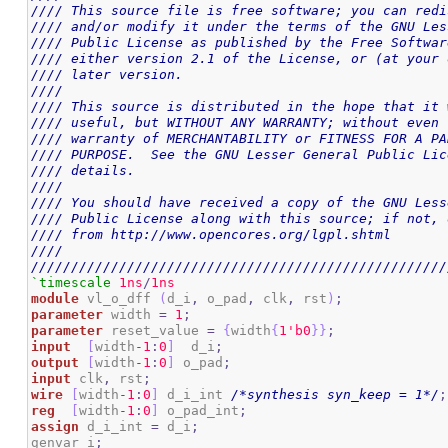
//// This source file is free software; you can redi
//// and/or modify it under the terms of the GNU Les
//// Public License as published by the Free Softwar
//// either version 2.1 of the License, or (at your 
//// later version.                                 
////                                                
//// This source is distributed in the hope that it 
//// useful, but WITHOUT ANY WARRANTY; without even 
//// warranty of MERCHANTABILITY or FITNESS FOR A PA
//// PURPOSE.  See the GNU Lesser General Public Lic
//// details.                                       
////                                                
//// You should have received a copy of the GNU Less
//// Public License along with this source; if not, 
//// from http://www.opencores.org/lgpl.shtml       
////                                                
////////////////////////////////////////////////////
`timescale
1ns
/
1ns
module
 vl_o_dff 
(
d_i
,
 o_pad
,
 clk
,
 rst
)
;
parameter
 width 
=
1
;
parameter
 reset_value 
=
{
width
{
1
'b0
}
}
;
input
[
width
-
1
:
0
]
  d_i
;
output
[
width
-
1
:
0
]
 o_pad
;
input
 clk
,
 rst
;
wire
[
width
-
1
:
0
]
 d_i_int 
/*synthesis syn_keep = 1*/
;
reg
[
width
-
1
:
0
]
 o_pad_int
;
assign
 d_i_int 
=
 d_i
;
genvar i
;