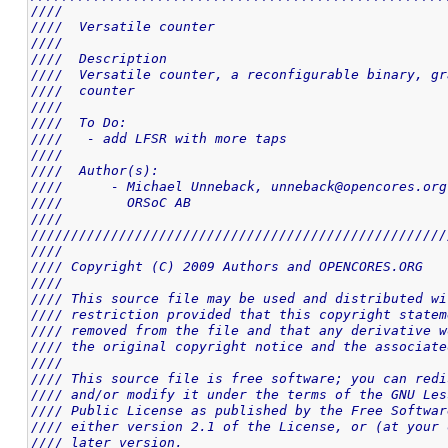
////                                                
////  Versatile counter                             
////                                                
////  Description                                   
////  Versatile counter, a reconfigurable binary, gr
////  counter                                       
////                                                
////  To Do:                                        
////   - add LFSR with more taps                    
////                                                
////  Author(s):                                    
////      - Michael Unneback, unneback@opencores.org
////        ORSoC AB                                
////                                                
////////////////////////////////////////////////////
////                                                
//// Copyright (C) 2009 Authors and OPENCORES.ORG   
////                                                
//// This source file may be used and distributed wi
//// restriction provided that this copyright statem
//// removed from the file and that any derivative w
//// the original copyright notice and the associate
////                                                
//// This source file is free software; you can redi
//// and/or modify it under the terms of the GNU Les
//// Public License as published by the Free Softwar
//// either version 2.1 of the License, or (at your 
//// later version.                                 