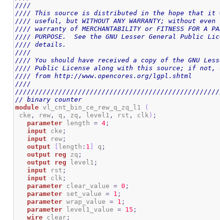
////                                                
//// This source is distributed in the hope that it 
//// useful, but WITHOUT ANY WARRANTY; without even 
//// warranty of MERCHANTABILITY or FITNESS FOR A PA
//// PURPOSE.  See the GNU Lesser General Public Lic
//// details.                                       
////                                                
//// You should have received a copy of the GNU Less
//// Public License along with this source; if not, 
//// from http://www.opencores.org/lgpl.shtml       
////                                                
////////////////////////////////////////////////////
// binary counter
module
 vl_cnt_bin_ce_rew_q_zq_l1 
(
 cke
,
 rew
,
 q
,
 zq
,
 level1
,
 rst
,
 clk
)
;
parameter
 length 
=
4
;
input
 cke
;
input
 rew
;
output
[
length
:
1
]
 q
;
output
reg
 zq
;
output
reg
 level1
;
input
 rst
;
input
 clk
;
parameter
 clear_value 
=
0
;
parameter
 set_value 
=
1
;
parameter
 wrap_value 
=
1
;
parameter
 level1_value 
=
15
;
wire
 clear
;