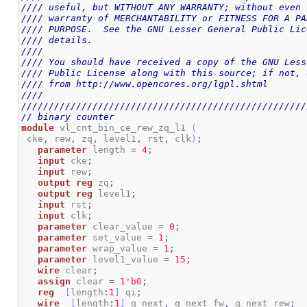
//// useful, but WITHOUT ANY WARRANTY; without even 
//// warranty of MERCHANTABILITY or FITNESS FOR A PA
//// PURPOSE.  See the GNU Lesser General Public Lic
//// details.                                       
////                                                
//// You should have received a copy of the GNU Less
//// Public License along with this source; if not, 
//// from http://www.opencores.org/lgpl.shtml       
////                                                
////////////////////////////////////////////////////
// binary counter
module
 vl_cnt_bin_ce_rew_zq_l1 
(
 cke
,
 rew
,
 zq
,
 level1
,
 rst
,
 clk
)
;
parameter
 length 
=
4
;
input
 cke
;
input
 rew
;
output
reg
 zq
;
output
reg
 level1
;
input
 rst
;
input
 clk
;
parameter
 clear_value 
=
0
;
parameter
 set_value 
=
1
;
parameter
 wrap_value 
=
1
;
parameter
 level1_value 
=
15
;
wire
 clear
;
assign
 clear 
=
1
'b0
;
reg
[
length
:
1
]
 qi
;
wire
[
length
:
1
]
 q_next
,
 q_next_fw
,
 q_next_rew
;