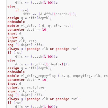
    dffs 
<=
{
depth
{
1
'b0
}
}
;
else
if
(
ce
)
        dffs 
<=
{
d
,
dffs
[
1
:
depth
-
1
]
}
;
assign
 q 
=
 dffs
[
depth
]
;
endmodule
module
 vl_delay 
(
 d
,
 q
,
 clk
,
 rst
)
;
parameter
 depth 
=
10
;
input
 d
;
output
 q
;
input
 clk
,
 rst
;
reg
[
1
:
depth
]
 dffs
;
always
@
(
posedge
 clk 
or
posedge
 rst
)
if
(
rst
)
    dffs 
<=
{
depth
{
1
'b0
}
}
;
else
    dffs 
<=
{
d
,
dffs
[
1
:
depth
-
1
]
}
;
assign
 q 
=
 dffs
[
depth
]
;
endmodule
module
 vl_delay_emptyflag 
(
 d
,
 q
,
 emptyflag
,
 clk
,
 rs
parameter
 depth 
=
10
;
input
 d
;
output
 q
,
 emptyflag
;
input
 clk
,
 rst
;
reg
[
1
:
depth
]
 dffs
;
always
@
(
posedge
 clk 
or
posedge
 rst
)
if
(
rst
)
    dffs 
<=
{
depth
{
1
'b0
}
}
;