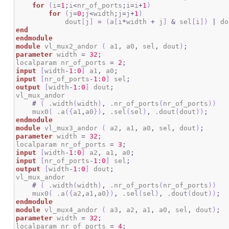
for
(
i
=
1
;
i
<
nr_of_ports
;
i
=
i
+
1
)
for
(
j
=
0
;
j
<
width
;
j
=
j
+
1
)
            dout
[
j
]
=
(
a
[
i
*
width 
+
 j
]
&
 sel
[
i
]
)
|
 do
end
endmodule
module
 vl_mux2_andor 
(
 a1
,
 a0
,
 sel
,
 dout
)
;
parameter
 width 
=
32
;
localparam nr_of_ports 
=
2
;
input
[
width
-
1
:
0
]
 a1
,
 a0
;
input
[
nr_of_ports
-
1
:
0
]
 sel
;
output
[
width
-
1
:
0
]
 dout
;
vl_mux_andor

#
(
 .width
(
width
)
,
 .nr_of_ports
(
nr_of_ports
)
)
    mux0
(
 .a
(
{
a1
,
a0
}
)
,
 .sel
(
sel
)
,
 .dout
(
dout
)
)
;
endmodule
module
 vl_mux3_andor 
(
 a2
,
 a1
,
 a0
,
 sel
,
 dout
)
;
parameter
 width 
=
32
;
localparam nr_of_ports 
=
3
;
input
[
width
-
1
:
0
]
 a2
,
 a1
,
 a0
;
input
[
nr_of_ports
-
1
:
0
]
 sel
;
output
[
width
-
1
:
0
]
 dout
;
vl_mux_andor

#
(
 .width
(
width
)
,
 .nr_of_ports
(
nr_of_ports
)
)
    mux0
(
 .a
(
{
a2
,
a1
,
a0
}
)
,
 .sel
(
sel
)
,
 .dout
(
dout
)
)
;
endmodule
module
 vl_mux4_andor 
(
 a3
,
 a2
,
 a1
,
 a0
,
 sel
,
 dout
)
;
parameter
 width 
=
32
;
localparam nr_of_ports 
=
4
;