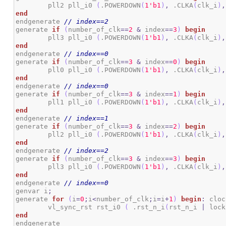
	pll2 pll_i0 
(
.POWERDOWN
(
1
'b1
)
,
 .CLKA
(
clk_i
)
,
end
endgenerate 
// index==2
generate 
if
(
number_of_clk
==
2
&
 index
==
3
)
begin
	pll3 pll_i0 
(
.POWERDOWN
(
1
'b1
)
,
 .CLKA
(
clk_i
)
,
end
endgenerate 
// index==0
generate 
if
(
number_of_clk
==
3
&
 index
==
0
)
begin
	pll0 pll_i0 
(
.POWERDOWN
(
1
'b1
)
,
 .CLKA
(
clk_i
)
,
end
endgenerate 
// index==0
generate 
if
(
number_of_clk
==
3
&
 index
==
1
)
begin
	pll1 pll_i0 
(
.POWERDOWN
(
1
'b1
)
,
 .CLKA
(
clk_i
)
,
end
endgenerate 
// index==1
generate 
if
(
number_of_clk
==
3
&
 index
==
2
)
begin
	pll2 pll_i0 
(
.POWERDOWN
(
1
'b1
)
,
 .CLKA
(
clk_i
)
,
end
endgenerate 
// index==2
generate 
if
(
number_of_clk
==
3
&
 index
==
3
)
begin
	pll3 pll_i0 
(
.POWERDOWN
(
1
'b1
)
,
 .CLKA
(
clk_i
)
,
end
endgenerate 
// index==0
genvar i
;
generate 
for
(
i
=
0
;
i
<
number_of_clk
;
i
=
i
+
1
)
begin
:
 cloc
	vl_sync_rst rst_i0 
(
 .rst_n_i
(
rst_n_i 
|
 lock
end