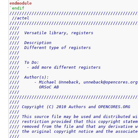
endmodule
`endif
////////////////////////////////////////////////////
//actel
////////////////////////////////////////////////////
////                                                
////  Versatile library, registers                  
////                                                
////  Description                                   
////  Different type of registers                   
////                                                
////                                                
////  To Do:                                        
////   - add more different registers               
////                                                
////  Author(s):                                    
////      - Michael Unneback, unneback@opencores.org
////        ORSoC AB                                
////                                                
////////////////////////////////////////////////////
////                                                
//// Copyright (C) 2010 Authors and OPENCORES.ORG   
////                                                
//// This source file may be used and distributed wi
//// restriction provided that this copyright statem
//// removed from the file and that any derivative w
//// the original copyright notice and the associate
////                                                