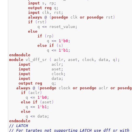
input
 s
,
 rp
;
output
reg
 q
;
input
 clk
,
 rst
;
always
@
(
posedge
 clk 
or
posedge
 rst
)
if
(
rst
)
            q 
<=
 reset_value
;
else
if
(
rp
)
                q 
<=
1
'b0
;
else
if
(
s
)
                q 
<=
1
'b1
;
endmodule
module
 vl_dff_sr 
(
 aclr
,
 aset
,
 clock
,
 data
,
 q
)
;
input
	  aclr
;
input
	  aset
;
input
	  clock
;
input
	  data
;
output
reg
	  q
;
always
@
(
posedge
 clock 
or
posedge
 aclr 
or
posedg
if
(
aclr
)
       q 
<=
1
'b0
;
else
if
(
aset
)
       q 
<=
1
'b1
;
else
       q 
<=
 data
;
endmodule
// LATCH
// For targtes not supporting LATCH use dff_sr with 