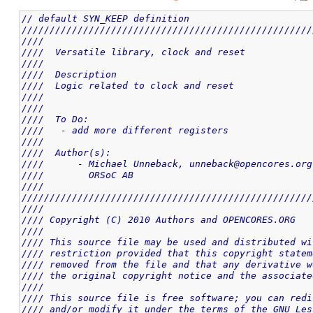
// default SYN_KEEP definition
////////////////////////////////////////////////////
////                                                
////  Versatile library, clock and reset            
////                                                
////  Description                                   
////  Logic related to clock and reset              
////                                                
////                                                
////  To Do:                                        
////   - add more different registers               
////                                                
////  Author(s):                                    
////      - Michael Unneback, unneback@opencores.org
////        ORSoC AB                                
////                                                
////////////////////////////////////////////////////
////                                                
//// Copyright (C) 2010 Authors and OPENCORES.ORG   
////                                                
//// This source file may be used and distributed wi
//// restriction provided that this copyright statem
//// removed from the file and that any derivative w
//// the original copyright notice and the associate
////                                                
//// This source file is free software; you can redi
//// and/or modify it under the terms of the GNU Les