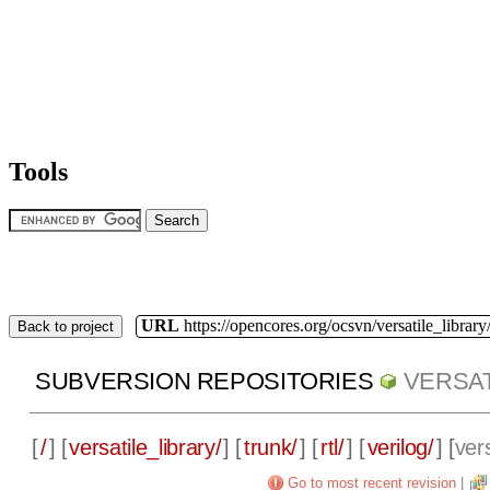
Tools
URL
https://opencores.org/ocsvn/versatile_library/
Back to project
SUBVERSION REPOSITORIES
VERSAT
[
/
] [
versatile_library/
] [
trunk/
] [
rtl/
] [
verilog/
] [
vers
Go to most recent revision
|