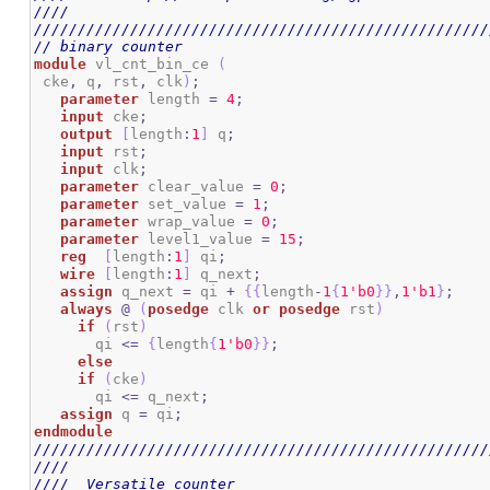
////                                                
////////////////////////////////////////////////////
// binary counter
module
 vl_cnt_bin_ce 
(
 cke
,
 q
,
 rst
,
 clk
)
;
parameter
 length 
=
4
;
input
 cke
;
output
[
length
:
1
]
 q
;
input
 rst
;
input
 clk
;
parameter
 clear_value 
=
0
;
parameter
 set_value 
=
1
;
parameter
 wrap_value 
=
0
;
parameter
 level1_value 
=
15
;
reg
[
length
:
1
]
 qi
;
wire
[
length
:
1
]
 q_next
;
assign
 q_next 
=
 qi 
+
{
{
length
-
1
{
1
'b0
}
}
,
1
'b1
}
;
always
@
(
posedge
 clk 
or
posedge
 rst
)
if
(
rst
)
       qi 
<=
{
length
{
1
'b0
}
}
;
else
if
(
cke
)
       qi 
<=
 q_next
;
assign
 q 
=
 qi
;
endmodule
////////////////////////////////////////////////////
////                                                
////  Versatile counter                             