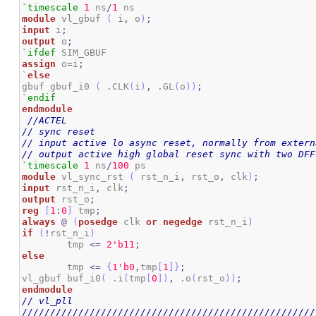
`timescale
1
 ns
/
1
module
 vl_gbuf 
(
 i
,
 o
)
;
input
 i
;
output
 o
;
`ifdef
assign
 o
=
i
;
`
else
gbuf gbuf_i0 
(
 .CLK
(
i
)
,
 .GL
(
o
)
)
;
`endif
endmodule
//ACTEL
// sync reset
// input active lo async reset, normally from extern
// output active high global reset sync with two DFF
`timescale
1
 ns
/
100
module
 vl_sync_rst 
(
 rst_n_i
,
 rst_o
,
 clk
)
;
input
 rst_n_i
,
 clk
;
output
 rst_o
;
reg
[
1
:
0
]
 tmp
;
always
@
(
posedge
 clk 
or
negedge
 rst_n_i
)
if
(
!
rst_n_i
)
	tmp 
<=
2
'b11
;
else
	tmp 
<=
{
1
'b0
,
tmp
[
1
]
}
;
vl_gbuf buf_i0
(
 .i
(
tmp
[
0
]
)
,
 .o
(
rst_o
)
)
;
endmodule
// vl_pll
////////////////////////////////////////////////////