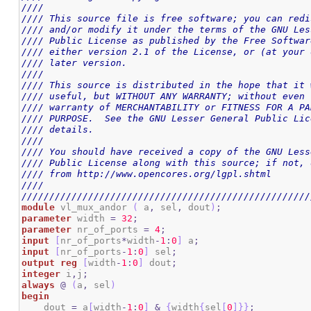
////                                                
//// This source file is free software; you can redi
//// and/or modify it under the terms of the GNU Les
//// Public License as published by the Free Softwar
//// either version 2.1 of the License, or (at your 
//// later version.                                 
////                                                
//// This source is distributed in the hope that it 
//// useful, but WITHOUT ANY WARRANTY; without even 
//// warranty of MERCHANTABILITY or FITNESS FOR A PA
//// PURPOSE.  See the GNU Lesser General Public Lic
//// details.                                       
////                                                
//// You should have received a copy of the GNU Less
//// Public License along with this source; if not, 
//// from http://www.opencores.org/lgpl.shtml       
////                                                
////////////////////////////////////////////////////
module
 vl_mux_andor 
(
 a
,
 sel
,
 dout
)
;
parameter
 width 
=
32
;
parameter
 nr_of_ports 
=
4
;
input
[
nr_of_ports
*
width
-
1
:
0
]
 a
;
input
[
nr_of_ports
-
1
:
0
]
 sel
;
output
reg
[
width
-
1
:
0
]
 dout
;
integer
 i
,
j
;
always
@
(
a
,
 sel
)
begin
    dout 
=
 a
[
width
-
1
:
0
]
&
{
width
{
sel
[
0
]
}
}
;