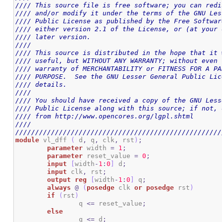
//// This source file is free software; you can redi
//// and/or modify it under the terms of the GNU Les
//// Public License as published by the Free Softwar
//// either version 2.1 of the License, or (at your 
//// later version.                                 
////                                                
//// This source is distributed in the hope that it 
//// useful, but WITHOUT ANY WARRANTY; without even 
//// warranty of MERCHANTABILITY or FITNESS FOR A PA
//// PURPOSE.  See the GNU Lesser General Public Lic
//// details.                                       
////                                                
//// You should have received a copy of the GNU Less
//// Public License along with this source; if not, 
//// from http://www.opencores.org/lgpl.shtml       
////                                                
////////////////////////////////////////////////////
module
 vl_dff 
(
 d
,
 q
,
 clk
,
 rst
)
;
parameter
 width 
=
1
;
parameter
 reset_value 
=
0
;
input
[
width
-
1
:
0
]
 d
;
input
 clk
,
 rst
;
output
reg
[
width
-
1
:
0
]
 q
;
always
@
(
posedge
 clk 
or
posedge
 rst
)
if
(
rst
)
		q 
<=
 reset_value
;
else
		q 
<=
 d
;