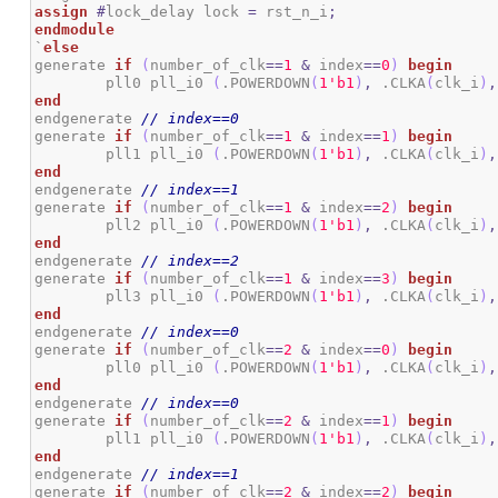
assign
#
lock_delay lock 
=
 rst_n_i
;
endmodule
`
else
generate 
if
(
number_of_clk
==
1
&
 index
==
0
)
begin
	pll0 pll_i0 
(
.POWERDOWN
(
1
'b1
)
,
 .CLKA
(
clk_i
)
,
end
endgenerate 
// index==0
generate 
if
(
number_of_clk
==
1
&
 index
==
1
)
begin
	pll1 pll_i0 
(
.POWERDOWN
(
1
'b1
)
,
 .CLKA
(
clk_i
)
,
end
endgenerate 
// index==1
generate 
if
(
number_of_clk
==
1
&
 index
==
2
)
begin
	pll2 pll_i0 
(
.POWERDOWN
(
1
'b1
)
,
 .CLKA
(
clk_i
)
,
end
endgenerate 
// index==2
generate 
if
(
number_of_clk
==
1
&
 index
==
3
)
begin
	pll3 pll_i0 
(
.POWERDOWN
(
1
'b1
)
,
 .CLKA
(
clk_i
)
,
end
endgenerate 
// index==0
generate 
if
(
number_of_clk
==
2
&
 index
==
0
)
begin
	pll0 pll_i0 
(
.POWERDOWN
(
1
'b1
)
,
 .CLKA
(
clk_i
)
,
end
endgenerate 
// index==0
generate 
if
(
number_of_clk
==
2
&
 index
==
1
)
begin
	pll1 pll_i0 
(
.POWERDOWN
(
1
'b1
)
,
 .CLKA
(
clk_i
)
,
end
endgenerate 
// index==1
generate 
if
(
number_of_clk
==
2
&
 index
==
2
)
begin