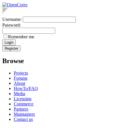
Username:
Password:
Remember me
Browse
Projects
Forums
About
HowTo/FAQ
Media
Licensing
Commerce
Partners
Maintainers
Contact us