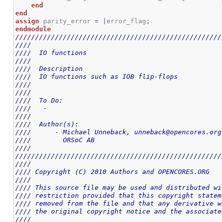
end
end
assign
 parity_error 
=
|
error_flag
;
endmodule
////////////////////////////////////////////////////
////                                                
////  IO functions                                  
////                                                
////  Description                                   
////  IO functions such as IOB flip-flops           
////                                                
////                                                
////  To Do:                                        
////   -                                            
////                                                
////  Author(s):                                    
////      - Michael Unneback, unneback@opencores.org
////        ORSoC AB                                
////                                                
////////////////////////////////////////////////////
////                                                
//// Copyright (C) 2010 Authors and OPENCORES.ORG   
////                                                
//// This source file may be used and distributed wi
//// restriction provided that this copyright statem
//// removed from the file and that any derivative w
//// the original copyright notice and the associate
////                                                