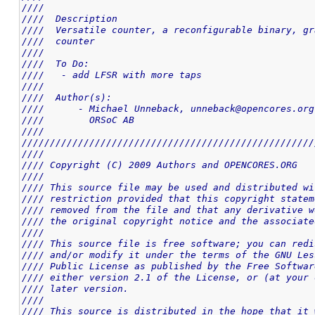
////                                                
////  Description                                   
////  Versatile counter, a reconfigurable binary, gr
////  counter                                       
////                                                
////  To Do:                                        
////   - add LFSR with more taps                    
////                                                
////  Author(s):                                    
////      - Michael Unneback, unneback@opencores.org
////        ORSoC AB                                
////                                                
////////////////////////////////////////////////////
////                                                
//// Copyright (C) 2009 Authors and OPENCORES.ORG   
////                                                
//// This source file may be used and distributed wi
//// restriction provided that this copyright statem
//// removed from the file and that any derivative w
//// the original copyright notice and the associate
////                                                
//// This source file is free software; you can redi
//// and/or modify it under the terms of the GNU Les
//// Public License as published by the Free Softwar
//// either version 2.1 of the License, or (at your 
//// later version.                                 
////                                                
//// This source is distributed in the hope that it 