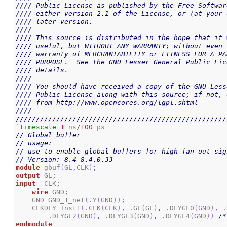
//// Public License as published by the Free Softwar
//// either version 2.1 of the License, or (at your 
//// later version.                                 
////                                                
//// This source is distributed in the hope that it 
//// useful, but WITHOUT ANY WARRANTY; without even 
//// warranty of MERCHANTABILITY or FITNESS FOR A PA
//// PURPOSE.  See the GNU Lesser General Public Lic
//// details.                                       
////                                                
//// You should have received a copy of the GNU Less
//// Public License along with this source; if not, 
//// from http://www.opencores.org/lgpl.shtml       
////                                                
////////////////////////////////////////////////////
`timescale
1
 ns
/
100
// Global buffer
// usage:
// use to enable global buffers for high fan out sig
// Version: 8.4 8.4.0.33
module
 gbuf
(
GL
,
CLK
)
;
output
 GL
;
input
  CLK
;
wire
 GND
;
    GND GND_1_net
(
.Y
(
GND
)
)
;
    CLKDLY Inst1
(
.CLK
(
CLK
)
,
 .GL
(
GL
)
,
 .DLYGL0
(
GND
)
,
 .
        .DLYGL2
(
GND
)
,
 .DLYGL3
(
GND
)
,
 .DLYGL4
(
GND
)
)
/*
endmodule