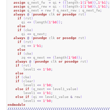
assign
 q_next_fw  
=
 qi 
+
{
{
length
-
1
{
1
'b0
}
}
,
1
'b1
}
;
assign
 q_next_rew 
=
 qi 
-
{
{
length
-
1
{
1
'b0
}
}
,
1
'b1
}
;
assign
 q_next 
=
 rew 
?
 q_next_rew 
:
 q_next_fw
;
always
@
(
posedge
 clk 
or
posedge
 rst
)
if
(
rst
)
       qi 
<=
{
length
{
1
'b0
}
}
;
else
if
(
cke
)
       qi 
<=
 q_next
;
always
@
(
posedge
 clk 
or
posedge
 rst
)
if
(
rst
)
       zq 
<=
1
'b1
;
else
if
(
cke
)
       zq 
<=
 q_next 
==
{
length
{
1
'b0
}
}
;
always
@
(
posedge
 clk 
or
posedge
 rst
)
if
(
rst
)
        level1 
<=
1
'b0
;
else
if
(
cke
)
if
(
clear
)
        level1 
<=
1
'b0
;
else
if
(
q_next 
==
 level1_value
)
        level1 
<=
1
'b1
;
else
if
(
qi 
==
 level1_value 
&
 rew
)
        level1 
<=
1
'b0
;
endmodule
////////////////////////////////////////////////////