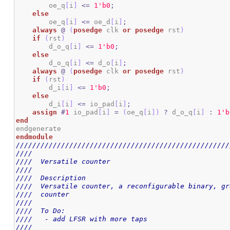
        oe_q
[
i
]
<=
1
'b0
;
else
        oe_q
[
i
]
<=
 oe_d
[
i
]
;
always
@
(
posedge
 clk 
or
posedge
 rst
)
if
(
rst
)
        d_o_q
[
i
]
<=
1
'b0
;
else
        d_o_q
[
i
]
<=
 d_o
[
i
]
;
always
@
(
posedge
 clk 
or
posedge
 rst
)
if
(
rst
)
        d_i
[
i
]
<=
1
'b0
;
else
        d_i
[
i
]
<=
 io_pad
[
i
]
;
assign
#
1
 io_pad
[
i
]
=
(
oe_q
[
i
]
)
?
 d_o_q
[
i
]
:
1
'b
end
endmodule
////////////////////////////////////////////////////
////                                                
////  Versatile counter                             
////                                                
////  Description                                   
////  Versatile counter, a reconfigurable binary, gr
////  counter                                       
////                                                
////  To Do:                                        
////   - add LFSR with more taps                    
////                                                