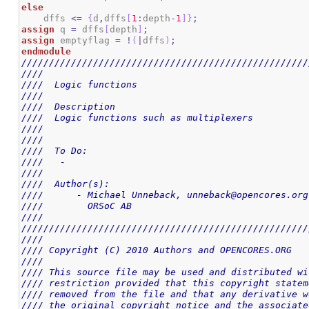
else
    dffs 
<=
{
d
,
dffs
[
1
:
depth
-
1
]
}
;
assign
 q 
=
 dffs
[
depth
]
;
assign
 emptyflag 
=
!
(
|
dffs
)
;
endmodule
////////////////////////////////////////////////////
////                                                
////  Logic functions                               
////                                                
////  Description                                   
////  Logic functions such as multiplexers          
////                                                
////                                                
////  To Do:                                        
////   -                                            
////                                                
////  Author(s):                                    
////      - Michael Unneback, unneback@opencores.org
////        ORSoC AB                                
////                                                
////////////////////////////////////////////////////
////                                                
//// Copyright (C) 2010 Authors and OPENCORES.ORG   
////                                                
//// This source file may be used and distributed wi
//// restriction provided that this copyright statem
//// removed from the file and that any derivative w
//// the original copyright notice and the associate