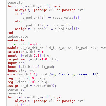
for
(
i
=
0
;
i
<
width
;
i
=
i
+
1
)
begin
always
@
(
posedge
 clk 
or
posedge
 rst
)
if
(
rst
)
        o_pad_int
[
i
]
<=
 reset_value
[
i
]
;
else
        o_pad_int
[
i
]
<=
 d_i_int
[
i
]
;
assign
#
1
 o_pad
[
i
]
=
 o_pad_int
[
i
]
;
end
endmodule
`timescale
1ns
/
1ns
module
 vl_io_dff_oe 
(
 d_i
,
 d_o
,
 oe
,
 io_pad
,
 clk
,
 rst
parameter
 width 
=
1
;
input
[
width
-
1
:
0
]
 d_o
;
output
reg
[
width
-
1
:
0
]
 d_i
;
input
 oe
;
inout
[
width
-
1
:
0
]
 io_pad
;
input
 clk
,
 rst
;
wire
[
width
-
1
:
0
]
 oe_d 
/*synthesis syn_keep = 1*/
;
reg
[
width
-
1
:
0
]
 oe_q
;
reg
[
width
-
1
:
0
]
 d_o_q
;
assign
 oe_d 
=
{
width
{
oe
}
}
;
genvar i
;
for
(
i
=
0
;
i
<
width
;
i
=
i
+
1
)
begin
always
@
(
posedge
 clk 
or
posedge
 rst
)
if
(
rst
)