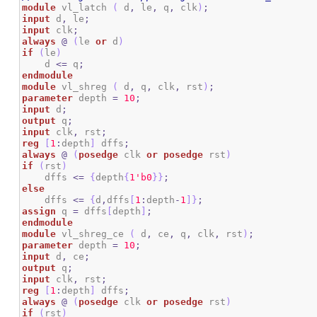
module
 vl_latch 
(
 d
,
 le
,
 q
,
 clk
)
;
input
 d
,
 le
;
input
 clk
;
always
@
(
le 
or
 d
)
if
(
le
)
    d 
<=
 q
;
endmodule
module
 vl_shreg 
(
 d
,
 q
,
 clk
,
 rst
)
;
parameter
 depth 
=
10
;
input
 d
;
output
 q
;
input
 clk
,
 rst
;
reg
[
1
:
depth
]
 dffs
;
always
@
(
posedge
 clk 
or
posedge
 rst
)
if
(
rst
)
    dffs 
<=
{
depth
{
1
'b0
}
}
;
else
    dffs 
<=
{
d
,
dffs
[
1
:
depth
-
1
]
}
;
assign
 q 
=
 dffs
[
depth
]
;
endmodule
module
 vl_shreg_ce 
(
 d
,
 ce
,
 q
,
 clk
,
 rst
)
;
parameter
 depth 
=
10
;
input
 d
,
 ce
;
output
 q
;
input
 clk
,
 rst
;
reg
[
1
:
depth
]
 dffs
;
always
@
(
posedge
 clk 
or
posedge
 rst
)
if
(
rst
)