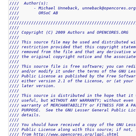
////  Author(s):                                    
////      - Michael Unneback, unneback@opencores.org
////        ORSoC AB                                
////                                                
////////////////////////////////////////////////////
////                                                
//// Copyright (C) 2009 Authors and OPENCORES.ORG   
////                                                
//// This source file may be used and distributed wi
//// restriction provided that this copyright statem
//// removed from the file and that any derivative w
//// the original copyright notice and the associate
////                                                
//// This source file is free software; you can redi
//// and/or modify it under the terms of the GNU Les
//// Public License as published by the Free Softwar
//// either version 2.1 of the License, or (at your 
//// later version.                                 
////                                                
//// This source is distributed in the hope that it 
//// useful, but WITHOUT ANY WARRANTY; without even 
//// warranty of MERCHANTABILITY or FITNESS FOR A PA
//// PURPOSE.  See the GNU Lesser General Public Lic
//// details.                                       
////                                                
//// You should have received a copy of the GNU Less
//// Public License along with this source; if not, 
//// from http://www.opencores.org/lgpl.shtml       