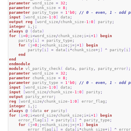
parameter
 word_size 
=
32
;
parameter
 chunk_size 
=
8
;
parameter
 parity_type 
=
1
'b0
;
// 0 - even, 1 - odd p
input
[
word_size
-
1
:
0
]
 data
;
output
reg
[
word_size
/
chunk_size
-
1
:
0
]
 parity
;
integer
 i
,
j
;
always
@
(
data
)
for
(
i
=
0
;
i
<
word_size
/
chunk_size
;
i
=
i
+
1
)
begin
    parity
[
i
]
=
 parity_type
;
for
(
j
=
0
;
j
<
chunk_size
;
j
=
j
+
1
)
begin
        parity
[
i
]
=
 data
[
i
*
chunk_size
+
j
]
^
 parity
[
i
]
end
end
endmodule
module
 vl_parity_check
(
 data
,
 parity
,
 parity_error
)
;
parameter
 word_size 
=
32
;
parameter
 chunk_size 
=
8
;
parameter
 parity_type 
=
1
'b0
;
// 0 - even, 1 - odd p
input
[
word_size
-
1
:
0
]
 data
;
input
[
word_size
/
chunk_size
-
1
:
0
]
 parity
;
output
 parity_error
;
reg
[
word_size
/
chunk_size
-
1
:
0
]
 error_flag
;
integer
 i
,
j
;
always
@
(
data 
or
 parity
)
for
(
i
=
0
;
i
<
word_size
/
chunk_size
;
i
=
i
+
1
)
begin
    error_flag
[
i
]
=
 parity
[
i
]
^
 parity_type
;
for
(
j
=
0
;
j
<
chunk_size
;
j
=
j
+
1
)
begin
        error_flag
[
i
]
=
 data
[
i
*
chunk_size
+
j
]
^
 error