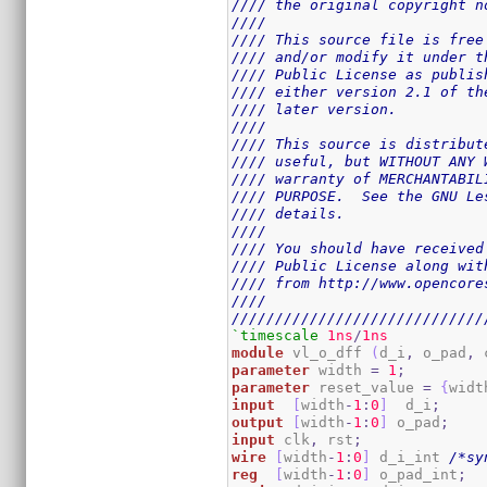
//// the original copyright n
////                         
//// This source file is free
//// and/or modify it under t
//// Public License as publis
//// either version 2.1 of th
//// later version.          
////                         
//// This source is distribut
//// useful, but WITHOUT ANY 
//// warranty of MERCHANTABIL
//// PURPOSE.  See the GNU Le
//// details.                
////                         
//// You should have received
//// Public License along wit
//// from http://www.opencore
////                         
/////////////////////////////
`timescale
1ns
/
1ns
module
 vl_o_dff 
(
d_i
,
 o_pad
,
 
parameter
 width 
=
1
;
parameter
 reset_value 
=
{
widt
input
[
width
-
1
:
0
]
  d_i
;
output
[
width
-
1
:
0
]
 o_pad
;
input
 clk
,
 rst
;
wire
[
width
-
1
:
0
]
 d_i_int 
/*sy
reg
[
width
-
1
:
0
]
 o_pad_int
;