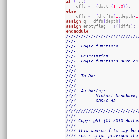
if
(
rst
)
    dffs 
<=
{
depth
{
1
'b0
}
}
;
else
    dffs 
<=
{
d
,
dffs
[
1
:
depth
-
1
assign
 q 
=
 dffs
[
depth
]
;
assign
 emptyflag 
=
!
(
|
dffs
)
;
endmodule
/////////////////////////////
////                         
////  Logic functions        
////                         
////  Description            
////  Logic functions such as
////                         
////                         
////  To Do:                 
////   -                     
////                         
////  Author(s):             
////      - Michael Unneback,
////        ORSoC AB         
////                         
/////////////////////////////
////                         
//// Copyright (C) 2010 Autho
////                         
//// This source file may be 
//// restriction provided tha