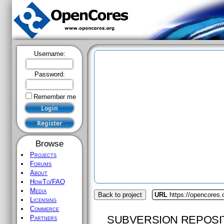
Username:
Password:
Remember me
Browse
Projects
Forums
About
HowTo/FAQ
Media
Back to project
URL
https://opencores.o
Licensing
Commerce
SUBVERSION REPOSI
Partners