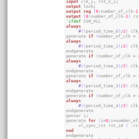
input
 clk_i
,
 rst_n_i
;
output
 lock
;
output
reg
[
0
:
number_of_clk
-
1
output
[
0
:
number_of_clk
-
1
]
 rs
`ifdef
always
#
(
(
period_time_0
)
/
2
)
 clk
generate 
if
(
number_of_clk 
>
always
#
(
(
period_time_1
)
/
2
)
 clk
endgenerate

generate 
if
(
number_of_clk 
>
always
#
(
(
period_time_2
)
/
2
)
 clk
endgenerate

generate 
if
(
number_of_clk 
>
always
#
(
(
period_time_3
)
/
2
)
 clk
endgenerate

generate 
if
(
number_of_clk 
>
always
#
(
(
period_time_4
)
/
2
)
 clk
endgenerate

genvar i
;
generate 
for
(
i
=
0
;
i
<
number_of
     vl_sync_rst rst_i0 
(
 .rs
end