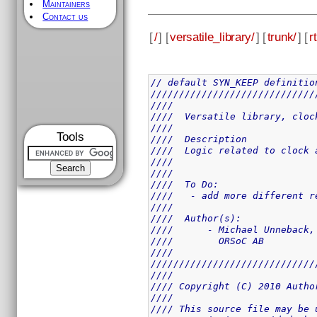
Maintainers
Contact us
[
/
] [
versatile_library/
] [
trunk/
] [
rt
// default SYN_KEEP definitio
/////////////////////////////
////                         
////  Versatile library, cloc
////                         
Tools
////  Description            
////  Logic related to clock 
////                         
////                         
////  To Do:                 
////   - add more different r
////                         
////  Author(s):             
////      - Michael Unneback,
////        ORSoC AB         
////                         
/////////////////////////////
////                         
//// Copyright (C) 2010 Autho
////                         
//// This source file may be 