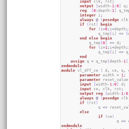
input
 clk
,
 rst
;
output
[
width
-
1
:
0
]
 q
;
reg
[
0
:
depth
-
1
]
 q_tm
integer
 i
;
always
@
(
posedge
 clk
if
(
rst
)
begin
for
(
i
=
0
;
i
<
depth
;
		q_tmp
[
i
]
<=
{
end
else
begin
            q_tmp
[
0
]
<=
 d
;
for
(
i
=
1
;
i
<
depth
;
		q_tmp
[
i
]
<=
 q
end
assign
 q 
=
 q_tmp
[
depth
-
1
]
endmodule
module
 vl_dff_ce 
(
 d
,
 ce
,
 q
,
 
parameter
 width 
=
1
;
parameter
 reset_value
input
[
width
-
1
:
0
]
 d
;
input
 ce
,
 clk
,
 rst
;
output
reg
[
width
-
1
:
0
always
@
(
posedge
 clk
if
(
rst
)
		q 
<=
 reset_va
else
if
(
ce
)
			q 
<=
 
endmodule