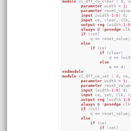
module
 vl_dff_ce_clear 
(
 d
,
 c
parameter
 width 
=
1
;
parameter
 reset_value
input
[
width
-
1
:
0
]
 d
;
input
 ce
,
 clear
,
 clk
,
output
reg
[
width
-
1
:
0
always
@
(
posedge
 clk
if
(
rst
)
	    q 
<=
 reset_value
;
else
if
(
ce
)
if
(
clear
)
                    q 
<=
{
wid
else
                    q 
<=
 d
;
endmodule
module
 vl_dff_ce_set 
(
 d
,
 ce
,
parameter
 width 
=
1
;
parameter
 reset_value
input
[
width
-
1
:
0
]
 d
;
input
 ce
,
 set
,
 clk
,
 r
output
reg
[
width
-
1
:
0
always
@
(
posedge
 clk
if
(
rst
)
	    q 
<=
 reset_value
;
else
if
(
ce
)
if
(
set
)