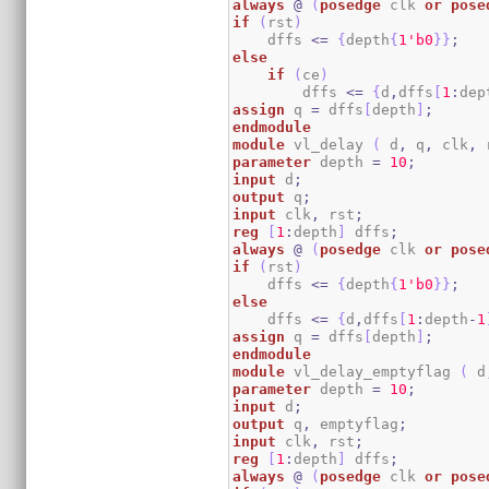
always
@
(
posedge
 clk 
or
pose
if
(
rst
)
    dffs 
<=
{
depth
{
1
'b0
}
}
;
else
if
(
ce
)
        dffs 
<=
{
d
,
dffs
[
1
:
dep
assign
 q 
=
 dffs
[
depth
]
;
endmodule
module
 vl_delay 
(
 d
,
 q
,
 clk
,
 
parameter
 depth 
=
10
;
input
 d
;
output
 q
;
input
 clk
,
 rst
;
reg
[
1
:
depth
]
 dffs
;
always
@
(
posedge
 clk 
or
pose
if
(
rst
)
    dffs 
<=
{
depth
{
1
'b0
}
}
;
else
    dffs 
<=
{
d
,
dffs
[
1
:
depth
-
1
assign
 q 
=
 dffs
[
depth
]
;
endmodule
module
 vl_delay_emptyflag 
(
 d
parameter
 depth 
=
10
;
input
 d
;
output
 q
,
 emptyflag
;
input
 clk
,
 rst
;
reg
[
1
:
depth
]
 dffs
;
always
@
(
posedge
 clk 
or
pose