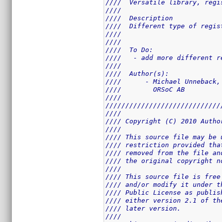
////  Versatile library, regi
////                         
////  Description            
////  Different type of regis
////                         
////                         
////  To Do:                 
////   - add more different r
////                         
////  Author(s):             
////      - Michael Unneback,
////        ORSoC AB         
////                         
/////////////////////////////
////                         
//// Copyright (C) 2010 Autho
////                         
//// This source file may be 
//// restriction provided tha
//// removed from the file an
//// the original copyright n
////                         
//// This source file is free
//// and/or modify it under t
//// Public License as publis
//// either version 2.1 of th
//// later version.          
////                         