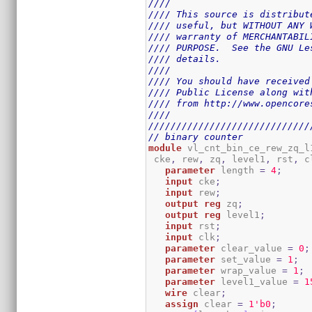
////                         
//// This source is distribut
//// useful, but WITHOUT ANY 
//// warranty of MERCHANTABIL
//// PURPOSE.  See the GNU Le
//// details.                
////                         
//// You should have received
//// Public License along wit
//// from http://www.opencore
////                         
/////////////////////////////
// binary counter
module
 vl_cnt_bin_ce_rew_zq_l
 cke
,
 rew
,
 zq
,
 level1
,
 rst
,
 c
parameter
 length 
=
4
;
input
 cke
;
input
 rew
;
output
reg
 zq
;
output
reg
 level1
;
input
 rst
;
input
 clk
;
parameter
 clear_value 
=
0
;
parameter
 set_value 
=
1
;
parameter
 wrap_value 
=
1
;
parameter
 level1_value 
=
1
wire
 clear
;
assign
 clear 
=
1
'b0
;