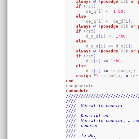
always
@
(
posedge
 clk 
or
if
(
rst
)
        oe_q
[
i
]
<=
1
'b0
;
else
        oe_q
[
i
]
<=
 oe_d
[
i
]
;
always
@
(
posedge
 clk 
or
if
(
rst
)
        d_o_q
[
i
]
<=
1
'b0
;
else
        d_o_q
[
i
]
<=
 d_o
[
i
]
;
always
@
(
posedge
 clk 
or
if
(
rst
)
        d_i
[
i
]
<=
1
'b0
;
else
        d_i
[
i
]
<=
 io_pad
[
i
]
;
assign
#
1
 io_pad
[
i
]
=
(
oe
end
endmodule
/////////////////////////////
////                         
////  Versatile counter      
////                         
////  Description            
////  Versatile counter, a re
////  counter                
////                         
////  To Do:                 