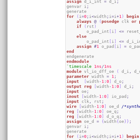
assign
 d_i_int 
=
 d_i
;
genvar i
;
for
(
i
=
0
;
i
<
width
;
i
=
i
+
1
)
begin
always
@
(
posedge
 clk 
or
if
(
rst
)
        o_pad_int
[
i
]
<=
 reset
else
        o_pad_int
[
i
]
<=
 d_i_i
assign
#
1
 o_pad
[
i
]
=
 o_pa
end
endmodule
`timescale
1ns
/
1ns
module
 vl_io_dff_oe 
(
 d_i
,
 d_
parameter
 width 
=
1
;
input
[
width
-
1
:
0
]
 d_o
;
output
reg
[
width
-
1
:
0
]
 d_i
;
input
 oe
;
inout
[
width
-
1
:
0
]
 io_pad
;
input
 clk
,
 rst
;
wire
[
width
-
1
:
0
]
 oe_d 
/*synth
reg
[
width
-
1
:
0
]
 oe_q
;
reg
[
width
-
1
:
0
]
 d_o_q
;
assign
 oe_d 
=
{
width
{
oe
}
}
;
genvar i
;
for
(
i
=
0
;
i
<
width
;
i
=
i
+
1
)
begin