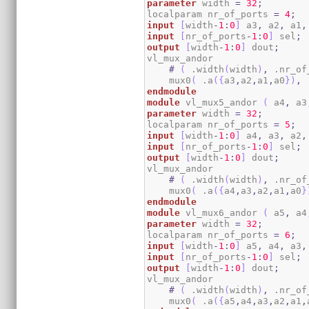
parameter
 width 
=
32
;
localparam nr_of_ports 
=
4
;
input
[
width
-
1
:
0
]
 a3
,
 a2
,
 a1
,
input
[
nr_of_ports
-
1
:
0
]
 sel
;
output
[
width
-
1
:
0
]
 dout
;
vl_mux_andor

#
(
 .width
(
width
)
,
 .nr_of
    mux0
(
 .a
(
{
a3
,
a2
,
a1
,
a0
}
)
,
 
endmodule
module
 vl_mux5_andor 
(
 a4
,
 a3
parameter
 width 
=
32
;
localparam nr_of_ports 
=
5
;
input
[
width
-
1
:
0
]
 a4
,
 a3
,
 a2
,
input
[
nr_of_ports
-
1
:
0
]
 sel
;
output
[
width
-
1
:
0
]
 dout
;
vl_mux_andor

#
(
 .width
(
width
)
,
 .nr_of
    mux0
(
 .a
(
{
a4
,
a3
,
a2
,
a1
,
a0
}
endmodule
module
 vl_mux6_andor 
(
 a5
,
 a4
parameter
 width 
=
32
;
localparam nr_of_ports 
=
6
;
input
[
width
-
1
:
0
]
 a5
,
 a4
,
 a3
,
input
[
nr_of_ports
-
1
:
0
]
 sel
;
output
[
width
-
1
:
0
]
 dout
;
vl_mux_andor

#
(
 .width
(
width
)
,
 .nr_of
    mux0
(
 .a
(
{
a5
,
a4
,
a3
,
a2
,
a1
,