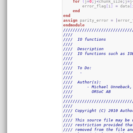
for
(
j
=
0
;
j
<
chunk_size
;
j
=
j
        error_flag
[
i
]
=
 data
[
end
end
assign
 parity_error 
=
|
error_
endmodule
/////////////////////////////
////                         
////  IO functions           
////                         
////  Description            
////  IO functions such as IO
////                         
////                         
////  To Do:                 
////   -                     
////                         
////  Author(s):             
////      - Michael Unneback,
////        ORSoC AB         
////                         
/////////////////////////////
////                         
//// Copyright (C) 2010 Autho
////                         
//// This source file may be 
//// restriction provided tha
//// removed from the file an