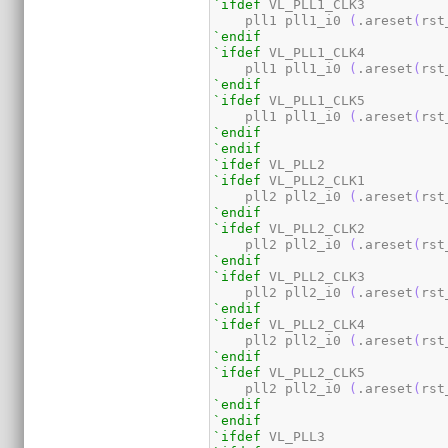
`ifdef
 VL_PLL1_CLK3

    pll1 pll1_i0 
(
.areset
(
rst
`endif
`ifdef
 VL_PLL1_CLK4

    pll1 pll1_i0 
(
.areset
(
rst
`endif
`ifdef
 VL_PLL1_CLK5

    pll1 pll1_i0 
(
.areset
(
rst
`endif
`endif
`ifdef
`ifdef
 VL_PLL2_CLK1

    pll2 pll2_i0 
(
.areset
(
rst
`endif
`ifdef
 VL_PLL2_CLK2

    pll2 pll2_i0 
(
.areset
(
rst
`endif
`ifdef
 VL_PLL2_CLK3

    pll2 pll2_i0 
(
.areset
(
rst
`endif
`ifdef
 VL_PLL2_CLK4

    pll2 pll2_i0 
(
.areset
(
rst
`endif
`ifdef
 VL_PLL2_CLK5

    pll2 pll2_i0 
(
.areset
(
rst
`endif
`endif
`ifdef