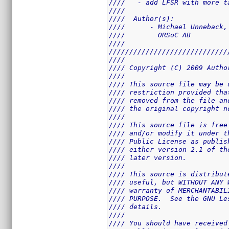
////   - add LFSR with more t
////                         
////  Author(s):             
////      - Michael Unneback,
////        ORSoC AB         
////                         
/////////////////////////////
////                         
//// Copyright (C) 2009 Autho
////                         
//// This source file may be 
//// restriction provided tha
//// removed from the file an
//// the original copyright n
////                         
//// This source file is free
//// and/or modify it under t
//// Public License as publis
//// either version 2.1 of th
//// later version.          
////                         
//// This source is distribut
//// useful, but WITHOUT ANY 
//// warranty of MERCHANTABIL
//// PURPOSE.  See the GNU Le
//// details.                
////                         
//// You should have received