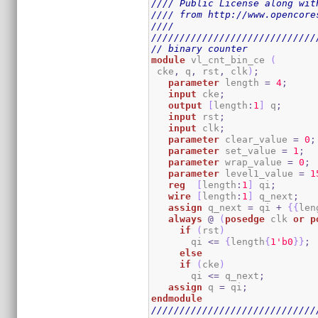
//// Public License along wit
//// from http://www.opencore
////                         
/////////////////////////////
// binary counter
module
 vl_cnt_bin_ce 
(
 cke
,
 q
,
 rst
,
 clk
)
;
parameter
 length 
=
4
;
input
 cke
;
output
[
length
:
1
]
 q
;
input
 rst
;
input
 clk
;
parameter
 clear_value 
=
0
;
parameter
 set_value 
=
1
;
parameter
 wrap_value 
=
0
;
parameter
 level1_value 
=
1
reg
[
length
:
1
]
 qi
;
wire
[
length
:
1
]
 q_next
;
assign
 q_next 
=
 qi 
+
{
{
len
always
@
(
posedge
 clk 
or
p
if
(
rst
)
       qi 
<=
{
length
{
1
'b0
}
}
;
else
if
(
cke
)
       qi 
<=
 q_next
;
assign
 q 
=
 qi
;
endmodule
/////////////////////////////