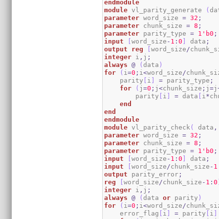
endmodule
module
 vl_parity_generate 
(
da
parameter
 word_size 
=
32
;
parameter
 chunk_size 
=
8
;
parameter
 parity_type 
=
1
'b0
;
input
[
word_size
-
1
:
0
]
 data
;
output
reg
[
word_size
/
chunk_s
integer
 i
,
j
;
always
@
(
data
)
for
(
i
=
0
;
i
<
word_size
/
chunk_si
    parity
[
i
]
=
 parity_type
;
for
(
j
=
0
;
j
<
chunk_size
;
j
=
j
        parity
[
i
]
=
 data
[
i
*
ch
end
end
endmodule
module
 vl_parity_check
(
 data
,
parameter
 word_size 
=
32
;
parameter
 chunk_size 
=
8
;
parameter
 parity_type 
=
1
'b0
;
input
[
word_size
-
1
:
0
]
 data
;
input
[
word_size
/
chunk_size
-
1
output
 parity_error
;
reg
[
word_size
/
chunk_size
-
1
:
0
integer
 i
,
j
;
always
@
(
data 
or
 parity
)
for
(
i
=
0
;
i
<
word_size
/
chunk_si
    error_flag
[
i
]
=
 parity
[
i
]