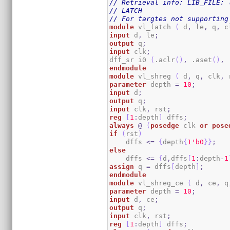
// Retrieval info: LIB_FILE: 
// LATCH
// For targtes not supporting
module
 vl_latch 
(
 d
,
 le
,
 q
,
 c
input
 d
,
 le
;
output
 q
;
input
 clk
;
dff_sr i0 
(
.aclr
(
)
,
 .aset
(
)
,
 
endmodule
module
 vl_shreg 
(
 d
,
 q
,
 clk
,
 
parameter
 depth 
=
10
;
input
 d
;
output
 q
;
input
 clk
,
 rst
;
reg
[
1
:
depth
]
 dffs
;
always
@
(
posedge
 clk 
or
pose
if
(
rst
)
    dffs 
<=
{
depth
{
1
'b0
}
}
;
else
    dffs 
<=
{
d
,
dffs
[
1
:
depth
-
1
assign
 q 
=
 dffs
[
depth
]
;
endmodule
module
 vl_shreg_ce 
(
 d
,
 ce
,
 q
parameter
 depth 
=
10
;
input
 d
,
 ce
;
output
 q
;
input
 clk
,
 rst
;
reg
[
1
:
depth
]
 dffs
;