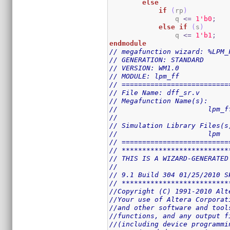
else
if
(
rp
)
                q 
<=
1
'b0
;
else
if
(
s
)
                q 
<=
1
'b1
;
endmodule
// megafunction wizard: %LPM_
// GENERATION: STANDARD
// VERSION: WM1.0
// MODULE: lpm_ff 
// ==========================
// File Name: dff_sr.v
// Megafunction Name(s):
// 			lpm_
//
// Simulation Library Files(s
// 			lpm
// ==========================
// **************************
// THIS IS A WIZARD-GENERATED
//
// 9.1 Build 304 01/25/2010 S
// **************************
//Copyright (C) 1991-2010 Alt
//Your use of Altera Corporat
//and other software and tool
//functions, and any output f
//(including device programmi