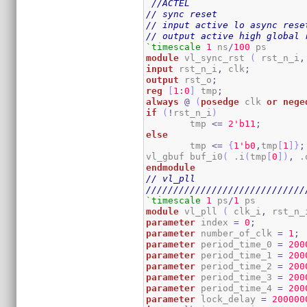
//ACTEL
// sync reset
// input active lo async rese
// output active high global 
`timescale
1
 ns
/
100
module
 vl_sync_rst 
(
 rst_n_i
,
input
 rst_n_i
,
 clk
;
output
 rst_o
;
reg
[
1
:
0
]
 tmp
;
always
@
(
posedge
 clk 
or
nege
if
(
!
rst_n_i
)
	tmp 
<=
2
'b11
;
else
	tmp 
<=
{
1
'b0
,
tmp
[
1
]
}
;
vl_gbuf buf_i0
(
 .i
(
tmp
[
0
]
)
,
 .
endmodule
// vl_pll
/////////////////////////////
`timescale
1
 ps
/
1
module
 vl_pll 
(
 clk_i
,
 rst_n_
parameter
 index 
=
0
;
parameter
 number_of_clk 
=
1
;
parameter
 period_time_0 
=
200
parameter
 period_time_1 
=
200
parameter
 period_time_2 
=
200
parameter
 period_time_3 
=
200
parameter
 period_time_4 
=
200
parameter
 lock_delay 
=
200000