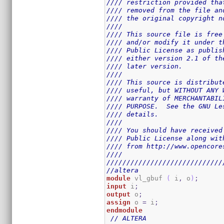
//// restriction provided tha
//// removed from the file an
//// the original copyright n
////                         
//// This source file is free
//// and/or modify it under t
//// Public License as publis
//// either version 2.1 of th
//// later version.          
////                         
//// This source is distribut
//// useful, but WITHOUT ANY 
//// warranty of MERCHANTABIL
//// PURPOSE.  See the GNU Le
//// details.                
////                         
//// You should have received
//// Public License along wit
//// from http://www.opencore
////                         
/////////////////////////////
//altera
module
 vl_gbuf 
(
 i
,
 o
)
;
input
 i
;
output
 o
;
assign
 o 
=
 i
;
endmodule
// ALTERA