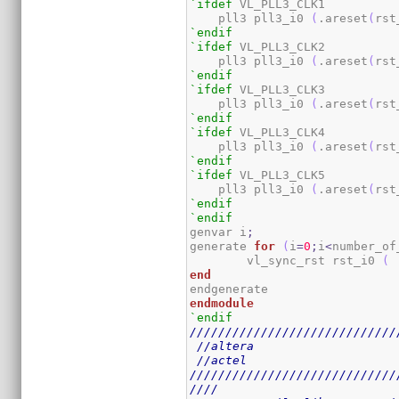
`ifdef
 VL_PLL3_CLK1

    pll3 pll3_i0 
(
.areset
(
rst
`endif
`ifdef
 VL_PLL3_CLK2

    pll3 pll3_i0 
(
.areset
(
rst
`endif
`ifdef
 VL_PLL3_CLK3

    pll3 pll3_i0 
(
.areset
(
rst
`endif
`ifdef
 VL_PLL3_CLK4

    pll3 pll3_i0 
(
.areset
(
rst
`endif
`ifdef
 VL_PLL3_CLK5

    pll3 pll3_i0 
(
.areset
(
rst
`endif
`endif
genvar i
;
generate 
for
(
i
=
0
;
i
<
number_of
	vl_sync_rst rst_i0 
(
 
end
endmodule
`endif
/////////////////////////////
//altera
//actel
/////////////////////////////
////                         