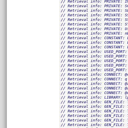
// Retrieval info: PRIVATE: I
// Retrieval info: PRIVATE: S
// Retrieval info: PRIVATE: S
// Retrieval info: PRIVATE: S
// Retrieval info: PRIVATE: S
// Retrieval info: PRIVATE: S
// Retrieval info: PRIVATE: U
// Retrieval info: PRIVATE: n
// Retrieval info: CONSTANT: 
// Retrieval info: CONSTANT: 
// Retrieval info: CONSTANT: 
// Retrieval info: USED_PORT:
// Retrieval info: USED_PORT:
// Retrieval info: USED_PORT:
// Retrieval info: USED_PORT:
// Retrieval info: USED_PORT:
// Retrieval info: CONNECT: @
// Retrieval info: CONNECT: q
// Retrieval info: CONNECT: @
// Retrieval info: CONNECT: @
// Retrieval info: CONNECT: @
// Retrieval info: LIBRARY: l
// Retrieval info: GEN_FILE: 
// Retrieval info: GEN_FILE: 
// Retrieval info: GEN_FILE: 
// Retrieval info: GEN_FILE: 
// Retrieval info: GEN_FILE: 
// Retrieval info: GEN_FILE: 