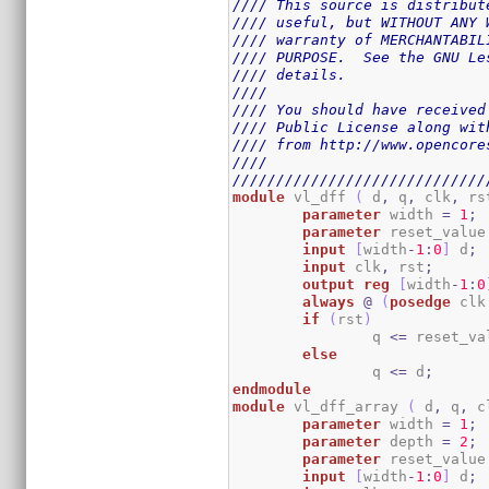
//// This source is distribut
//// useful, but WITHOUT ANY 
//// warranty of MERCHANTABIL
//// PURPOSE.  See the GNU Le
//// details.                
////                         
//// You should have received
//// Public License along wit
//// from http://www.opencore
////                         
/////////////////////////////
module
 vl_dff 
(
 d
,
 q
,
 clk
,
 rs
parameter
 width 
=
1
;
parameter
 reset_value
input
[
width
-
1
:
0
]
 d
;
input
 clk
,
 rst
;
output
reg
[
width
-
1
:
0
always
@
(
posedge
 clk
if
(
rst
)
		q 
<=
 reset_va
else
		q 
<=
 d
;
endmodule
module
 vl_dff_array 
(
 d
,
 q
,
 c
parameter
 width 
=
1
;
parameter
 depth 
=
2
;
parameter
 reset_value
input
[
width
-
1
:
0
]
 d
;