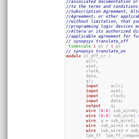
//associated documentation or
//to the terms and conditions
//Subscription Agreement, Alt
//Agreement, or other applica
//without limitation, that yo
//programming logic devices m
//Altera or its authorized di
//applicable agreement for fu
// synopsys translate_off
`timescale
1
 ps 
/
1
// synopsys translate_on
module
 vl_dff_sr 
(
	aclr
,
	aset
,
	clock
,
	data
,
	q
)
;
input
	  aclr
;
input
	  aset
;
input
	  clock
;
input
	  data
;
output
	  q
;
wire
[
0
:
0
]
 sub_wire0
;
wire
[
0
:
0
]
 sub_wire1 
wire
  q 
=
 sub_wire1
;
wire
  sub_wire2 
=
 dat
wire
  sub_wire3 
=
 sub
	lpm_ff	lpm_ff_comp