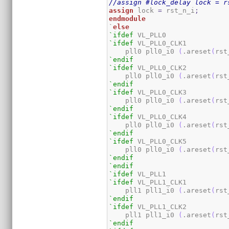
//assign #lock_delay lock = r
assign
 lock 
=
 rst_n_i
;
endmodule
`
else
`ifdef
`ifdef
 VL_PLL0_CLK1

    pll0 pll0_i0 
(
.areset
(
rst
`endif
`ifdef
 VL_PLL0_CLK2

    pll0 pll0_i0 
(
.areset
(
rst
`endif
`ifdef
 VL_PLL0_CLK3

    pll0 pll0_i0 
(
.areset
(
rst
`endif
`ifdef
 VL_PLL0_CLK4

    pll0 pll0_i0 
(
.areset
(
rst
`endif
`ifdef
 VL_PLL0_CLK5

    pll0 pll0_i0 
(
.areset
(
rst
`endif
`endif
`ifdef
`ifdef
 VL_PLL1_CLK1

    pll1 pll1_i0 
(
.areset
(
rst
`endif
`ifdef
 VL_PLL1_CLK2

    pll1 pll1_i0 
(
.areset
(
rst
`endif