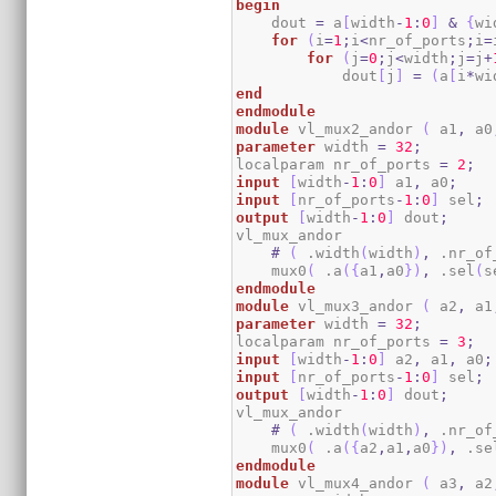
begin
    dout 
=
 a
[
width
-
1
:
0
]
&
{
wi
for
(
i
=
1
;
i
<
nr_of_ports
;
i
=
for
(
j
=
0
;
j
<
width
;
j
=
j
+
            dout
[
j
]
=
(
a
[
i
*
wi
end
endmodule
module
 vl_mux2_andor 
(
 a1
,
 a0
parameter
 width 
=
32
;
localparam nr_of_ports 
=
2
;
input
[
width
-
1
:
0
]
 a1
,
 a0
;
input
[
nr_of_ports
-
1
:
0
]
 sel
;
output
[
width
-
1
:
0
]
 dout
;
vl_mux_andor

#
(
 .width
(
width
)
,
 .nr_of
    mux0
(
 .a
(
{
a1
,
a0
}
)
,
 .sel
(
s
endmodule
module
 vl_mux3_andor 
(
 a2
,
 a1
parameter
 width 
=
32
;
localparam nr_of_ports 
=
3
;
input
[
width
-
1
:
0
]
 a2
,
 a1
,
 a0
;
input
[
nr_of_ports
-
1
:
0
]
 sel
;
output
[
width
-
1
:
0
]
 dout
;
vl_mux_andor

#
(
 .width
(
width
)
,
 .nr_of
    mux0
(
 .a
(
{
a2
,
a1
,
a0
}
)
,
 .se
endmodule
module
 vl_mux4_andor 
(
 a3
,
 a2