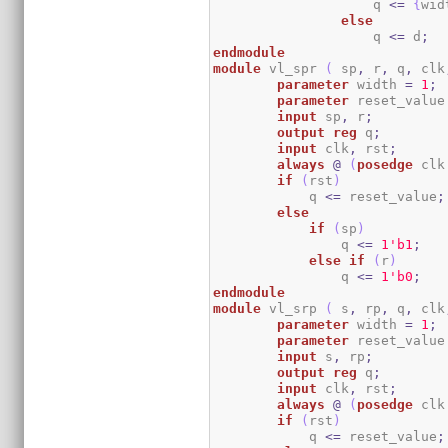
                    q 
<=
{
wid
else
                    q 
<=
 d
;
endmodule
module
 vl_spr 
(
 sp
,
 r
,
 q
,
 clk
parameter
 width 
=
1
;
parameter
 reset_value
input
 sp
,
 r
;
output
reg
 q
;
input
 clk
,
 rst
;
always
@
(
posedge
 clk
if
(
rst
)
            q 
<=
 reset_value
;
else
if
(
sp
)
                q 
<=
1
'b1
;
else
if
(
r
)
                q 
<=
1
'b0
;
endmodule
module
 vl_srp 
(
 s
,
 rp
,
 q
,
 clk
parameter
 width 
=
1
;
parameter
 reset_value
input
 s
,
 rp
;
output
reg
 q
;
input
 clk
,
 rst
;
always
@
(
posedge
 clk
if
(
rst
)
            q 
<=
 reset_value
;