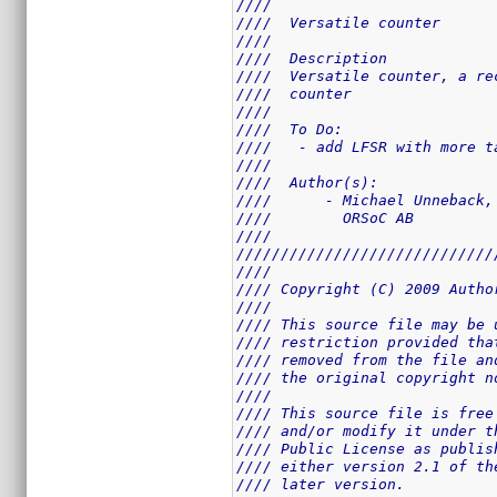
////                         
////  Versatile counter      
////                         
////  Description            
////  Versatile counter, a re
////  counter                
////                         
////  To Do:                 
////   - add LFSR with more t
////                         
////  Author(s):             
////      - Michael Unneback,
////        ORSoC AB         
////                         
/////////////////////////////
////                         
//// Copyright (C) 2009 Autho
////                         
//// This source file may be 
//// restriction provided tha
//// removed from the file an
//// the original copyright n
////                         
//// This source file is free
//// and/or modify it under t
//// Public License as publis
//// either version 2.1 of th
//// later version.          