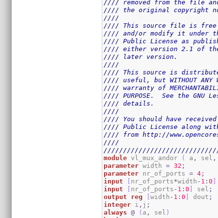
//// removed from the file an
//// the original copyright n
////                         
//// This source file is free
//// and/or modify it under t
//// Public License as publis
//// either version 2.1 of th
//// later version.          
////                         
//// This source is distribut
//// useful, but WITHOUT ANY 
//// warranty of MERCHANTABIL
//// PURPOSE.  See the GNU Le
//// details.                
////                         
//// You should have received
//// Public License along wit
//// from http://www.opencore
////                         
/////////////////////////////
module
 vl_mux_andor 
(
 a
,
 sel
,
parameter
 width 
=
32
;
parameter
 nr_of_ports 
=
4
;
input
[
nr_of_ports
*
width
-
1
:
0
]
input
[
nr_of_ports
-
1
:
0
]
 sel
;
output
reg
[
width
-
1
:
0
]
 dout
;
integer
 i
,
j
;
always
@
(
a
,
 sel
)