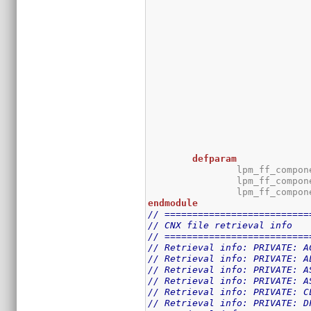
defparam
		lpm_ff_compo
		lpm_ff_compo
		lpm_ff_compo
endmodule
// ==========================
// CNX file retrieval info
// ==========================
// Retrieval info: PRIVATE: A
// Retrieval info: PRIVATE: A
// Retrieval info: PRIVATE: A
// Retrieval info: PRIVATE: A
// Retrieval info: PRIVATE: C
// Retrieval info: PRIVATE: D