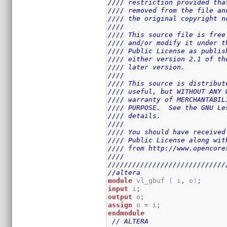
//// restriction provided tha
//// removed from the file an
//// the original copyright n
////                         
//// This source file is free
//// and/or modify it under t
//// Public License as publis
//// either version 2.1 of th
//// later version.          
////                         
//// This source is distribut
//// useful, but WITHOUT ANY 
//// warranty of MERCHANTABIL
//// PURPOSE.  See the GNU Le
//// details.                
////                         
//// You should have received
//// Public License along wit
//// from http://www.opencore
////                         
/////////////////////////////
//altera
module
 vl_gbuf 
(
 i
,
 o
)
;
input
 i
;
output
 o
;
assign
 o 
=
 i
;
endmodule
// ALTERA