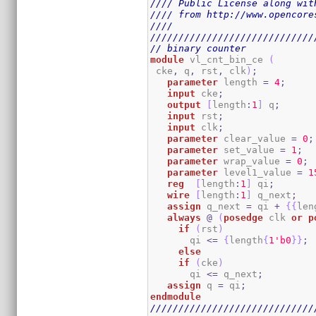
//// Public License along wit
//// from http://www.opencore
////                         
/////////////////////////////
// binary counter
module
 vl_cnt_bin_ce 
(
 cke
,
 q
,
 rst
,
 clk
)
;
parameter
 length 
=
4
;
input
 cke
;
output
[
length
:
1
]
 q
;
input
 rst
;
input
 clk
;
parameter
 clear_value 
=
0
;
parameter
 set_value 
=
1
;
parameter
 wrap_value 
=
0
;
parameter
 level1_value 
=
1
reg
[
length
:
1
]
 qi
;
wire
[
length
:
1
]
 q_next
;
assign
 q_next 
=
 qi 
+
{
{
len
always
@
(
posedge
 clk 
or
p
if
(
rst
)
       qi 
<=
{
length
{
1
'b0
}
}
;
else
if
(
cke
)
       qi 
<=
 q_next
;
assign
 q 
=
 qi
;
endmodule
/////////////////////////////