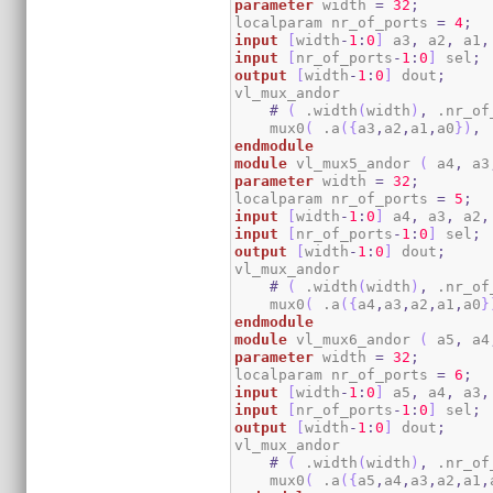
parameter
 width 
=
32
;
localparam nr_of_ports 
=
4
;
input
[
width
-
1
:
0
]
 a3
,
 a2
,
 a1
,
input
[
nr_of_ports
-
1
:
0
]
 sel
;
output
[
width
-
1
:
0
]
 dout
;
vl_mux_andor

#
(
 .width
(
width
)
,
 .nr_of
    mux0
(
 .a
(
{
a3
,
a2
,
a1
,
a0
}
)
,
 
endmodule
module
 vl_mux5_andor 
(
 a4
,
 a3
parameter
 width 
=
32
;
localparam nr_of_ports 
=
5
;
input
[
width
-
1
:
0
]
 a4
,
 a3
,
 a2
,
input
[
nr_of_ports
-
1
:
0
]
 sel
;
output
[
width
-
1
:
0
]
 dout
;
vl_mux_andor

#
(
 .width
(
width
)
,
 .nr_of
    mux0
(
 .a
(
{
a4
,
a3
,
a2
,
a1
,
a0
}
endmodule
module
 vl_mux6_andor 
(
 a5
,
 a4
parameter
 width 
=
32
;
localparam nr_of_ports 
=
6
;
input
[
width
-
1
:
0
]
 a5
,
 a4
,
 a3
,
input
[
nr_of_ports
-
1
:
0
]
 sel
;
output
[
width
-
1
:
0
]
 dout
;
vl_mux_andor

#
(
 .width
(
width
)
,
 .nr_of
    mux0
(
 .a
(
{
a5
,
a4
,
a3
,
a2
,
a1
,