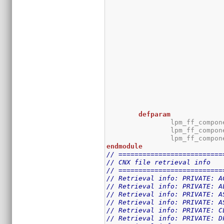
defparam
		lpm_ff_compo
		lpm_ff_compo
		lpm_ff_compo
endmodule
// ==========================
// CNX file retrieval info
// ==========================
// Retrieval info: PRIVATE: A
// Retrieval info: PRIVATE: A
// Retrieval info: PRIVATE: A
// Retrieval info: PRIVATE: A
// Retrieval info: PRIVATE: C
// Retrieval info: PRIVATE: D