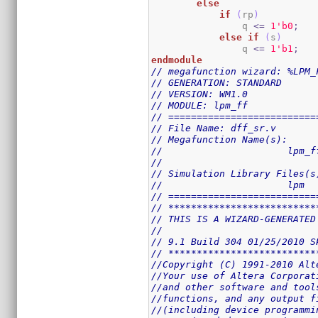
else
if
(
rp
)
                q 
<=
1
'b0
;
else
if
(
s
)
                q 
<=
1
'b1
;
endmodule
// megafunction wizard: %LPM_
// GENERATION: STANDARD
// VERSION: WM1.0
// MODULE: lpm_ff 
// ==========================
// File Name: dff_sr.v
// Megafunction Name(s):
// 			lpm_
//
// Simulation Library Files(s
// 			lpm
// ==========================
// **************************
// THIS IS A WIZARD-GENERATED
//
// 9.1 Build 304 01/25/2010 S
// **************************
//Copyright (C) 1991-2010 Alt
//Your use of Altera Corporat
//and other software and tool
//functions, and any output f
//(including device programmi