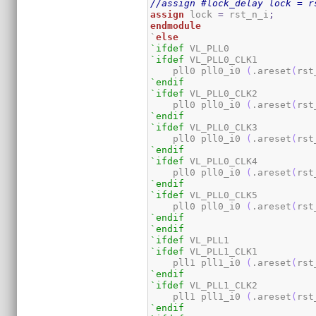
//assign #lock_delay lock = r
assign
 lock 
=
 rst_n_i
;
endmodule
`
else
`ifdef
`ifdef
 VL_PLL0_CLK1

    pll0 pll0_i0 
(
.areset
(
rst
`endif
`ifdef
 VL_PLL0_CLK2

    pll0 pll0_i0 
(
.areset
(
rst
`endif
`ifdef
 VL_PLL0_CLK3

    pll0 pll0_i0 
(
.areset
(
rst
`endif
`ifdef
 VL_PLL0_CLK4

    pll0 pll0_i0 
(
.areset
(
rst
`endif
`ifdef
 VL_PLL0_CLK5

    pll0 pll0_i0 
(
.areset
(
rst
`endif
`endif
`ifdef
`ifdef
 VL_PLL1_CLK1

    pll1 pll1_i0 
(
.areset
(
rst
`endif
`ifdef
 VL_PLL1_CLK2

    pll1 pll1_i0 
(
.areset
(
rst
`endif