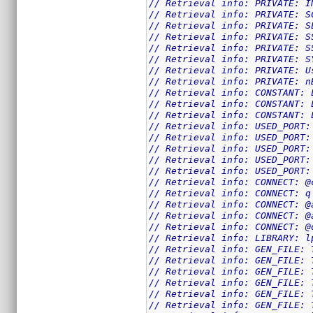
// Retrieval info: PRIVATE: I
// Retrieval info: PRIVATE: S
// Retrieval info: PRIVATE: S
// Retrieval info: PRIVATE: S
// Retrieval info: PRIVATE: S
// Retrieval info: PRIVATE: S
// Retrieval info: PRIVATE: U
// Retrieval info: PRIVATE: n
// Retrieval info: CONSTANT: 
// Retrieval info: CONSTANT: 
// Retrieval info: CONSTANT: 
// Retrieval info: USED_PORT:
// Retrieval info: USED_PORT:
// Retrieval info: USED_PORT:
// Retrieval info: USED_PORT:
// Retrieval info: USED_PORT:
// Retrieval info: CONNECT: @
// Retrieval info: CONNECT: q
// Retrieval info: CONNECT: @
// Retrieval info: CONNECT: @
// Retrieval info: CONNECT: @
// Retrieval info: LIBRARY: l
// Retrieval info: GEN_FILE: 
// Retrieval info: GEN_FILE: 
// Retrieval info: GEN_FILE: 
// Retrieval info: GEN_FILE: 
// Retrieval info: GEN_FILE: 
// Retrieval info: GEN_FILE: 