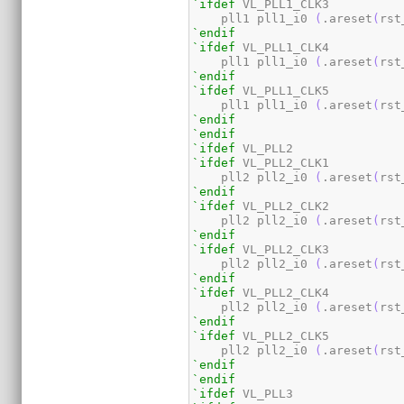
`ifdef
 VL_PLL1_CLK3

    pll1 pll1_i0 
(
.areset
(
rst
`endif
`ifdef
 VL_PLL1_CLK4

    pll1 pll1_i0 
(
.areset
(
rst
`endif
`ifdef
 VL_PLL1_CLK5

    pll1 pll1_i0 
(
.areset
(
rst
`endif
`endif
`ifdef
`ifdef
 VL_PLL2_CLK1

    pll2 pll2_i0 
(
.areset
(
rst
`endif
`ifdef
 VL_PLL2_CLK2

    pll2 pll2_i0 
(
.areset
(
rst
`endif
`ifdef
 VL_PLL2_CLK3

    pll2 pll2_i0 
(
.areset
(
rst
`endif
`ifdef
 VL_PLL2_CLK4

    pll2 pll2_i0 
(
.areset
(
rst
`endif
`ifdef
 VL_PLL2_CLK5

    pll2 pll2_i0 
(
.areset
(
rst
`endif
`endif
`ifdef