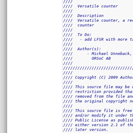
////                         
////  Versatile counter      
////                         
////  Description            
////  Versatile counter, a re
////  counter                
////                         
////  To Do:                 
////   - add LFSR with more t
////                         
////  Author(s):             
////      - Michael Unneback,
////        ORSoC AB         
////                         
/////////////////////////////
////                         
//// Copyright (C) 2009 Autho
////                         
//// This source file may be 
//// restriction provided tha
//// removed from the file an
//// the original copyright n
////                         
//// This source file is free
//// and/or modify it under t
//// Public License as publis
//// either version 2.1 of th
//// later version.          