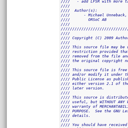
////   - add LFSR with more t
////                         
////  Author(s):             
////      - Michael Unneback,
////        ORSoC AB         
////                         
/////////////////////////////
////                         
//// Copyright (C) 2009 Autho
////                         
//// This source file may be 
//// restriction provided tha
//// removed from the file an
//// the original copyright n
////                         
//// This source file is free
//// and/or modify it under t
//// Public License as publis
//// either version 2.1 of th
//// later version.          
////                         
//// This source is distribut
//// useful, but WITHOUT ANY 
//// warranty of MERCHANTABIL
//// PURPOSE.  See the GNU Le
//// details.                
////                         
//// You should have received