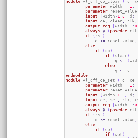
module
 vl_dff_ce_clear 
(
 d
,
 c
parameter
 width 
=
1
;
parameter
 reset_value
input
[
width
-
1
:
0
]
 d
;
input
 ce
,
 clear
,
 clk
,
output
reg
[
width
-
1
:
0
always
@
(
posedge
 clk
if
(
rst
)
	    q 
<=
 reset_value
;
else
if
(
ce
)
if
(
clear
)
                    q 
<=
{
wid
else
                    q 
<=
 d
;
endmodule
module
 vl_dff_ce_set 
(
 d
,
 ce
,
parameter
 width 
=
1
;
parameter
 reset_value
input
[
width
-
1
:
0
]
 d
;
input
 ce
,
 set
,
 clk
,
 r
output
reg
[
width
-
1
:
0
always
@
(
posedge
 clk
if
(
rst
)
	    q 
<=
 reset_value
;
else
if
(
ce
)
if
(
set
)