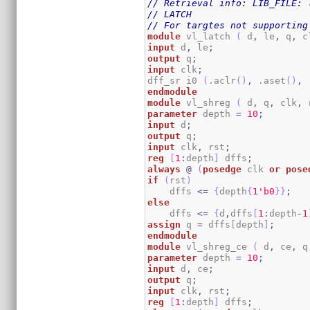
// Retrieval info: LIB_FILE: 
// LATCH
// For targtes not supporting
module
 vl_latch 
(
 d
,
 le
,
 q
,
 c
input
 d
,
 le
;
output
 q
;
input
 clk
;
dff_sr i0 
(
.aclr
(
)
,
 .aset
(
)
,
 
endmodule
module
 vl_shreg 
(
 d
,
 q
,
 clk
,
 
parameter
 depth 
=
10
;
input
 d
;
output
 q
;
input
 clk
,
 rst
;
reg
[
1
:
depth
]
 dffs
;
always
@
(
posedge
 clk 
or
pose
if
(
rst
)
    dffs 
<=
{
depth
{
1
'b0
}
}
;
else
    dffs 
<=
{
d
,
dffs
[
1
:
depth
-
1
assign
 q 
=
 dffs
[
depth
]
;
endmodule
module
 vl_shreg_ce 
(
 d
,
 ce
,
 q
parameter
 depth 
=
10
;
input
 d
,
 ce
;
output
 q
;
input
 clk
,
 rst
;
reg
[
1
:
depth
]
 dffs
;