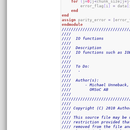
for
(
j
=
0
;
j
<
chunk_size
;
j
=
j
        error_flag
[
i
]
=
 data
[
end
end
assign
 parity_error 
=
|
error_
endmodule
/////////////////////////////
////                         
////  IO functions           
////                         
////  Description            
////  IO functions such as IO
////                         
////                         
////  To Do:                 
////   -                     
////                         
////  Author(s):             
////      - Michael Unneback,
////        ORSoC AB         
////                         
/////////////////////////////
////                         
//// Copyright (C) 2010 Autho
////                         
//// This source file may be 
//// restriction provided tha
//// removed from the file an