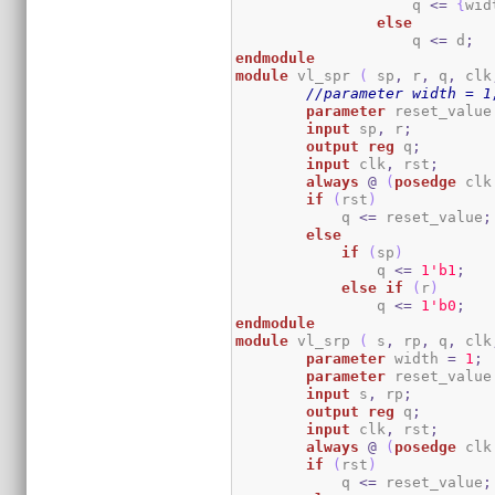
                    q 
<=
{
wid
else
                    q 
<=
 d
;
endmodule
module
 vl_spr 
(
 sp
,
 r
,
 q
,
 clk
//parameter width = 1
parameter
 reset_value
input
 sp
,
 r
;
output
reg
 q
;
input
 clk
,
 rst
;
always
@
(
posedge
 clk
if
(
rst
)
            q 
<=
 reset_value
;
else
if
(
sp
)
                q 
<=
1
'b1
;
else
if
(
r
)
                q 
<=
1
'b0
;
endmodule
module
 vl_srp 
(
 s
,
 rp
,
 q
,
 clk
parameter
 width 
=
1
;
parameter
 reset_value
input
 s
,
 rp
;
output
reg
 q
;
input
 clk
,
 rst
;
always
@
(
posedge
 clk
if
(
rst
)
            q 
<=
 reset_value
;