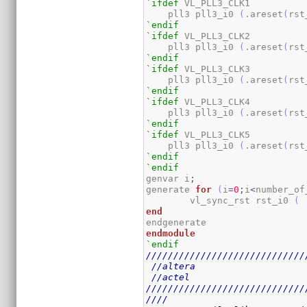
`ifdef
 VL_PLL3_CLK1

    pll3 pll3_i0 
(
.areset
(
rst
`endif
`ifdef
 VL_PLL3_CLK2

    pll3 pll3_i0 
(
.areset
(
rst
`endif
`ifdef
 VL_PLL3_CLK3

    pll3 pll3_i0 
(
.areset
(
rst
`endif
`ifdef
 VL_PLL3_CLK4

    pll3 pll3_i0 
(
.areset
(
rst
`endif
`ifdef
 VL_PLL3_CLK5

    pll3 pll3_i0 
(
.areset
(
rst
`endif
`endif
genvar i
;
generate 
for
(
i
=
0
;
i
<
number_of
	vl_sync_rst rst_i0 
(
 
end
endmodule
`endif
/////////////////////////////
//altera
//actel
/////////////////////////////
////                         