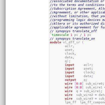
//associated documentation or
//to the terms and conditions
//Subscription Agreement, Alt
//Agreement, or other applica
//without limitation, that yo
//programming logic devices m
//Altera or its authorized di
//applicable agreement for fu
// synopsys translate_off
`timescale
1
 ps 
/
1
// synopsys translate_on
module
 vl_dff_sr 
(
	aclr
,
	aset
,
	clock
,
	data
,
	q
)
;
input
	  aclr
;
input
	  aset
;
input
	  clock
;
input
	  data
;
output
	  q
;
wire
[
0
:
0
]
 sub_wire0
;
wire
[
0
:
0
]
 sub_wire1 
wire
  q 
=
 sub_wire1
;
wire
  sub_wire2 
=
 dat
wire
  sub_wire3 
=
 sub
	lpm_ff	lpm_ff_comp