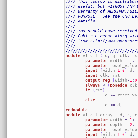
//// This source is distribut
//// useful, but WITHOUT ANY 
//// warranty of MERCHANTABIL
//// PURPOSE.  See the GNU Le
//// details.                
////                         
//// You should have received
//// Public License along wit
//// from http://www.opencore
////                         
/////////////////////////////
module
 vl_dff 
(
 d
,
 q
,
 clk
,
 rs
parameter
 width 
=
1
;
parameter
 reset_value
input
[
width
-
1
:
0
]
 d
;
input
 clk
,
 rst
;
output
reg
[
width
-
1
:
0
always
@
(
posedge
 clk
if
(
rst
)
		q 
<=
 reset_va
else
		q 
<=
 d
;
endmodule
module
 vl_dff_array 
(
 d
,
 q
,
 c
parameter
 width 
=
1
;
parameter
 depth 
=
2
;
parameter
 reset_value
input
[
width
-
1
:
0
]
 d
;