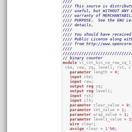
////                         
//// This source is distribut
//// useful, but WITHOUT ANY 
//// warranty of MERCHANTABIL
//// PURPOSE.  See the GNU Le
//// details.                
////                         
//// You should have received
//// Public License along wit
//// from http://www.opencore
////                         
/////////////////////////////
// binary counter
module
 vl_cnt_bin_ce_rew_zq_l
 cke
,
 rew
,
 zq
,
 level1
,
 rst
,
 c
parameter
 length 
=
4
;
input
 cke
;
input
 rew
;
output
reg
 zq
;
output
reg
 level1
;
input
 rst
;
input
 clk
;
parameter
 clear_value 
=
0
;
parameter
 set_value 
=
1
;
parameter
 wrap_value 
=
1
;
parameter
 level1_value 
=
1
wire
 clear
;
assign
 clear 
=
1
'b0
;