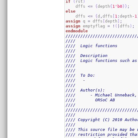
if
(
rst
)
    dffs 
<=
{
depth
{
1
'b0
}
}
;
else
    dffs 
<=
{
d
,
dffs
[
1
:
depth
-
1
assign
 q 
=
 dffs
[
depth
]
;
assign
 emptyflag 
=
!
(
|
dffs
)
;
endmodule
/////////////////////////////
////                         
////  Logic functions        
////                         
////  Description            
////  Logic functions such as
////                         
////                         
////  To Do:                 
////   -                     
////                         
////  Author(s):             
////      - Michael Unneback,
////        ORSoC AB         
////                         
/////////////////////////////
////                         
//// Copyright (C) 2010 Autho
////                         
//// This source file may be 
//// restriction provided tha