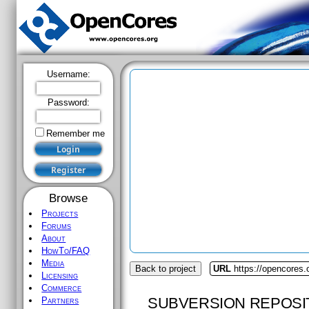
Username:
Password:
Remember me
Browse
Projects
Forums
About
HowTo/FAQ
Media
Back to project
URL
https://opencores.o
Licensing
Commerce
SUBVERSION REPOSI
Partners