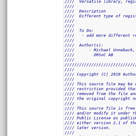
////  Versatile library, regi
////                         
////  Description            
////  Different type of regis
////                         
////                         
////  To Do:                 
////   - add more different r
////                         
////  Author(s):             
////      - Michael Unneback,
////        ORSoC AB         
////                         
/////////////////////////////
////                         
//// Copyright (C) 2010 Autho
////                         
//// This source file may be 
//// restriction provided tha
//// removed from the file an
//// the original copyright n
////                         
//// This source file is free
//// and/or modify it under t
//// Public License as publis
//// either version 2.1 of th
//// later version.          
////                         