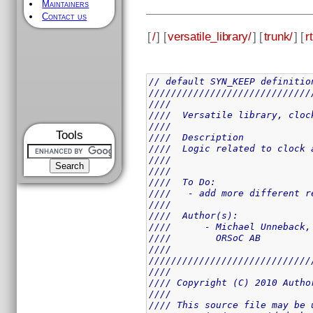
Maintainers
Contact us
[
/
] [
versatile_library/
] [
trunk/
] [
rt
// default SYN_KEEP definitio
/////////////////////////////
////                         
////  Versatile library, cloc
////                         
Tools
////  Description            
////  Logic related to clock 
////                         
////                         
////  To Do:                 
////   - add more different r
////                         
////  Author(s):             
////      - Michael Unneback,
////        ORSoC AB         
////                         
/////////////////////////////
////                         
//// Copyright (C) 2010 Autho
////                         
//// This source file may be 