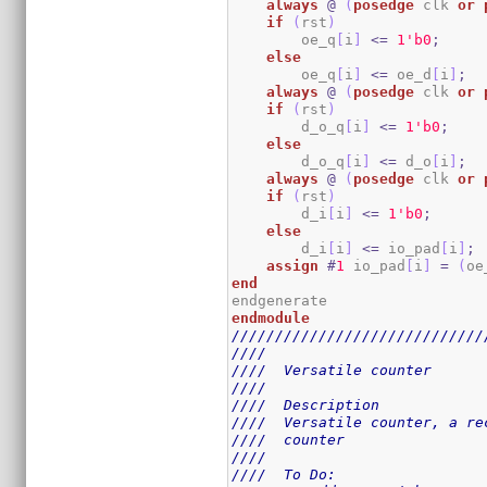
always
@
(
posedge
 clk 
or
if
(
rst
)
        oe_q
[
i
]
<=
1
'b0
;
else
        oe_q
[
i
]
<=
 oe_d
[
i
]
;
always
@
(
posedge
 clk 
or
if
(
rst
)
        d_o_q
[
i
]
<=
1
'b0
;
else
        d_o_q
[
i
]
<=
 d_o
[
i
]
;
always
@
(
posedge
 clk 
or
if
(
rst
)
        d_i
[
i
]
<=
1
'b0
;
else
        d_i
[
i
]
<=
 io_pad
[
i
]
;
assign
#
1
 io_pad
[
i
]
=
(
oe
end
endmodule
/////////////////////////////
////                         
////  Versatile counter      
////                         
////  Description            
////  Versatile counter, a re
////  counter                
////                         
////  To Do:                 