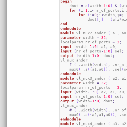
begin
    dout 
=
 a
[
width
-
1
:
0
]
&
{
wi
for
(
i
=
1
;
i
<
nr_of_ports
;
i
=
for
(
j
=
0
;
j
<
width
;
j
=
j
+
            dout
[
j
]
=
(
a
[
i
*
wi
end
endmodule
module
 vl_mux2_andor 
(
 a1
,
 a0
parameter
 width 
=
32
;
localparam nr_of_ports 
=
2
;
input
[
width
-
1
:
0
]
 a1
,
 a0
;
input
[
nr_of_ports
-
1
:
0
]
 sel
;
output
[
width
-
1
:
0
]
 dout
;
vl_mux_andor

#
(
 .width
(
width
)
,
 .nr_of
    mux0
(
 .a
(
{
a1
,
a0
}
)
,
 .sel
(
s
endmodule
module
 vl_mux3_andor 
(
 a2
,
 a1
parameter
 width 
=
32
;
localparam nr_of_ports 
=
3
;
input
[
width
-
1
:
0
]
 a2
,
 a1
,
 a0
;
input
[
nr_of_ports
-
1
:
0
]
 sel
;
output
[
width
-
1
:
0
]
 dout
;
vl_mux_andor

#
(
 .width
(
width
)
,
 .nr_of
    mux0
(
 .a
(
{
a2
,
a1
,
a0
}
)
,
 .se
endmodule
module
 vl_mux4_andor 
(
 a3
,
 a2