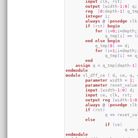
input
 clk
,
 rst
;
output
[
width
-
1
:
0
]
 q
;
reg
[
0
:
depth
-
1
]
 q_tm
integer
 i
;
always
@
(
posedge
 clk
if
(
rst
)
begin
for
(
i
=
0
;
i
<
depth
;
		q_tmp
[
i
]
<=
{
end
else
begin
            q_tmp
[
0
]
<=
 d
;
for
(
i
=
1
;
i
<
depth
;
		q_tmp
[
i
]
<=
 q
end
assign
 q 
=
 q_tmp
[
depth
-
1
]
endmodule
module
 vl_dff_ce 
(
 d
,
 ce
,
 q
,
 
parameter
 width 
=
1
;
parameter
 reset_value
input
[
width
-
1
:
0
]
 d
;
input
 ce
,
 clk
,
 rst
;
output
reg
[
width
-
1
:
0
always
@
(
posedge
 clk
if
(
rst
)
		q 
<=
 reset_va
else
if
(
ce
)
			q 
<=
 
endmodule