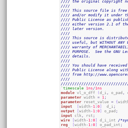
//// the original copyright n
////                         
//// This source file is free
//// and/or modify it under t
//// Public License as publis
//// either version 2.1 of th
//// later version.          
////                         
//// This source is distribut
//// useful, but WITHOUT ANY 
//// warranty of MERCHANTABIL
//// PURPOSE.  See the GNU Le
//// details.                
////                         
//// You should have received
//// Public License along wit
//// from http://www.opencore
////                         
/////////////////////////////
`timescale
1ns
/
1ns
module
 vl_o_dff 
(
d_i
,
 o_pad
,
 
parameter
 width 
=
1
;
parameter
 reset_value 
=
{
widt
input
[
width
-
1
:
0
]
  d_i
;
output
[
width
-
1
:
0
]
 o_pad
;
input
 clk
,
 rst
;
wire
[
width
-
1
:
0
]
 d_i_int 
/*sy
reg
[
width
-
1
:
0
]
 o_pad_int
;