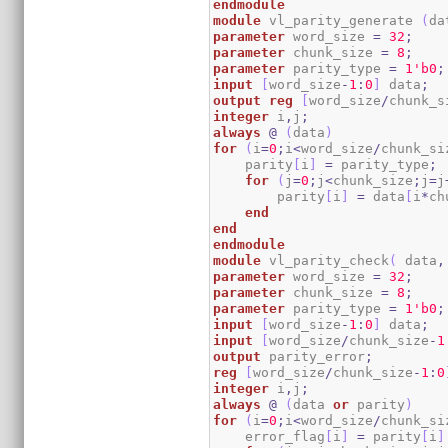
endmodule
module
 vl_parity_generate 
(
da
parameter
 word_size 
=
32
;
parameter
 chunk_size 
=
8
;
parameter
 parity_type 
=
1
'b0
;
input
[
word_size
-
1
:
0
]
 data
;
output
reg
[
word_size
/
chunk_s
integer
 i
,
j
;
always
@
(
data
)
for
(
i
=
0
;
i
<
word_size
/
chunk_si
    parity
[
i
]
=
 parity_type
;
for
(
j
=
0
;
j
<
chunk_size
;
j
=
j
        parity
[
i
]
=
 data
[
i
*
ch
end
end
endmodule
module
 vl_parity_check
(
 data
,
parameter
 word_size 
=
32
;
parameter
 chunk_size 
=
8
;
parameter
 parity_type 
=
1
'b0
;
input
[
word_size
-
1
:
0
]
 data
;
input
[
word_size
/
chunk_size
-
1
output
 parity_error
;
reg
[
word_size
/
chunk_size
-
1
:
0
integer
 i
,
j
;
always
@
(
data 
or
 parity
)
for
(
i
=
0
;
i
<
word_size
/
chunk_si
    error_flag
[
i
]
=
 parity
[
i
]