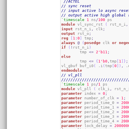
//ACTEL
// sync reset
// input active lo async rese
// output active high global 
`timescale
1
 ns
/
100
module
 vl_sync_rst 
(
 rst_n_i
,
input
 rst_n_i
,
 clk
;
output
 rst_o
;
reg
[
1
:
0
]
 tmp
;
always
@
(
posedge
 clk 
or
nege
if
(
!
rst_n_i
)
	tmp 
<=
2
'b11
;
else
	tmp 
<=
{
1
'b0
,
tmp
[
1
]
}
;
vl_gbuf buf_i0
(
 .i
(
tmp
[
0
]
)
,
 .
endmodule
// vl_pll
/////////////////////////////
`timescale
1
 ps
/
1
module
 vl_pll 
(
 clk_i
,
 rst_n_
parameter
 index 
=
0
;
parameter
 number_of_clk 
=
1
;
parameter
 period_time_0 
=
200
parameter
 period_time_1 
=
200
parameter
 period_time_2 
=
200
parameter
 period_time_3 
=
200
parameter
 period_time_4 
=
200
parameter
 lock_delay 
=
200000