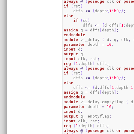
always
@
(
posedge
 clk 
or
pose
if
(
rst
)
    dffs 
<=
{
depth
{
1
'b0
}
}
;
else
if
(
ce
)
        dffs 
<=
{
d
,
dffs
[
1
:
dep
assign
 q 
=
 dffs
[
depth
]
;
endmodule
module
 vl_delay 
(
 d
,
 q
,
 clk
,
 
parameter
 depth 
=
10
;
input
 d
;
output
 q
;
input
 clk
,
 rst
;
reg
[
1
:
depth
]
 dffs
;
always
@
(
posedge
 clk 
or
pose
if
(
rst
)
    dffs 
<=
{
depth
{
1
'b0
}
}
;
else
    dffs 
<=
{
d
,
dffs
[
1
:
depth
-
1
assign
 q 
=
 dffs
[
depth
]
;
endmodule
module
 vl_delay_emptyflag 
(
 d
parameter
 depth 
=
10
;
input
 d
;
output
 q
,
 emptyflag
;
input
 clk
,
 rst
;
reg
[
1
:
depth
]
 dffs
;
always
@
(
posedge
 clk 
or
pose