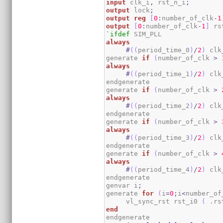
input
 clk_i
,
 rst_n_i
;
output
 lock
;
output
reg
[
0
:
number_of_clk
-
1
output
[
0
:
number_of_clk
-
1
]
 rs
`ifdef
always
#
(
(
period_time_0
)
/
2
)
 clk
generate 
if
(
number_of_clk 
>
always
#
(
(
period_time_1
)
/
2
)
 clk
endgenerate

generate 
if
(
number_of_clk 
>
always
#
(
(
period_time_2
)
/
2
)
 clk
endgenerate

generate 
if
(
number_of_clk 
>
always
#
(
(
period_time_3
)
/
2
)
 clk
endgenerate

generate 
if
(
number_of_clk 
>
always
#
(
(
period_time_4
)
/
2
)
 clk
endgenerate

genvar i
;
generate 
for
(
i
=
0
;
i
<
number_of
     vl_sync_rst rst_i0 
(
 .rs
end