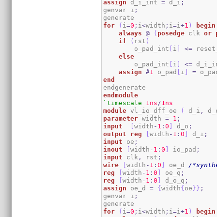
assign
 d_i_int 
=
 d_i
;
genvar i
;
for
(
i
=
0
;
i
<
width
;
i
=
i
+
1
)
begin
always
@
(
posedge
 clk 
or
if
(
rst
)
        o_pad_int
[
i
]
<=
 reset
else
        o_pad_int
[
i
]
<=
 d_i_i
assign
#
1
 o_pad
[
i
]
=
 o_pa
end
endmodule
`timescale
1ns
/
1ns
module
 vl_io_dff_oe 
(
 d_i
,
 d_
parameter
 width 
=
1
;
input
[
width
-
1
:
0
]
 d_o
;
output
reg
[
width
-
1
:
0
]
 d_i
;
input
 oe
;
inout
[
width
-
1
:
0
]
 io_pad
;
input
 clk
,
 rst
;
wire
[
width
-
1
:
0
]
 oe_d 
/*synth
reg
[
width
-
1
:
0
]
 oe_q
;
reg
[
width
-
1
:
0
]
 d_o_q
;
assign
 oe_d 
=
{
width
{
oe
}
}
;
genvar i
;
for
(
i
=
0
;
i
<
width
;
i
=
i
+
1
)
begin