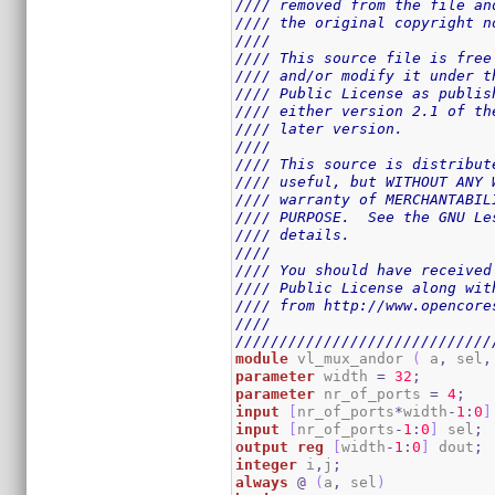
//// removed from the file an
//// the original copyright n
////                         
//// This source file is free
//// and/or modify it under t
//// Public License as publis
//// either version 2.1 of th
//// later version.          
////                         
//// This source is distribut
//// useful, but WITHOUT ANY 
//// warranty of MERCHANTABIL
//// PURPOSE.  See the GNU Le
//// details.                
////                         
//// You should have received
//// Public License along wit
//// from http://www.opencore
////                         
/////////////////////////////
module
 vl_mux_andor 
(
 a
,
 sel
,
parameter
 width 
=
32
;
parameter
 nr_of_ports 
=
4
;
input
[
nr_of_ports
*
width
-
1
:
0
]
input
[
nr_of_ports
-
1
:
0
]
 sel
;
output
reg
[
width
-
1
:
0
]
 dout
;
integer
 i
,
j
;
always
@
(
a
,
 sel
)