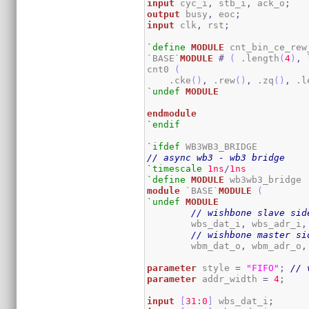
input
 cyc_i
,
 stb_i
,
 ack_o
;
output
 busy
,
 eoc
;
input
 clk
,
 rst
;
`define
MODULE
 cnt_bin_ce_rew_
`BASE`
MODULE
#
(
 .length
(
4
)
,
 
cnt0 
(
    .cke
(
)
,
 .rew
(
)
,
 .zq
(
)
,
 .l
`undef
MODULE
endmodule
`endif
`ifdef
// async wb3 - wb3 bridge
`timescale
1ns
/
1ns
`define
MODULE
module
 `BASE`
MODULE
(
`undef
MODULE
// wishbone slave sid
	wbs_dat_i
,
 wbs_adr_i
,
// wishbone master si
	wbm_dat_o
,
 wbm_adr_o
,
parameter
 style 
=
"FIFO"
;
// 
parameter
 addr_width 
=
4
;
input
[
31
:
0
]
 wbs_dat_i
;