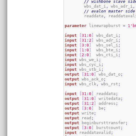
// wishbone slave sid
	wbs_dat_i
,
 wbs_adr_i
,
// avalon master side
	readdata
,
 readdataval
parameter
 linewrapburst 
=
1
'b
input
[
31
:
0
]
 wbs_dat_i
;
input
[
31
:
2
]
 wbs_adr_i
;
input
[
3
:
0
]
  wbs_sel_i
;
input
[
1
:
0
]
  wbs_bte_i
;
input
[
2
:
0
]
  wbs_cti_i
;
input
 wbs_we_i
;
input
 wbs_cyc_i
;
input
 wbs_stb_i
;
output
[
31
:
0
]
 wbs_dat_o
;
output
 wbs_ack_o
;
input
 wbs_clk
,
 wbs_rst
;
input
[
31
:
0
]
 readdata
;
output
[
31
:
0
]
 writedata
;
output
[
31
:
2
]
 address
;
output
[
3
:
0
]
  be
;
output
 write
;
output
 read
;
output
 beginbursttransfer
;
output
[
3
:
0
]
 burstcount
;
input
 readdatavalid
;