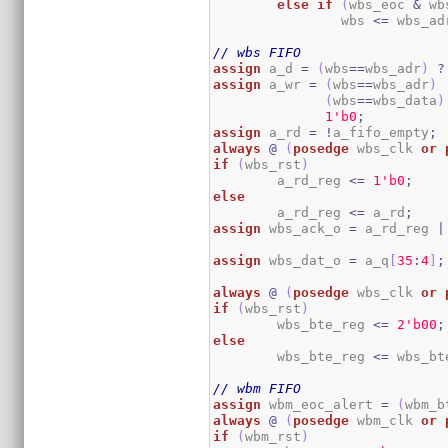
else
if
(
wbs_eoc 
&
 wb
		wbs 
<=
 wbs_ad
// wbs FIFO
assign
 a_d 
=
(
wbs
==
wbs_adr
)
?
assign
 a_wr 
=
(
wbs
==
wbs_adr
)
(
wbs
==
wbs_data
)
1
'b0
;
assign
 a_rd 
=
!
a_fifo_empty
;
always
@
(
posedge
 wbs_clk 
or
if
(
wbs_rst
)
	a_rd_reg 
<=
1
'b0
;
else
	a_rd_reg 
<=
 a_rd
;
assign
 wbs_ack_o 
=
 a_rd_reg 
|
assign
 wbs_dat_o 
=
 a_q
[
35
:
4
]
;
always
@
(
posedge
 wbs_clk 
or
if
(
wbs_rst
)
	wbs_bte_reg 
<=
2
'b00
;
else
	wbs_bte_reg 
<=
 wbs_bt
// wbm FIFO
assign
 wbm_eoc_alert 
=
(
wbm_b
always
@
(
posedge
 wbm_clk 
or
if
(
wbm_rst
)