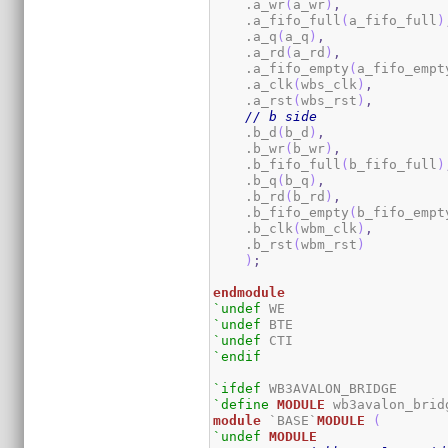
    .a_wr
(
a_wr
)
,
    .a_fifo_full
(
a_fifo_full
)
    .a_q
(
a_q
)
,
    .a_rd
(
a_rd
)
,
    .a_fifo_empty
(
a_fifo_empt
    .a_clk
(
wbs_clk
)
,
    .a_rst
(
wbs_rst
)
,
// b side
    .b_d
(
b_d
)
,
    .b_wr
(
b_wr
)
,
    .b_fifo_full
(
b_fifo_full
)
    .b_q
(
b_q
)
,
    .b_rd
(
b_rd
)
,
    .b_fifo_empty
(
b_fifo_empt
    .b_clk
(
wbm_clk
)
,
    .b_rst
(
wbm_rst
)
)
;
endmodule
`undef
`undef
`undef
`endif
`ifdef
`define
MODULE
module
 `BASE`
MODULE
(
`undef
MODULE