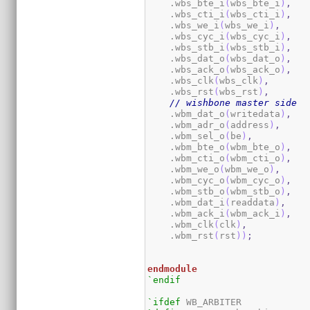
    .wbs_bte_i
(
wbs_bte_i
)
,
    .wbs_cti_i
(
wbs_cti_i
)
,
    .wbs_we_i
(
wbs_we_i
)
,
    .wbs_cyc_i
(
wbs_cyc_i
)
,
    .wbs_stb_i
(
wbs_stb_i
)
,
    .wbs_dat_o
(
wbs_dat_o
)
,
    .wbs_ack_o
(
wbs_ack_o
)
,
    .wbs_clk
(
wbs_clk
)
,
    .wbs_rst
(
wbs_rst
)
,
// wishbone master side
    .wbm_dat_o
(
writedata
)
,
    .wbm_adr_o
(
address
)
,
    .wbm_sel_o
(
be
)
,
    .wbm_bte_o
(
wbm_bte_o
)
,
    .wbm_cti_o
(
wbm_cti_o
)
,
    .wbm_we_o
(
wbm_we_o
)
,
    .wbm_cyc_o
(
wbm_cyc_o
)
,
    .wbm_stb_o
(
wbm_stb_o
)
,
    .wbm_dat_i
(
readdata
)
,
    .wbm_ack_i
(
wbm_ack_i
)
,
    .wbm_clk
(
clk
)
,
    .wbm_rst
(
rst
)
)
;
endmodule
`endif
`ifdef