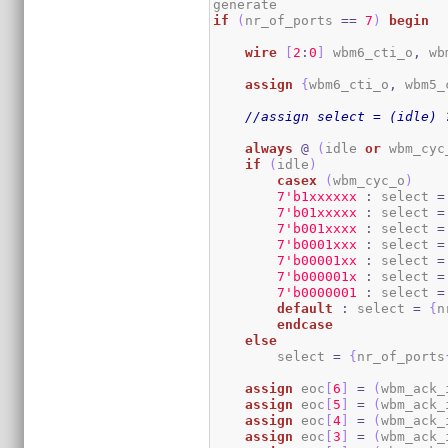
if
(
nr_of_ports 
==
7
)
begin
wire
[
2
:
0
]
 wbm6_cti_o
,
 wb
assign
{
wbm6_cti_o
,
 wbm5_
//assign select = (idle) 
always
@
(
idle 
or
 wbm_cyc
if
(
idle
)
casex
(
wbm_cyc_o
)
7
'b1xxxxxx
:
 select 
=
7
'b01xxxxx
:
 select 
=
7
'b001xxxx
:
 select 
=
7
'b0001xxx
:
 select 
=
7
'b00001xx
:
 select 
=
7
'b000001x
:
 select 
=
7
'b0000001
:
 select 
=
default
:
 select 
=
{
n
endcase
else
        select 
=
{
nr_of_ports
assign
 eoc
[
6
]
=
(
wbm_ack_
assign
 eoc
[
5
]
=
(
wbm_ack_
assign
 eoc
[
4
]
=
(
wbm_ack_
assign
 eoc
[
3
]
=
(
wbm_ack_