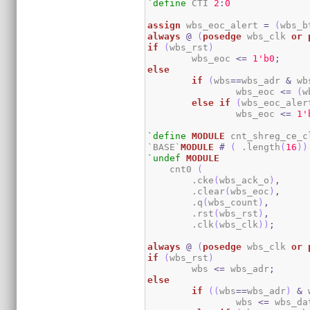
`define
 CTI 
2
:
0
assign
 wbs_eoc_alert 
=
(
wbs_b
always
@
(
posedge
 wbs_clk 
or
if
(
wbs_rst
)
	wbs_eoc 
<=
1
'b0
;
else
if
(
wbs
==
wbs_adr 
&
 wb
		wbs_eoc 
<=
(
w
else
if
(
wbs_eoc_aler
		wbs_eoc 
<=
1
'
`define
MODULE
 cnt_shreg_ce_cl
`BASE`
MODULE
#
(
 .length
(
16
)
)
`undef
MODULE
    cnt0 
(
        .cke
(
wbs_ack_o
)
,
        .clear
(
wbs_eoc
)
,
        .q
(
wbs_count
)
,
        .rst
(
wbs_rst
)
,
        .clk
(
wbs_clk
)
)
;
always
@
(
posedge
 wbs_clk 
or
if
(
wbs_rst
)
	wbs 
<=
 wbs_adr
;
else
if
(
(
wbs
==
wbs_adr
)
&
 
		wbs 
<=
 wbs_da