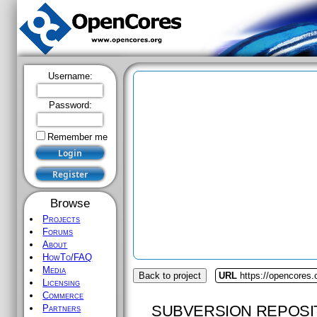
Username:
Password:
Remember me
Browse
Projects
Forums
About
HowTo/FAQ
Media
Back to project
URL
https://opencores.o
Licensing
Commerce
SUBVERSION REPOSI
Partners