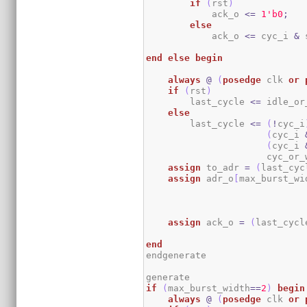
if
(
rst
)
            ack_o 
<=
1
'b0
;
else
            ack_o 
<=
 cyc_i 
&
 
end
else
begin
always
@
(
posedge
 clk 
or
if
(
rst
)
        last_cycle 
<=
 idle_or
else
        last_cycle 
<=
(
!
cyc_i
(
cyc_i 
(
cyc_i 
                      cyc_or_
assign
 to_adr 
=
(
last_cyc
assign
 adr_o
[
max_burst_wi
                             
assign
 ack_o 
=
(
last_cycl
end
endgenerate

if
(
max_burst_width
==
2
)
begin
always
@
(
posedge
 clk 
or