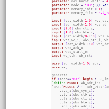
parameter
 max_burst_width 
=
4
parameter
 mode 
=
"B3"
;
// val
parameter
 memory_init 
=
1
;
parameter
 memory_file 
=
"vl_r
input
[
dat_width
-
1
:
0
]
 wbs_dat
input
[
adr_width
-
1
:
0
]
 wbs_adr
input
[
2
:
0
]
 wbs_cti_i
;
input
[
1
:
0
]
 wbs_bte_i
;
input
[
dat_width
/
8
-
1
:
0
]
 wbs_s
input
 wbs_we_i
,
 wbs_stb_i
,
 wb
output
[
dat_width
-
1
:
0
]
 wbs_da
output
 wbs_ack_o
;
output
 wbs_stall_o
;
input
 wb_clk
,
 wb_rst
;
wire
[
adr_width
-
1
:
0
]
 adr
;
wire
 we
;
if
(
mode
==
"B3"
)
begin
:
`define
MODULE
 wb_adr_inc 

`BASE`
MODULE
#
(
 .adr_width
(
a
    .cyc_i
(
wbs_cyc_i
)
,
    .stb_i
(
wbs_stb_i
)
,
    .cti_i
(
wbs_cti_i
)
,
    .bte_i
(
wbs_bte_i
)
,
    .adr_i
(
wbs_adr_i
)
,