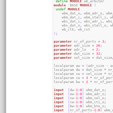
`define
MODULE
module
 `BASE`
MODULE
(
`undef
MODULE
    wbm_dat_o
,
 wbm_adr_o
,
 wbm
    wbm_dat_i
,
 wbm_stall_i
,
 w
    wbs_dat_i
,
 wbs_adr_i
,
 wbs
    wbs_dat_o
,
 wbs_stall_o
,
 w
    wb_clk
,
)
;
parameter
 nr_of_ports 
=
3
;
parameter
 adr_size 
=
26
;
parameter
 adr_lo   
=
2
;
parameter
 dat_size 
=
32
;
parameter
 sel_size 
=
 dat_size
localparam aw 
=
(
adr_size 
-
 a
localparam dw 
=
 dat_size 
*
 nr
localparam sw 
=
 sel_size 
*
 nr
localparam cw 
=
3
*
 nr_of_por
localparam bw 
=
2
*
 nr_of_por
input
[
dw
-
1
:
0
]
 wbm_dat_o
;
input
[
aw
-
1
:
0
]
 wbm_adr_o
;
input
[
sw
-
1
:
0
]
 wbm_sel_o
;
input
[
cw
-
1
:
0
]
 wbm_cti_o
;
input
[
bw
-
1
:
0
]
 wbm_bte_o
;
input
[
nr_of_ports
-
1
:
0
]
 wbm_