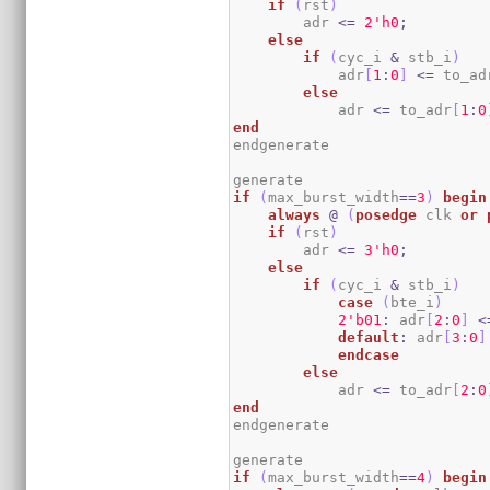
if
(
rst
)
        adr 
<=
2
'h0
;
else
if
(
cyc_i 
&
 stb_i
)
            adr
[
1
:
0
]
<=
 to_ad
else
            adr 
<=
 to_adr
[
1
:
0
end
endgenerate

if
(
max_burst_width
==
3
)
begin
always
@
(
posedge
 clk 
or
if
(
rst
)
        adr 
<=
3
'h0
;
else
if
(
cyc_i 
&
 stb_i
)
case
(
bte_i
)
2
'b01
:
 adr
[
2
:
0
]
<
default
:
 adr
[
3
:
0
]
endcase
else
            adr 
<=
 to_adr
[
2
:
0
end
endgenerate

if
(
max_burst_width
==
4
)
begin