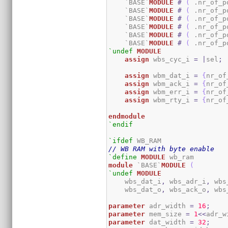
    `BASE`
MODULE
#
(
 .nr_of_p
    `BASE`
MODULE
#
(
 .nr_of_p
    `BASE`
MODULE
#
(
 .nr_of_p
    `BASE`
MODULE
#
(
 .nr_of_p
    `BASE`
MODULE
#
(
 .nr_of_p
    `BASE`
MODULE
#
(
 .nr_of_p
`undef
MODULE
assign
 wbs_cyc_i 
=
|
sel
;
assign
 wbm_dat_i 
=
{
nr_of
assign
 wbm_ack_i 
=
{
nr_of
assign
 wbm_err_i 
=
{
nr_of
assign
 wbm_rty_i 
=
{
nr_of
endmodule
`endif
`ifdef
// WB RAM with byte enable
`define
MODULE
module
 `BASE`
MODULE
(
`undef
MODULE
    wbs_dat_i
,
 wbs_adr_i
,
 wbs
    wbs_dat_o
,
 wbs_ack_o
,
 wbs
parameter
 adr_width 
=
16
;
parameter
 mem_size 
=
1
<<
adr_w
parameter
 dat_width 
=
32
;