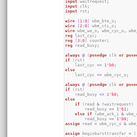
input
 waitrequest
;
input
 clk
;
input
 rst
;
wire
[
1
:
0
]
 wbm_bte_o
;
wire
[
2
:
0
]
 wbm_cti_o
;
wire
 wbm_we_o
,
 wbm_cyc_o
,
 wbm
reg
 last_cyc
;
reg
[
3
:
0
]
 counter
;
reg
 read_busy
;
always
@
(
posedge
 clk 
or
pose
if
(
rst
)
    last_cyc 
<=
1
'b0
;
else
    last_cyc 
<=
 wbm_cyc_o
;
always
@
(
posedge
 clk 
or
pose
if
(
rst
)
    read_busy 
<=
1
'b0
;
else
if
(
read 
&
!
waitrequest
)
        read_busy 
<=
1
'b1
;
else
if
(
wbm_ack_i 
&
 wbm_
        read_busy 
<=
1
'b0
;
assign
 read 
=
 wbm_cyc_o 
&
 wbm
assign
 beginbursttransfer 
=
(