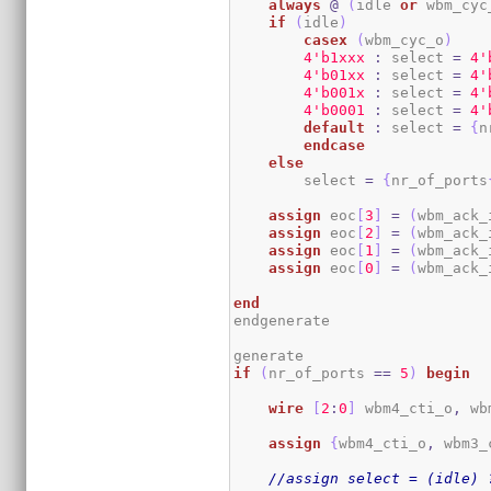
always
@
(
idle 
or
 wbm_cyc
if
(
idle
)
casex
(
wbm_cyc_o
)
4
'b1xxx
:
 select 
=
4
'
4
'b01xx
:
 select 
=
4
'
4
'b001x
:
 select 
=
4
'
4
'b0001
:
 select 
=
4
'
default
:
 select 
=
{
n
endcase
else
        select 
=
{
nr_of_ports
assign
 eoc
[
3
]
=
(
wbm_ack_
assign
 eoc
[
2
]
=
(
wbm_ack_
assign
 eoc
[
1
]
=
(
wbm_ack_
assign
 eoc
[
0
]
=
(
wbm_ack_
end
endgenerate

if
(
nr_of_ports 
==
5
)
begin
wire
[
2
:
0
]
 wbm4_cti_o
,
 wb
assign
{
wbm4_cti_o
,
 wbm3_
//assign select = (idle) 