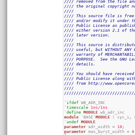
//// removed from the file an
//// the original copyright n
////                         
//// This source file is free
//// and/or modify it under t
//// Public License as publis
//// either version 2.1 of th
//// later version.          
////                         
//// This source is distribut
//// useful, but WITHOUT ANY 
//// warranty of MERCHANTABIL
//// PURPOSE.  See the GNU Le
//// details.                
////                         
//// You should have received
//// Public License along wit
//// from http://www.opencore
////                         
/////////////////////////////
`ifdef
`timescale
1ns
/
1ns
`define
MODULE
module
 `BASE`
MODULE
(
 cyc_i
,
 
`undef
MODULE
parameter
 adr_width 
=
10
;
parameter
 max_burst_width 
=
4