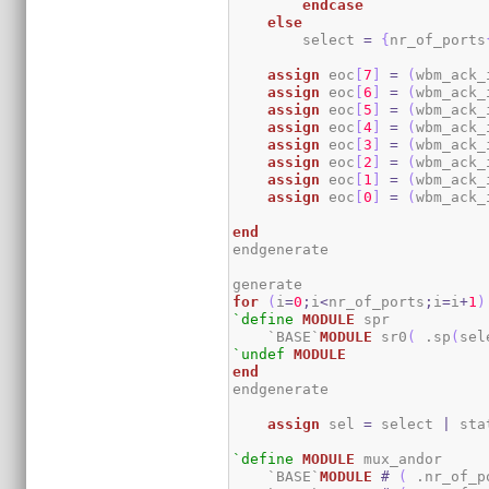
endcase
else
        select 
=
{
nr_of_ports
assign
 eoc
[
7
]
=
(
wbm_ack_
assign
 eoc
[
6
]
=
(
wbm_ack_
assign
 eoc
[
5
]
=
(
wbm_ack_
assign
 eoc
[
4
]
=
(
wbm_ack_
assign
 eoc
[
3
]
=
(
wbm_ack_
assign
 eoc
[
2
]
=
(
wbm_ack_
assign
 eoc
[
1
]
=
(
wbm_ack_
assign
 eoc
[
0
]
=
(
wbm_ack_
end
endgenerate

for
(
i
=
0
;
i
<
nr_of_ports
;
i
=
i
+
1
)
`define
MODULE
 spr

    `BASE`
MODULE
 sr0
(
 .sp
(
sel
`undef
MODULE
end
endgenerate

assign
 sel 
=
 select 
|
 sta
`define
MODULE
 mux_andor

    `BASE`
MODULE
#
(
 .nr_of_p