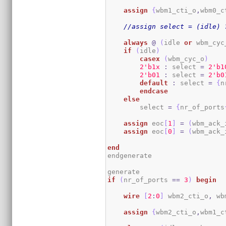
assign
{
wbm1_cti_o
,
wbm0_c
//assign select = (idle) 
always
@
(
idle 
or
 wbm_cyc
if
(
idle
)
casex
(
wbm_cyc_o
)
2
'b1x
:
 select 
=
2
'b1
2
'b01
:
 select 
=
2
'b0
default
:
 select 
=
{
n
endcase
else
        select 
=
{
nr_of_ports
assign
 eoc
[
1
]
=
(
wbm_ack_
assign
 eoc
[
0
]
=
(
wbm_ack_
end
endgenerate

if
(
nr_of_ports 
==
3
)
begin
wire
[
2
:
0
]
 wbm2_cti_o
,
 wb
assign
{
wbm2_cti_o
,
wbm1_c