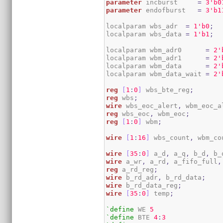
parameter
 incburst     
=
3
'b0
parameter
 endofburst   
=
3
'b1
localparam wbs_adr  
=
1
'b0
;
localparam wbs_data 
=
1
'b1
;
localparam wbm_adr0      
=
2
'
localparam wbm_adr1      
=
2
'
localparam wbm_data      
=
2
'
localparam wbm_data_wait 
=
2
'
reg
[
1
:
0
]
 wbs_bte_reg
;
reg
 wbs
;
wire
 wbs_eoc_alert
,
 wbm_eoc_a
reg
 wbs_eoc
,
 wbm_eoc
;
reg
[
1
:
0
]
 wbm
;
wire
[
1
:
16
]
 wbs_count
,
 wbm_co
wire
[
35
:
0
]
 a_d
,
 a_q
,
 b_d
,
 b_
wire
 a_wr
,
 a_rd
,
 a_fifo_full
,
reg
 a_rd_reg
;
wire
 b_rd_adr
,
 b_rd_data
;
wire
 b_rd_data_reg
;
wire
[
35
:
0
]
 temp
;
`define
 WE 
5
`define
 BTE 
4
:
3