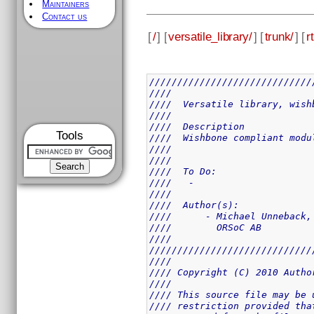
Maintainers
Contact us
[
/
] [
versatile_library/
] [
trunk/
] [
rt
/////////////////////////////
////                         
////  Versatile library, wish
////                         
////  Description            
Tools
////  Wishbone compliant modu
////                         
////                         
////  To Do:                 
////   -                     
////                         
////  Author(s):             
////      - Michael Unneback,
////        ORSoC AB         
////                         
/////////////////////////////
////                         
//// Copyright (C) 2010 Autho
////                         
//// This source file may be 
//// restriction provided tha