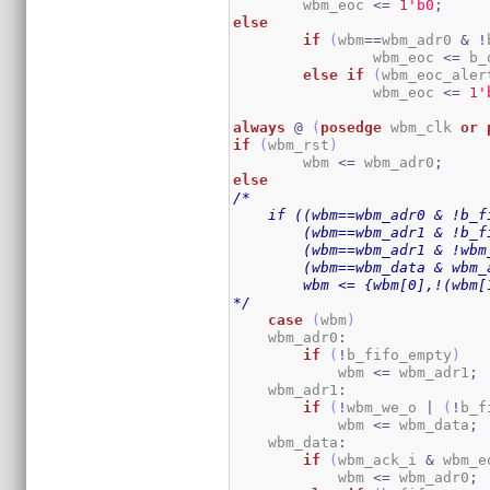
	wbm_eoc 
<=
1
'b0
;
else
if
(
wbm
==
wbm_adr0 
&
!
		wbm_eoc 
<=
 b_
else
if
(
wbm_eoc_aler
		wbm_eoc 
<=
1
'
always
@
(
posedge
 wbm_clk 
or
if
(
wbm_rst
)
	wbm 
<=
 wbm_adr0
;
else
/*

    if ((wbm==wbm_adr0 & !b_fi
        (wbm==wbm_adr1 & !b_f
        (wbm==wbm_adr1 & !wbm_
        (wbm==wbm_data & wbm_a
        wbm <= {wbm[0],!(wbm[
*/
case
(
wbm
)
    wbm_adr0
:
if
(
!
b_fifo_empty
)
            wbm 
<=
 wbm_adr1
;
    wbm_adr1
:
if
(
!
wbm_we_o 
|
(
!
b_f
            wbm 
<=
 wbm_data
;
    wbm_data
:
if
(
wbm_ack_i 
&
 wbm_e
            wbm 
<=
 wbm_adr0
;