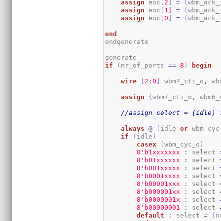
assign
 eoc
[
2
]
=
(
wbm_ack_
assign
 eoc
[
1
]
=
(
wbm_ack_
assign
 eoc
[
0
]
=
(
wbm_ack_
end
endgenerate

if
(
nr_of_ports 
==
8
)
begin
wire
[
2
:
0
]
 wbm7_cti_o
,
 wb
assign
{
wbm7_cti_o
,
 wbm6_
//assign select = (idle) 
always
@
(
idle 
or
 wbm_cyc
if
(
idle
)
casex
(
wbm_cyc_o
)
8
'b1xxxxxxx
:
 select 
8
'b01xxxxxx
:
 select 
8
'b001xxxxx
:
 select 
8
'b0001xxxx
:
 select 
8
'b00001xxx
:
 select 
8
'b000001xx
:
 select 
8
'b0000001x
:
 select 
8
'b00000001
:
 select 
default
:
 select 
=
{
n