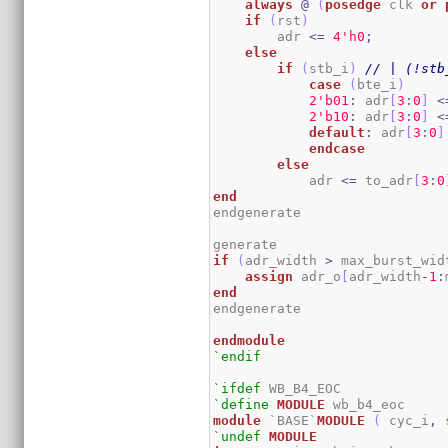
always
@
(
posedge
 clk 
or
if
(
rst
)
        adr 
<=
4
'h0
;
else
if
(
stb_i
)
// | (!stb
case
(
bte_i
)
2
'b01
:
 adr
[
3
:
0
]
<
2
'b10
:
 adr
[
3
:
0
]
<
default
:
 adr
[
3
:
0
]
endcase
else
            adr 
<=
 to_adr
[
3
:
0
end
endgenerate

if
(
adr_width 
>
 max_burst_wid
assign
 adr_o
[
adr_width
-
1
:
end
endgenerate

endmodule
`endif
`ifdef
`define
MODULE
module
 `BASE`
MODULE
(
 cyc_i
,
 
`undef
MODULE