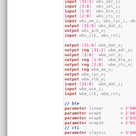
input
[
31
:
2
]
 wbs_adr_i
;
input
[
3
:
0
]
  wbs_sel_i
;
input
[
1
:
0
]
  wbs_bte_i
;
input
[
2
:
0
]
  wbs_cti_i
;
input
 wbs_we_i
,
 wbs_cyc_i
,
 wb
output
[
31
:
0
]
 wbs_dat_o
;
output
 wbs_ack_o
;
input
 wbs_clk
,
 wbs_rst
;
output
[
31
:
0
]
 wbm_dat_o
;
output
reg
[
31
:
2
]
 wbm_adr_o
;
output
[
3
:
0
]
  wbm_sel_o
;
output
reg
[
1
:
0
]
  wbm_bte_o
;
output
reg
[
2
:
0
]
  wbm_cti_o
;
output
reg
 wbm_we_o
;
output
 wbm_cyc_o
;
output
 wbm_stb_o
;
input
[
31
:
0
]
  wbm_dat_i
;
input
 wbm_ack_i
;
input
 wbm_clk
,
 wbm_rst
;
// bte
parameter
 linear       
=
2
'b0
parameter
 wrap4        
=
2
'b0
parameter
 wrap8        
=
2
'b1
parameter
 wrap16       
=
2
'b1
// cti
parameter
 classic      
=
3
'b0