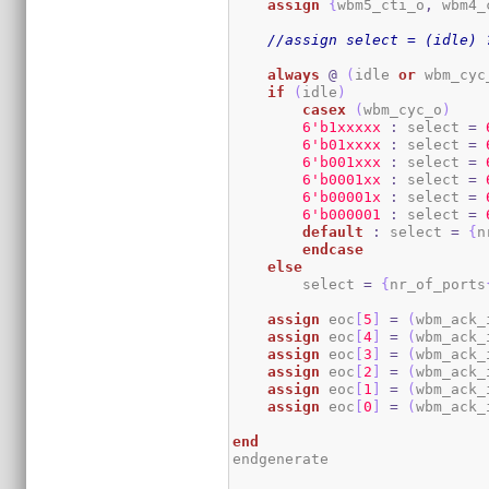
assign
{
wbm5_cti_o
,
 wbm4_
//assign select = (idle) 
always
@
(
idle 
or
 wbm_cyc
if
(
idle
)
casex
(
wbm_cyc_o
)
6
'b1xxxxx
:
 select 
=
6
'b01xxxx
:
 select 
=
6
'b001xxx
:
 select 
=
6
'b0001xx
:
 select 
=
6
'b00001x
:
 select 
=
6
'b000001
:
 select 
=
default
:
 select 
=
{
n
endcase
else
        select 
=
{
nr_of_ports
assign
 eoc
[
5
]
=
(
wbm_ack_
assign
 eoc
[
4
]
=
(
wbm_ack_
assign
 eoc
[
3
]
=
(
wbm_ack_
assign
 eoc
[
2
]
=
(
wbm_ack_
assign
 eoc
[
1
]
=
(
wbm_ack_
assign
 eoc
[
0
]
=
(
wbm_ack_
end
endgenerate
