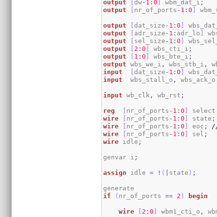
output
[
dw
-
1
:
0
]
 wbm_dat_i
;
output
[
nr_of_ports
-
1
:
0
]
 wbm_
output
[
dat_size
-
1
:
0
]
 wbs_dat
output
[
adr_size
-
1
:
adr_lo
]
 wb
output
[
sel_size
-
1
:
0
]
 wbs_sel
output
[
2
:
0
]
 wbs_cti_i
;
output
[
1
:
0
]
 wbs_bte_i
;
output
 wbs_we_i
,
 wbs_stb_i
,
 w
input
[
dat_size
-
1
:
0
]
 wbs_dat
input
  wbs_stall_o
,
 wbs_ack_o
input
 wb_clk
,
 wb_rst
;
reg
[
nr_of_ports
-
1
:
0
]
 select
wire
[
nr_of_ports
-
1
:
0
]
 state
;
wire
[
nr_of_ports
-
1
:
0
]
 eoc
;
/
wire
[
nr_of_ports
-
1
:
0
]
 sel
;
wire
 idle
;
genvar i
;
assign
 idle 
=
!
(
|
state
)
;
if
(
nr_of_ports 
==
2
)
begin
wire
[
2
:
0
]
 wbm1_cti_o
,
 wb