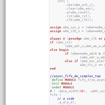
    cnt1 
(
        .cke
(
wbm_ack_i
)
,
        .clear
(
wbm_eoc
)
,
        .q
(
wbm_count
)
,
        .rst
(
wbm_rst
)
,
        .clk
(
wbm_clk
)
)
;
assign
 wbm_cyc_o 
=
(
wbm
==
wbm_
assign
 wbm_stb_o 
=
(
wbm
==
wbm_
always
@
(
posedge
 wbm_clk 
or
if
(
wbm_rst
)
{
wbm_adr_o
,
wbm_we_o
,
w
else
begin
if
(
wbm
==
wbm_adr0 
&
!
{
wbm_adr_o
,
wb
else
if
(
wbm_eoc_aler
		wbm_cti_o 
<=
 
end
//async_fifo_dw_simplex_top
`define
MODULE
 fifo_2r2w_async
`BASE`
MODULE
`undef
MODULE
#
(
 .data_width
(
36
)
,
 .addr_wi
fifo 
(
// a side
    .a_d
(
a_d
)
,