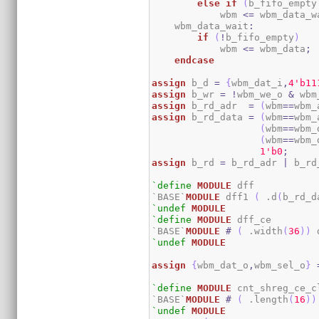
else
if
(
b_fifo_empty
            wbm 
<=
 wbm_data_w
    wbm_data_wait
:
if
(
!
b_fifo_empty
)
            wbm 
<=
 wbm_data
;
endcase
assign
 b_d 
=
{
wbm_dat_i
,
4
'b11
assign
 b_wr 
=
!
wbm_we_o 
&
 wbm
assign
 b_rd_adr  
=
(
wbm
==
wbm_
assign
 b_rd_data 
=
(
wbm
==
wbm_
(
wbm
==
wbm_
(
wbm
==
wbm_
1
'b0
;
assign
 b_rd 
=
 b_rd_adr 
|
 b_rd
`define
MODULE
 dff

`BASE`
MODULE
 dff1 
(
 .d
(
b_rd_d
`undef
MODULE
`define
MODULE
 dff_ce

`BASE`
MODULE
#
(
 .width
(
36
)
)
 
`undef
MODULE
assign
{
wbm_dat_o
,
wbm_sel_o
}
`define
MODULE
 cnt_shreg_ce_cl
`BASE`
MODULE
#
(
 .length
(
16
)
)
`undef
MODULE