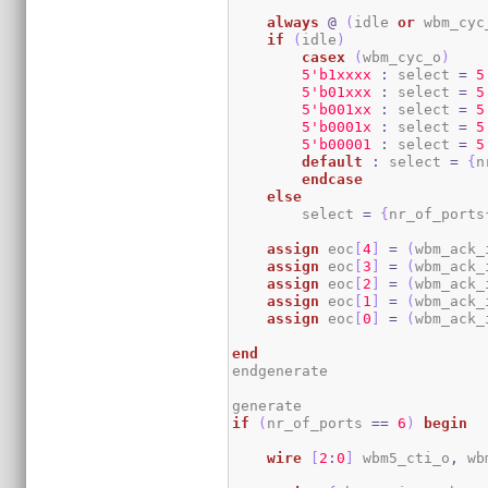
always
@
(
idle 
or
 wbm_cyc
if
(
idle
)
casex
(
wbm_cyc_o
)
5
'b1xxxx
:
 select 
=
5
5
'b01xxx
:
 select 
=
5
5
'b001xx
:
 select 
=
5
5
'b0001x
:
 select 
=
5
5
'b00001
:
 select 
=
5
default
:
 select 
=
{
n
endcase
else
        select 
=
{
nr_of_ports
assign
 eoc
[
4
]
=
(
wbm_ack_
assign
 eoc
[
3
]
=
(
wbm_ack_
assign
 eoc
[
2
]
=
(
wbm_ack_
assign
 eoc
[
1
]
=
(
wbm_ack_
assign
 eoc
[
0
]
=
(
wbm_ack_
end
endgenerate

if
(
nr_of_ports 
==
6
)
begin
wire
[
2
:
0
]
 wbm5_cti_o
,
 wb