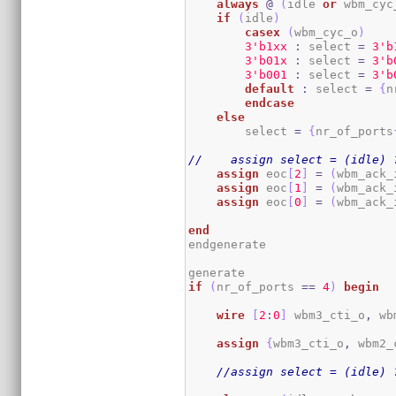
always
@
(
idle 
or
 wbm_cyc
if
(
idle
)
casex
(
wbm_cyc_o
)
3
'b1xx
:
 select 
=
3
'b
3
'b01x
:
 select 
=
3
'b
3
'b001
:
 select 
=
3
'b
default
:
 select 
=
{
n
endcase
else
        select 
=
{
nr_of_ports
//    assign select = (idle) 
assign
 eoc
[
2
]
=
(
wbm_ack_
assign
 eoc
[
1
]
=
(
wbm_ack_
assign
 eoc
[
0
]
=
(
wbm_ack_
end
endgenerate

if
(
nr_of_ports 
==
4
)
begin
wire
[
2
:
0
]
 wbm3_cti_o
,
 wb
assign
{
wbm3_cti_o
,
 wbm2_
//assign select = (idle) 