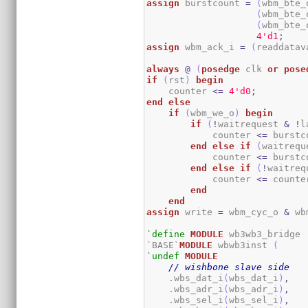
assign
 burstcount 
=
(
wbm_bte_
(
wbm_bte_
(
wbm_bte_
4
'd1
;
assign
 wbm_ack_i 
=
(
readdatav
always
@
(
posedge
 clk 
or
pose
if
(
rst
)
begin
    counter 
<=
4
'd0
;
end
else
if
(
wbm_we_o
)
begin
if
(
!
waitrequest 
&
!
l
            counter 
<=
 burstc
end
else
if
(
waitrequ
            counter 
<=
 burstc
end
else
if
(
!
waitreq
            counter 
<=
 counte
end
end
assign
 write 
=
 wbm_cyc_o 
&
 wb
`define
MODULE
 wb3wb3_bridge

`BASE`
MODULE
 wbwb3inst 
(
`undef
MODULE
// wishbone slave side
    .wbs_dat_i
(
wbs_dat_i
)
,
    .wbs_adr_i
(
wbs_adr_i
)
,
    .wbs_sel_i
(
wbs_sel_i
)
,