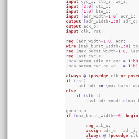
input
 cyc_i
,
 stb_i
,
 we_i
;
input
[
2
:
0
]
 cti_i
;
input
[
1
:
0
]
 bte_i
;
input
[
adr_width
-
1
:
0
]
 adr_i
;
output
[
adr_width
-
1
:
0
]
 adr_o
;
output
 ack_o
;
input
 clk
,
 rst
;
reg
[
adr_width
-
1
:
0
]
 adr
;
wire
[
max_burst_width
-
1
:
0
]
 to
reg
[
max_burst_width
-
1
:
0
]
 las
reg
 last_cycle
;
localparam idle_or_eoc 
=
1
'b0
localparam cyc_or_ws   
=
1
'b1
always
@
(
posedge
 clk 
or
pose
if
(
rst
)
    last_adr 
<=
{
max_burst_wi
else
if
(
stb_i
)
        last_adr 
<=
adr_o
[
max_
if
(
max_burst_width
==
0
)
begin
reg
 ack_o
;
assign
 adr_o 
=
 adr_i
;
always
@
(
posedge
 clk