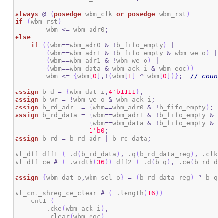
always
@
(
posedge
 wbm_clk 
or
posedge
 wbm_rst
)
if
(
wbm_rst
)
	wbm 
<=
 wbm_adr0
;
else
if
(
(
wbm
==
wbm_adr0 
&
!
b_fifo_empty
)
|
(
wbm
==
wbm_adr1 
&
!
b_fifo_empty 
&
 wbm_we_o
)
|
(
wbm
==
wbm_adr1 
&
!
wbm_we_o
)
|
(
wbm
==
wbm_data 
&
 wbm_ack_i 
&
 wbm_eoc
)
)
        wbm 
<=
{
wbm
[
0
]
,!
(
wbm
[
1
]
^
 wbm
[
0
]
)
}
;
// coun
assign
 b_d 
=
{
wbm_dat_i
,
4
'b1111
}
;
assign
 b_wr 
=
!
wbm_we_o 
&
 wbm_ack_i
;
assign
 b_rd_adr  
=
(
wbm
==
wbm_adr0 
&
!
b_fifo_empty
)
;
assign
 b_rd_data 
=
(
wbm
==
wbm_adr1 
&
!
b_fifo_empty 
&
 
(
wbm
==
wbm_data 
&
!
b_fifo_empty 
&
 
1
'b0
;
assign
 b_rd 
=
 b_rd_adr 
|
 b_rd_data
;
vl_dff dff1 
(
 .d
(
b_rd_data
)
,
 .q
(
b_rd_data_reg
)
,
 .clk
vl_dff_ce 
#
(
 .width
(
36
)
)
 dff2 
(
 .d
(
b_q
)
,
 .ce
(
b_rd_d
assign
{
wbm_dat_o
,
wbm_sel_o
}
=
(
b_rd_data_reg
)
?
 b_q
vl_cnt_shreg_ce_clear 
#
(
 .length
(
16
)
)
    cnt1 
(
        .cke
(
wbm_ack_i
)
,
        .clear
(
wbm_eoc
)
,