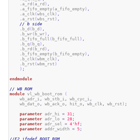
    .a_rd
(
a_rd
)
,
    .a_fifo_empty
(
a_fifo_empty
)
,
    .a_clk
(
wbs_clk
)
,
    .a_rst
(
wbs_rst
)
,
// b side
    .b_d
(
b_d
)
,
    .b_wr
(
b_wr
)
,
    .b_fifo_full
(
b_fifo_full
)
,
    .b_q
(
b_q
)
,
    .b_rd
(
b_rd
)
,
    .b_fifo_empty
(
b_fifo_empty
)
,
    .b_clk
(
wbm_clk
)
,
    .b_rst
(
wbm_rst
)
)
;
endmodule
// WB ROM
module
 vl_wb_boot_rom 
(
    wb_adr_i
,
 wb_stb_i
,
 wb_cyc_i
,
    wb_dat_o
,
 wb_ack_o
,
 hit_o
,
 wb_clk
,
 wb_rst
)
;
parameter
 adr_hi 
=
31
;
parameter
 adr_lo 
=
28
;
parameter
 adr_sel 
=
4
'hf
;
parameter
 addr_width 
=
5
;
//E2_ifndef BOOT_ROM