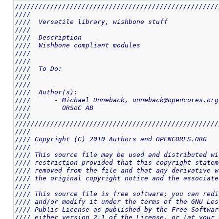
////////////////////////////////////////////////////
////                                                
////  Versatile library, wishbone stuff             
////                                                
////  Description                                   
////  Wishbone compliant modules                    
////                                                
////                                                
////  To Do:                                        
////   -                                            
////                                                
////  Author(s):                                    
////      - Michael Unneback, unneback@opencores.org
////        ORSoC AB                                
////                                                
////////////////////////////////////////////////////
////                                                
//// Copyright (C) 2010 Authors and OPENCORES.ORG   
////                                                
//// This source file may be used and distributed wi
//// restriction provided that this copyright statem
//// removed from the file and that any derivative w
//// the original copyright notice and the associate
////                                                
//// This source file is free software; you can redi
//// and/or modify it under the terms of the GNU Les
//// Public License as published by the Free Softwar
//// either version 2.1 of the License, or (at your 