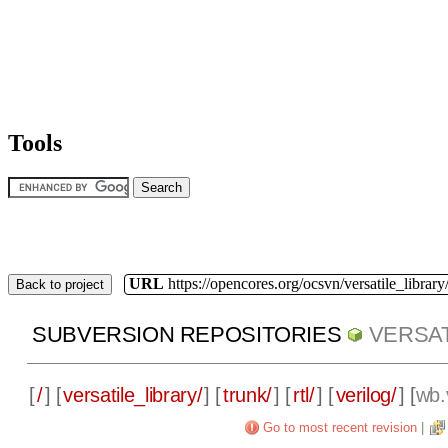
Tools
URL
https://opencores.org/ocsvn/versatile_library/
Back to project
SUBVERSION REPOSITORIES
VERSAT
[
/
] [
versatile_library/
] [
trunk/
] [
rtl/
] [
verilog/
] [
wb.
Go to most recent revision
|