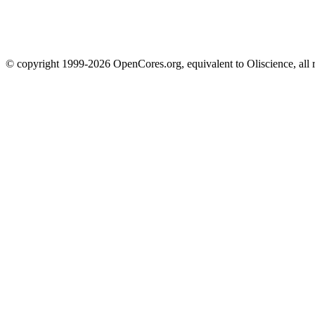
© copyright 1999-2026 OpenCores.org, equivalent to Oliscience, all 