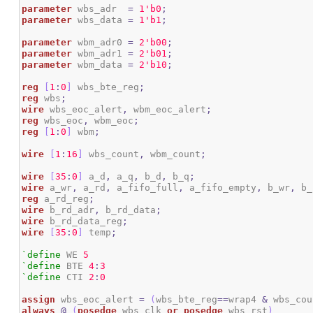
parameter
 wbs_adr  
=
1
'b0
;
parameter
 wbs_data 
=
1
'b1
;
parameter
 wbm_adr0 
=
2
'b00
;
parameter
 wbm_adr1 
=
2
'b01
;
parameter
 wbm_data 
=
2
'b10
;
reg
[
1
:
0
]
 wbs_bte_reg
;
reg
 wbs
;
wire
 wbs_eoc_alert
,
 wbm_eoc_alert
;
reg
 wbs_eoc
,
 wbm_eoc
;
reg
[
1
:
0
]
 wbm
;
wire
[
1
:
16
]
 wbs_count
,
 wbm_count
;
wire
[
35
:
0
]
 a_d
,
 a_q
,
 b_d
,
 b_q
;
wire
 a_wr
,
 a_rd
,
 a_fifo_full
,
 a_fifo_empty
,
 b_wr
,
 b_
reg
 a_rd_reg
;
wire
 b_rd_adr
,
 b_rd_data
;
wire
 b_rd_data_reg
;
wire
[
35
:
0
]
 temp
;
`define
 WE 
5
`define
 BTE 
4
:
3
`define
 CTI 
2
:
0
assign
 wbs_eoc_alert 
=
(
wbs_bte_reg
==
wrap4 
&
 wbs_cou
always
@
(
posedge
 wbs_clk 
or
posedge
 wbs_rst
)