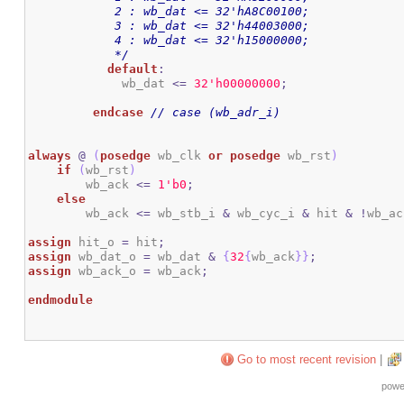
	    2 : wb_dat <= 32'hA8C00100;

	    3 : wb_dat <= 32'h44003000;

	    4 : wb_dat <= 32'h15000000;

	    */
default
:
	     wb_dat 
<=
3
2
'h00000000
;
endcase
// case (wb_adr_i)
always
@
(
posedge
 wb_clk 
or
posedge
 wb_rst
)
if
(
wb_rst
)
        wb_ack 
<=
1
'b0
;
else
        wb_ack 
<=
 wb_stb_i 
&
 wb_cyc_i 
&
 hit 
&
!
wb_ac
assign
 hit_o 
=
 hit
;
assign
 wb_dat_o 
=
 wb_dat 
&
{
32
{
wb_ack
}
}
;
assign
 wb_ack_o 
=
 wb_ack
;
endmodule
Go to most recent revision
|
powe