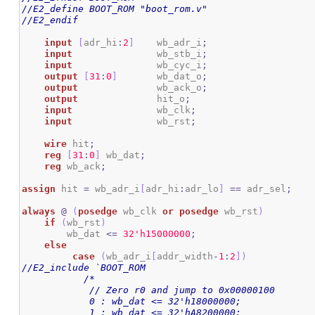
//E2_define BOOT_ROM "boot_rom.v"
//E2_endif
input
[
adr_hi
:
2
]
    wb_adr_i
;
input
 		wb_stb_i
;
input
 		wb_cyc_i
;
output
[
31
:
0
]
 	wb_dat_o
;
output
  		wb_ack_o
;
output
              hit_o
;
input
 		wb_clk
;
input
 		wb_rst
;
wire
 hit
;
reg
[
31
:
0
]
 wb_dat
;
reg
 wb_ack
;
assign
 hit 
=
 wb_adr_i
[
adr_hi
:
adr_lo
]
==
 adr_sel
;
always
@
(
posedge
 wb_clk 
or
posedge
 wb_rst
)
if
(
wb_rst
)
        wb_dat 
<=
3
2
'h15000000
;
else
case
(
wb_adr_i
[
addr_width
-
1
:
2
]
)
//E2_include `BOOT_ROM
/*	 

	    // Zero r0 and jump to 0x00000100

	    0 : wb_dat <= 32'h18000000;

	    1 : wb_dat <= 32'hA8200000;
