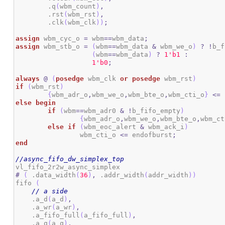
        .q
(
wbm_count
)
,
        .rst
(
wbm_rst
)
,
        .clk
(
wbm_clk
)
)
;
assign
 wbm_cyc_o 
=
 wbm
==
wbm_data
;
assign
 wbm_stb_o 
=
(
wbm
==
wbm_data 
&
 wbm_we_o
)
?
!
b_f
(
wbm
==
wbm_data
)
?
1
'b1
:
1
'b0
;
always
@
(
posedge
 wbm_clk 
or
posedge
 wbm_rst
)
if
(
wbm_rst
)
{
wbm_adr_o
,
wbm_we_o
,
wbm_bte_o
,
wbm_cti_o
}
<=
else
begin
if
(
wbm
==
wbm_adr0 
&
!
b_fifo_empty
)
{
wbm_adr_o
,
wbm_we_o
,
wbm_bte_o
,
wbm_ct
else
if
(
wbm_eoc_alert 
&
 wbm_ack_i
)
		wbm_cti_o 
<=
 endofburst
;
end
//async_fifo_dw_simplex_top
#
(
 .data_width
(
36
)
,
 .addr_width
(
addr_width
)
)
fifo 
(
// a side
    .a_d
(
a_d
)
,
    .a_wr
(
a_wr
)
,
    .a_fifo_full
(
a_fifo_full
)
,
    .a_q
(
a_q
)
,