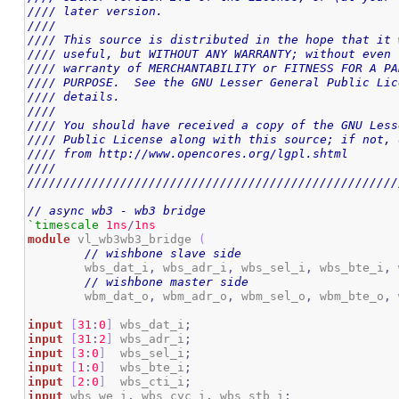
//// later version.                                 
////                                                
//// This source is distributed in the hope that it 
//// useful, but WITHOUT ANY WARRANTY; without even 
//// warranty of MERCHANTABILITY or FITNESS FOR A PA
//// PURPOSE.  See the GNU Lesser General Public Lic
//// details.                                       
////                                                
//// You should have received a copy of the GNU Less
//// Public License along with this source; if not, 
//// from http://www.opencores.org/lgpl.shtml       
////                                                
////////////////////////////////////////////////////
// async wb3 - wb3 bridge
`timescale
1ns
/
1ns
module
 vl_wb3wb3_bridge 
(
// wishbone slave side
	wbs_dat_i
,
 wbs_adr_i
,
 wbs_sel_i
,
 wbs_bte_i
,
 
// wishbone master side
	wbm_dat_o
,
 wbm_adr_o
,
 wbm_sel_o
,
 wbm_bte_o
,
 
input
[
31
:
0
]
 wbs_dat_i
;
input
[
31
:
2
]
 wbs_adr_i
;
input
[
3
:
0
]
  wbs_sel_i
;
input
[
1
:
0
]
  wbs_bte_i
;
input
[
2
:
0
]
  wbs_cti_i
;
input
 wbs_we_i
,
 wbs_cyc_i
,
 wbs_stb_i
;