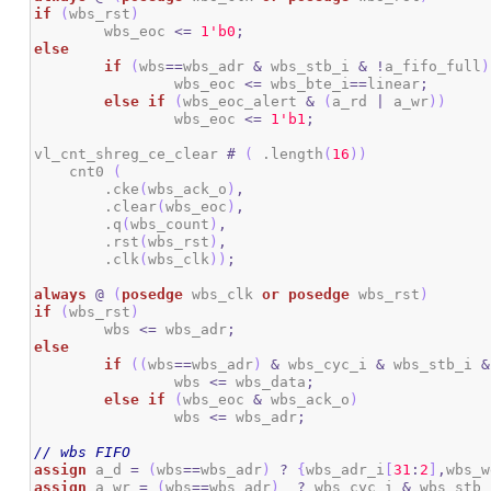
if
(
wbs_rst
)
	wbs_eoc 
<=
1
'b0
;
else
if
(
wbs
==
wbs_adr 
&
 wbs_stb_i 
&
!
a_fifo_full
)
		wbs_eoc 
<=
 wbs_bte_i
==
linear
;
else
if
(
wbs_eoc_alert 
&
(
a_rd 
|
 a_wr
)
)
		wbs_eoc 
<=
1
'b1
;
vl_cnt_shreg_ce_clear 
#
(
 .length
(
16
)
)
    cnt0 
(
        .cke
(
wbs_ack_o
)
,
        .clear
(
wbs_eoc
)
,
        .q
(
wbs_count
)
,
        .rst
(
wbs_rst
)
,
        .clk
(
wbs_clk
)
)
;
always
@
(
posedge
 wbs_clk 
or
posedge
 wbs_rst
)
if
(
wbs_rst
)
	wbs 
<=
 wbs_adr
;
else
if
(
(
wbs
==
wbs_adr
)
&
 wbs_cyc_i 
&
 wbs_stb_i 
&
		wbs 
<=
 wbs_data
;
else
if
(
wbs_eoc 
&
 wbs_ack_o
)
		wbs 
<=
 wbs_adr
;
// wbs FIFO
assign
 a_d 
=
(
wbs
==
wbs_adr
)
?
{
wbs_adr_i
[
31
:
2
]
,
wbs_w
assign
 a_wr 
=
(
wbs
==
wbs_adr
)
?
 wbs_cyc_i 
&
 wbs_stb_