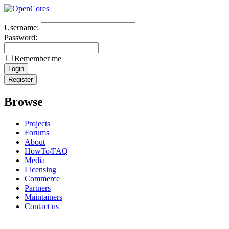
Username:
Password:
Remember me
Browse
Projects
Forums
About
HowTo/FAQ
Media
Licensing
Commerce
Partners
Maintainers
Contact us