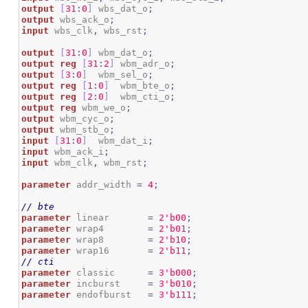
output
[
31
:
0
]
 wbs_dat_o
;
output
 wbs_ack_o
;
input
 wbs_clk
,
 wbs_rst
;
output
[
31
:
0
]
 wbm_dat_o
;
output
reg
[
31
:
2
]
 wbm_adr_o
;
output
[
3
:
0
]
  wbm_sel_o
;
output
reg
[
1
:
0
]
  wbm_bte_o
;
output
reg
[
2
:
0
]
  wbm_cti_o
;
output
reg
 wbm_we_o
;
output
 wbm_cyc_o
;
output
 wbm_stb_o
;
input
[
31
:
0
]
  wbm_dat_i
;
input
 wbm_ack_i
;
input
 wbm_clk
,
 wbm_rst
;
parameter
 addr_width 
=
4
;
// bte
parameter
 linear       
=
2
'b00
;
parameter
 wrap4        
=
2
'b01
;
parameter
 wrap8        
=
2
'b10
;
parameter
 wrap16       
=
2
'b11
;
// cti
parameter
 classic      
=
3
'b000
;
parameter
 incburst     
=
3
'b010
;
parameter
 endofburst   
=
3
'b111
;