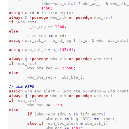
(
wbs
==
wbs_data
)
?
 wbs_we_i  
&
 wbs_stb_
1
'b0
;
assign
 a_rd 
=
!
a_fifo_empty
;
always
@
(
posedge
 wbs_clk 
or
posedge
 wbs_rst
)
if
(
wbs_rst
)
	a_rd_reg 
<=
1
'b0
;
else
	a_rd_reg 
<=
 a_rd
;
assign
 wbs_ack_o 
=
 a_rd_reg 
|
(
a_wr 
&
 wbs
==
wbs_data
)
assign
 wbs_dat_o 
=
 a_q
[
35
:
4
]
;
always
@
(
posedge
 wbs_clk 
or
posedge
 wbs_rst
)
if
(
wbs_rst
)
	wbs_bte_reg 
<=
2
'b00
;
else
	wbs_bte_reg 
<=
 wbs_bte_i
;
// wbm FIFO
assign
 wbm_eoc_alert 
=
(
wbm_bte_o
==
wrap4 
&
 wbm_count
always
@
(
posedge
 wbm_clk 
or
posedge
 wbm_rst
)
if
(
wbm_rst
)
	wbm_eoc 
<=
1
'b0
;
else
if
(
wbm
==
wbm_adr0 
&
!
b_fifo_empty
)
		wbm_eoc 
<=
 b_q
[
`BTE
]
==
 linear
;
else
if
(
wbm_eoc_alert 
&
 wbm_ack_i
)
		wbm_eoc 
<=
1
'b1
;