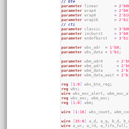
// bte
parameter
 linear       
=
2
'b0
parameter
 wrap4        
=
2
'b0
parameter
 wrap8        
=
2
'b1
parameter
 wrap16       
=
2
'b1
// cti
parameter
 classic      
=
3
'b0
parameter
 incburst     
=
3
'b0
parameter
 endofburst   
=
3
'b1
parameter
 wbs_adr  
=
1
'b0
;
parameter
 wbs_data 
=
1
'b1
;
parameter
 wbm_adr0      
=
2
'b
parameter
 wbm_adr1      
=
2
'b
parameter
 wbm_data      
=
2
'b
parameter
 wbm_data_wait 
=
2
'b
reg
[
1
:
0
]
 wbs_bte_reg
;
reg
 wbs
;
wire
 wbs_eoc_alert
,
 wbm_eoc_a
reg
 wbs_eoc
,
 wbm_eoc
;
reg
[
1
:
0
]
 wbm
;
wire
[
1
:
16
]
 wbs_count
,
 wbm_co
wire
[
35
:
0
]
 a_d
,
 a_q
,
 b_d
,
 b_
wire
 a_wr
,
 a_rd
,
 a_fifo_full
,