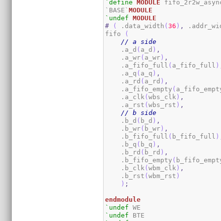
`define
MODULE
 fifo_2r2w_async
`BASE`
MODULE
`undef
MODULE
#
(
 .data_width
(
36
)
,
 .addr_wi
fifo 
(
// a side
    .a_d
(
a_d
)
,
    .a_wr
(
a_wr
)
,
    .a_fifo_full
(
a_fifo_full
)
    .a_q
(
a_q
)
,
    .a_rd
(
a_rd
)
,
    .a_fifo_empty
(
a_fifo_empt
    .a_clk
(
wbs_clk
)
,
    .a_rst
(
wbs_rst
)
,
// b side
    .b_d
(
b_d
)
,
    .b_wr
(
b_wr
)
,
    .b_fifo_full
(
b_fifo_full
)
    .b_q
(
b_q
)
,
    .b_rd
(
b_rd
)
,
    .b_fifo_empty
(
b_fifo_empt
    .b_clk
(
wbm_clk
)
,
    .b_rst
(
wbm_rst
)
)
;
endmodule
`undef
`undef