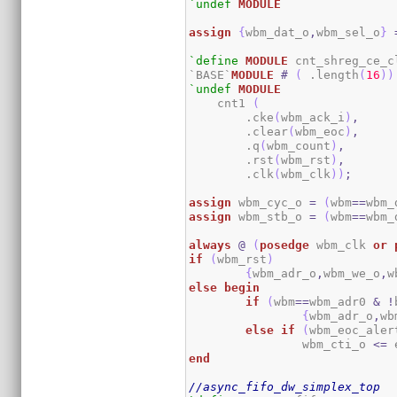
`undef
MODULE
assign
{
wbm_dat_o
,
wbm_sel_o
}
`define
MODULE
 cnt_shreg_ce_cl
`BASE`
MODULE
#
(
 .length
(
16
)
)
`undef
MODULE
    cnt1 
(
        .cke
(
wbm_ack_i
)
,
        .clear
(
wbm_eoc
)
,
        .q
(
wbm_count
)
,
        .rst
(
wbm_rst
)
,
        .clk
(
wbm_clk
)
)
;
assign
 wbm_cyc_o 
=
(
wbm
==
wbm_
assign
 wbm_stb_o 
=
(
wbm
==
wbm_
always
@
(
posedge
 wbm_clk 
or
if
(
wbm_rst
)
{
wbm_adr_o
,
wbm_we_o
,
w
else
begin
if
(
wbm
==
wbm_adr0 
&
!
{
wbm_adr_o
,
wb
else
if
(
wbm_eoc_aler
		wbm_cti_o 
<=
 
end
//async_fifo_dw_simplex_top