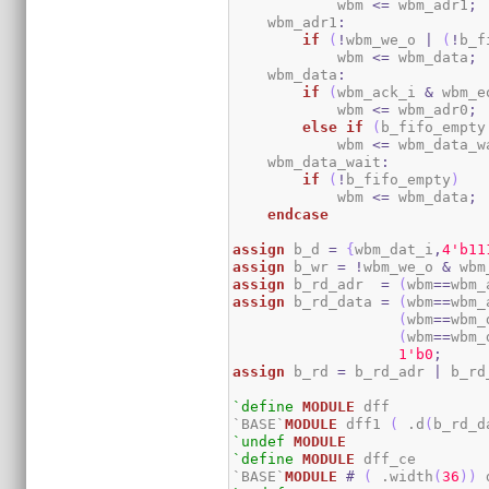
            wbm 
<=
 wbm_adr1
;
    wbm_adr1
:
if
(
!
wbm_we_o 
|
(
!
b_f
            wbm 
<=
 wbm_data
;
    wbm_data
:
if
(
wbm_ack_i 
&
 wbm_e
            wbm 
<=
 wbm_adr0
;
else
if
(
b_fifo_empty
            wbm 
<=
 wbm_data_w
    wbm_data_wait
:
if
(
!
b_fifo_empty
)
            wbm 
<=
 wbm_data
;
endcase
assign
 b_d 
=
{
wbm_dat_i
,
4
'b11
assign
 b_wr 
=
!
wbm_we_o 
&
 wbm
assign
 b_rd_adr  
=
(
wbm
==
wbm_
assign
 b_rd_data 
=
(
wbm
==
wbm_
(
wbm
==
wbm_
(
wbm
==
wbm_
1
'b0
;
assign
 b_rd 
=
 b_rd_adr 
|
 b_rd
`define
MODULE
 dff

`BASE`
MODULE
 dff1 
(
 .d
(
b_rd_d
`undef
MODULE
`define
MODULE
 dff_ce

`BASE`
MODULE
#
(
 .width
(
36
)
)
 