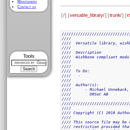
Maintainers
Contact us
[
/
] [
versatile_library/
] [
trunk/
] [
rt
/////////////////////////////
////                         
////  Versatile library, wish
////                         
////  Description            
Tools
////  Wishbone compliant modu
////                         
////                         
////  To Do:                 
////   -                     
////                         
////  Author(s):             
////      - Michael Unneback,
////        ORSoC AB         
////                         
/////////////////////////////
////                         
//// Copyright (C) 2010 Autho
////                         
//// This source file may be 
//// restriction provided tha