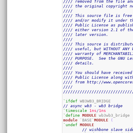
//// removed from the file an
//// the original copyright n
////                         
//// This source file is free
//// and/or modify it under t
//// Public License as publis
//// either version 2.1 of th
//// later version.          
////                         
//// This source is distribut
//// useful, but WITHOUT ANY 
//// warranty of MERCHANTABIL
//// PURPOSE.  See the GNU Le
//// details.                
////                         
//// You should have received
//// Public License along wit
//// from http://www.opencore
////                         
/////////////////////////////
`ifdef
// async wb3 - wb3 bridge
`timescale
1ns
/
1ns
`define
MODULE
module
 `BASE`
MODULE
(
`undef
MODULE
// wishbone slave sid