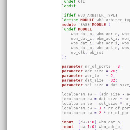
`undef
`endif
`ifdef
`define
MODULE
module
 `BASE`
MODULE
(
`undef
MODULE
    wbm_dat_o
,
 wbm_adr_o
,
 wbm
    wbm_dat_i
,
 wbm_ack_i
,
 wbm
    wbs_dat_i
,
 wbs_adr_i
,
 wbs
    wbs_dat_o
,
 wbs_ack_o
,
 wbs
    wb_clk
,
)
;
parameter
 nr_of_ports 
=
3
;
parameter
 adr_size 
=
26
;
parameter
 adr_lo   
=
2
;
parameter
 dat_size 
=
32
;
parameter
 sel_size 
=
 dat_size
localparam aw 
=
(
adr_size 
-
 a
localparam dw 
=
 dat_size 
*
 nr
localparam sw 
=
 sel_size 
*
 nr
localparam cw 
=
3
*
 nr_of_por
localparam bw 
=
2
*
 nr_of_por
input
[
dw
-
1
:
0
]
 wbm_dat_o
;
input
[
aw
-
1
:
0
]
 wbm_adr_o
;