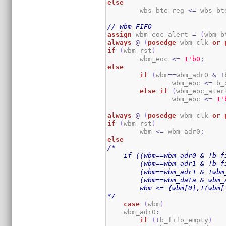
else
	wbs_bte_reg 
<=
 wbs_bt
// wbm FIFO
assign
 wbm_eoc_alert 
=
(
wbm_b
always
@
(
posedge
 wbm_clk 
or
if
(
wbm_rst
)
	wbm_eoc 
<=
1
'b0
;
else
if
(
wbm
==
wbm_adr0 
&
!
		wbm_eoc 
<=
 b_
else
if
(
wbm_eoc_aler
		wbm_eoc 
<=
1
'
always
@
(
posedge
 wbm_clk 
or
if
(
wbm_rst
)
	wbm 
<=
 wbm_adr0
;
else
/*

    if ((wbm==wbm_adr0 & !b_fi
        (wbm==wbm_adr1 & !b_f
        (wbm==wbm_adr1 & !wbm_
        (wbm==wbm_data & wbm_a
        wbm <= {wbm[0],!(wbm[
*/
case
(
wbm
)
    wbm_adr0
:
if
(
!
b_fifo_empty
)