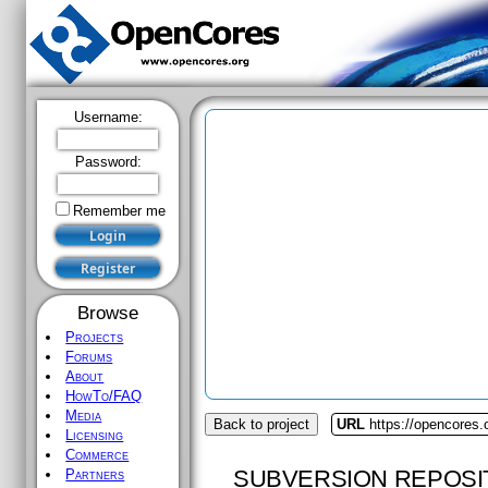
Username:
Password:
Remember me
Browse
Projects
Forums
About
HowTo/FAQ
Media
Back to project
URL
https://opencores.o
Licensing
Commerce
SUBVERSION REPOSI
Partners