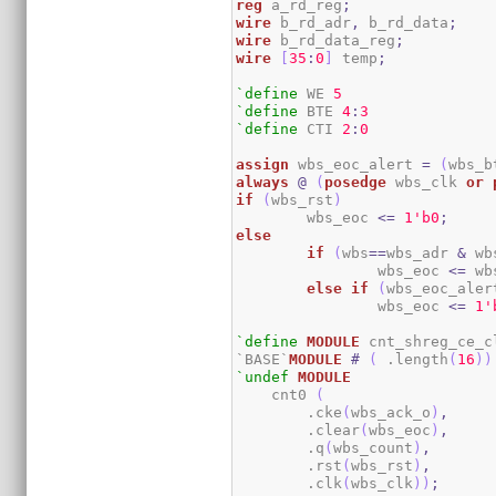
reg
 a_rd_reg
;
wire
 b_rd_adr
,
 b_rd_data
;
wire
 b_rd_data_reg
;
wire
[
35
:
0
]
 temp
;
`define
 WE 
5
`define
 BTE 
4
:
3
`define
 CTI 
2
:
0
assign
 wbs_eoc_alert 
=
(
wbs_b
always
@
(
posedge
 wbs_clk 
or
if
(
wbs_rst
)
	wbs_eoc 
<=
1
'b0
;
else
if
(
wbs
==
wbs_adr 
&
 wb
		wbs_eoc 
<=
 wb
else
if
(
wbs_eoc_aler
		wbs_eoc 
<=
1
'
`define
MODULE
 cnt_shreg_ce_cl
`BASE`
MODULE
#
(
 .length
(
16
)
)
`undef
MODULE
    cnt0 
(
        .cke
(
wbs_ack_o
)
,
        .clear
(
wbs_eoc
)
,
        .q
(
wbs_count
)
,
        .rst
(
wbs_rst
)
,
        .clk
(
wbs_clk
)
)
;