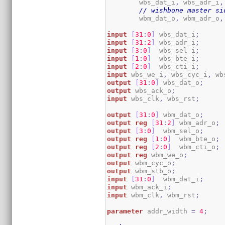
	wbs_dat_i
,
 wbs_adr_i
,
// wishbone master si
	wbm_dat_o
,
 wbm_adr_o
,
input
[
31
:
0
]
 wbs_dat_i
;
input
[
31
:
2
]
 wbs_adr_i
;
input
[
3
:
0
]
  wbs_sel_i
;
input
[
1
:
0
]
  wbs_bte_i
;
input
[
2
:
0
]
  wbs_cti_i
;
input
 wbs_we_i
,
 wbs_cyc_i
,
 wb
output
[
31
:
0
]
 wbs_dat_o
;
output
 wbs_ack_o
;
input
 wbs_clk
,
 wbs_rst
;
output
[
31
:
0
]
 wbm_dat_o
;
output
reg
[
31
:
2
]
 wbm_adr_o
;
output
[
3
:
0
]
  wbm_sel_o
;
output
reg
[
1
:
0
]
  wbm_bte_o
;
output
reg
[
2
:
0
]
  wbm_cti_o
;
output
reg
 wbm_we_o
;
output
 wbm_cyc_o
;
output
 wbm_stb_o
;
input
[
31
:
0
]
  wbm_dat_i
;
input
 wbm_ack_i
;
input
 wbm_clk
,
 wbm_rst
;
parameter
 addr_width 
=
4
;