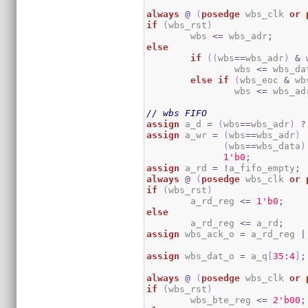
always
@
(
posedge
 wbs_clk 
or
if
(
wbs_rst
)
	wbs 
<=
 wbs_adr
;
else
if
(
(
wbs
==
wbs_adr
)
&
 
		wbs 
<=
 wbs_da
else
if
(
wbs_eoc 
&
 wb
		wbs 
<=
 wbs_ad
// wbs FIFO
assign
 a_d 
=
(
wbs
==
wbs_adr
)
?
assign
 a_wr 
=
(
wbs
==
wbs_adr
)
(
wbs
==
wbs_data
)
1
'b0
;
assign
 a_rd 
=
!
a_fifo_empty
;
always
@
(
posedge
 wbs_clk 
or
if
(
wbs_rst
)
	a_rd_reg 
<=
1
'b0
;
else
	a_rd_reg 
<=
 a_rd
;
assign
 wbs_ack_o 
=
 a_rd_reg 
|
assign
 wbs_dat_o 
=
 a_q
[
35
:
4
]
;
always
@
(
posedge
 wbs_clk 
or
if
(
wbs_rst
)
	wbs_bte_reg 
<=
2
'b00
;