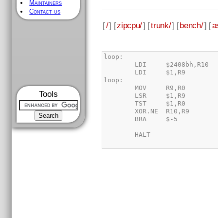
Maintainers
Contact us
[
/
] [
zipcpu/
] [
trunk/
] [
bench/
] [
a
Tools