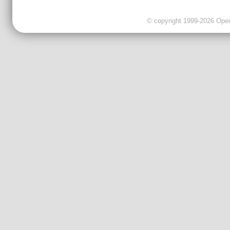
© copyright 1999-2026 OpenC