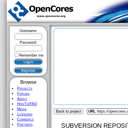
Username:
Password:
Remember me
Browse
Projects
Forums
About
HowTo/FAQ
Media
Back to project
URL
https://opencores.
Licensing
Commerce
SUBVERSION REPOSI
Partners