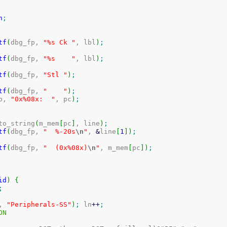
n
;
tf
(
dbg_fp, 
"%s Ck "
, lbl
)
;
tf
(
dbg_fp, 
"%s    "
, lbl
)
;
tf
(
dbg_fp, 
"Stl "
)
;
tf
(
dbg_fp, 
"    "
)
;
p, 
"0x%08x:  "
, pc
)
;
i_to_string
(
m_mem
[
pc
]
, line
)
;
tf
(
dbg_fp, 
"  %-20s
\n
"
, 
&
line
[
1
]
)
;
tf
(
dbg_fp, 
"  (0x%08x)
\n
"
, m_mem
[
pc
]
)
;
id
)
{
;
, 
"Peripherals-SS"
)
;
 ln
++
;
ION