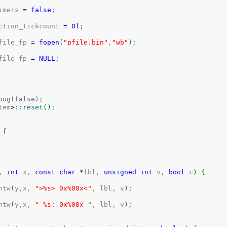
timers 
=
false
;
uction_tickcount 
=
0l
;
rofile_fp 
=
fopen
(
"pfile.bin"
,
"wb"
)
;
rofile_fp 
=
NULL
;
bug(false);
tem
>
::
reset
(
)
;
{
, 
int
 x, 
const
char
*
lbl, 
unsigned
int
 v, 
bool
 c
)
{
intw
(
y,x, 
">%s> 0x%08x<"
, lbl, v
)
;
intw
(
y,x, 
" %s: 0x%08x "
, lbl, v
)
;