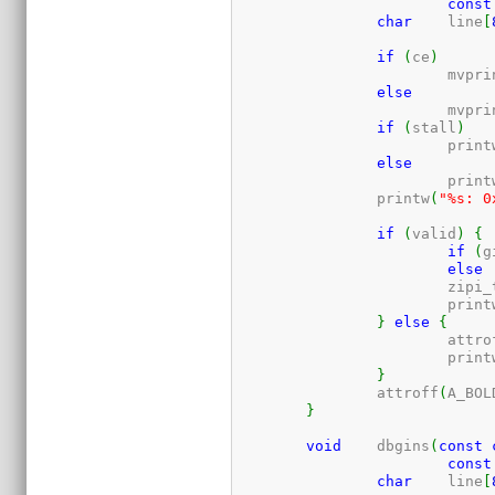
const
char
	line
[
if
(
ce
)
			mvpr
else
			mvpr
if
(
stall
)
			print
else
			print
		printw
(
"%s: 0
if
(
valid
)
{
if
(
g
else
			zip
			print
}
else
{
			attr
			print
}
		attroff
(
A_BOL
}
void
	dbgins
(
const
const
char
	line
[