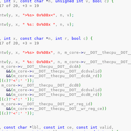
, 
int
 x, 
const
char
*
n, 
unsigned
int
 v, 
bool
 c
)
{
17 of 20, +3 = 19
intw
(
y, x, 
">%s> 0x%08x<"
, n, v
)
;
intw
(
y, x, 
" %s: 0x%08x "
, n, v
)
;
, 
int
 x, 
const
char
*
n, 
int
 r, 
bool
 c
)
{
17 of 20, +3 = 19
intw
(
y, x, 
">%s> 0x%08x"
, n, m_core
-
>
v__DOT__thecpu__DOT_
intw
(
y, x, 
" %s: 0x%08x"
, n, m_core
-
>
v__DOT__thecpu__DOT_
 m_core
-
>
v__DOT__thecpu__DOT__dcdA
)
&&
(
m_core
-
>
v__DOT__thecpu__DOT__dcdvalid
)
&&
(
m_core
-
>
v__DOT__thecpu__DOT__dcdA_rd
)
)
(
(
c
)
?
'<'
:
' '
)
)
;
 m_core
-
>
v__DOT__thecpu__DOT__dcdB
)
&&
(
m_core
-
>
v__DOT__thecpu__DOT__dcdvalid
)
&&
(
m_core
-
>
v__DOT__thecpu__DOT__dcdB_rd
)
)
(
(
c
)
?
'<'
:
' '
)
)
;
 m_core
-
>
v__DOT__thecpu__DOT__wr_reg_id
)
&&
(
m_core
-
>
v__DOT__thecpu__DOT__wr_reg_ce
)
)
(
(
c
)
?
'<'
:
' '
)
)
;
, 
const
char
*
lbl, 
const
int
 ce, 
const
int
 valid,
