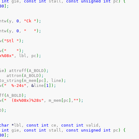
int
 gie, 
const
int
 stall, 
const
unsigned
int
 pc
)
{
80
]
;
intw
(
y, 
0
, 
"Ck "
)
;
intw
(
y, 
0
, 
"   "
)
;
w
(
"Stl "
)
;
w
(
"    "
)
;
x%08x"
, lbl, pc
)
;
ie
)
 attroff
(
A_BOLD
)
;
	attron
(
A_BOLD
)
;
i_to_string
(
m_mem
[
pc
]
, line
)
;
w
(
"  %-24s"
, 
&
line
[
1
]
)
;
off
(
A_BOLD
)
;
w
(
"  (0x%08x)%28s"
, m_mem
[
pc
]
,
""
)
;
D
)
;
char
*
lbl, 
const
int
 ce, 
const
int
 valid,

int
 gie, 
const
int
 stall, 
const
unsigned
int
 pc
)
{
80
]
;