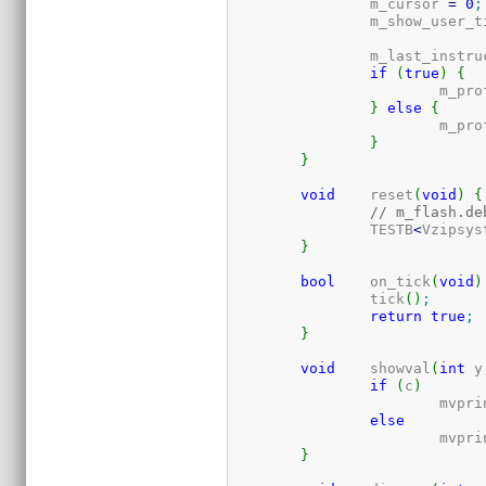
		m_cursor 
=
0
;
		m_show_user_
		m_last_instr
if
(
true
)
{
			m_p
}
else
{
			m_p
}
}
void
	reset
(
void
)
{
// m_flash.de
		TESTB
<
Vzipsys
}
bool
	on_tick
(
void
)
		tick
(
)
;
return
true
;
}
void
	showval
(
int
 y
if
(
c
)
			mvpr
else
			mvpr
}