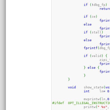
if
(
!
dbg_fp
)
retur
if
(
ce
)
fprin
else
fprin
if
(
stall
)
fprin
else
fprin
fprintf
(
dbg_f
if
(
valid
)
{
			zip
fprin
}
else
{
fprin
}
}
void
	show_state
(
vo
int
	ln
=
0
		mvprintw
(
ln,
0
#ifdef	OPT_ILLEGAL_INSTRUCT
		printw
(
" %s"
,
