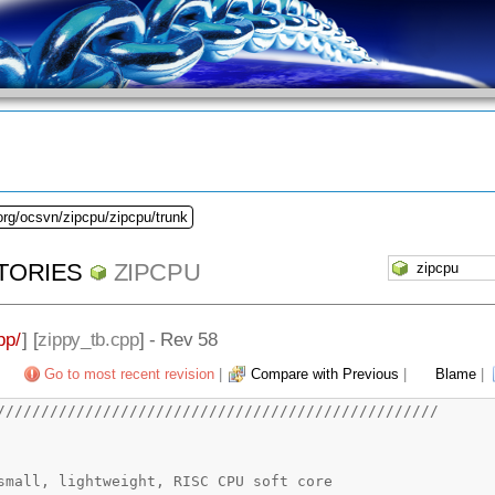
org/ocsvn/zipcpu/zipcpu/trunk
TORIES
ZIPCPU
pp/
] [
zippy_tb.cpp
] - Rev 58
Go to most recent revision
|
Compare with Previous
|
Blame
|
//////////////////////////////////////////////////
CPU -- a small, lightweight, RISC CPU soft core