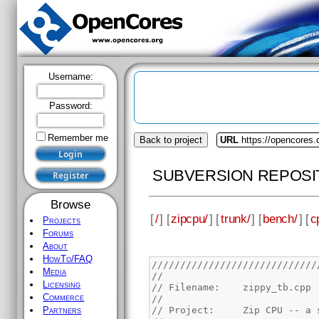
Username:
Password:
Remember me
Back to project
URL
https://opencores.
SUBVERSION REPOSI
Browse
[
/
] [
zipcpu/
] [
trunk/
] [
bench/
] [
c
Projects
Forums
About
HowTo/FAQ
/////////////////////////////
Media
//
Licensing
// Filename:	zippy_tb.cpp
Commerce
//
// Project:	Zip 
Partners