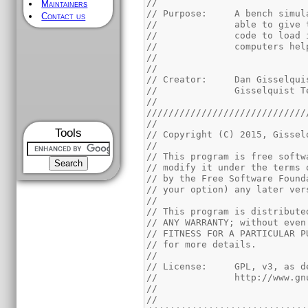
//
Maintainers
// Purpose:	A be
Contact us
//		able to gi
//		code to lo
//		computers he
//
//
// Creator:	Dan Giss
//		Gisselquist
//
/////////////////////////////
//
Tools
// Copyright (C) 2015, Gissel
//
// This program is free softw
// modify it under the terms 
// by the Free Software Found
// your option) any later ver
//
// This program is distribute
// ANY WARRANTY; without even
// FITNESS FOR A PARTICULAR P
// for more details.
//
// License:	GPL,
//		http://www
//
//