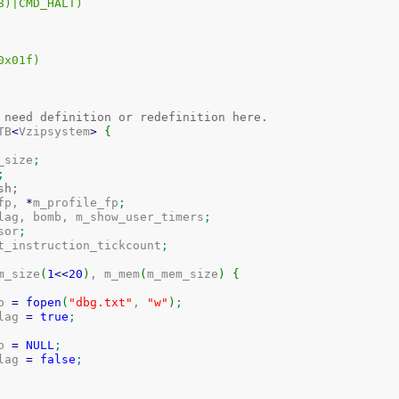
D_STEP	((1<<8)|CMD_HALT)
X)		((X)&0x01f)
 need definition or redefinition here.
TB
<
Vzipsystem
>
{
m_size
;
;
m_flash;
fp, 
*
m_profile_fp
;
_flag, bomb, m_show_user_timers
;
rsor
;
st_instruction_tickcount
;
m_size
(
1
<<
20
)
, m_mem
(
m_mem_size
)
{
fp 
=
fopen
(
"dbg.txt"
, 
"w"
)
;
flag 
=
true
;
fp 
=
NULL
;
flag 
=
false
;