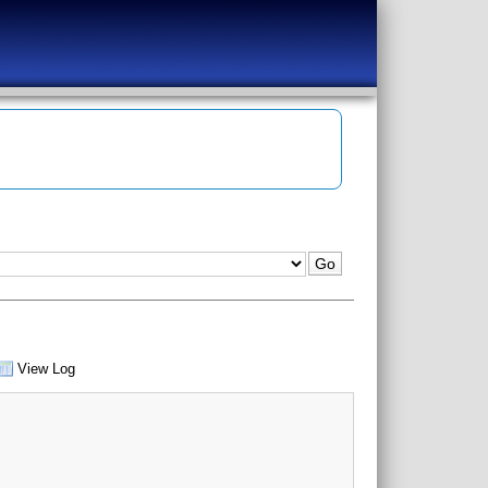
View Log