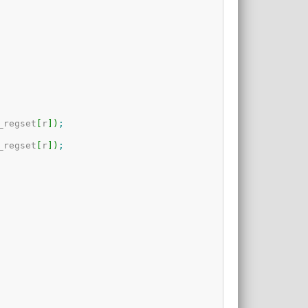
_regset
[
r
]
)
;
_regset
[
r
]
)
;