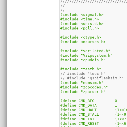
/////////////////////////////
//
//
#include <signal.h>
#include <time.h>
#include <unistd.h>
#include <poll.h>
#include <ctype.h>
#include <ncurses.h>
#include "verilated.h"
#include "Vzipsystem.h"
#include "cpudefs.h"
#include "testb.h"
// #include "twoc.h"
// #include "qspiflashsim.h"
#include "memsim.h"
#include "zopcodes.h"
#include "zparser.h"
#define	CMD_REG		0
#define	CMD_DATA	1
#define	CMD_HALT	(
#define	CMD_STALL	(1<
#define	CMD_INT		(1<
#define	CMD_RESET	(1<