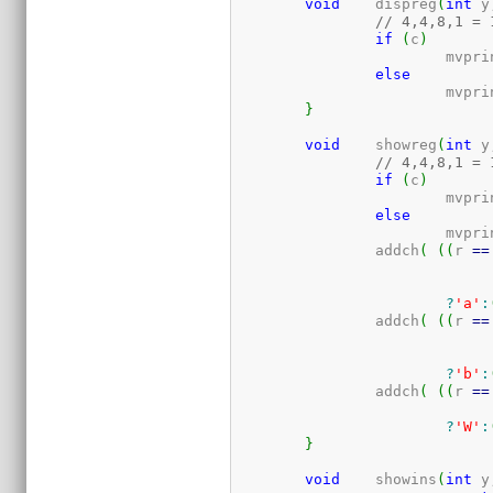
void
	dispreg
(
int
 y
// 4,4,8,1 = 
if
(
c
)
			mvpr
else
			mvpr
}
void
	showreg
(
int
 y
// 4,4,8,1 = 
if
(
c
)
			mvpr
else
			mvpr
		addch
(
(
(
r 
==
?
'a'
:
		addch
(
(
(
r 
==
?
'b'
:
		addch
(
(
(
r 
==
?
'W'
:
}
void
	showins
(
int
 y