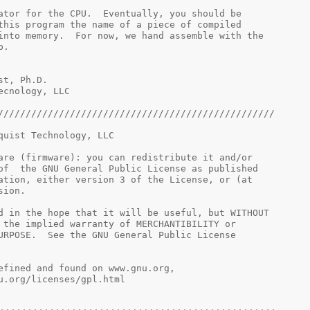
nch simulator for the CPU.  Eventually, you should be
ve this program the name of a piece of compiled
ad into memory.  For now, we hand assemble with the
lp.
elquist, Ph.D.
 Tecnology, LLC
//////////////////////////////////////////////////
quist Technology, LLC
are (firmware): you can redistribute it and/or
of  the GNU General Public License as published
ation, either version 3 of the License, or (at
sion.
d in the hope that it will be useful, but WITHOUT
 the implied warranty of MERCHANTIBILITY or
URPOSE.  See the GNU General Public License
 v3, as defined and found on www.gnu.org,
.gnu.org/licenses/gpl.html