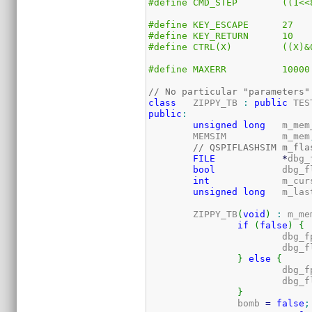
#define	CM
#define	KEY_ESCAPE	27
#define	KEY_RETURN	10
#define	CTRL(
#define	MAXERR		10000
// No particular "parameters"
class
	ZIPPY_TB 
:
public
 TES
public
:
unsigned
long
	m_me
	MEMSIM		m_mem
// QSPIFLASHSIM	
FILE
*
dbg_
bool
		dbg
int
		m_cu
unsigned
long
	m_la
	ZIPPY_TB
(
void
)
:
 m_me
if
(
false
)
{
			dbg_
			dbg_
}
else
{
			dbg_
			dbg_
}
		bomb 
=
false
;