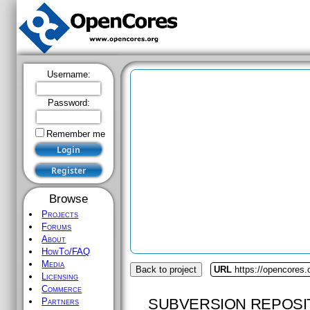
Username:
Password:
Remember me
Browse
Projects
Forums
About
HowTo/FAQ
Media
Back to project
URL
https://opencores.
Licensing
Commerce
SUBVERSION REPOSI
Partners