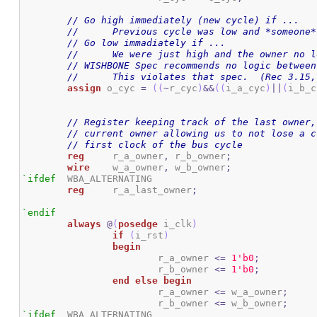
// Go high immediately (new cycle) if ...
//	Previous cycle was low and *someon
// Go low immadiately if ...
//	We were just high and the owner no 
// WISHBONE Spec recommends no logic between
//	This violates that spec.  (Rec 3.15
assign
 o_cyc 
=
(
(
~
r_cyc
)
&&
(
(
i_a_cyc
)
||
(
i_b_c
// Register keeping track of the last owner,
// current owner allowing us to not lose a c
// first clock of the bus cycle
reg
	r_a_owner
,
 r_b_owner
;
wire
	w_a_owner
,
 w_b_owner
;
`ifdef
	WBA_ALTERNATING

reg
	r_a_last_owner
;
`endif
always
@
(
posedge
 i_clk
)
if
(
i_rst
)
begin
			r_a_owner 
<=
1
'b0
;
			r_b_owner 
<=
1
'b0
;
end
else
begin
			r_a_owner 
<=
 w_a_owner
;
			r_b_owner 
<=
 w_b_owner
;
`ifdef
	WBA_ALTERNATING
