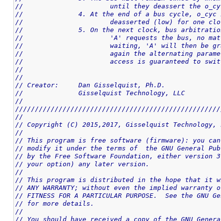
//			until they deassert the o_c
//		4. At the end of a bus cycle, o_cy
//			deasserted (low) for one cl
//		5. On the next clock, bus arbitrat
//			'A' requests the bus, no m
//			waiting, 'A' will then be
//			again the alternating para
//			access is guaranteed to sw
//
//
// Creator:	Dan Gisselquist, Ph.D.
//		Gisselquist Technology, LLC
//
////////////////////////////////////////////////////
//
// Copyright (C) 2015,2017, Gisselquist Technology, 
//
// This program is free software (firmware): you can
// modify it under the terms of  the GNU General Pub
// by the Free Software Foundation, either version 3
// your option) any later version.
//
// This program is distributed in the hope that it w
// ANY WARRANTY; without even the implied warranty o
// FITNESS FOR A PARTICULAR PURPOSE.  See the GNU Ge
// for more details.
//
// You should have received a copy of the GNU Genera