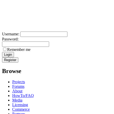
Username:
Password:
Remember me
Browse
Projects
Forums
About
HowTo/FAQ
Media
Licensing
Commerce
Partners