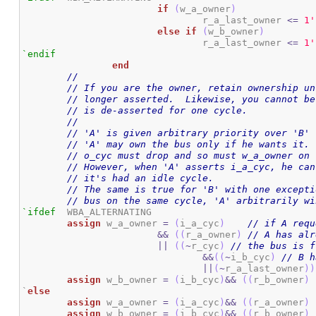
if
(
w_a_owner
)
				r_a_last_owner 
<=
1
'
else
if
(
w_b_owner
)
				r_a_last_owner 
<=
1
'
`endif
end
//
// If you are the owner, retain ownership un
// longer asserted.  Likewise, you cannot be
// is de-asserted for one cycle.
//
// 'A' is given arbitrary priority over 'B'
// 'A' may own the bus only if he wants it. 
// o_cyc must drop and so must w_a_owner on 
// However, when 'A' asserts i_a_cyc, he can
// it's had an idle cycle.
// The same is true for 'B' with one excepti
// bus on the same cycle, 'A' arbitrarily wi
`ifdef
	WBA_ALTERNATING

assign
 w_a_owner 
=
(
i_a_cyc
)
// if A requ
&&
(
(
r_a_owner
)
// A has alr
||
(
(
~
r_cyc
)
// the bus is f
&&
(
(
~
i_b_cyc
)
// B h
||
(
~
r_a_last_owner
)
)
assign
 w_b_owner 
=
(
i_b_cyc
)
&&
(
(
r_b_owner
)
`
else
assign
 w_a_owner 
=
(
i_a_cyc
)
&&
(
(
r_a_owner
)
assign
 w_b_owner 
=
(
i_b_cyc
)
&&
(
(
r_b_owner
)