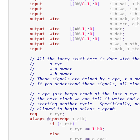
input
[
(
DW
/
8
-
1
)
:
0
]
	i_a_sel
,
 i_b
input
				i_a_we
,
 i_a_
input
				i_b_we
,
 i_b_
output
wire
			o_a_ack
,
 o_b
					o_a_err
,
 o_b
output
wire
[
(
AW
-
1
)
:
0
]
	o_adr
;
output
wire
[
(
DW
-
1
)
:
0
]
	o_dat
;
output
wire
[
(
DW
/
8
-
1
)
:
0
]
	o_sel
;
output
wire
			o_we
,
 o_stb
,
input
				i_ack
,
 i_sta
// All the fancy stuff here is done with the
//	o_cyc
//	w_a_owner
//	w_b_owner
// These signals are helped by r_cyc, r_a_ow
// If you understand these signals, all else
// r_cyc just keeps track of the last o_cyc 
// the next clock we can tell if we've had o
// starting another cycle.  Specifically, no
// allowed to begin unless r_cyc=0.
reg
	r_cyc
;
always
@
(
posedge
 i_clk
)
if
(
i_rst
)
			r_cyc 
<=
1
'b0
;
else
			r_cyc 
<=
 o_cyc
;