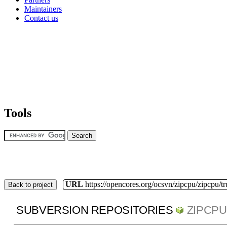
Maintainers
Contact us
Tools
URL
https://opencores.org/ocsvn/zipcpu/zipcpu/t
Back to project
SUBVERSION REPOSITORIES
ZIPCPU