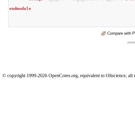
endmodule
Compare with P
powe
© copyright 1999-2026 OpenCores.org, equivalent to Oliscience, all 