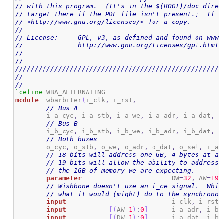
// with this program.  (It's in the $(ROOT)/doc dire
// target there if the PDF file isn't present.)  If 
// <http://www.gnu.org/licenses/> for a copy.
//
// License:	GPL, v3, as defined and found on 
//		http://www.gnu.org/licenses/gpl.html
//
//
////////////////////////////////////////////////////
//
//
`define
module
	wbarbiter
(
i_clk
,
 i_rst
,
// Bus A
	i_a_cyc
,
 i_a_stb
,
 i_a_we
,
 i_a_adr
,
 i_a_dat
,
 
// Bus B
	i_b_cyc
,
 i_b_stb
,
 i_b_we
,
 i_b_adr
,
 i_b_dat
,
 
// Both buses
	o_cyc
,
 o_stb
,
 o_we
,
 o_adr
,
 o_dat
,
 o_sel
,
 i_a
// 18 bits will address one GB, 4 bytes at a
// 19 bits will allow the ability to address
// the 1GB of memory we are expecting.
parameter
			DW
=
32
,
 AW
=
19
// Wishbone doesn't use an i_ce signal.  Whi
// what it would (might) do to the synchrono
input
				i_clk
,
 i_rst
input
[
(
AW
-
1
)
:
0
]
	i_a_adr
,
 i_b
input
[
(
DW
-
1
)
:
0
]
	i_a_dat
,
 i_b