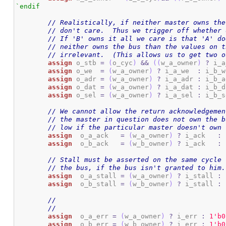
`endif
// Realistically, if neither master owns the
// don't care.  Thus we trigger off whether 
// If 'B' owns it all we care is that 'A' do
// neither owns the bus than the values on t
// irrelevant.  (This allows us to get two o
assign
 o_stb 
=
(
o_cyc
)
&&
(
(
w_a_owner
)
?
 i_a
assign
 o_we  
=
(
w_a_owner
)
?
 i_a_we  
:
 i_b_w
assign
 o_adr 
=
(
w_a_owner
)
?
 i_a_adr 
:
 i_b_a
assign
 o_dat 
=
(
w_a_owner
)
?
 i_a_dat 
:
 i_b_d
assign
 o_sel 
=
(
w_a_owner
)
?
 i_a_sel 
:
 i_b_s
// We cannot allow the return acknowledgemen
// the master in question does not own the b
// low if the particular master doesn't own 
assign
	o_a_ack   
=
(
w_a_owner
)
?
 i_ack   
:
assign
	o_b_ack   
=
(
w_b_owner
)
?
 i_ack   
:
// Stall must be asserted on the same cycle 
// the bus, if the bus isn't granted to him.
assign
	o_a_stall 
=
(
w_a_owner
)
?
 i_stall 
:
assign
	o_b_stall 
=
(
w_b_owner
)
?
 i_stall 
:
//
//
assign
	o_a_err 
=
(
w_a_owner
)
?
 i_err 
:
1
'b0
assign
	o_b_err 
=
(
w_b_owner
)
?
 i_err 
:
1
'b0