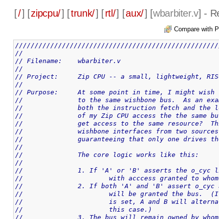
[
/
] [
zipcpu/
] [
trunk/
] [
rtl/
] [
aux/
] [
wbarbiter.v
] - 
Compare with P
////////////////////////////////////////////////////
//
// Filename: 	wbarbiter.v
//
// Project:	Zip CPU -- a small, lightweight,
//
// Purpose:	At some point in time, I might
//		to the same wishbone bus.  As an e
//		both the instruction fetch and the
//		of my Zip CPU access the the same 
//		get access to the same resource?  
//		wishbone interfaces from two sourc
//		guaranteeing that only one drives 
//
//		The core logic works like this:
//
//		1. If 'A' or 'B' asserts the o_cyc
//			with acccess granted to wh
//		2. If both 'A' and 'B' assert o_cy
//			will be granted the bus. 
//			is set, A and B will alte
//			this case.)
//		3. The bus will remain owned by wh