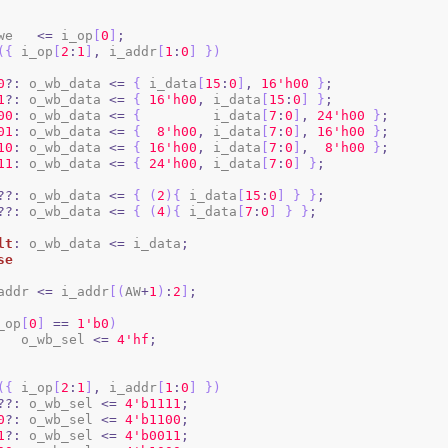
b_we   
<=
 i_op
[
0
]
;
(
{
 i_op
[
2
:
1
]
,
 i_addr
[
1
:
0
]
}
)
0
?:
 o_wb_data 
<=
{
 i_data
[
15
:
0
]
,
1
6
'h00
}
;
1
?:
 o_wb_data 
<=
{
1
6
'h00
,
 i_data
[
15
:
0
]
}
;
00
:
 o_wb_data 
<=
{
         i_data
[
7
:
0
]
,
2
4
'h00
}
;
01
:
 o_wb_data 
<=
{
8
'h00
,
 i_data
[
7
:
0
]
,
1
6
'h00
}
;
10
:
 o_wb_data 
<=
{
1
6
'h00
,
 i_data
[
7
:
0
]
,
8
'h00
}
;
11
:
 o_wb_data 
<=
{
2
4
'h00
,
 i_data
[
7
:
0
]
}
;
??:
 o_wb_data 
<=
{
(
2
)
{
 i_data
[
15
:
0
]
}
}
;
??:
 o_wb_data 
<=
{
(
4
)
{
 i_data
[
7
:
0
]
}
}
;
lt
:
 o_wb_data 
<=
 i_data
;
se
b_addr 
<=
 i_addr
[
(
AW
+
1
)
:
2
]
;
_op
[
0
]
==
1
'b0
)
				o_wb_sel 
<=
4
'hf
;
(
{
 i_op
[
2
:
1
]
,
 i_addr
[
1
:
0
]
}
)
??:
 o_wb_sel 
<=
4
'b1111
;
0
?:
 o_wb_sel 
<=
4
'b1100
;
1
?:
 o_wb_sel 
<=
4
'b0011
;