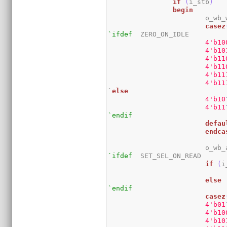
if
(
i_stb
)
begin
			o_w
casez
`ifdef
	ZERO_ON_IDLE

4
'b10
4
'b10
4
'b11
4
'b11
4
'b11
4
'b11
`
else
4
'b10
4
'b11
`endif
defau
endca
			o_w
`ifdef
	SET_SEL_ON_READ

if
(
i
else
`endif
casez
4
'b01
4
'b10
4
'b10