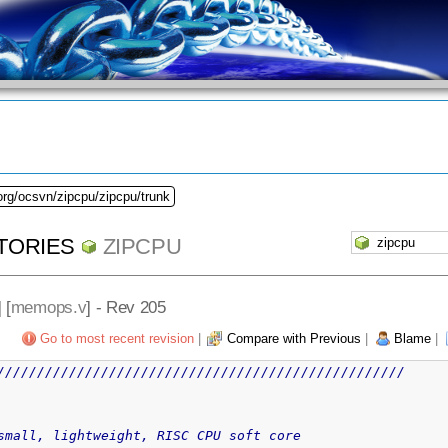
org/ocsvn/zipcpu/zipcpu/trunk
TORIES
ZIPCPU
] [
memops.v
] - Rev 205
Go to most recent revision
|
Compare with Previous
|
Blame
|
///////////////////////////////////////////////////
CPU -- a small, lightweight, RISC CPU soft core