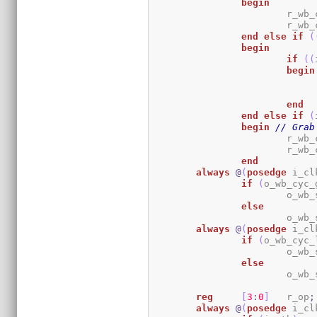
begin
			r_w
			r_w
end
else
if
(
begin
if
(
(
begin
end
end
else
if
(
begin
// Grab
			r_w
			r_w
end
always
@
(
posedge
 i_cl
if
(
o_wb_cyc_
			o_w
else
			o_w
always
@
(
posedge
 i_cl
if
(
o_wb_cyc_
			o_w
else
			o_w
reg
[
3
:
0
]
	r_op
;
always
@
(
posedge
 i_cl