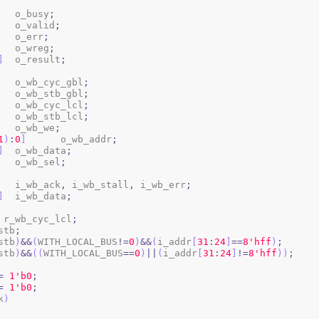
		o_busy
;
		o_valid
;
		o_err
;
	o_wreg
;
]
	o_result
;
		o_wb_cyc_gbl
;
		o_wb_stb_gbl
;
		o_wb_cyc_lcl
;
		o_wb_stb_lcl
;
		o_wb_we
;
1
)
:
0
]
	o_wb_addr
;
]
	o_wb_data
;
	o_wb_sel
;
			i_wb_ack
,
 i_wb_stall
,
 i_wb_err
;
]
	i_wb_data
;
 r_wb_cyc_lcl
;
stb
;
stb
)
&&
(
WITH_LOCAL_BUS
!=
0
)
&&
(
i_addr
[
31
:
24
]
==
8
'hff
)
;
stb
)
&&
(
(
WITH_LOCAL_BUS
==
0
)
||
(
i_addr
[
31
:
24
]
!=
8
'hff
)
)
;
=
1
'b0
;
=
1
'b0
;
k
)