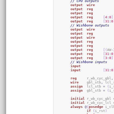
// CPU outputs
output
wire
output
reg
output
reg
output
reg
[
4
:
0
]
output
reg
[
31
:
0
// Wishbone outputs
output
wire
output
reg
output
wire
output
reg
output
reg
output
reg
[
(
AW
-
output
reg
[
31
:
0
output
reg
[
3
:
0
]
// Wishbone inputs
input
input
[
31
:
0
reg
	r_wb_cyc_gbl
,
wire
	gbl_stb
,
 lcl_
assign
	lcl_stb 
=
(
i_
assign
	gbl_stb 
=
(
i_
initial
	r_wb_cyc_gbl 
initial
	r_wb_cyc_lcl 
always
@
(
posedge
 i_cl
if
(
i_rst
)