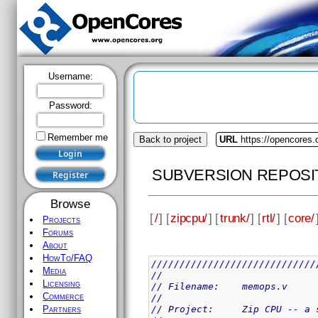
Username:
Password:
Remember me
Back to project
URL
https://opencores.
SUBVERSION REPOSI
Browse
[
/
] [
zipcpu/
] [
trunk/
] [
rtl/
] [
core/
Projects
Forums
About
HowTo/FAQ
/////////////////////////////
Media
//
Licensing
// Filename:	memops.v
Commerce
//
// Project:	Zip 
Partners