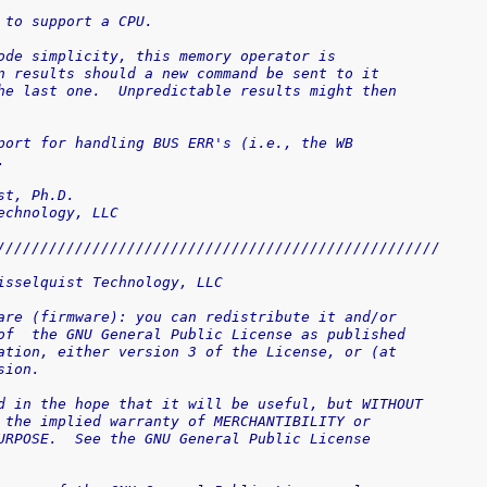
ry unit to support a CPU.
 code simplicity, this memory operator is 
own results should a new command be sent to it
 the last one.  Unpredictable results might then
upport for handling BUS ERR's (i.e., the WB
.
elquist, Ph.D.
 Technology, LLC
///////////////////////////////////////////////////
isselquist Technology, LLC
are (firmware): you can redistribute it and/or
of  the GNU General Public License as published
ation, either version 3 of the License, or (at
sion.
d in the hope that it will be useful, but WITHOUT
 the implied warranty of MERCHANTIBILITY or
URPOSE.  See the GNU General Public License