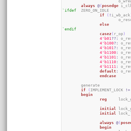
			o_w
always
@
(
posedge
 i_cl
`ifdef
	ZERO_ON_IDLE

if
(
!
i_wb_ack
			o_re
else
`endif
casez
(
r_op
)
4
'b01
??:
 o_re
4
'b100
?:
 o_re
4
'b101
?:
 o_re
4
'b1100
:
 o_re
4
'b1101
:
 o_re
4
'b1110
:
 o_re
4
'b1111
:
 o_re
default
:
 o_re
endcase
	generate

if
(
IMPLEMENT_LOCK 
!=
begin
reg
	lock_
initial
	lock
initial
	lock
always
@
(
pose
begin