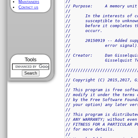
//
Maintainers
// Purpose:	A memo
Contact us
//
//	In the interests of
//	susceptible to unkn
//	before it completes
//	occurr.
//
//	20150919 -- Added s
//		error signal)
//
// Creator:	Dan Giss
Tools
//		Gisselquist
//
/////////////////////////////
//
// Copyright (C) 2015,2017, G
//
// This program is free softw
// modify it under the terms 
// by the Free Software Found
// your option) any later ver
//
// This program is distribute
// ANY WARRANTY; without even
// FITNESS FOR A PARTICULAR P
// for more details.
//