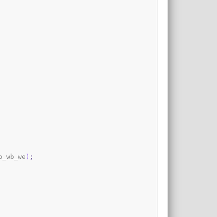
o_wb_we
)
;