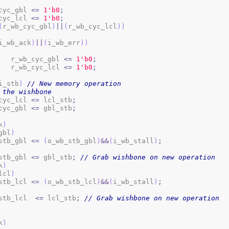
b_cyc_gbl 
<=
1
'b0
;
b_cyc_lcl 
<=
1
'b0
;
(
r_wb_cyc_gbl
)
||
(
r_wb_cyc_lcl
)
)
i_wb_ack
)
||
(
i_wb_err
)
)
				r_wb_cyc_gbl 
<=
1
'b0
;
				r_wb_cyc_lcl 
<=
1
'b0
;
i_stb
)
// New memory operation
 the wishbone
b_cyc_lcl 
<=
 lcl_stb
;
b_cyc_gbl 
<=
 gbl_stb
;
k
)
gbl
)
b_stb_gbl 
<=
(
o_wb_stb_gbl
)
&&
(
i_wb_stall
)
;
b_stb_gbl 
<=
 gbl_stb
;
// Grab wishbone on new operation
k
)
lcl
)
b_stb_lcl 
<=
(
o_wb_stb_lcl
)
&&
(
i_wb_stall
)
;
b_stb_lcl  
<=
 lcl_stb
;
// Grab wishbone on new operation
k
)