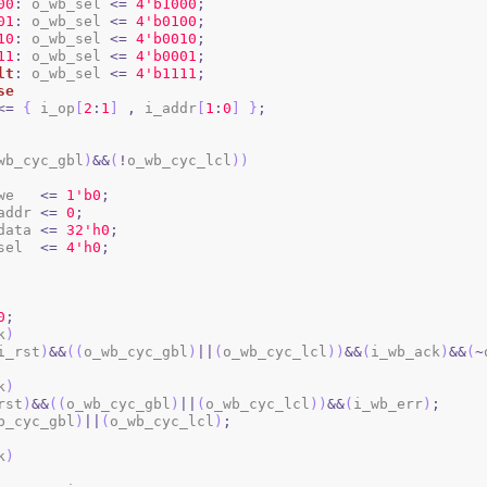
00
:
 o_wb_sel 
<=
4
'b1000
;
01
:
 o_wb_sel 
<=
4
'b0100
;
10
:
 o_wb_sel 
<=
4
'b0010
;
11
:
 o_wb_sel 
<=
4
'b0001
;
lt
:
 o_wb_sel 
<=
4
'b1111
;
se
<=
{
 i_op
[
2
:
1
]
,
 i_addr
[
1
:
0
]
}
;
wb_cyc_gbl
)
&&
(
!
o_wb_cyc_lcl
)
)
b_we   
<=
1
'b0
;
b_addr 
<=
0
;
b_data 
<=
3
2
'h0
;
b_sel  
<=
4
'h0
;
0
;
k
)
i_rst
)
&&
(
(
o_wb_cyc_gbl
)
||
(
o_wb_cyc_lcl
)
)
&&
(
i_wb_ack
)
&&
(
~
k
)
rst
)
&&
(
(
o_wb_cyc_gbl
)
||
(
o_wb_cyc_lcl
)
)
&&
(
i_wb_err
)
;
b_cyc_gbl
)
||
(
o_wb_cyc_lcl
)
;
k
)