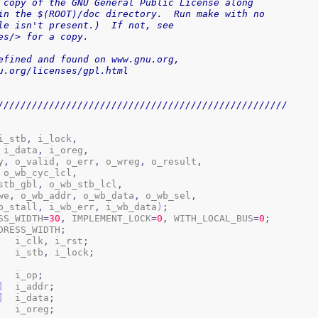
 copy of the GNU General Public License along
in the $(ROOT)/doc directory.  Run make with no
le isn't present.)  If not, see
es/> for a copy.
 v3, as defined and found on www.gnu.org,
.gnu.org/licenses/gpl.html
///////////////////////////////////////////////////
i_stb
,
 i_lock
,
 i_data
,
 i_oreg
,
y
,
 o_valid
,
 o_err
,
 o_wreg
,
 o_result
,
 o_wb_cyc_lcl
,
b_stb_gbl
,
 o_wb_stb_lcl
,
_we
,
 o_wb_addr
,
 o_wb_data
,
 o_wb_sel
,
b_stall
,
 i_wb_err
,
 i_wb_data
)
;
ESS_WIDTH
=
30
,
 IMPLEMENT_LOCK
=
0
,
 WITH_LOCAL_BUS
=
0
;
DRESS_WIDTH
;
			i_clk
,
 i_rst
;
			i_stb
,
 i_lock
;
	i_op
;
]
	i_addr
;
]
	i_data
;
	i_oreg
;