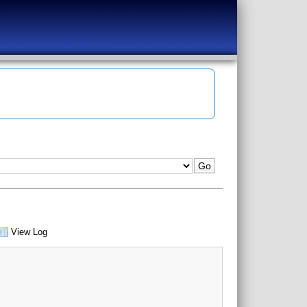
View Log