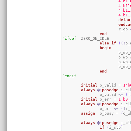
4
'b11
4
'b11
4
'b11
4
'b11
defau
endca
			r_op 
end
`ifdef
	ZERO_ON_IDLE

else
if
(
(
!
o_
begin
			o_w
			o_w
			o_w
			o_w
end
`endif
initial
	o_valid 
=
1
'b
always
@
(
posedge
 i_cl
		o_valid 
<=
(
!
initial
	o_err 
=
1
'b0
;
always
@
(
posedge
 i_cl
		o_err 
<=
(
!
i_
assign
	o_busy 
=
(
o_w
always
@
(
posedge
 i_cl
if
(
i_stb
)