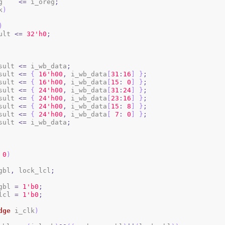
reg    
<=
 i_oreg
;
k
)
)
sult 
<=
3
2
'h0
;
sult 
<=
 i_wb_data
;
sult 
<=
{
1
6
'h00
,
 i_wb_data
[
31
:
16
]
}
;
sult 
<=
{
1
6
'h00
,
 i_wb_data
[
15
:
0
]
}
;
sult 
<=
{
2
4
'h00
,
 i_wb_data
[
31
:
24
]
}
;
sult 
<=
{
2
4
'h00
,
 i_wb_data
[
23
:
16
]
}
;
sult 
<=
{
2
4
'h00
,
 i_wb_data
[
15
:
8
]
}
;
sult 
<=
{
2
4
'h00
,
 i_wb_data
[
7
:
0
]
}
;
sult 
<=
 i_wb_data
;
0
)
gbl
,
 lock_lcl
;
_gbl 
=
1
'b0
;
_lcl 
=
1
'b0
;
dge
 i_clk
)