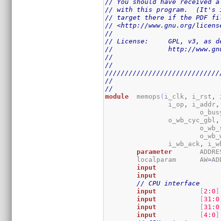
// You should have received a
// with this program.  (It's 
// target there if the PDF fi
// <http://www.gnu.org/licens
//
// License:	GPL,
//		http://www
//
//
/////////////////////////////
//
//
module
	memops
(
i_clk
,
 i_rst
,
 
		i_op
,
 i_addr
,
			o_bus
		o_wb_cyc_gbl
,
			o_w
			o_wb
		i_wb_ack
,
 i_w
parameter
	ADDR
	localparam	AW
=
AD
input
input
// CPU interface
input
[
2
:
0
]
input
[
31
:
0
input
[
31
:
0
input
[
4
:
0
]