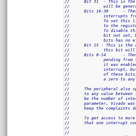
//	Bit 31	- Thi
//		will be ge
//	Bit
//		interrupts
//		To set thi
//		to the reg
//		To disable
//		bit not se
//		bits has n
//	Bit 15 - This is th
//		this bit wi
//	Bit
//		pending fr
//		it was ena
//		interrupt,
//		of these b
//		a zero to 
//
//	The peripheral also
//	to any value betwee
//	be the number of in
//	parameter, Vivado w
//	keep the complaints
//
//	To get access to mo
//	that one interrupt 
//
//