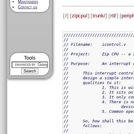
Maintainers
Contact us
[
/
] [
zipcpu/
] [
trunk/
] [
rtl/
] [
perip
/////////////////////////////
//
// Filename:	icontrol.v
//
// Project:	Zip 
Tools
//
// Purpose:	An 
//
//	This interrupt cont
//	design a simple int
//	qualities to it:
//		1. This is 
//		2. It sits
//		3. It only
//		4. There i
//			devi
//		5. Common 
//
//	So, how shall this 
//	follows:
//