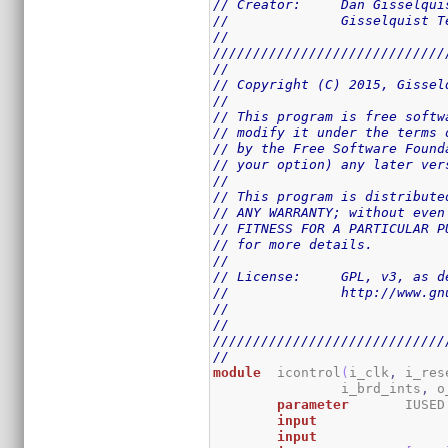
// Creator:	Dan Giss
//		Gisselquist
//
/////////////////////////////
//
// Copyright (C) 2015, Gissel
//
// This program is free softw
// modify it under the terms 
// by the Free Software Found
// your option) any later ver
//
// This program is distribute
// ANY WARRANTY; without even
// FITNESS FOR A PARTICULAR P
// for more details.
//
// License:	GPL,
//		http://www
//
//
/////////////////////////////
//
module
	icontrol
(
i_clk
,
 i_res
		i_brd_ints
,
 o
parameter
	IUSED
input
input