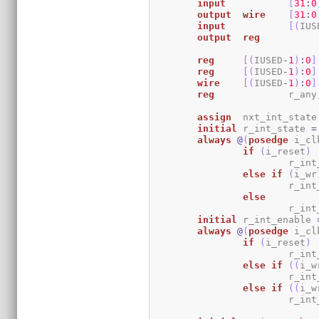
input
[
31
:
0
output
wire
[
31
:
0
input
[
(
IUS
output
reg
reg
[
(
IUSED
-
1
)
:
0
]
reg
[
(
IUSED
-
1
)
:
0
]
wire
[
(
IUSED
-
1
)
:
0
]
reg
		r_any
assign
	nxt_int_state
initial
	r_int_state 
=
always
@
(
posedge
 i_cl
if
(
i_reset
)
			r_i
else
if
(
i_wr
			r_i
else
			r_i
initial
	r_int_enable 
always
@
(
posedge
 i_cl
if
(
i_reset
)
			r_i
else
if
(
(
i_w
			r_i
else
if
(
(
i_w
			r_i