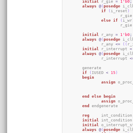
initial
	r_gie 
=
1
'b0
;
always
@
(
posedge
 i_cl
if
(
i_reset
)
			r_gie
else
if
(
i_wr
			r_gie
initial
	r_any 
=
1
'b0
;
always
@
(
posedge
 i_cl
		r_any 
<=
(
(
r_
initial
	r_interrupt 
=
always
@
(
posedge
 i_cl
		r_interrupt 
<
	generate

if
(
IUSED 
<
15
)
begin
assign
 o_proc
end
else
begin
assign
 o_proc
end
 endgenerate

reg
	int_condition
initial
	int_condition
initial
	o_interrupt_s
always
@
(
posedge
 i_cl