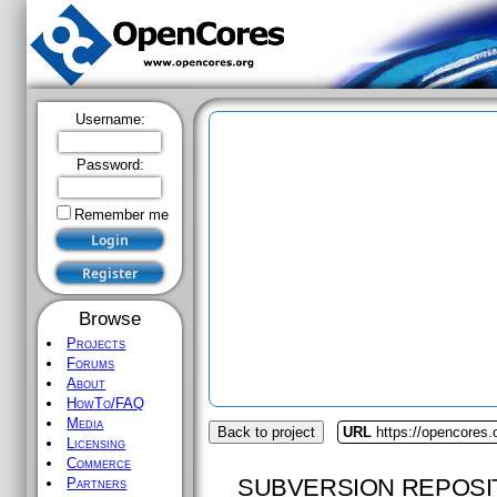
Username:
Password:
Remember me
Browse
Projects
Forums
About
HowTo/FAQ
Media
Back to project
URL
https://opencores.
Licensing
Commerce
SUBVERSION REPOSI
Partners