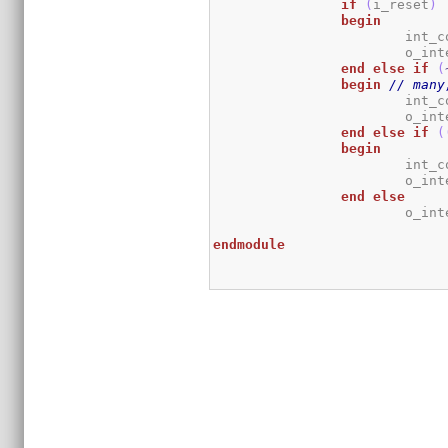
if
(
i_reset
)
begin
			int
			o_i
end
else
if
(
begin
// many
			int
			o_i
end
else
if
(
begin
			int
			o_i
end
else
			o_i
endmodule