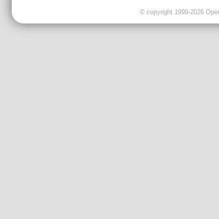
© copyright 1999-2026 OpenC