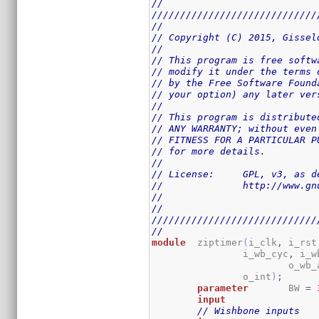
//
/////////////////////////////
//
// Copyright (C) 2015, Gissel
//
// This program is free softw
// modify it under the terms 
// by the Free Software Found
// your option) any later ver
//
// This program is distribute
// ANY WARRANTY; without even
// FITNESS FOR A PARTICULAR P
// for more details.
//
// License:	GPL,
//		http://www
//
//
/////////////////////////////
//
module
	ziptimer
(
i_clk
,
 i_rst
		i_wb_cyc
,
 i_w
			o_wb
		o_int
)
;
parameter
	BW 
=
input
// Wishbone inputs