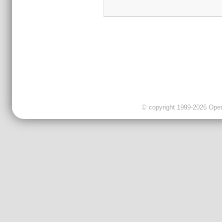
© copyright 1999-2026 OpenC