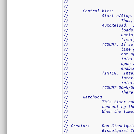
//
//
//	Control bits:
//		Start_n/St
//			T
//		AutoReload
//			
//			
//			t
//		(COUNT: If
//			
//			
//			
//			
//			e
//		(INTEN.  I
//			
//			
//		(COUNT-DOW
//			
//	WatchDog
//		This timer
//		connecting
//		When the t
//
//
// Creator:	Dan Giss
//		Gisselquist