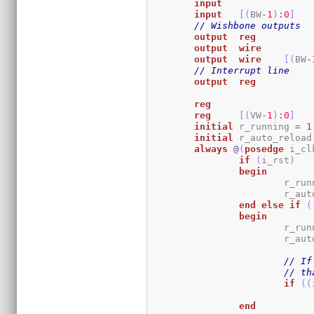
input
input
[
(
BW
-
1
)
:
0
]
// Wishbone outputs
output
reg
output
wire
output
wire
[
(
BW
-
// Interrupt line
output
reg
reg
reg
[
(
VW
-
1
)
:
0
]
initial
	r_running 
=
1
initial
	r_auto_reload
always
@
(
posedge
 i_cl
if
(
i_rst
)
begin
			r_r
			r_a
end
else
if
(
begin
			r_r
			r_a
// If
// th
if
(
(
end