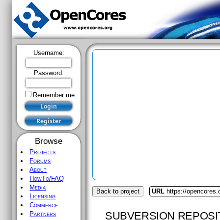
Username:
Password:
Remember me
Browse
Projects
Forums
About
HowTo/FAQ
Media
Back to project
URL
https://opencores.
Licensing
Commerce
SUBVERSION REPOSI
Partners