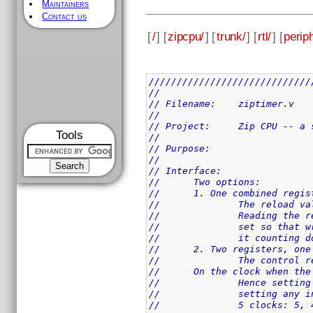
Maintainers
Contact us
[
/
] [
zipcpu/
] [
trunk/
] [
rtl/
] [
perip
/////////////////////////////
//
// Filename:	ziptimer.v
//
// Project:	Zip 
Tools
//
// Purpose:
//
// Interface:
//	Two options:
//	1. One combined reg
//		The reload
//		Reading th
//		set so tha
//		it counting 
//	2. Two registers, o
//		The contro
//	On the clock when t
//		Hence sett
//		setting an
//		5 clocks: 