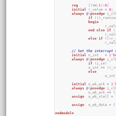
reg
[
(
VW
-
1
)
:
0
]
initial
	r_value 
=
0
;
always
@
(
posedge
 i_cl
if
(
(
r_runnin
begin
			r_va
end
else
if
(
			r_va
else
if
(
(
~
r_
			r_va
// Set the interrupt 
initial
	o_int   
=
1
'b
always
@
(
posedge
 i_cl
if
(
i_ce
)
		o_int 
<=
(
r_r
else
			o_int
initial
	o_wb_ack 
=
1
'
always
@
(
posedge
 i_cl
		o_wb_ack 
<=
(
assign
	o_wb_stall 
=
assign
	o_wb_data 
=
{
endmodule