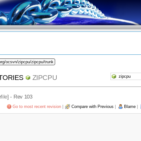
org/ocsvn/zipcpu/zipcpu/trunk
TORIES
ZIPCPU
file
] - Rev 103
Go to most recent revision
|
Compare with Previous
|
Blame
|