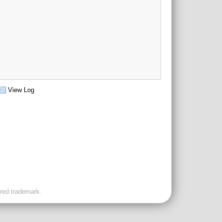
View Log
ered trademark.