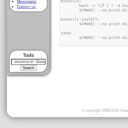
Maintainers
Contact us
Tools
© copyright 1999-2026 OpenC