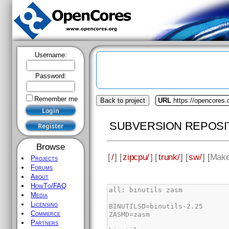
Username:
Password:
Remember me
Back to project
URL
https://opencores.
SUBVERSION REPOSI
Browse
[
/
] [
zipcpu/
] [
trunk/
] [
sw/
] [
Make
Projects
Forums
About
HowTo/FAQ
Media
Licensing
Commerce
Partners