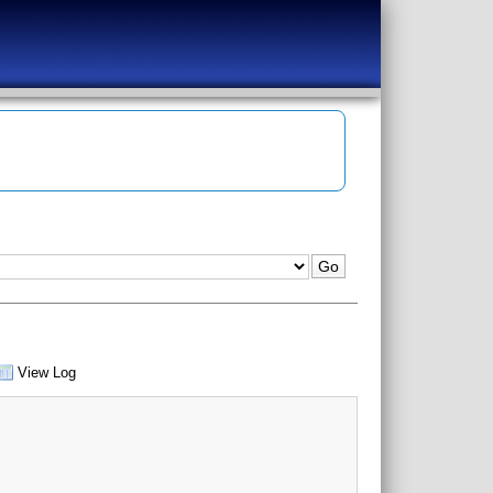
View Log