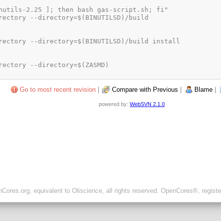
Go to most recent revision
|
Compare with Previous
|
Blame
|
powered by:
WebSVN 2.1.0
ores.org, equivalent to Oliscience, all rights reserved. OpenCores®, regist