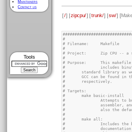
Maintainers
Contact us
[
/
] [
zipcpu/
] [
trunk/
] [
sw/
] [
Make
Tools