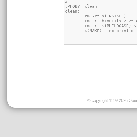
© copyright 1999-2026 OpenC