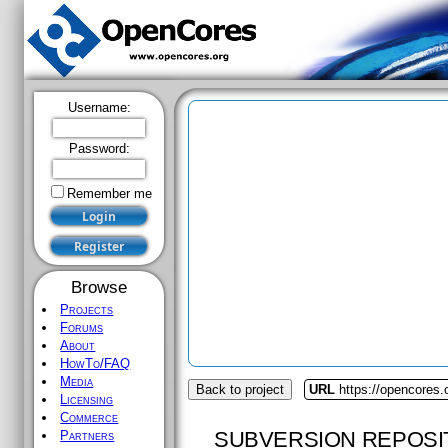
Username:
Password:
Remember me
Browse
Projects
Forums
About
HowTo/FAQ
Media
Back to project
URL
https://opencores.
Licensing
Commerce
SUBVERSION REPOSI
Partners