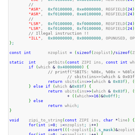
//
"ASR"
,	
0xf0100000
, 
0xe0000000
, REGFIELD
(
24
)
"ASR"
,	
0xf0100000
, 
0xe0100000
, REGFIELD
(
24
)
//
"LSR"
,	
0xf0100000
, 
0xf0000000
, REGFIELD
(
24
)
"LSR"
,	
0xf0100000
, 
0xf0100000
, REGFIELD
(
24
)
// Illegal instruction !!
"ILL"
,	
0x00000000
, 
0x00000000
, OPUNUSED, OP
}
;
const
int
	nzoplist 
=
(
sizeof
(
zoplist
)
/
sizeof
(
Z
static
int
	getbits
(
const
 ZIPI ins, 
const
int
 wh
if
(
which 
&
0x40000000
)
{
// printf("SBITS: %08x, %08x = %08lx
// sbits(ins>>(which & 0x03f
return
 sbits
(
ins
>>
(
which 
&
0x03f
)
, 
(
}
else
if
(
which 
&
0x03f
)
{
return
 ubits
(
ins
>>
(
which 
&
0x03f
)
, 
(
+
(
(
which
>>
16
)
&
0x0ff
)
;
}
else
return
 which
;
}
void
	zipi_to_string
(
const
 ZIPI ins, 
char
*
line
)
{
for
(
int
 i
=
0
;
 i
<
nzoplist
;
 i
++
)
assert
(
(
(
~zoplist
[
i
]
.
s_mask
)
&
zoplist
for
(
int
 i
=
0
;
 i
<
nzoplist
;
 i
++
)
{