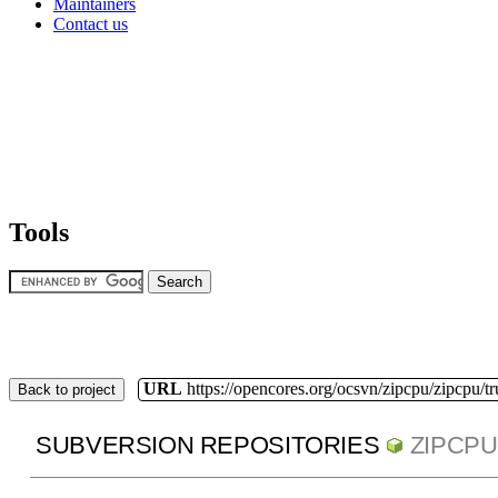
Maintainers
Contact us
Tools
URL
https://opencores.org/ocsvn/zipcpu/zipcpu/t
Back to project
SUBVERSION REPOSITORIES
ZIPCPU