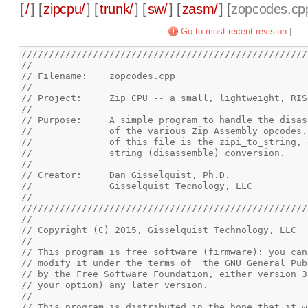
[
/
] [
zipcpu/
] [
trunk/
] [
sw/
] [
zasm/
] [
zopcodes.cp
Go to most recent revision
|
////////////////////////////////////////////////////
//
// Filename: 	zopcodes.cpp
//
// Project:	Zip CPU -- a small, lightweight, 
//
// Purpose:	A simple program to handle the 
//		of the various Zip Assembly opcode
//		of this file is the zipi_to_string
//		string (disassemble) conversion.
//
// Creator:	Dan Gisselquist, Ph.D.
//		Gisselquist Tecnology, LLC
//
////////////////////////////////////////////////////
//
// Copyright (C) 2015, Gisselquist Technology, LLC
//
// This program is free software (firmware): you can
// modify it under the terms of  the GNU General Pub
// by the Free Software Foundation, either version 3
// your option) any later version.
//
// This program is distributed in the hope that it w