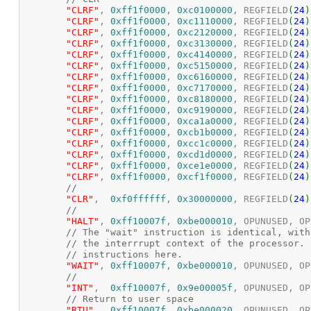
"CLRF"
,	
0xff1f0000
, 
0xc0100000
, REGFIELD
(
24
)
"CLRF"
,	
0xff1f0000
, 
0xc1110000
, REGFIELD
(
24
)
"CLRF"
,	
0xff1f0000
, 
0xc2120000
, REGFIELD
(
24
)
"CLRF"
,	
0xff1f0000
, 
0xc3130000
, REGFIELD
(
24
)
"CLRF"
,	
0xff1f0000
, 
0xc4140000
, REGFIELD
(
24
)
"CLRF"
,	
0xff1f0000
, 
0xc5150000
, REGFIELD
(
24
)
"CLRF"
,	
0xff1f0000
, 
0xc6160000
, REGFIELD
(
24
)
"CLRF"
,	
0xff1f0000
, 
0xc7170000
, REGFIELD
(
24
)
"CLRF"
,	
0xff1f0000
, 
0xc8180000
, REGFIELD
(
24
)
"CLRF"
,	
0xff1f0000
, 
0xc9190000
, REGFIELD
(
24
)
"CLRF"
,	
0xff1f0000
, 
0xca1a0000
, REGFIELD
(
24
)
"CLRF"
,	
0xff1f0000
, 
0xcb1b0000
, REGFIELD
(
24
)
"CLRF"
,	
0xff1f0000
, 
0xcc1c0000
, REGFIELD
(
24
)
"CLRF"
,	
0xff1f0000
, 
0xcd1d0000
, REGFIELD
(
24
)
"CLRF"
,	
0xff1f0000
, 
0xce1e0000
, REGFIELD
(
24
)
"CLRF"
,	
0xff1f0000
, 
0xcf1f0000
, REGFIELD
(
24
)
//
"CLR"
,  
0xf0ffffff
, 
0x30000000
, REGFIELD
(
24
)
//
"HALT"
,	
0xff10007f
, 
0xbe000010
, OPUNUSED, OP
// The "wait" instruction is identical, with
// the interrrupt context of the processor. 
// instructions here.
"WAIT"
,	
0xff10007f
, 
0xbe000010
, OPUNUSED, OP
//
"INT"
,	
0xff10007f
, 
0x9e00005f
, OPUNUSED, OP
// Return to user space
"RTU"
,	
0xff10007f
, 
0xbe000020
, OPUNUSED, OP