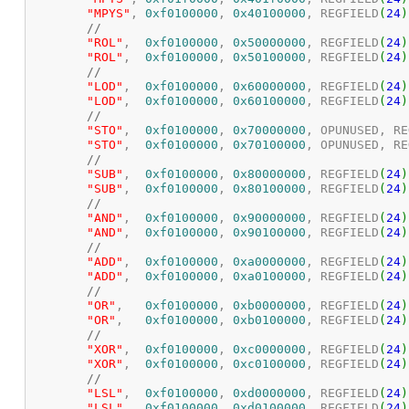
"MPYS"
,	
0xf0100000
, 
0x40100000
, REGFIELD
(
24
)
//
"ROL"
,	
0xf0100000
, 
0x50000000
, REGFIELD
(
24
)
"ROL"
,	
0xf0100000
, 
0x50100000
, REGFIELD
(
24
)
//
"LOD"
,	
0xf0100000
, 
0x60000000
, REGFIELD
(
24
)
"LOD"
,	
0xf0100000
, 
0x60100000
, REGFIELD
(
24
)
//
"STO"
,	
0xf0100000
, 
0x70000000
, OPUNUSED, RE
"STO"
,	
0xf0100000
, 
0x70100000
, OPUNUSED, RE
//
"SUB"
,	
0xf0100000
, 
0x80000000
, REGFIELD
(
24
)
"SUB"
,	
0xf0100000
, 
0x80100000
, REGFIELD
(
24
)
//
"AND"
,	
0xf0100000
, 
0x90000000
, REGFIELD
(
24
)
"AND"
,	
0xf0100000
, 
0x90100000
, REGFIELD
(
24
)
//
"ADD"
,	
0xf0100000
, 
0xa0000000
, REGFIELD
(
24
)
"ADD"
,	
0xf0100000
, 
0xa0100000
, REGFIELD
(
24
)
//
"OR"
,	
0xf0100000
, 
0xb0000000
, REGFIELD
(
24
)
"OR"
,	
0xf0100000
, 
0xb0100000
, REGFIELD
(
24
)
//
"XOR"
,	
0xf0100000
, 
0xc0000000
, REGFIELD
(
24
)
"XOR"
,	
0xf0100000
, 
0xc0100000
, REGFIELD
(
24
)
//
"LSL"
,	
0xf0100000
, 
0xd0000000
, REGFIELD
(
24
)
"LSL"
,	
0xf0100000
, 
0xd0100000
, REGFIELD
(
24
)