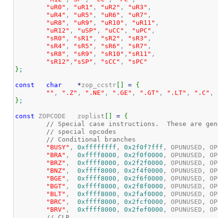
"uR0"
, 
"uR1"
, 
"uR2"
, 
"uR3"
,

"uR4"
, 
"uR5"
, 
"uR6"
, 
"uR7"
,

"uR8"
, 
"uR9"
, 
"uR10"
, 
"uR11"
,

"uR12"
, 
"uSP"
, 
"uCC"
, 
"uPC"
,

"sR0"
, 
"sR1"
, 
"sR2"
, 
"sR3"
,

"sR4"
, 
"sR5"
, 
"sR6"
, 
"sR7"
,

"sR8"
, 
"sR9"
, 
"sR10"
,
"sR11"
,

"sR12"
,
"sSP"
, 
"sCC"
, 
"sPC"
}
;
const
char
*
zop_ccstr
[
]
=
{
""
, 
".Z"
, 
".NE"
, 
".GE"
, 
".GT"
, 
".LT"
, 
".C"
, 
}
;
const
 ZOPCODE	zoplist
[
]
=
{
// Special case instructions.  These are gen
// special opcodes
// Conditional branches
"BUSY"
, 
0xffffffff
, 
0x2f0f7fff
, OPUNUSED, OP
"BRA"
,  
0xffff8000
, 
0x2f0f0000
, OPUNUSED, OP
"BRZ"
,  
0xffff8000
, 
0x2f2f0000
, OPUNUSED, OP
"BNZ"
,  
0xffff8000
, 
0x2f4f0000
, OPUNUSED, OP
"BGE"
,  
0xffff8000
, 
0x2f6f0000
, OPUNUSED, OP
"BGT"
,  
0xffff8000
, 
0x2f8f0000
, OPUNUSED, OP
"BLT"
,  
0xffff8000
, 
0x2faf0000
, OPUNUSED, OP
"BRC"
,  
0xffff8000
, 
0x2fcf0000
, OPUNUSED, OP
"BRV"
,  
0xffff8000
, 
0x2fef0000
, OPUNUSED, OP
// CLR