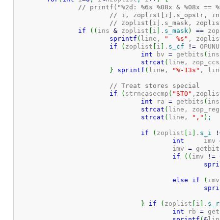
// printf("%2d: %6s %08x & %08x == %
// i, zoplist[i].s_opstr, in
// zoplist[i].s_mask, zoplis
if
(
(
ins 
&
 zoplist
[
i
]
.
s_mask
)
==
 zop
sprintf
(
line, 
"  %s"
, zoplis
if
(
zoplist
[
i
]
.
s_cf
!
=
 OPUNU
int
 bv 
=
 getbits
(
ins
strcat
(
line, zop_ccs
}
sprintf
(
line, 
"%-13s"
, lin
// Treat stores special
if
(
strncasecmp
(
"STO"
,zoplis
int
 ra 
=
 getbits
(
ins
strcat
(
line, zop_reg
strcat
(
line, 
","
)
;
if
(
zoplist
[
i
]
.
s_i
!
int
	imv 
					imv 
=
 getbit
if
(
(
imv 
!
=
spri
else
if
(
imv
spri
}
if
(
zoplist
[
i
]
.
s_r
int
 rb 
=
 get
sprintf
(
&
lin