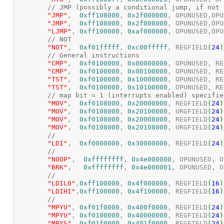
// JMP (possibly a conditional jump, if not 
"JMP"
,  
0xff108000
, 
0x2f000000
, OPUNUSED,OPU
"JMP"
,  
0xff108000
, 
0x2f008000
, OPUNUSED,OPU
"LJMP"
,	
0xff100000
, 
0xaf000000
, OPUNUSED,OPU
// NOT
"NOT"
,	
0xf01fffff
, 
0xc00fffff
, REGFIELD
(
24
)
// General instructions
"CMP"
,	
0xf0100000
, 
0x00000000
, OPUNUSED, RE
"CMP"
,	
0xf0100000
, 
0x00100000
, OPUNUSED, RE
"TST"
,	
0xf0100000
, 
0x10000000
, OPUNUSED, RE
"TST"
,	
0xf0100000
, 
0x10100000
, OPUNUSED, RE
// map bit = 1 (interrupts enabled) specifie
"MOV"
,  
0xf0108000
, 
0x20000000
, REGFIELD
(
24
)
"MOV"
,  
0xf0108000
, 
0x20100000
, URGFIELD
(
24
)
"MOV"
,  
0xf0108000
, 
0x20008000
, REGFIELD
(
24
)
"MOV"
,  
0xf0108000
, 
0x20108000
, URGFIELD
(
24
)
//
"LDI"
,  
0xf0000000
, 
0x30000000
, REGFIELD
(
24
)
//
"NOOP"
,  
0xffffffff
, 
0x4e000000
, OPUNUSED, O
"BRK"
,   
0xffffffff
, 
0x4e000001
, OPUNUSED, O
//
"LDILO"
,
0xff100000
, 
0x4f000000
, REGFIELD
(
16
)
"LDIHI"
,
0xff100000
, 
0x4f100000
, REGFIELD
(
16
)
//
"MPYU"
,	
0xf01f0000
, 
0x400f0000
, REGFIELD
(
24
)
"MPYU"
,	
0xf0100000
, 
0x40000000
, REGFIELD
(
24
)
"MPYS"
,	
0xf01f0000
, 
0x401f0000
, REGFIELD
(
24
)