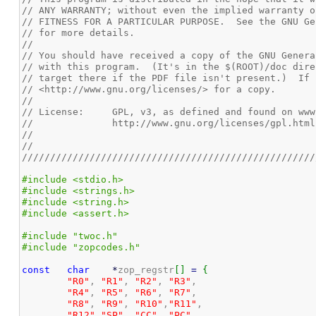
// ANY WARRANTY; without even the implied warranty o
// FITNESS FOR A PARTICULAR PURPOSE.  See the GNU Ge
// for more details.
//
// You should have received a copy of the GNU Genera
// with this program.  (It's in the $(ROOT)/doc dire
// target there if the PDF file isn't present.)  If 
// <http://www.gnu.org/licenses/> for a copy.
//
// License:	GPL, v3, as defined and found on 
//		http://www.gnu.org/licenses/gpl.html
//
//
////////////////////////////////////////////////////
#include <stdio.h>
#include <strings.h>
#include <string.h>
#include <assert.h>
#include "twoc.h"
#include "zopcodes.h"
const
char
*
zop_regstr
[
]
=
{
"R0"
, 
"R1"
, 
"R2"
, 
"R3"
,

"R4"
, 
"R5"
, 
"R6"
, 
"R7"
,

"R8"
, 
"R9"
, 
"R10"
,
"R11"
,

"R12"
,
"SP"
, 
"CC"
, 
"PC"
,
