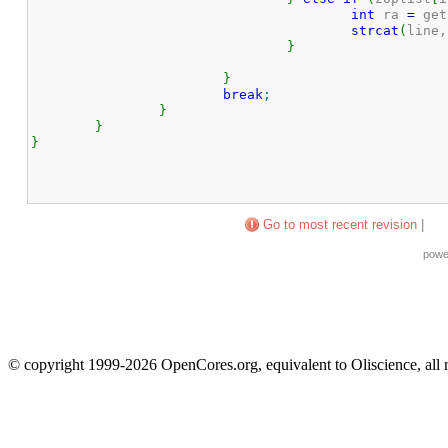
int
 ra 
=
 get
strcat
(
line,
}
}
break
;
}
}
}
Go to most recent revision
|
powe
© copyright 1999-2026 OpenCores.org, equivalent to Oliscience, all 