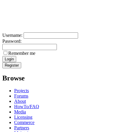
Username:
Password:
Remember me
Browse
Projects
Forums
About
HowTo/FAQ
Media
Licensing
Commerce
Partners