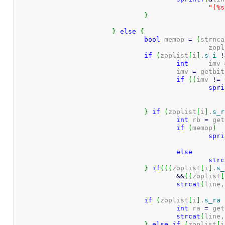
"(%s
}
}
else
{
bool
 memop 
=
(
strnca
						z
if
(
zoplist
[
i
]
.
s_i
!
int
	imv 
					imv 
=
 getbit
if
(
(
imv 
!
=
spri
}
if
(
zoplist
[
i
]
.
s_r
int
 rb 
=
 get
if
(
memop
)
spri
else
strc
}
if
(
(
(
zoplist
[
i
]
.
s_
&&
(
(
zoplist
[
strcat
(
line,
if
(
zoplist
[
i
]
.
s_ra
int
 ra 
=
 get
strcat
(
line,
}
else
if
(
zoplist
[
i