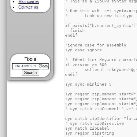
Maintainers
Contact us
Tools