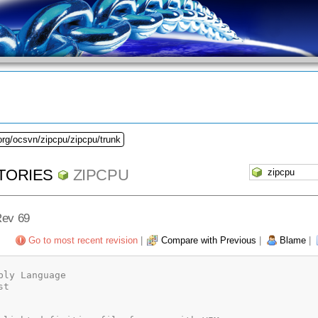
org/ocsvn/zipcpu/zipcpu/trunk
TORIES
ZIPCPU
Rev 69
Go to most recent revision
|
Compare with Previous
|
Blame
|