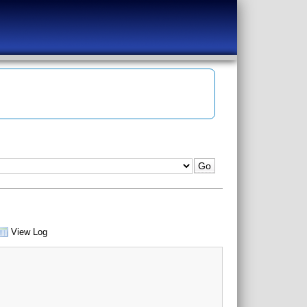
View Log