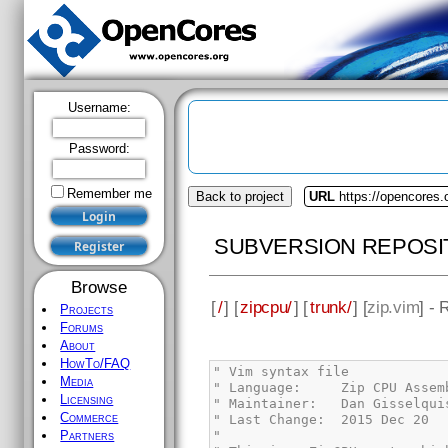
Username:
Password:
Remember me
Back to project
URL
https://opencores.
SUBVERSION REPOSI
Browse
[
/
] [
zipcpu/
] [
trunk/
] [
zip.vim
] - 
Projects
Forums
About
HowTo/FAQ
Media
Licensing
Commerce
Partners